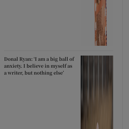
Donal Ryan: ‘I am a big ball of
anxiety. I believe in myself as
a writer, but nothing else’