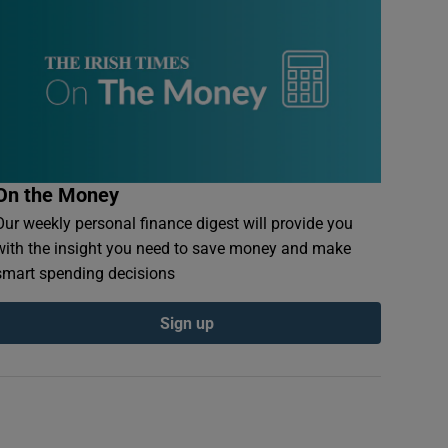
On the Money
Our weekly personal finance digest will provide you
with the insight you need to save money and make
smart spending decisions
Sign up