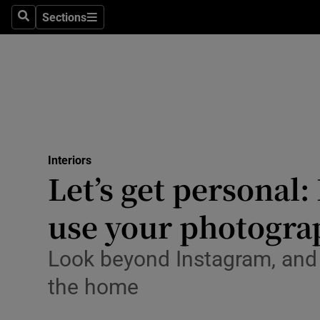
Sections
Search
Sections
Environme
Technolog
Science
Media
Interiors
Abroad
Let’s get personal
Obituaries
use your photogra
Transport
Look beyond Instagram, and
Motors
the home
Listen