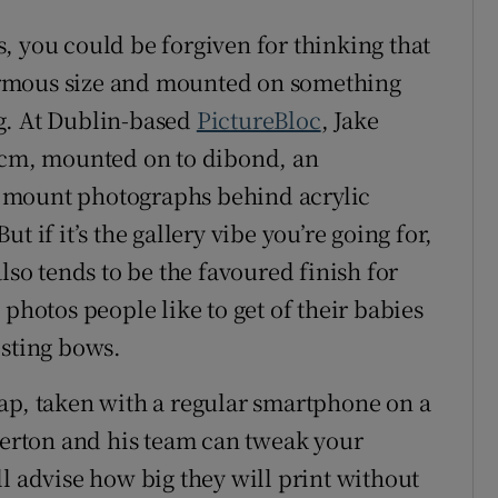
, you could be forgiven for thinking that
ormous size and mounted on something
g. At Dublin-based
PictureBloc
, Jake
50cm, mounted on to dibond, an
 mount photographs behind acrylic
 if it’s the gallery vibe you’re going for,
lso tends to be the favoured finish for
 photos people like to get of their babies
esting bows.
ap, taken with a regular smartphone on a
 Berton and his team can tweak your
l advise how big they will print without