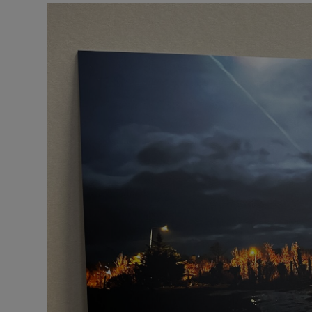
Podcasts
Video
Photogra
Gaeilge
History
Student H
Offbeat
Family No
Sponsore