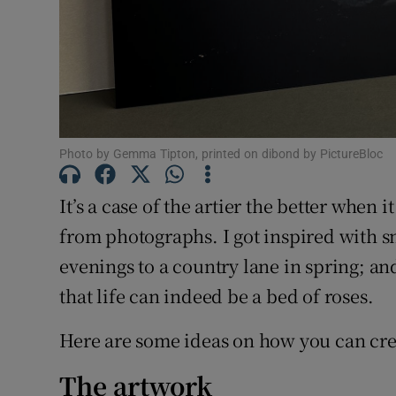
Subscribe
Competiti
Newslette
Weather F
Photo by Gemma Tipton, printed on dibond by PictureBloc
It’s a case of the artier the better whe
from photographs. I got inspired with s
evenings to a country lane in spring; an
that life can indeed be a bed of roses.
Here are some ideas on how you can c
The artwork