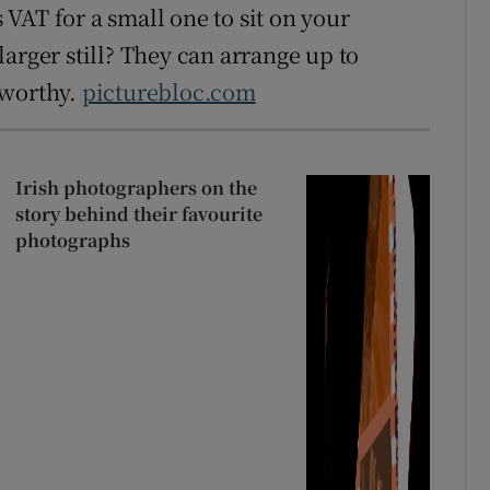
s VAT for a small one to sit on your
arger still? They can arrange up to
-worthy.
picturebloc.com
Irish photographers on the
story behind their favourite
photographs