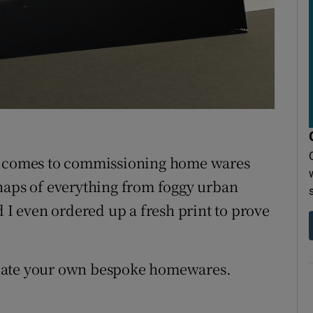
r Rewards
ons
rs
orecast
n it comes to commissioning home wares
naps of everything from foggy urban
d I even ordered up a fresh print to prove
reate your own bespoke homewares.