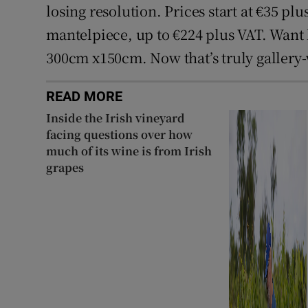
losing resolution. Prices start at €35 plu
mantelpiece, up to €224 plus VAT. Want l
300cm x150cm. Now that’s truly gallery
READ MORE
Inside the Irish vineyard
facing questions over how
much of its wine is from Irish
grapes