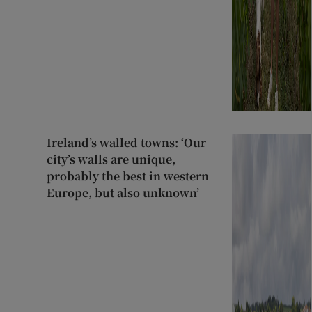
Ireland’s walled towns: ‘Our
city’s walls are unique,
probably the best in western
Europe, but also unknown’