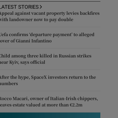
LATEST STORIES
Appeal against vacant property levies backfires
with landowner now to pay double
Uefa confirms ‘departure payment’ to alleged
lover of Gianni Infantino
Child among three killed in Russian strikes
near Kyiv, says official
After the hype, SpaceX investors return to the
numbers
Rocco Macari, owner of Italian-Irish chippers,
leaves estate valued at more than €2.2m