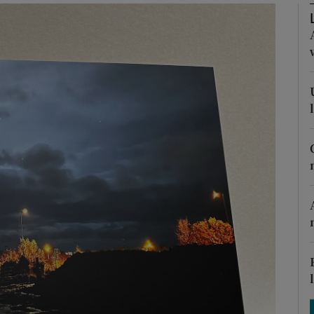
Show Podcasts sub sections
phy
Show Gaeilge sub sections
Show History sub sections
ub
tices
Opens in new window
d
Show Sponsored sub sections