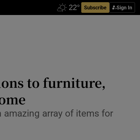
Subscribe
Sign In
ons to furniture,
home
amazing array of items for