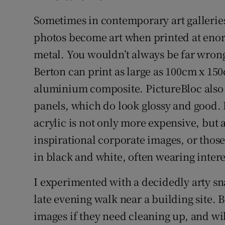
Sometimes in contemporary art galleries
photos become art when printed at en
metal. You wouldn’t always be far wron
Berton can print as large as 100cm x 1
aluminium composite. PictureBloc also
panels, which do look glossy and good. But
acrylic is not only more expensive, but a
inspirational corporate images, or those
in black and white, often wearing inter
I experimented with a decidedly arty sn
late evening walk near a building site.
images if they need cleaning up, and wil