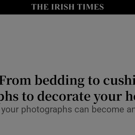
Show Culture sub sections
nt
Show Environment sub sections
y
Show Technology sub sections
Show Science sub sections
: From bedding to cushi
phs to decorate your 
 your photographs can become an 
Show Motors sub sections