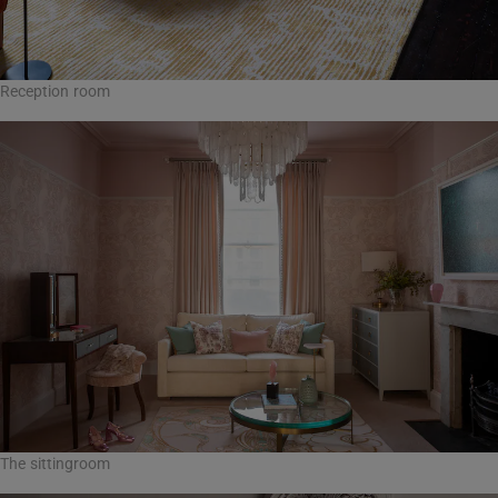
Reception room
The sittingroom