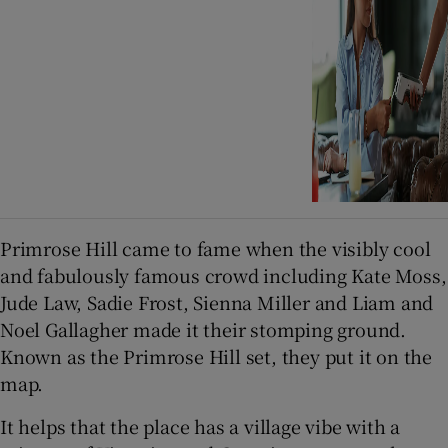
Primrose Hill came to fame when the visibly cool
and fabulously famous crowd including Kate Moss,
Jude Law, Sadie Frost, Sienna Miller and Liam and
Noel Gallagher made it their stomping ground.
Known as the Primrose Hill set, they put it on the
map.
It helps that the place has a village vibe with a