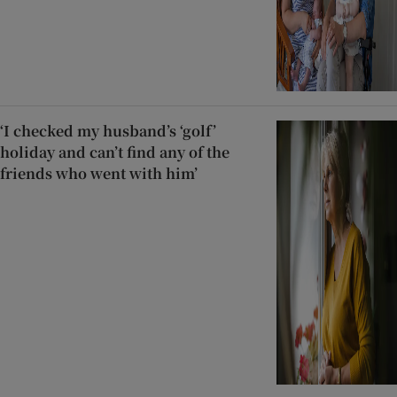
‘I checked my husband’s ‘golf’
holiday and can’t find any of the
friends who went with him’