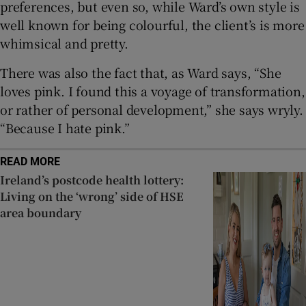
preferences, but even so, while Ward’s own style is
well known for being colourful, the client’s is more
whimsical and pretty.
There was also the fact that, as Ward says, “She
loves pink. I found this a voyage of transformation,
or rather of personal development,” she says wryly.
“Because I hate pink.”
READ MORE
Ireland’s postcode health lottery:
Living on the ‘wrong’ side of HSE
area boundary