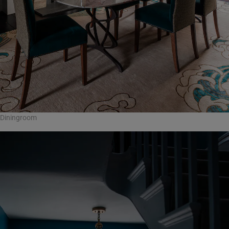
Diningroom