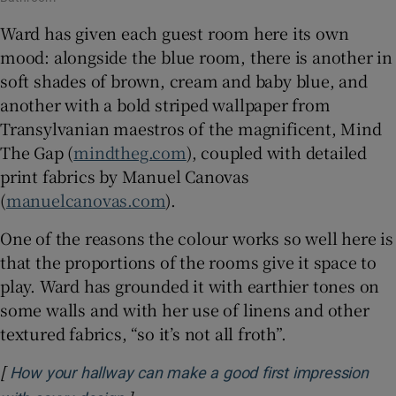
Ward has given each guest room here its own
mood: alongside the blue room, there is another in
soft shades of brown, cream and baby blue, and
another with a bold striped wallpaper from
Transylvanian maestros of the magnificent, Mind
The Gap (
mindtheg.com
), coupled with detailed
print fabrics by Manuel Canovas
(
manuelcanovas.com
).
One of the reasons the colour works so well here is
that the proportions of the rooms give it space to
play. Ward has grounded it with earthier tones on
some walls and with her use of linens and other
textured fabrics, “so it’s not all froth”.
[
How your hallway can make a good first impression