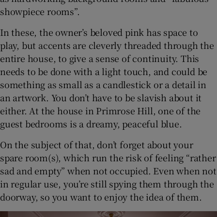
showpiece rooms”.
In these, the owner’s beloved pink has space to
play, but accents are cleverly threaded through the
entire house, to give a sense of continuity. This
needs to be done with a light touch, and could be
something as small as a candlestick or a detail in
an artwork. You don’t have to be slavish about it
either. At the house in Primrose Hill, one of the
guest bedrooms is a dreamy, peaceful blue.
On the subject of that, don’t forget about your
spare room(s), which run the risk of feeling “rather
sad and empty” when not occupied. Even when not
in regular use, you’re still spying them through the
doorway, so you want to enjoy the idea of them.