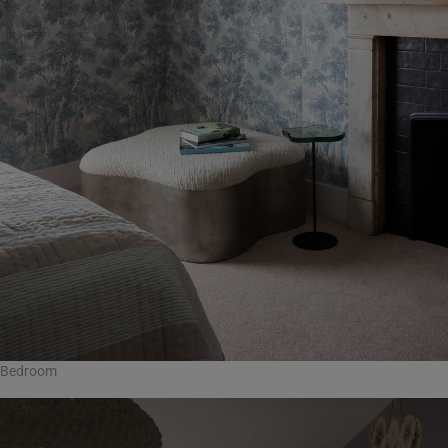
Bedroom