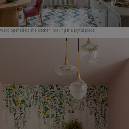
Ward opened up the kitchen, making it a joyful place