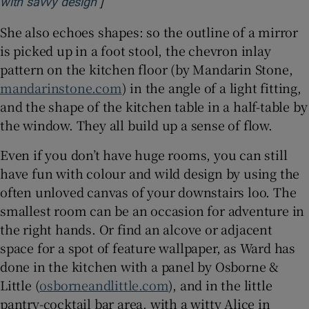
]
Opens in new window
with savvy design
She also echoes shapes: so the outline of a mirror
is picked up in a foot stool, the chevron inlay
pattern on the kitchen floor (by Mandarin Stone,
mandarinstone.com
) in the angle of a light fitting,
and the shape of the kitchen table in a half-table by
the window. They all build up a sense of flow.
Even if you don’t have huge rooms, you can still
have fun with colour and wild design by using the
often unloved canvas of your downstairs loo. The
smallest room can be an occasion for adventure in
the right hands. Or find an alcove or adjacent
space for a spot of feature wallpaper, as Ward has
done in the kitchen with a panel by Osborne &
Little (
osborneandlittle.com
), and in the little
pantry-cocktail bar area, with a witty Alice in