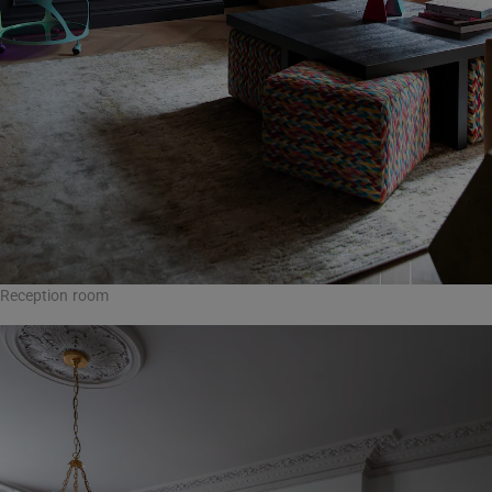
Reception room