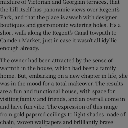
mixture of Victorian and Georgian terraces, that
the hill itself has panoramic views over Regent’s
Park, and that the place is awash with designer
boutiques and gastronomic watering holes. It’s a
short walk along the Regent’s Canal towpath to
Camden Market, just in case it wasn’t all idyllic
enough already.
The owner had been attracted by the sense of
warmth in the house, which had been a family
home. But, embarking on a new chapter in life, she
was in the mood for a total makeover. The results
are a fun and functional house, with space for
visiting family and friends, and an overall come in
and have fun vibe. The expression of this range
from gold papered ceilings to light shades made of
chain, woven wallpapers and brilliantly brave