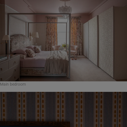
Main bedroom