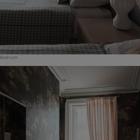
Bedroom