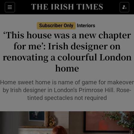
Show Life & Style sub sections
Sections
Show Culture sub sections
Subscriber Only
Interiors
‘This house was a new chapter
Show Environment sub sections
for me’: Irish designer on
renovating a colourful London
Show Technology sub sections
home
Show Science sub sections
Home sweet home is name of game for makeover
by Irish designer in London’s Primrose Hill. Rose-
tinted spectacles not required