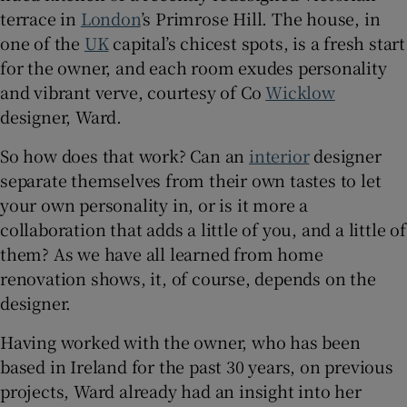
terrace in
London
’s Primrose Hill. The house, in
one of the
UK
capital’s chicest spots, is a fresh start
Show Sponsored sub sections
for the owner, and each room exudes personality
and vibrant verve, courtesy of Co
Wicklow
designer, Ward.
So how does that work? Can an
interior
designer
separate themselves from their own tastes to let
your own personality in, or is it more a
collaboration that adds a little of you, and a little of
them? As we have all learned from home
renovation shows, it, of course, depends on the
designer.
Having worked with the owner, who has been
based in Ireland for the past 30 years, on previous
projects, Ward already had an insight into her