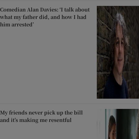
Comedian Alan Davies: ‘I talk about
what my father did, and how I had
him arrested’
My friends never pick up the bill
and it’s making me resentful