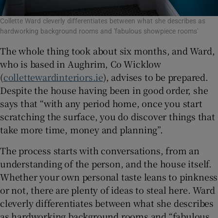
Collette Ward cleverly differentiates between what she describes as
hardworking background rooms and 'fabulous showpiece rooms'
The whole thing took about six months, and Ward,
who is based in Aughrim, Co Wicklow
(
collettewardinteriors.ie
), advises to be prepared.
Despite the house having been in good order, she
says that “with any period home, once you start
scratching the surface, you do discover things that
take more time, money and planning”.
The process starts with conversations, from an
understanding of the person, and the house itself.
Whether your own personal taste leans to pinkness
or not, there are plenty of ideas to steal here. Ward
cleverly differentiates between what she describes
as hardworking background rooms and “fabulous