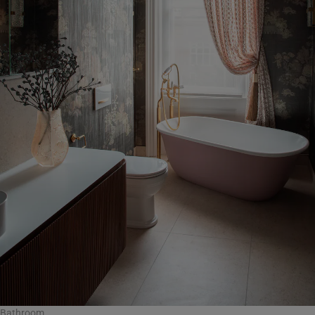
Bathroom