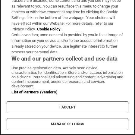
trackers are disabled, some content and ads you see may not be
then made by Charlotte James furniture in
as relevant to you. You can resurface this menu to change your
Edinburgh – working with a designer also gives you
choices or withdraw consent at any time by clicking the Cookie
Settings link on the bottom of the webpage. Your choices will
access to their contacts. Ward sourced furniture
have effect within our Website. For more details, refer to our
from the likes of Tom Faulkner
Privacy Policy.
Cookie Policy
(
tomfaulkner.co.uk
) with his spectacular marble
Certain vendors, once consent is provided by you to the storage of
information on your device and/or to the access of information
dining table, which became the starting point for
already stored on your device, use legitimate interest to further
the tones in that room. She also picked Spring, a
process your personal data.
We and our partners collect and use data
funky cloud of a chair from Ireland’s own Bryan
O’Sullivan Studio (
bryanosullivan.com
).
Use precise geolocation data. Actively scan device
characteristics for identification. Store and/or access information
on a device. Personalised advertising and content, advertising and
Another point to note, and make your own, is that
content measurement, audience research and services
development.
you don’t have to rip everything out for a fresh
List of Partners (vendors)
start. The existing wardrobes in the master
bedroom, which had been dark brown wood, were
I ACCEPT
refaced with a Missoni paper to update them, and
the walls are covered with a bouclé from Belgian
MANAGE SETTINGS
company, Omexco (
omexco.com
). “I adore the