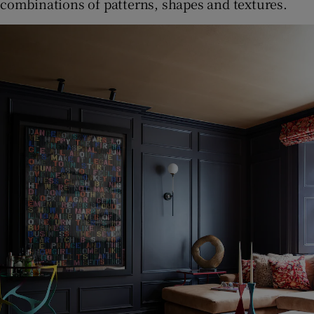
combinations of patterns, shapes and textures.