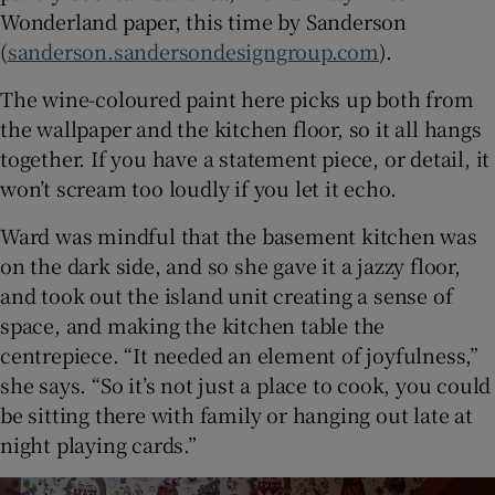
Wonderland paper, this time by Sanderson
(
sanderson.sandersondesigngroup.com
).
The wine-coloured paint here picks up both from
the wallpaper and the kitchen floor, so it all hangs
together. If you have a statement piece, or detail, it
won’t scream too loudly if you let it echo.
Ward was mindful that the basement kitchen was
on the dark side, and so she gave it a jazzy floor,
and took out the island unit creating a sense of
space, and making the kitchen table the
centrepiece. “It needed an element of joyfulness,”
she says. “So it’s not just a place to cook, you could
be sitting there with family or hanging out late at
night playing cards.”