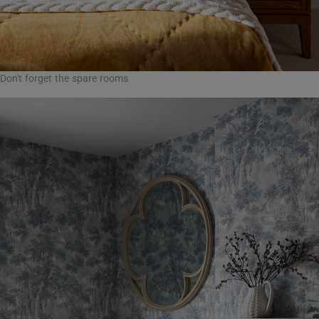
Don't forget the spare rooms