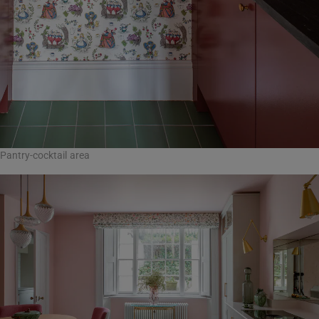
Pantry-cocktail area