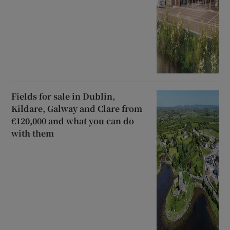
Fields for sale in Dublin,
Kildare, Galway and Clare from
€120,000 and what you can do
with them