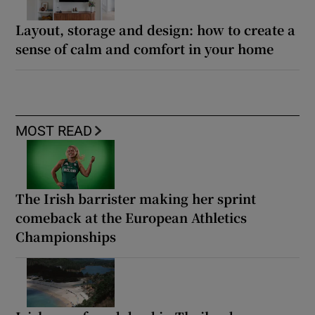
Layout, storage and design: how to create a
sense of calm and comfort in your home
MOST READ
The Irish barrister making her sprint
comeback at the European Athletics
Championships