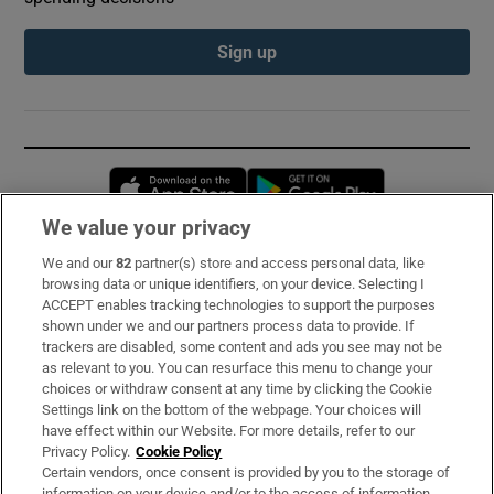
Sign up
Opens in new window
Opens in new 
We value your privacy
We and our
82
partner(s) store and access personal data, like
Subscribe
browsing data or unique identifiers, on your device. Selecting I
ACCEPT enables tracking technologies to support the purposes
Support
shown under we and our partners process data to provide. If
trackers are disabled, some content and ads you see may not be
About Us
as relevant to you. You can resurface this menu to change your
choices or withdraw consent at any time by clicking the Cookie
Irish Times Products & Services
Settings link on the bottom of the webpage. Your choices will
have effect within our Website. For more details, refer to our
Privacy Policy.
Cookie Policy
OUR PARTNERS:
Certain vendors, once consent is provided by you to the storage of
information on your device and/or to the access of information