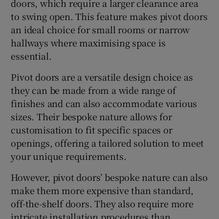
doors, which require a larger clearance area
to swing open. This feature makes pivot doors
an ideal choice for small rooms or narrow
hallways where maximising space is
essential.
Pivot doors are a versatile design choice as
they can be made from a wide range of
finishes and can also accommodate various
sizes. Their bespoke nature allows for
customisation to fit specific spaces or
openings, offering a tailored solution to meet
your unique requirements.
However, pivot doors’ bespoke nature can also
make them more expensive than standard,
off-the-shelf doors. They also require more
intricate installation procedures than