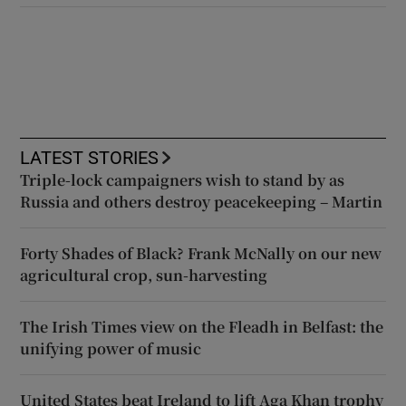
LATEST STORIES
Triple-lock campaigners wish to stand by as
Russia and others destroy peacekeeping – Martin
Forty Shades of Black? Frank McNally on our new
agricultural crop, sun-harvesting
The Irish Times view on the Fleadh in Belfast: the
unifying power of music
United States beat Ireland to lift Aga Khan trophy