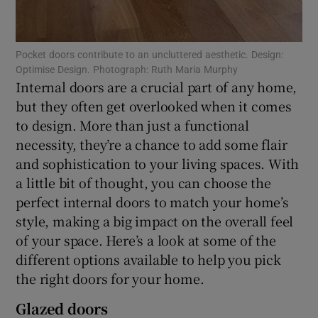
Show Sponsored sub sections
Pocket doors contribute to an uncluttered aesthetic. Design:
Optimise Design. Photograph: Ruth Maria Murphy
Internal doors are a crucial part of any home,
but they often get overlooked when it comes
to design. More than just a functional
necessity, they’re a chance to add some flair
and sophistication to your living spaces. With
a little bit of thought, you can choose the
perfect internal doors to match your home’s
style, making a big impact on the overall feel
of your space. Here’s a look at some of the
different options available to help you pick
the right doors for your home.
Glazed doors