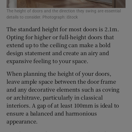
The height of doors and the direction they swing are essential
details to consider. Photograph: iStock
The standard height for most doors is 2.1m.
Opting for higher or full-height doors that
extend up to the ceiling can make a bold
design statement and create an airy and
expansive feeling to your space.
When planning the height of your doors,
leave ample space between the door frame
and any decorative elements such as coving
or architrave, particularly in classical
interiors. A gap of at least 100mm is ideal to
ensure a balanced and harmonious
appearance.