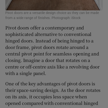
Pivot doors are a versatile design choice as they can be made
from a wide range of finishes. Photograph: iStock
Pivot doors offer a contemporary and
sophisticated alternative to conventional
hinged doors. Instead of being hinged to a
door frame, pivot doors rotate around a
central pivot point for seamless opening and
closing. Imagine a door that rotates on a
centre or off-centre axis like a revolving door
with a single panel.
One of the key advantages of pivot doors is
their space-saving design. As the door rotates
on its axis, it occupies less space when
opened compared with conventional hinged