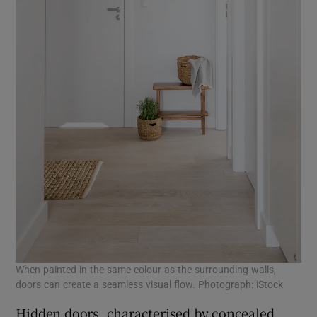
When painted in the same colour as the surrounding walls,
doors can create a seamless visual flow. Photograph: iStock
Hidden doors, characterised by concealed