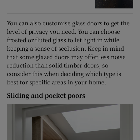
You can also customise glass doors to get the
level of privacy you need. You can choose
frosted or fluted glass to let light in while
keeping a sense of seclusion. Keep in mind
that some glazed doors may offer less noise
reduction than solid timber doors, so
consider this when deciding which type is
best for specific areas in your home.
Sliding and pocket poors