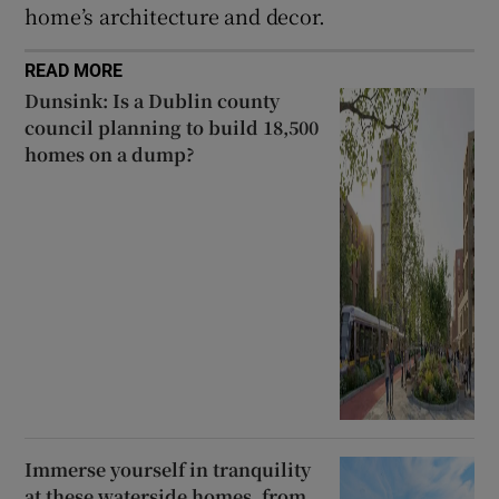
home’s architecture and decor.
READ MORE
Dunsink: Is a Dublin county
council planning to build 18,500
homes on a dump?
Immerse yourself in tranquility
at these waterside homes, from