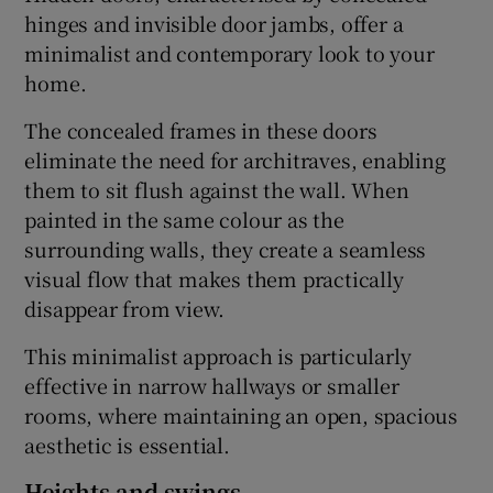
hinges and invisible door jambs, offer a
minimalist and contemporary look to your
home.
The concealed frames in these doors
eliminate the need for architraves, enabling
them to sit flush against the wall. When
painted in the same colour as the
surrounding walls, they create a seamless
visual flow that makes them practically
disappear from view.
This minimalist approach is particularly
effective in narrow hallways or smaller
rooms, where maintaining an open, spacious
aesthetic is essential.
Heights and swings