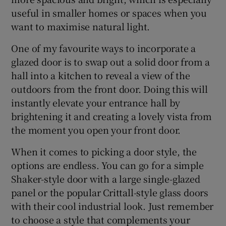
useful in smaller homes or spaces when you
want to maximise natural light.
One of my favourite ways to incorporate a
glazed door is to swap out a solid door from a
hall into a kitchen to reveal a view of the
outdoors from the front door. Doing this will
instantly elevate your entrance hall by
brightening it and creating a lovely vista from
the moment you open your front door.
When it comes to picking a door style, the
options are endless. You can go for a simple
Shaker-style door with a large single-glazed
panel or the popular Crittall-style glass doors
with their cool industrial look. Just remember
to choose a style that complements your