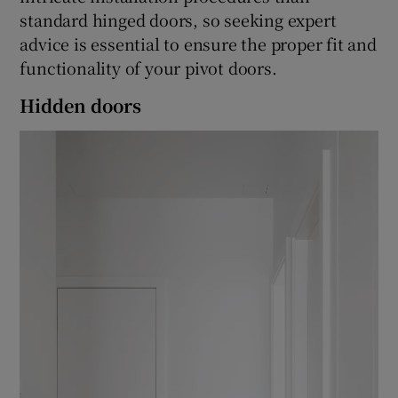
standard hinged doors, so seeking expert
advice is essential to ensure the proper fit and
functionality of your pivot doors.
Hidden doors