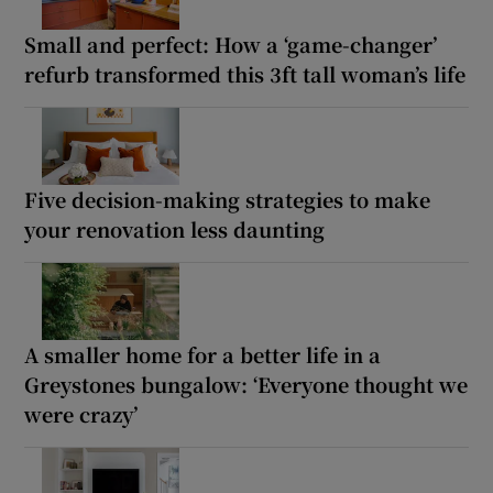
Small and perfect: How a ‘game-changer’
refurb transformed this 3ft tall woman’s life
Five decision-making strategies to make
your renovation less daunting
A smaller home for a better life in a
Greystones bungalow: ‘Everyone thought we
were crazy’