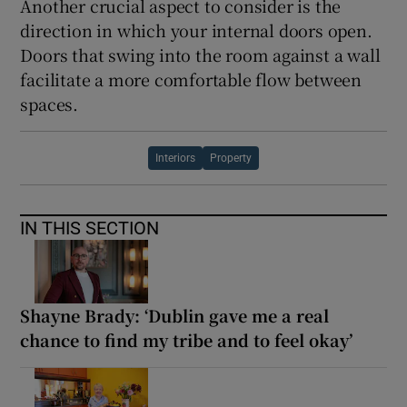
Another crucial aspect to consider is the
direction in which your internal doors open.
Doors that swing into the room against a wall
facilitate a more comfortable flow between
spaces.
Interiors
Property
IN THIS SECTION
Shayne Brady: ‘Dublin gave me a real
chance to find my tribe and to feel okay’