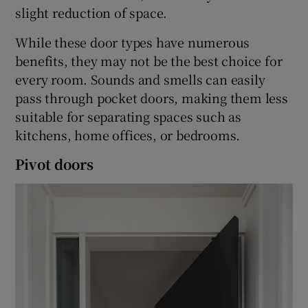
slight reduction of space.
While these door types have numerous
benefits, they may not be the best choice for
every room. Sounds and smells can easily
pass through pocket doors, making them less
suitable for separating spaces such as
kitchens, home offices, or bedrooms.
Pivot doors