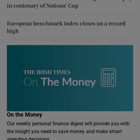
in centenary of Nations’ Cup
European benchmark index closes on a record
high
On the Money
Our weekly personal finance digest will provide you with
the insight you need to save money and make smart
spending decisions