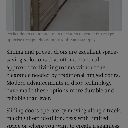
Pocket doors contribute to an uncluttered aesthetic. Design:
Optimise Design. Photograph: Ruth Maria Murphy
Sliding and pocket doors are excellent space-
saving solutions that offer a practical
approach to dividing rooms without the
clearance needed by traditional hinged doors.
Modern advancements in door technology
have made these options more durable and
reliable than ever.
Sliding doors operate by moving along a track,
making them ideal for areas with limited
space or where you want to create a seamless