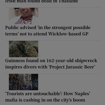
Irish man found dead in Thailand
Public advised ‘in the strongest possible
terms’ not to attend Wicklow-based GP
Guinness found on 162-year-old shipwreck
inspires divers with ‘Project Jurassic Beer’
‘Tourists are untouchable’: How Naples’
mafia is cashing in on the city’s boom