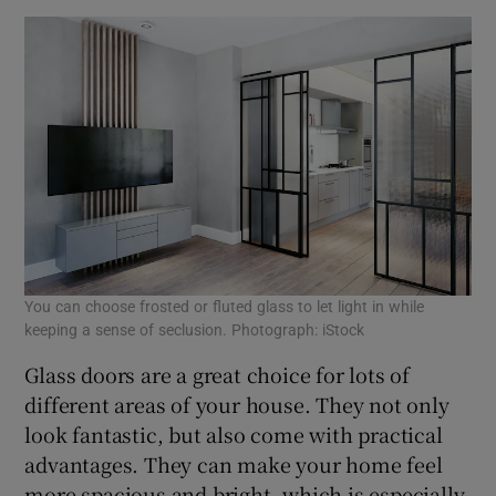
You can choose frosted or fluted glass to let light in while
keeping a sense of seclusion. Photograph: iStock
Glass doors are a great choice for lots of
different areas of your house. They not only
look fantastic, but also come with practical
advantages. They can make your home feel
more spacious and bright, which is especially