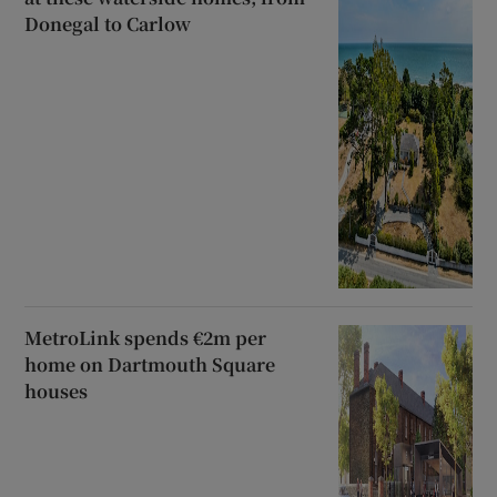
Donegal to Carlow
MetroLink spends €2m per
home on Dartmouth Square
houses