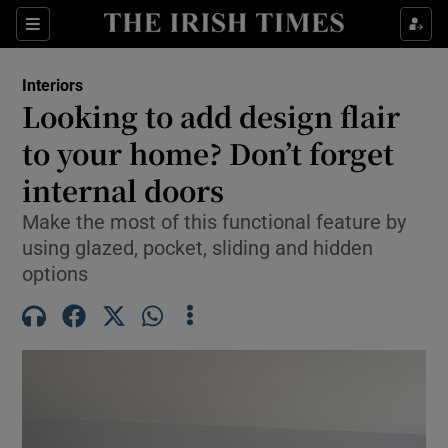
Show Life & Style sub sections
Sections
Show Culture sub sections
Interiors
Looking to add design flair
Show Environment sub sections
to your home? Don’t forget
internal doors
Show Technology sub sections
Make the most of this functional feature by
Show Science sub sections
using glazed, pocket, sliding and hidden
options