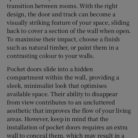
transition between rooms. With the right
design, the door and track can become a
visually striking feature of your space, sliding
back to cover a section of the wall when open.
To maximise their impact, choose a finish
such as natural timber, or paint them in a
contrasting colour to your walls.
Pocket doors slide into a hidden
compartment within the wall, providing a
sleek, minimalist look that optimises
available space. Their ability to disappear
from view contributes to an uncluttered
aesthetic that improves the flow of your living
areas. However, keep in mind that the
installation of pocket doors requires an extra
wall to conceal them, which may result in a