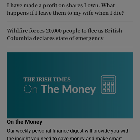
I have made a profit on shares I own. What
happens if I leave them to my wife when I die?
Wildfire forces 20,000 people to flee as British
Columbia declares state of emergency
On the Money
Our weekly personal finance digest will provide you with
the insight you need to save money and make smart