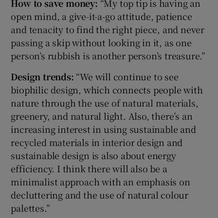
How to save money:
“My top tip is having an
open mind, a give-it-a-go attitude, patience
and tenacity to find the right piece, and never
passing a skip without looking in it, as one
person’s rubbish is another person’s treasure.”
Design trends:
“We will continue to see
biophilic design, which connects people with
nature through the use of natural materials,
greenery, and natural light. Also, there’s an
increasing interest in using sustainable and
recycled materials in interior design and
sustainable design is also about energy
efficiency. I think there will also be a
minimalist approach with an emphasis on
decluttering and the use of natural colour
palettes.”