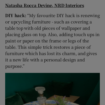
Natasha Rocca Devine, NRD Interiors
DIY hack:
“My favourite DIY hack is renewing
or upcycling furniture - such as covering a
table top with old pieces of wallpaper and
placing glass on top. Also, adding touch ups in
paint or paper on the frame or legs of the
table. This simple trick restores a piece of
furniture which has lost its charm, and gives
it a new life with a personal design and
purpose.”