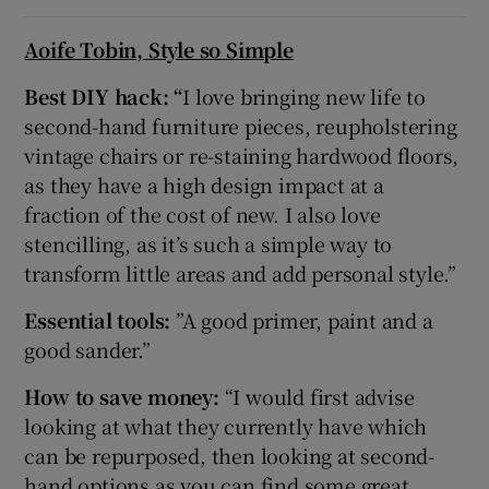
Aoife Tobin, Style so Simple
Best DIY hack: “
I love bringing new life to
second-hand furniture pieces, reupholstering
vintage chairs or re-staining hardwood floors,
as they have a high design impact at a
fraction of the cost of new. I also love
stencilling, as it’s such a simple way to
transform little areas and add personal style.”
Essential tools:
”A good primer, paint and a
good sander.”
How to save money:
“I would first advise
looking at what they currently have which
can be repurposed, then looking at second-
hand options as you can find some great