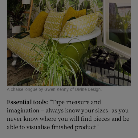
A chaise longue by Gwen Kenny of Divine Design.
Essential tools:
”Tape measure and
imagination – always know your sizes, as you
never know where you will find pieces and be
able to visualise finished product.”