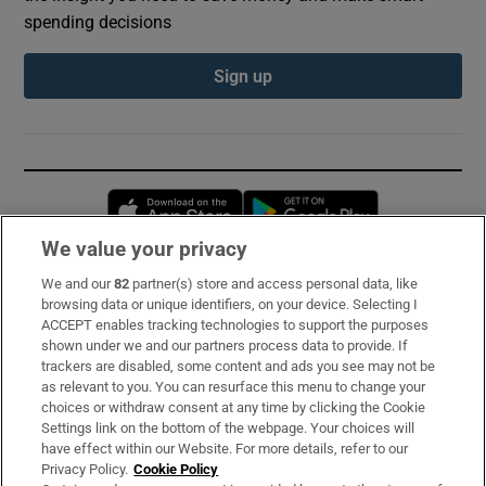
spending decisions
Sign up
Opens in new window
Opens in new 
We value your privacy
We and our
82
partner(s) store and access personal data, like
Subscribe
browsing data or unique identifiers, on your device. Selecting I
ACCEPT enables tracking technologies to support the purposes
Support
shown under we and our partners process data to provide. If
trackers are disabled, some content and ads you see may not be
About Us
as relevant to you. You can resurface this menu to change your
choices or withdraw consent at any time by clicking the Cookie
Irish Times Products & Services
Settings link on the bottom of the webpage. Your choices will
have effect within our Website. For more details, refer to our
Privacy Policy.
Cookie Policy