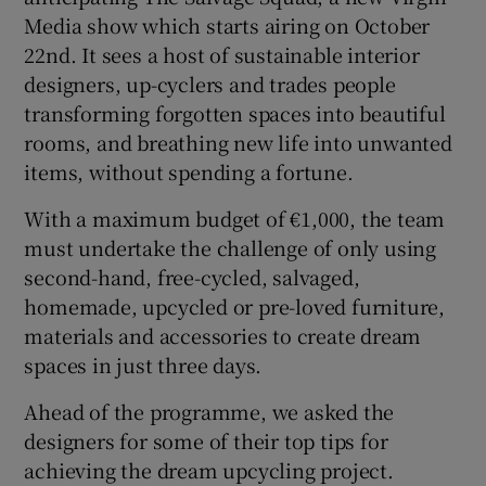
Media show which starts airing on October
22nd. It sees a host of sustainable interior
Show Sponsored sub sections
designers, up-cyclers and trades people
transforming forgotten spaces into beautiful
rooms, and breathing new life into unwanted
items, without spending a fortune.
With a maximum budget of €1,000, the team
must undertake the challenge of only using
second-hand, free-cycled, salvaged,
homemade, upcycled or pre-loved furniture,
materials and accessories to create dream
spaces in just three days.
Ahead of the programme, we asked the
designers for some of their top tips for
achieving the dream upcycling project.