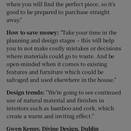
when you will find the perfect piece, so it’s
good to be prepared to purchase straight
away.”
How to save money:
”Take your time in the
planning and design stages – this will help
you to not make costly mistakes or decisions
where materials could go to waste. And be
open-minded when it comes to existing
features and furniture which could be
salvaged and used elsewhere in the house.”
Design trends:
”We’re going to see continued
use of natural material and finishes in
interiors such as bamboo and cork, which
create a warm and inviting effect.”
Gwen Kenny, Divine Design, Dublin