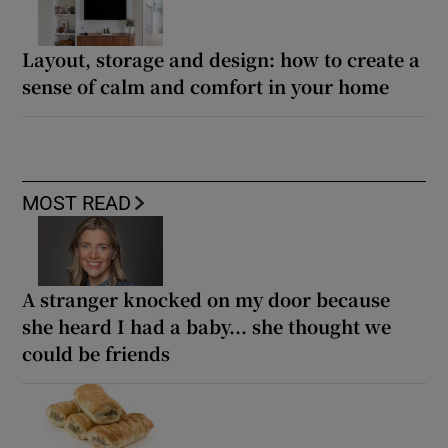
Layout, storage and design: how to create a
sense of calm and comfort in your home
MOST READ
A stranger knocked on my door because
she heard I had a baby... she thought we
could be friends