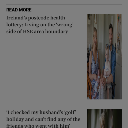
READ MORE
Ireland’s postcode health
lottery: Living on the ‘wrong’
side of HSE area boundary
‘I checked my husband’s ‘golf’
holiday and can’t find any of the
friends who went with him’