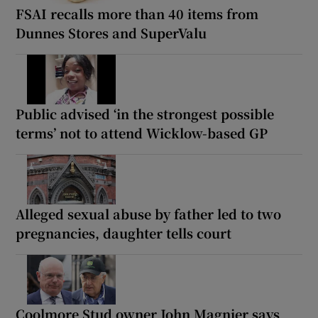
FSAI recalls more than 40 items from
Dunnes Stores and SuperValu
Public advised ‘in the strongest possible
terms’ not to attend Wicklow-based GP
Alleged sexual abuse by father led to two
pregnancies, daughter tells court
Coolmore Stud owner John Magnier says