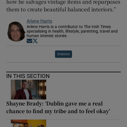
how he salvages vintage items and repurposes
them to create beautiful balanced interiors.”
Arlene Harris
Arlene Harris is a contributor to The Irish Times
specialising in health, lifestyle, parenting, travel and
human interest stories
Opens in new window
Opens in new window
Interiors
IN THIS SECTION
Shayne Brady: ‘Dublin gave me a real
chance to find my tribe and to feel okay’