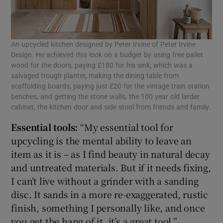
An upcycled kitchen designed by Peter Irvine of Peter Irvine
Design. He achieved this look on a budget by using free pallet
wood for the doors, paying £180 for his sink, which was a
salvaged trough planter, making the dining table from
scaffolding boards, paying just £20 for the vintage train station
benches, and getting the stone walls, the 100 year old larder
cabinet, the kitchen door and side stool from friends and family.
Essential tools:
“My essential tool for
upcycling is the mental ability to leave an
item as it is – as I find beauty in natural decay
and untreated materials. But if it needs fixing,
I can’t live without a grinder with a sanding
disc. It sands in a more re-exaggerated, rustic
finish, something I personally like, and once
you get the hang of it, it’s a great tool.”