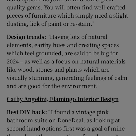
quality gems. You will often find well-crafted
pieces of furniture which simply need a slight
dusting, lick of paint or re-stain.”
Design trends:
”Having lots of natural
elements, earthy hues and creating spaces
which feel grounded, are said to be big for
2024 – as well as a focus on natural materials
like wood, stones and plants which are
visually stunning, generating feelings of calm
and are good for the environment.”
Cathy Angelini, Flamingo Interior Design
Best DIY hack:
“I found a vintage pink
bathroom suite on DoneDeal, as looking at
second hand options first was a goal of mine