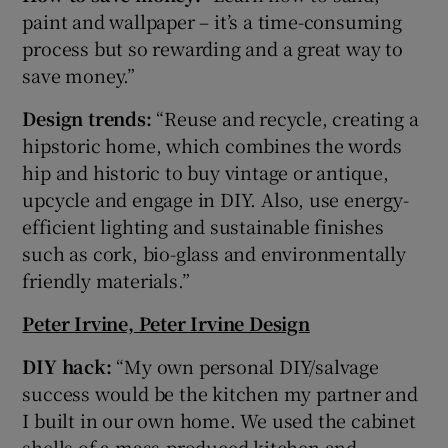
paint and wallpaper – it’s a time-consuming
process but so rewarding and a great way to
save money.”
Design trends:
“Reuse and recycle, creating a
hipstoric home, which combines the words
hip and historic to buy vintage or antique,
upcycle and engage in DIY. Also, use energy-
efficient lighting and sustainable finishes
such as cork, bio-glass and environmentally
friendly materials.”
Peter Irvine, Peter Irvine Design
DIY hack:
“My own personal DIY/salvage
success would be the kitchen my partner and
I built in our own home. We used the cabinet
shells of a mass-produced kitchen and