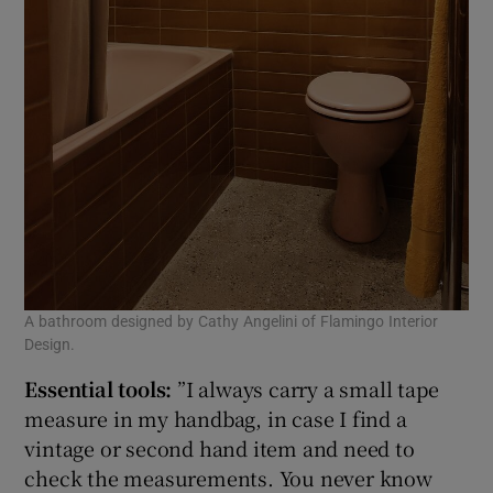
A bathroom designed by Cathy Angelini of Flamingo Interior
Design.
Essential tools:
”I always carry a small tape
measure in my handbag, in case I find a
vintage or second hand item and need to
check the measurements. You never know