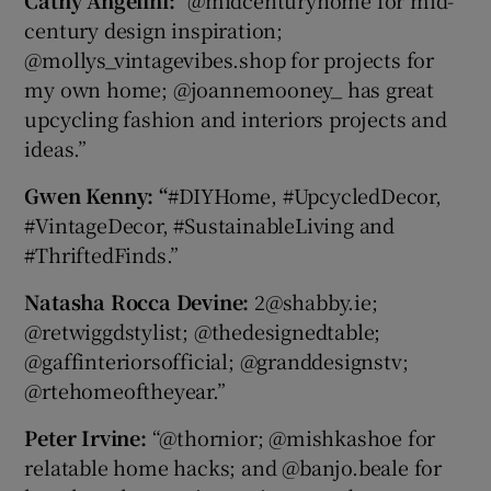
century design inspiration;
@mollys_vintagevibes.shop for projects for
my own home; @joannemooney_ has great
upcycling fashion and interiors projects and
ideas.”
Gwen Kenny: “
#DIYHome, #UpcycledDecor,
#VintageDecor, #SustainableLiving and
#ThriftedFinds.”
Natasha Rocca Devine:
2@shabby.ie;
@retwiggdstylist; @thedesignedtable;
@gaffinteriorsofficial; @granddesignstv;
@rtehomeoftheyear.”
Peter Irvine:
“@thornior; @mishkashoe for
relatable home hacks; and @banjo.beale for