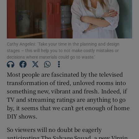
Show Motors sub sections
Show Podcasts sub sections
Cathy Angelini: `Take your time in the planning and design
stages – this will help you to not make costly mistakes or
decisions where materials could go to waste.'
Most people are fascinated by the televised
Show Gaeilge sub sections
transformation of tired, unloved rooms into
something new, vibrant and fresh. Indeed, if
Show History sub sections
TV and streaming ratings are anything to go
by, it seems that we can’t get enough of home
DIY shows.
So viewers will no doubt be eagerly
anticipating The Salvage Squad, a new Virgin
 window