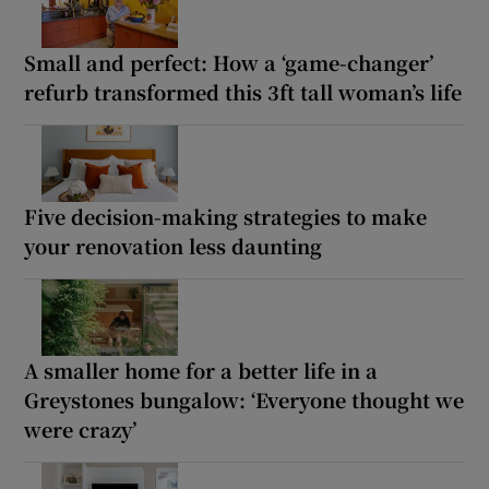
Small and perfect: How a ‘game-changer’
refurb transformed this 3ft tall woman’s life
Five decision-making strategies to make
your renovation less daunting
A smaller home for a better life in a
Greystones bungalow: ‘Everyone thought we
were crazy’