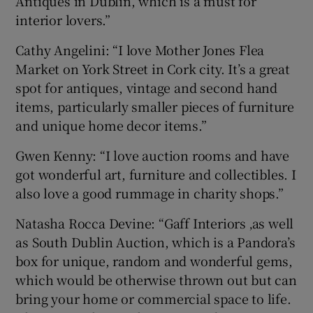
Antiques in Dublin, which is a must for
interior lovers.”
Cathy Angelini: “I love Mother Jones Flea
Market on York Street in Cork city. It’s a great
spot for antiques, vintage and second hand
items, particularly smaller pieces of furniture
and unique home decor items.”
Gwen Kenny: “I love auction rooms and have
got wonderful art, furniture and collectibles. I
also love a good rummage in charity shops.”
Natasha Rocca Devine: “Gaff Interiors ‚as well
as South Dublin Auction, which is a Pandora’s
box for unique, random and wonderful gems,
which would be otherwise thrown out but can
bring your home or commercial space to life.