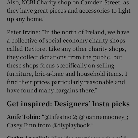
Also, NCBI Charity shop on Camden Street, as
they have great pieces and accessories to light
up any home.”
Peter Irvine: “In the north of Ireland, we have
a collective of social economy charity shops
called ReStore. Like any other charity shops,
they collect donations from the public, but
these shops focus specifically on selling
furniture, bric-a-brac and household items. I
find their prices particularly reasonable and
have found many bargains there.”
Get inspired: Designers’ Insta picks
Aoife Tobin: “
@Lifeatno.2; @joannemooney_;
Casey Finn from @diyplaybook.”
Cathy Angelini:
“@midcenturyhome for mid-