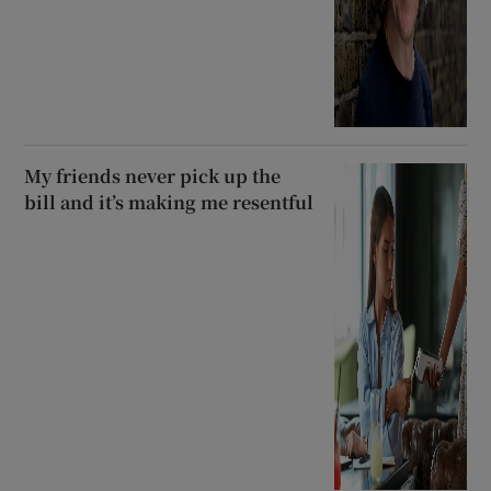
My friends never pick up the
bill and it’s making me resentful