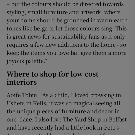
– but the colours should be directed towards
styling, small furniture and artwork, where
your home should be grounded in warm earth
tones like beige to let those colours sing. This
is great news for sustainability fans as it only
requires a few new additions to the home - so
keep the items you love but give them a more
joyous palette.”
Where to shop for low cost
interiors
Aoife Tobin: “As a child, I loved browsing in
Ushers in Kells, it was so magical seeing all
the unique pieces of furniture and decor in
one place. I also love The Yard Shop in Belfast
and have recently had a little look in Pete’s