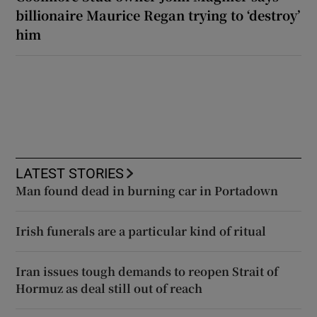
billionaire Maurice Regan trying to ‘destroy’
him
LATEST STORIES
Man found dead in burning car in Portadown
Irish funerals are a particular kind of ritual
Iran issues tough demands to reopen Strait of
Hormuz as deal still out of reach