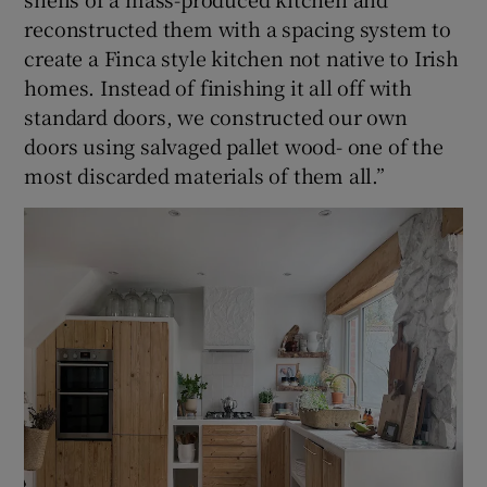
reconstructed them with a spacing system to
create a Finca style kitchen not native to Irish
homes. Instead of finishing it all off with
standard doors, we constructed our own
doors using salvaged pallet wood- one of the
most discarded materials of them all.”