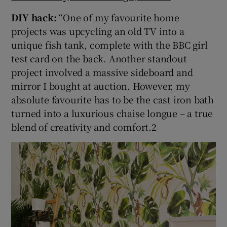
DIY hack:
“One of my favourite home
projects was upcycling an old TV into a
unique fish tank, complete with the BBC girl
test card on the back. Another standout
project involved a massive sideboard and
mirror I bought at auction. However, my
absolute favourite has to be the cast iron bath
turned into a luxurious chaise longue – a true
blend of creativity and comfort.2