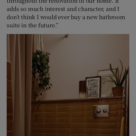
throughout the renovation of our home. It
adds so much interest and character, and I
don’t think I would ever buy a new bathroom
suite in the future.”