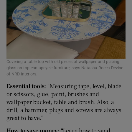
Covering a table top with old pieces of wallpaper and placing
glass on top can upcycle furniture, says Natasha Rocca Devine
of NRD Interiors.
Essential tools:
“Measuring tape, level, blade
or scissors, glue, paint, brushes and
wallpaper bucket, table and brush. Also, a
drill, a hammer, plugs and screws are always
great to have.”
How to save money:
“
Learn how to sand,