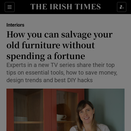
Show Life & Style sub sections
Sections
Show Culture sub sections
Interiors
How you can salvage your
Show Environment sub sections
old furniture without
spending a fortune
Show Technology sub sections
Experts in a new TV series share their top
Show Science sub sections
tips on essential tools, how to save money,
design trends and best DIY hacks