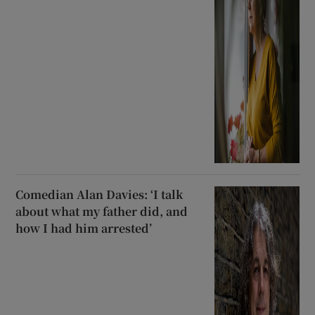
Comedian Alan Davies: ‘I talk
about what my father did, and
how I had him arrested’