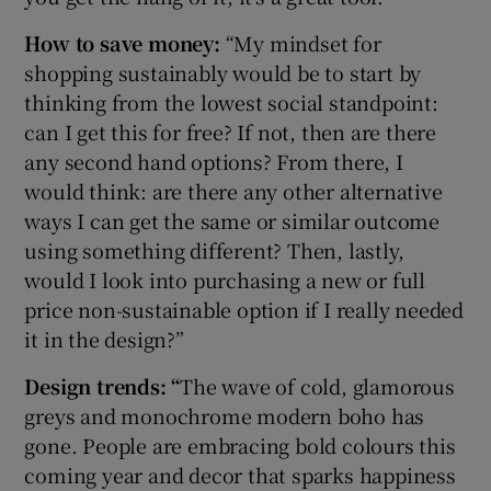
How to save money:
“My mindset for
shopping sustainably would be to start by
thinking from the lowest social standpoint:
can I get this for free? If not, then are there
any second hand options? From there, I
would think: are there any other alternative
ways I can get the same or similar outcome
using something different? Then, lastly,
would I look into purchasing a new or full
price non-sustainable option if I really needed
it in the design?”
Design trends: “
The wave of cold, glamorous
greys and monochrome modern boho has
gone. People are embracing bold colours this
coming year and decor that sparks happiness