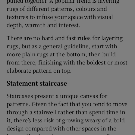
pulled together. A popular trend is layering
rugs of different patterns, colours and
textures to infuse your space with visual
depth, warmth and interest.
There are no hard and fast rules for layering
rugs, but as a general guideline, start with
more plain rugs at the bottom, then build
from there, finishing with the boldest or most
elaborate pattern on top.
Statement staircase
Staircases present a unique canvas for
patterns. Given the fact that you tend to move
through a stairwell rather than spend time in
it, there’s less risk of growing weary of a bold
design compared with other spaces in the