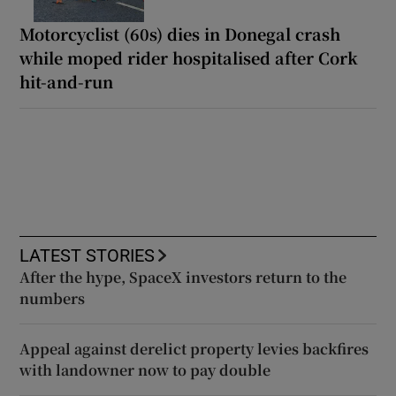
Motorcyclist (60s) dies in Donegal crash
while moped rider hospitalised after Cork
hit-and-run
LATEST STORIES
After the hype, SpaceX investors return to the
numbers
Appeal against derelict property levies backfires
with landowner now to pay double