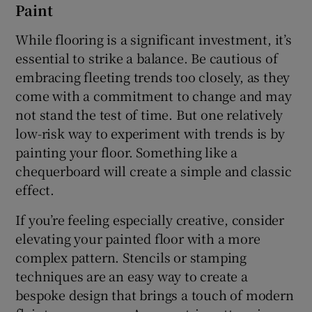
Paint
Show Sponsored sub sections
While flooring is a significant investment, it’s
essential to strike a balance. Be cautious of
embracing fleeting trends too closely, as they
come with a commitment to change and may
not stand the test of time. But one relatively
low-risk way to experiment with trends is by
painting your floor. Something like a
chequerboard will create a simple and classic
effect.
If you’re feeling especially creative, consider
elevating your painted floor with a more
complex pattern. Stencils or stamping
techniques are an easy way to create a
bespoke design that brings a touch of modern