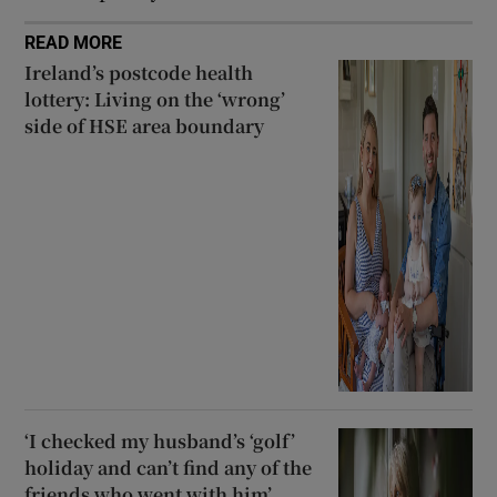
READ MORE
Ireland’s postcode health
lottery: Living on the ‘wrong’
side of HSE area boundary
‘I checked my husband’s ‘golf’
holiday and can’t find any of the
friends who went with him’