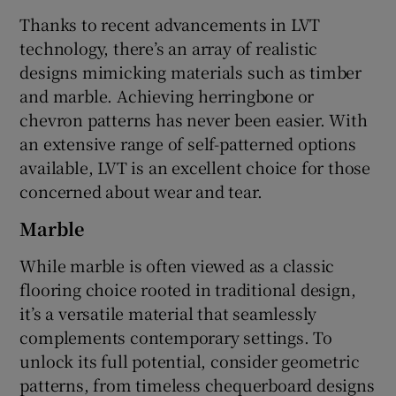
Thanks to recent advancements in LVT
technology, there’s an array of realistic
designs mimicking materials such as timber
and marble. Achieving herringbone or
chevron patterns has never been easier. With
an extensive range of self-patterned options
available, LVT is an excellent choice for those
concerned about wear and tear.
Marble
While marble is often viewed as a classic
flooring choice rooted in traditional design,
it’s a versatile material that seamlessly
complements contemporary settings. To
unlock its full potential, consider geometric
patterns, from timeless chequerboard designs