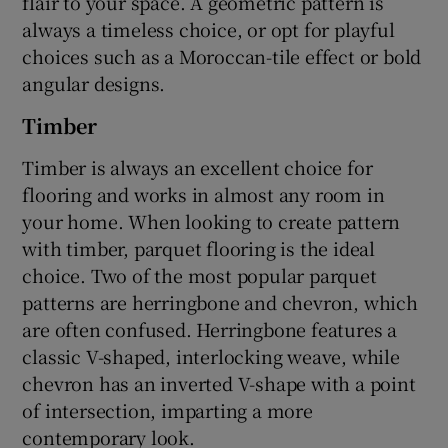
flair to your space. A geometric pattern is
always a timeless choice, or opt for playful
choices such as a Moroccan-tile effect or bold
angular designs.
Timber
Timber is always an excellent choice for
flooring and works in almost any room in
your home. When looking to create pattern
with timber, parquet flooring is the ideal
choice. Two of the most popular parquet
patterns are herringbone and chevron, which
are often confused. Herringbone features a
classic V-shaped, interlocking weave, while
chevron has an inverted V-shape with a point
of intersection, imparting a more
contemporary look.