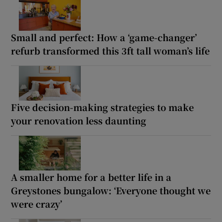
Small and perfect: How a ‘game-changer’
refurb transformed this 3ft tall woman’s life
Five decision-making strategies to make
your renovation less daunting
A smaller home for a better life in a
Greystones bungalow: ‘Everyone thought we
were crazy’