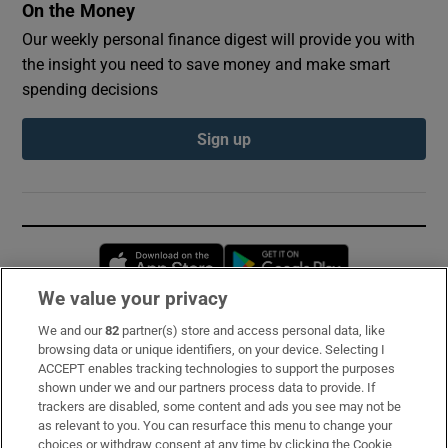
On the Money
Our weekly personal finance digest will provide you with
the insight you need to save money and make smart
spending decisions
Sign up
Opens in new window
Opens in new 
We value your privacy
We and our
82
partner(s) store and access personal data, like
Subscribe
browsing data or unique identifiers, on your device. Selecting I
ACCEPT enables tracking technologies to support the purposes
Support
shown under we and our partners process data to provide. If
trackers are disabled, some content and ads you see may not be
About Us
as relevant to you. You can resurface this menu to change your
choices or withdraw consent at any time by clicking the Cookie