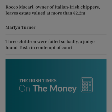
Rocco Macari, owner of Italian-Irish chippers,
leaves estate valued at more than €2.2m
Martyn Turner
Three children were failed so badly, a judge
found Tusla in contempt of court