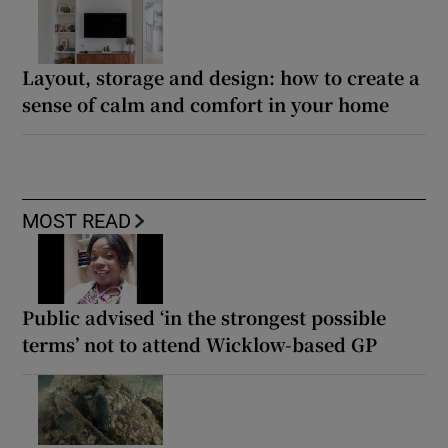
Layout, storage and design: how to create a
sense of calm and comfort in your home
MOST READ
Public advised ‘in the strongest possible
terms’ not to attend Wicklow-based GP