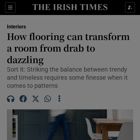
Show Life & Style sub sections
Sections
Show Culture sub sections
Interiors
How flooring can transform
Show Environment sub sections
a room from drab to
dazzling
Show Technology sub sections
Sort It: Striking the balance between trendy
Show Science sub sections
and timeless requires some finesse when it
comes to patterns