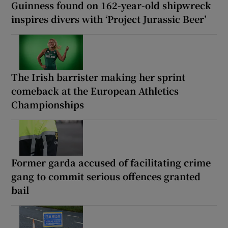
Guinness found on 162-year-old shipwreck
inspires divers with ‘Project Jurassic Beer’
The Irish barrister making her sprint
comeback at the European Athletics
Championships
Former garda accused of facilitating crime
gang to commit serious offences granted
bail