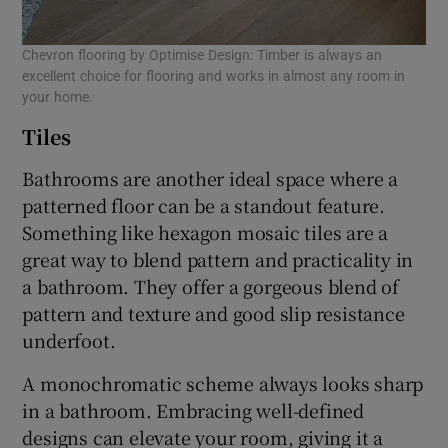
Chevron flooring by Optimise Design: Timber is always an
excellent choice for flooring and works in almost any room in
your home.
Tiles
Bathrooms are another ideal space where a
patterned floor can be a standout feature.
Something like hexagon mosaic tiles are a
great way to blend pattern and practicality in
a bathroom. They offer a gorgeous blend of
pattern and texture and good slip resistance
underfoot.
A monochromatic scheme always looks sharp
in a bathroom. Embracing well-defined
designs can elevate your room, giving it a