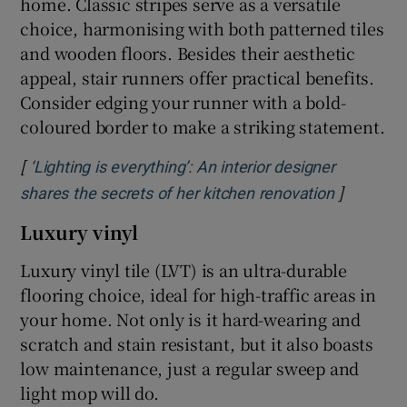
home. Classic stripes serve as a versatile
choice, harmonising with both patterned tiles
and wooden floors. Besides their aesthetic
appeal, stair runners offer practical benefits.
Consider edging your runner with a bold-
coloured border to make a striking statement.
[
‘Lighting is everything’: An interior designer
]
Opens in
shares the secrets of her kitchen renovation
Luxury vinyl
Luxury vinyl tile (LVT) is an ultra-durable
flooring choice, ideal for high-traffic areas in
your home. Not only is it hard-wearing and
scratch and stain resistant, but it also boasts
low maintenance, just a regular sweep and
light mop will do.