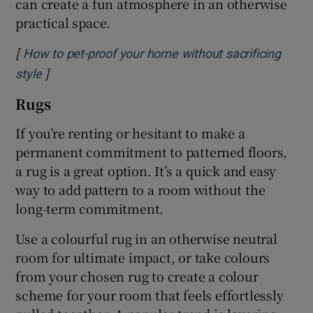
can create a fun atmosphere in an otherwise
practical space.
[
How to pet-proof your home without sacrificing
]
Opens in new window
style
Rugs
If you’re renting or hesitant to make a
permanent commitment to patterned floors,
a rug is a great option. It’s a quick and easy
way to add pattern to a room without the
long-term commitment.
Use a colourful rug in an otherwise neutral
room for ultimate impact, or take colours
from your chosen rug to create a colour
scheme for your room that feels effortlessly