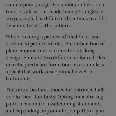
contemporary edge. For a modern take on a
timeless classic, consider using triangles or
stripes angled in different directions to add a
dynamic twist to the pattern.
When creating a patterned tiled floor, you
don’t need patterned tiles. A combination of
plain ceramic tiles can create a striking
design. A mix of two different coloured tiles
in a chequerboard formation has a timeless
appeal that works exceptionally well in
bathrooms.
Tiles are a brilliant choice for entrance halls
due to their durability. Opting for a striking
pattern can make a welcoming statement,
and depending on your chosen pattern, you