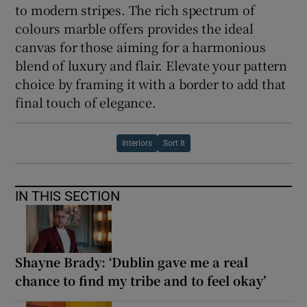
to modern stripes. The rich spectrum of
colours marble offers provides the ideal
canvas for those aiming for a harmonious
blend of luxury and flair. Elevate your pattern
choice by framing it with a border to add that
final touch of elegance.
Interiors
Sort It
IN THIS SECTION
Shayne Brady: ‘Dublin gave me a real
chance to find my tribe and to feel okay’