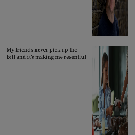
My friends never pick up the
bill and it’s making me resentful