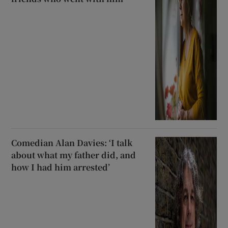
Comedian Alan Davies: ‘I talk
about what my father did, and
how I had him arrested’