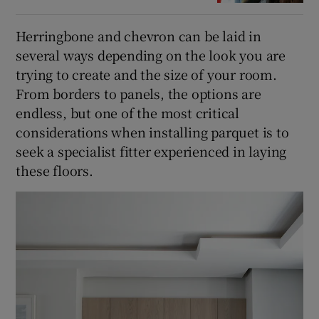
Herringbone and chevron can be laid in
several ways depending on the look you are
trying to create and the size of your room.
From borders to panels, the options are
endless, but one of the most critical
considerations when installing parquet is to
seek a specialist fitter experienced in laying
these floors.