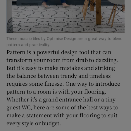
Show Motors sub sections
Show Podcasts sub sections
These mosaic tiles by Optimise Design are a great way to blend
pattern and practicality.
Pattern is a powerful design tool that can
transform your room from drab to dazzling.
But it’s easy to make mistakes and striking
the balance between trendy and timeless
Show Gaeilge sub sections
requires some finesse. One way to introduce
Show History sub sections
pattern to a room is with your flooring.
Whether it’s a grand entrance hall or a tiny
guest WC, here are some of the best ways to
make a statement with your flooring to suit
every style or budget.
 window