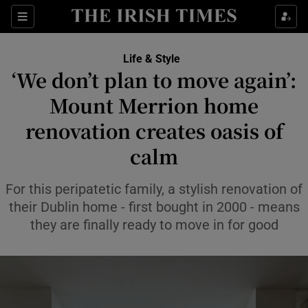
Sections
Life & Style
‘We don’t plan to move again’:
Show Culture sub sections
Mount Merrion home
renovation creates oasis of
Show Environment sub sections
calm
Show Technology sub sections
For this peripatetic family, a stylish renovation of
Show Science sub sections
their Dublin home - first bought in 2000 - means
they are finally ready to move in for good