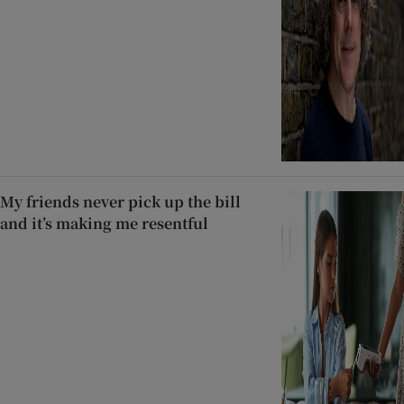
My friends never pick up the bill
and it’s making me resentful