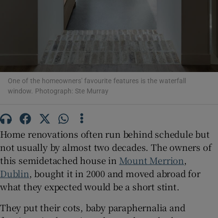
 window
Show Sponsored sub sections
One of the homeowners' favourite features is the waterfall
window. Photograph: Ste Murray
Home renovations often run behind schedule but
not usually by almost two decades. The owners of
this semidetached house in
Mount Merrion
,
Dublin
, bought it in 2000 and moved abroad for
what they expected would be a short stint.
They put their cots, baby paraphernalia and