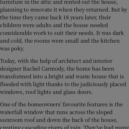
furniture in the attic and rented out the house,
planning to renovate it when they returned. But by
the time they came back 18 years later, their
children were adults and the house needed
considerable work to suit their needs. It was dark
and cold, the rooms were small and the kitchen
was poky.
Today, with the help of architect and interior
designer Rachel Carmody, the home has been
transformed into a bright and warm house that is
flooded with light thanks to the judiciously placed
windows, roof lights and glass doors.
One of the homeowners’ favourite features is the
waterfall window that runs across the sloped
sunroom roof and down the back of the house,
creating cascading rivers of rain. They’ve had many