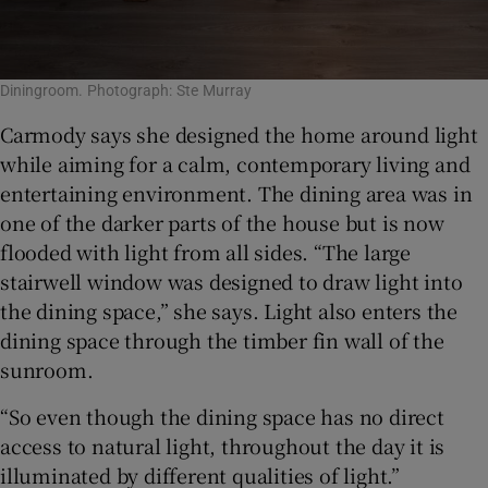
Diningroom. Photograph: Ste Murray
Carmody says she designed the home around light
while aiming for a calm, contemporary living and
entertaining environment. The dining area was in
one of the darker parts of the house but is now
flooded with light from all sides. “The large
stairwell window was designed to draw light into
the dining space,” she says. Light also enters the
dining space through the timber fin wall of the
sunroom.
“So even though the dining space has no direct
access to natural light, throughout the day it is
illuminated by different qualities of light.”