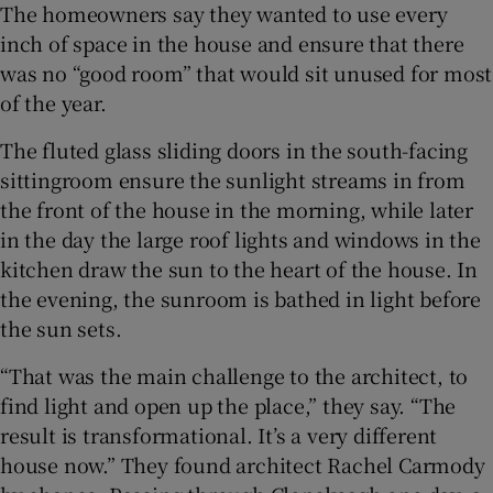
The homeowners say they wanted to use every
inch of space in the house and ensure that there
was no “good room” that would sit unused for most
of the year.
The fluted glass sliding doors in the south-facing
sittingroom ensure the sunlight streams in from
the front of the house in the morning, while later
in the day the large roof lights and windows in the
kitchen draw the sun to the heart of the house. In
the evening, the sunroom is bathed in light before
the sun sets.
“That was the main challenge to the architect, to
find light and open up the place,” they say. “The
result is transformational. It’s a very different
house now.” They found architect Rachel Carmody