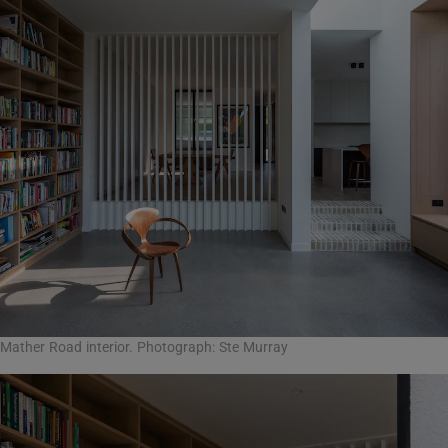
Mather Road interior. Photograph: Ste Murray