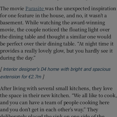
The movie
Parasite
was the unexpected inspiration
for one feature in the house, and no, it wasn’t a
basement. While watching the award-winning
movie, the couple noticed the floating light over
the dining table and thought a similar one would
be perfect over their dining table. “At night time it
provides a really lovely glow, but you hardly see it
during the day.”
[
Interior designer’s D4 home with bright and spacious
]
Opens in new window
extension for €2.7m
After living with several small kitchens, they love
the space in their new kitchen. “We all like to cook,
and you can have a team of people cooking here
and you don’t get in each other’s way.” They
deliberately placed the sink on one side of the