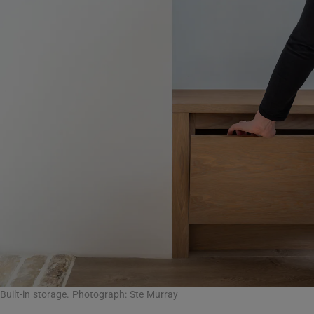
Built-in storage. Photograph: Ste Murray