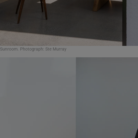
Sunroom. Photograph: Ste Murray