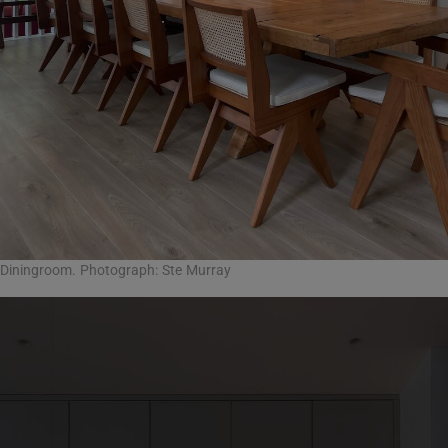
Diningroom. Photograph: Ste Murray