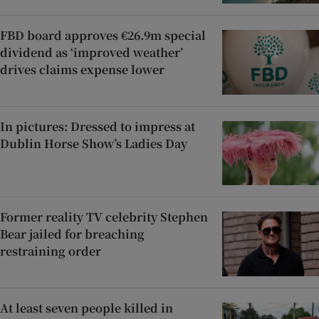
FBD board approves €26.9m special
dividend as ‘improved weather’
drives claims expense lower
In pictures: Dressed to impress at
Dublin Horse Show’s Ladies Day
Former reality TV celebrity Stephen
Bear jailed for breaching
restraining order
At least seven people killed in