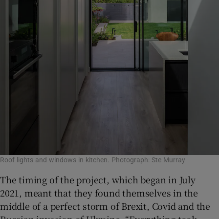
Roof lights and windows in kitchen. Photograph: Ste Murray
The timing of the project, which began in July
2021, meant that they found themselves in the
middle of a perfect storm of Brexit, Covid and the
Russian invasion of Ukraine. “Everything took