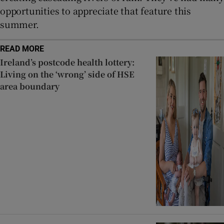
opportunities to appreciate that feature this
summer.
READ MORE
Ireland’s postcode health lottery:
Living on the ‘wrong’ side of HSE
area boundary