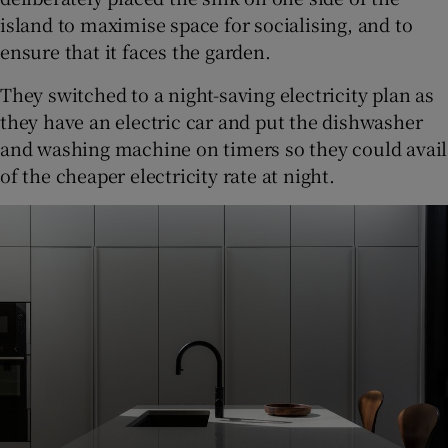
island to maximise space for socialising, and to
ensure that it faces the garden.
They switched to a night-saving electricity plan as
they have an electric car and put the dishwasher
and washing machine on timers so they could avail
of the cheaper electricity rate at night.