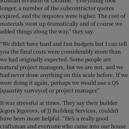
longer, a number of the subcontractor quotes
expired, and the requotes were higher. The cost of
materials went up dramatically and of course we
added things along the way,” they say.
“We didn’t have hard and fast budgets but I can tell
you the final costs were considerably more than
we had originally expected. Some people are
natural project managers, but we are not, and we
had never done anything on this scale before. If we
were doing it again, perhaps we would use a QS
[quantity surveyor] or project manager.”
It was stressful at times. They say their builder
Jegors Jegorovs, of JJ Building Services, couldn’t
have been more helpful. “He’s a really good
craftsman and everyone who came into our house