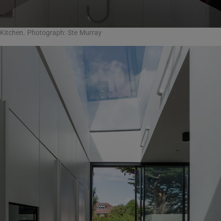
Kitchen. Photograph: Ste Murray