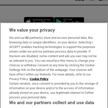
Opens in new window
Opens in new 
We value your privacy
We and our
82
partner(s) store and access personal data, like
Subscribe
browsing data or unique identifiers, on your device. Selecting I
ACCEPT enables tracking technologies to support the purposes
Support
shown under we and our partners process data to provide. If
trackers are disabled, some content and ads you see may not be
About Us
as relevant to you. You can resurface this menu to change your
choices or withdraw consent at any time by clicking the Cookie
Irish Times Products & Services
Settings link on the bottom of the webpage. Your choices will
have effect within our Website. For more details, refer to our
Privacy Policy.
Cookie Policy
OUR PARTNERS:
Certain vendors, once consent is provided by you to the storage of
information on your device and/or to the access of information
already stored on your device, use legitimate interest to further
process your personal data.
We and our partners collect and use data