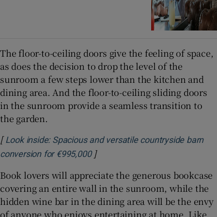
The floor-to-ceiling doors give the feeling of space,
as does the decision to drop the level of the
sunroom a few steps lower than the kitchen and
dining area. And the floor-to-ceiling sliding doors
in the sunroom provide a seamless transition to
the garden.
[
Look inside: Spacious and versatile countryside barn
]
Opens in new window
conversion for €995,000
Book lovers will appreciate the generous bookcase
covering an entire wall in the sunroom, while the
hidden wine bar in the dining area will be the envy
of anyone who enjoys entertaining at home. Like