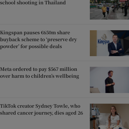
school shooting in Thailand
Kingspan pauses €650m share
buyback scheme to ‘preserve dry
powder’ for possible deals
Meta ordered to pay $567 million
over harm to children’s wellbeing
TikTok creator Sydney Towle, who
shared cancer journey, dies aged 26