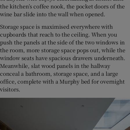
the kitchen’s coffee nook, the pocket doors of the
wine bar slide into the wall when opened.
Storage space is maximised everywhere with
cupboards that reach to the ceiling. When you
push the panels at the side of the two windows in
the room, more storage space pops out, while the
window seats have spacious drawers underneath.
Meanwhile, slat wood panels in the hallway
conceal a bathroom, storage space, and a large
office, complete with a Murphy bed for overnight
visitors.