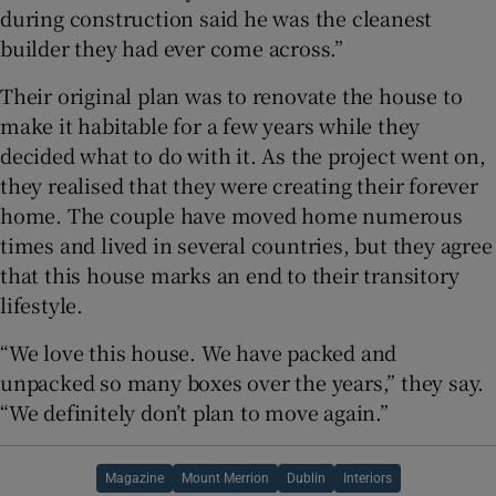
during construction said he was the cleanest
builder they had ever come across.”
Their original plan was to renovate the house to
make it habitable for a few years while they
decided what to do with it. As the project went on,
they realised that they were creating their forever
home. The couple have moved home numerous
times and lived in several countries, but they agree
that this house marks an end to their transitory
lifestyle.
“We love this house. We have packed and
unpacked so many boxes over the years,” they say.
“We definitely don’t plan to move again.”
Magazine
Mount Merrion
Dublin
Interiors