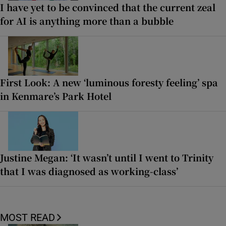
I have yet to be convinced that the current zeal
for AI is anything more than a bubble
First Look: A new ‘luminous foresty feeling’ spa
in Kenmare’s Park Hotel
Justine Megan: ‘It wasn’t until I went to Trinity
that I was diagnosed as working-class’
MOST READ