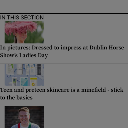
IN THIS SECTION
In pictures: Dressed to impress at Dublin Horse
Show’s Ladies Day
Teen and preteen skincare is a minefield - stick
to the basics