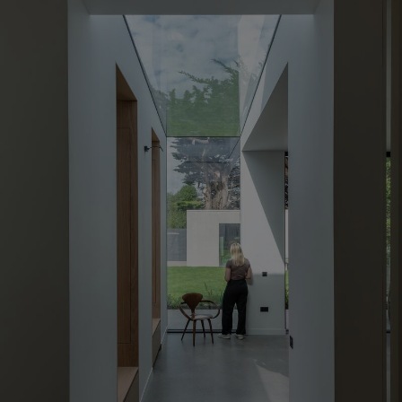
Show Motors sub sections
Show Podcasts sub sections
Show Gaeilge sub sections
Show History sub sections