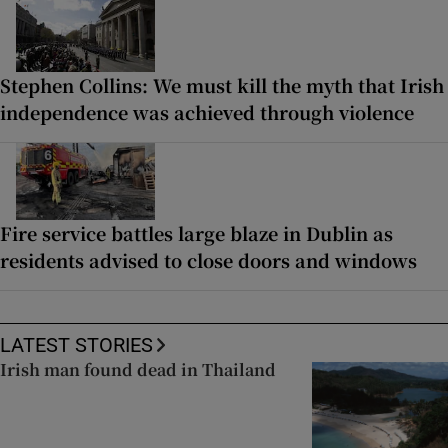
Stephen Collins: We must kill the myth that Irish
independence was achieved through violence
Fire service battles large blaze in Dublin as
residents advised to close doors and windows
LATEST STORIES
Irish man found dead in Thailand