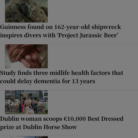
Guinness found on 162-year-old shipwreck
inspires divers with ‘Project Jurassic Beer’
Study finds three midlife health factors that
could delay dementia for 13 years
Dublin woman scoops €10,000 Best Dressed
prize at Dublin Horse Show