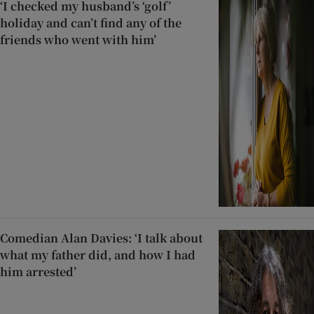
‘I checked my husband’s ‘golf’
holiday and can’t find any of the
friends who went with him’
Comedian Alan Davies: ‘I talk about
what my father did, and how I had
him arrested’