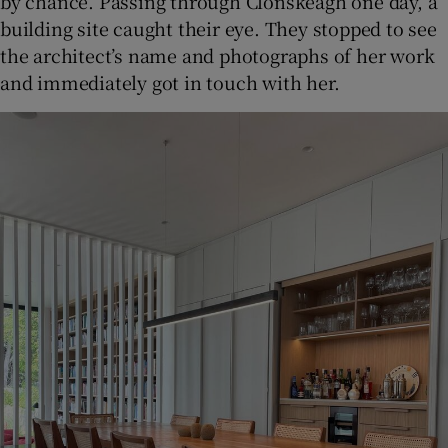
by chance. Passing through Clonskeagh one day, a
building site caught their eye. They stopped to see
the architect’s name and photographs of her work
and immediately got in touch with her.