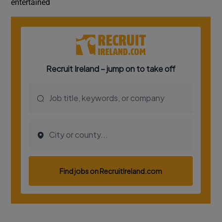
entertained