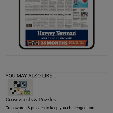
YOU MAY ALSO LIKE...
Crosswords & Puzzles
Crosswords & puzzles to keep you challenged and