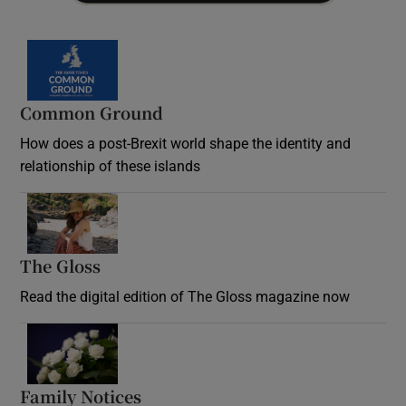
Common Ground
How does a post-Brexit world shape the identity and
relationship of these islands
Opens in new window
The Gloss
Opens in new window
Read the digital edition of The Gloss magazine now
Opens in new window
Family Notices
Opens in new window