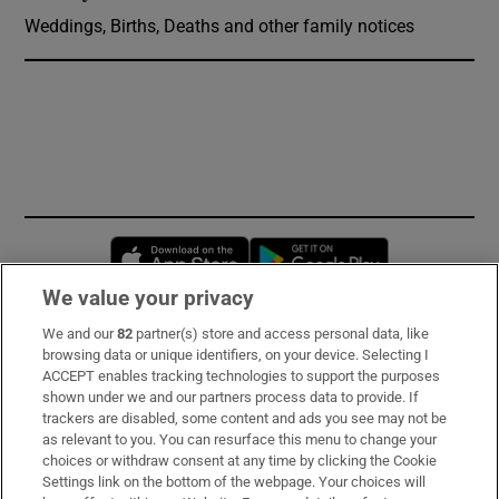
Weddings, Births, Deaths and other family notices
Opens in new window
Opens in new 
We value your privacy
We and our
82
partner(s) store and access personal data, like
Subscribe
browsing data or unique identifiers, on your device. Selecting I
ACCEPT enables tracking technologies to support the purposes
Support
shown under we and our partners process data to provide. If
trackers are disabled, some content and ads you see may not be
About Us
as relevant to you. You can resurface this menu to change your
choices or withdraw consent at any time by clicking the Cookie
Irish Times Products & Services
Settings link on the bottom of the webpage. Your choices will