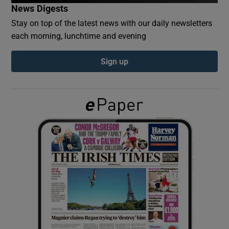
News Digests
Stay on top of the latest news with our daily newsletters
Show Podcasts sub sections
each morning, lunchtime and evening
Sign up
Show Gaeilge sub sections
Show History sub sections
 window
Show Sponsored sub sections