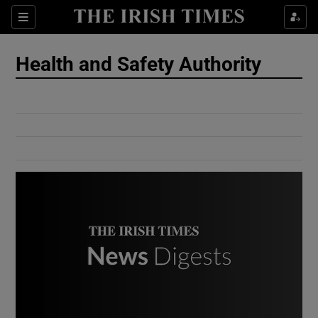
Show Culture sub sections
Sections
Show Environment sub sections
Health and Safety Authority
Show Technology sub sections
Show Science sub sections
Show Motors sub sections