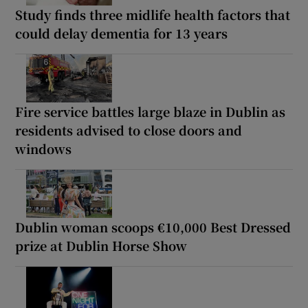
Study finds three midlife health factors that
could delay dementia for 13 years
Fire service battles large blaze in Dublin as
residents advised to close doors and
windows
Dublin woman scoops €10,000 Best Dressed
prize at Dublin Horse Show