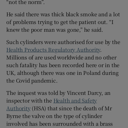
“not the norm”.
He said there was thick black smoke and a lot
of problems trying to get the patient out. “I
knew the poor man was gone,” he said.
Such cylinders were authorised for use by the
Health Products Regulatory Authority
.
Millions of are used worldwide and no other
such fatality has been recorded here or in the
UK, although there was one in Poland during
the Covid pandemic.
The inquest was told by Vincent Darcy, an
inspector with the
Health and Safety
Authority
(HSA) that since the death of Mr
Byrne the valve on the type of cylinder
involved has been surrounded with a brass