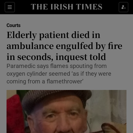
Sections
Show Culture sub sections
Courts
Show Environment sub sections
Elderly patient died in
ambulance engulfed by fire
Show Technology sub sections
in seconds, inquest told
Show Science sub sections
Paramedic says flames spouting from
oxygen cylinder seemed ‘as if they were
coming from a flamethrower’
Show Motors sub sections