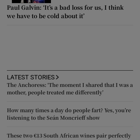
Paul Galvin: ‘It’s a bad loss for us, I think
we have to be cold about it’
LATEST STORIES
The Anchoress: ‘The moment I shared that I was a
mother, people treated me differently’
How many times a day do people fart? Yes, you’re
listening to the Seán Moncrieff show
These two €13 South African wines pair perfectly