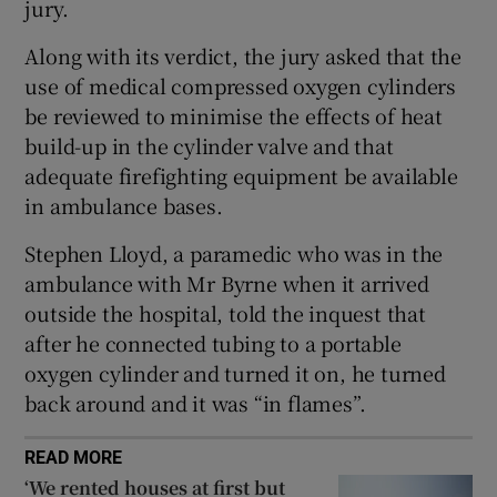
jury.
Show Sponsored sub sections
Along with its verdict, the jury asked that the
use of medical compressed oxygen cylinders
be reviewed to minimise the effects of heat
build-up in the cylinder valve and that
adequate firefighting equipment be available
in ambulance bases.
Stephen Lloyd, a paramedic who was in the
ambulance with Mr Byrne when it arrived
outside the hospital, told the inquest that
after he connected tubing to a portable
oxygen cylinder and turned it on, he turned
back around and it was “in flames”.
READ MORE
‘We rented houses at first but