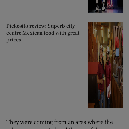
Pickosito review: Superb city
centre Mexican food with great
prices
They were coming from an area where the