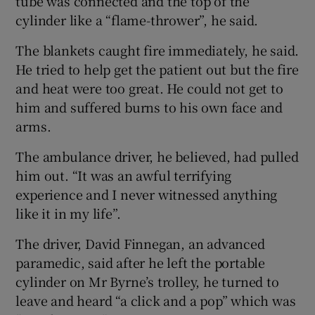
tube was connected and the top of the
cylinder like a “flame-thrower”, he said.
The blankets caught fire immediately, he said.
He tried to help get the patient out but the fire
and heat were too great. He could not get to
him and suffered burns to his own face and
arms.
The ambulance driver, he believed, had pulled
him out. “It was an awful terrifying
experience and I never witnessed anything
like it in my life”.
The driver, David Finnegan, an advanced
paramedic, said after he left the portable
cylinder on Mr Byrne’s trolley, he turned to
leave and heard “a click and a pop” which was