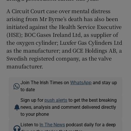
A Circuit Court case over mental distress
arising from Mr Byrne’s death has also been
initiated against the Health Service Executive
(HSE); BOC Gases Ireland Ltd, as supplier of
the oxygen cylinder; Luxfer Gas Cylinders Ltd
as the manufacturer; and GCE Holdings AB, a
Swedish registered company, as the valve
manufacturer.
Join The Irish Times on
WhatsApp
and stay up
to date
Sign up for
push alerts
to get the best breaking
news, analysis and comment delivered directly
to your phone
Listen to
In The News
podcast daily for a deep