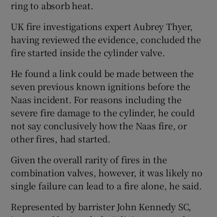
ring to absorb heat.
UK fire investigations expert Aubrey Thyer,
having reviewed the evidence, concluded the
fire started inside the cylinder valve.
He found a link could be made between the
seven previous known ignitions before the
Naas incident. For reasons including the
severe fire damage to the cylinder, he could
not say conclusively how the Naas fire, or
other fires, had started.
Given the overall rarity of fires in the
combination valves, however, it was likely no
single failure can lead to a fire alone, he said.
Represented by barrister John Kennedy SC,