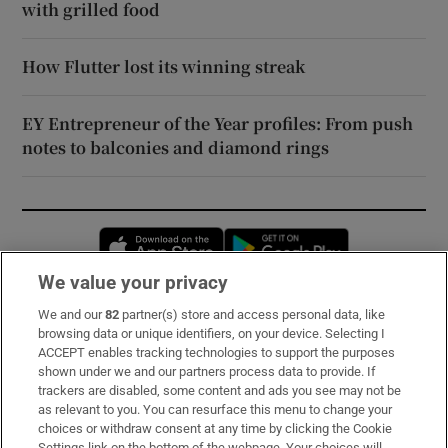
with grilled food
How Flutter lost its winning streak
EY Entrepreneur of the Year profiles: From push
notes to balconies and diamond rings
Opens in new window
Opens in new 
We value your privacy
We and our
82
partner(s) store and access personal data, like
Subscribe
browsing data or unique identifiers, on your device. Selecting I
ACCEPT enables tracking technologies to support the purposes
Support
shown under we and our partners process data to provide. If
trackers are disabled, some content and ads you see may not be
About Us
as relevant to you. You can resurface this menu to change your
choices or withdraw consent at any time by clicking the Cookie
Irish Times Products & Services
Settings link on the bottom of the webpage. Your choices will