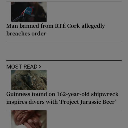
Man banned from RTÉ Cork allegedly
breaches order
MOST READ
Guinness found on 162-year-old shipwreck
inspires divers with ‘Project Jurassic Beer’