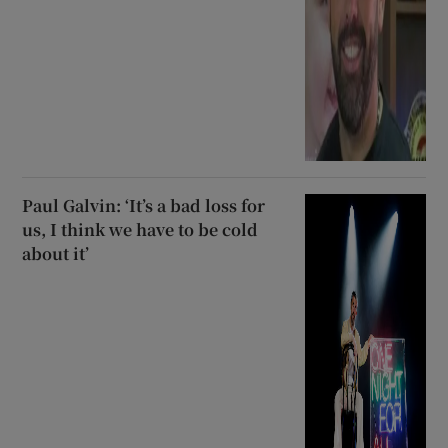
Paul Galvin: ‘It’s a bad loss for
us, I think we have to be cold
about it’