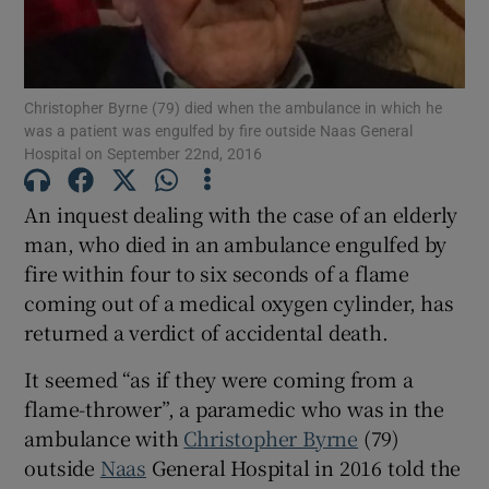
Show Podcasts sub sections
Christopher Byrne (79) died when the ambulance in which he
was a patient was engulfed by fire outside Naas General
Hospital on September 22nd, 2016
An inquest dealing with the case of an elderly
man, who died in an ambulance engulfed by
Show Gaeilge sub sections
fire within four to six seconds of a flame
Show History sub sections
coming out of a medical oxygen cylinder, has
returned a verdict of accidental death.
It seemed “as if they were coming from a
flame-thrower”, a paramedic who was in the
ambulance with
Christopher Byrne
(79)
 window
outside
Naas
General Hospital in 2016 told the