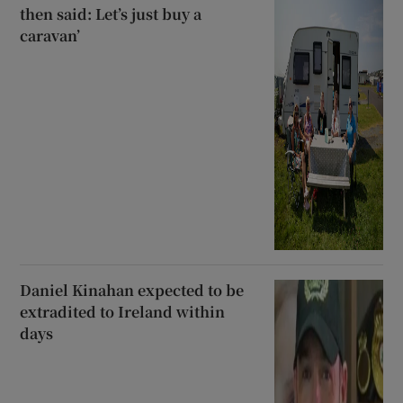
then said: Let’s just buy a
caravan’
Daniel Kinahan expected to be
extradited to Ireland within
days