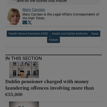
dive on the stories that matter
Mary Carolan
Mary Carolan is the Legal Affairs Correspondent of
the Irish Times
Opens in new window
Opens in new window
Health Service Executive (HSE)
Health and Safety Authority
Naas
Kildare
IN THIS SECTION
Dublin pensioner charged with money
laundering offences involving more than
€55,000