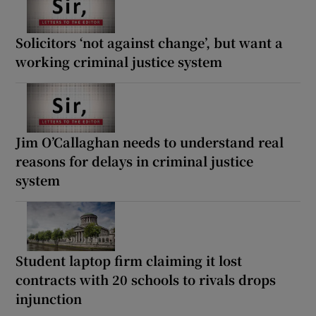
Solicitors ‘not against change’, but want a
working criminal justice system
Jim O’Callaghan needs to understand real
reasons for delays in criminal justice
system
Student laptop firm claiming it lost
contracts with 20 schools to rivals drops
injunction