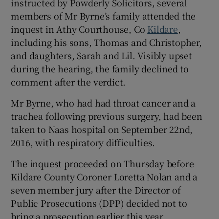
instructed by Powderly Solicitors, several
members of Mr Byrne’s family attended the
inquest in Athy Courthouse, Co
Kildare
,
including his sons, Thomas and Christopher,
and daughters, Sarah and Lil. Visibly upset
during the hearing, the family declined to
comment after the verdict.
Mr Byrne, who had had throat cancer and a
trachea following previous surgery, had been
taken to Naas hospital on September 22nd,
2016, with respiratory difficulties.
The inquest proceeded on Thursday before
Kildare County Coroner Loretta Nolan and a
seven member jury after the Director of
Public Prosecutions (DPP) decided not to
bring a prosecution earlier this year.