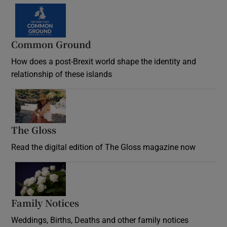
Common Ground
How does a post-Brexit world shape the identity and
relationship of these islands
Opens in new window
The Gloss
Opens in new window
Read the digital edition of The Gloss magazine now
Opens in new window
Family Notices
Opens in new window
Weddings, Births, Deaths and other family notices