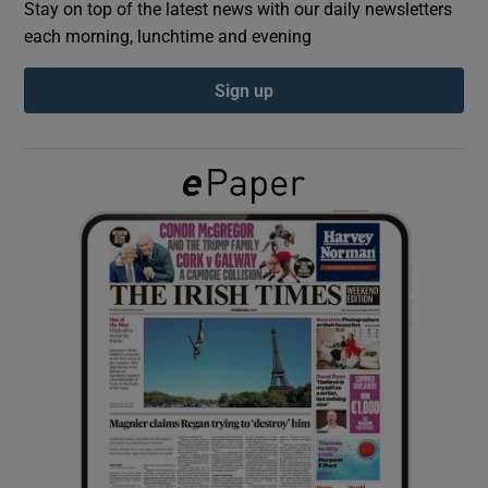
Stay on top of the latest news with our daily newsletters
each morning, lunchtime and evening
Show Podcasts sub sections
Sign up
Show Gaeilge sub sections
Show History sub sections
 window
Show Sponsored sub sections