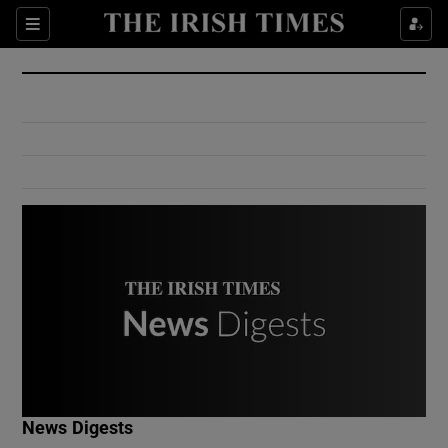
Show Culture sub sections
Sections
Show Environment sub sections
Show Technology sub sections
Show Science sub sections
Show Motors sub sections
News Digests