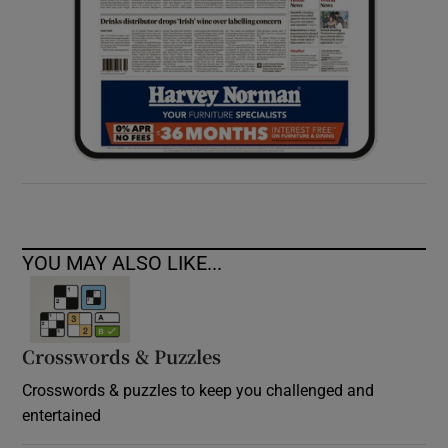
YOU MAY ALSO LIKE...
Crosswords & Puzzles
Crosswords & puzzles to keep you challenged and
entertained