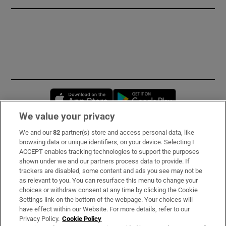
Opens in new window
Opens in new 
We value your privacy
We and our
82
partner(s) store and access personal data, like
Subscribe
browsing data or unique identifiers, on your device. Selecting I
ACCEPT enables tracking technologies to support the purposes
Support
shown under we and our partners process data to provide. If
trackers are disabled, some content and ads you see may not be
About Us
as relevant to you. You can resurface this menu to change your
choices or withdraw consent at any time by clicking the Cookie
Irish Times Products & Services
Settings link on the bottom of the webpage. Your choices will
have effect within our Website. For more details, refer to our
Privacy Policy.
Cookie Policy