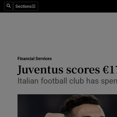
Sections
Search
Sections
Life & Sty
Culture
Environme
Technolog
Financial Services
Science
Juventus scores €1
Media
Italian football club has spe
Abroad
Obituaries
Transport