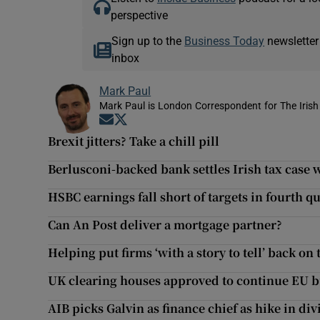
perspective
Sign up to the
Business Today
newsletter
inbox
Mark Paul
Mark Paul is London Correspondent for The Irish
Opens in new window
Opens in new window
Brexit jitters? Take a chill pill
Berlusconi-backed bank settles Irish tax case
HSBC earnings fall short of targets in fourth q
Can An Post deliver a mortgage partner?
Helping put firms ‘with a story to tell’ back on 
UK clearing houses approved to continue EU b
AIB picks Galvin as finance chief as hike in d