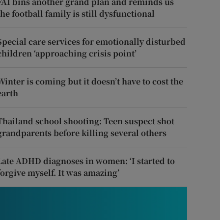
FAI bins another grand plan and reminds us
the football family is still dysfunctional
Special care services for emotionally disturbed
children ‘approaching crisis point’
Winter is coming but it doesn’t have to cost the
earth
Thailand school shooting: Teen suspect shot
grandparents before killing several others
Late ADHD diagnoses in women: ‘I started to
forgive myself. It was amazing’