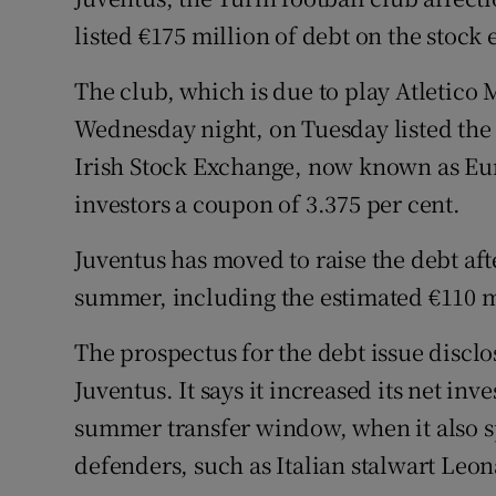
Family No
listed €175 million of debt on the stock
Sponsore
The club, which is due to play Atletic
Subscribe
Wednesday night, on Tuesday listed the 
Irish Stock Exchange, now known as Eu
Competiti
investors a coupon of 3.375 per cent.
Newslette
Juventus has moved to raise the debt aft
Weather F
summer, including the estimated €110 m
The prospectus for the debt issue disclos
Juventus. It says it increased its net in
summer transfer window, when it also 
defenders, such as Italian stalwart Leo