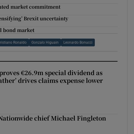
dented market commitment
ensifying’ Brexit uncertainty
nal bond market
ristiano Ronaldo
Gonzalo Higuain
Leonardo Bonucci
roves €26.9m special dividend as
ther’ drives claims expense lower
Nationwide chief Michael Fingleton