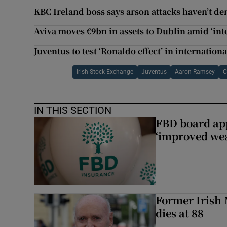
KBC Ireland boss says arson attacks haven’t 
Aviva moves €9bn in assets to Dublin amid ‘int
Juventus to test ‘Ronaldo effect’ in internatio
Irish Stock Exchange
Juventus
Aaron Ramsey
C
IN THIS SECTION
FBD board app
‘improved wea
Former Irish 
dies at 88