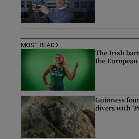
MOST READ
The Irish bar
the European
Guinness foun
divers with ‘P