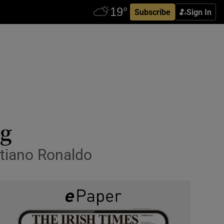
Subscribe
Sign In
ng
istiano Ronaldo