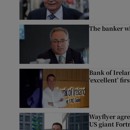
The banker w
Bank of Irela
‘excellent’ fir
Wayflyer agre
US giant Fort