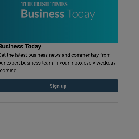
Business Today
Get the latest business news and commentary from
our expert business team in your inbox every weekday
morning
Sign up