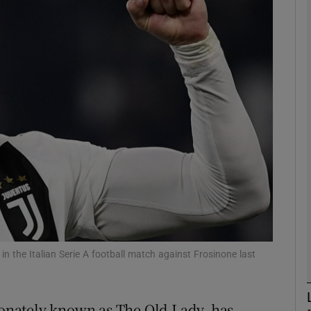
Show Motors sub sections
Show Podcasts sub sections
phy
Show Gaeilge sub sections
Show History sub sections
ub
n the Italian Serie A football match against Frosinone last
tionately known as The Old Lady, has