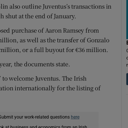
n also outline Juventus’s transactions in
h shut at the end of January.
oposed purchase of Aaron Ramsey from
illion, as well as the transfer of Gonzalo
million, or a full buyout for €36 million.
 year, the documents state.
” to welcome Juventus. The Irish
ion internationally for the listing of
Submit your work-related questions
here
ok at business and economics from an Irish