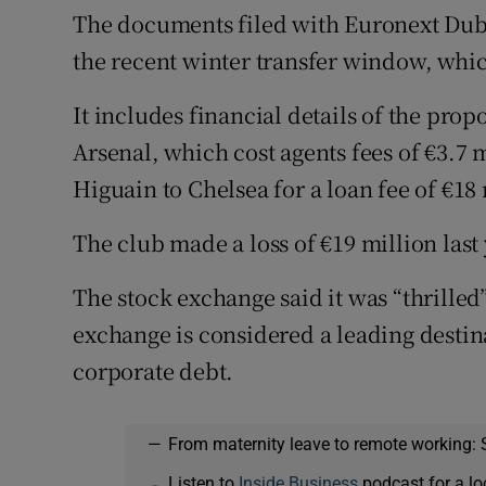
The documents filed with Euronext Dubli
the recent winter transfer window, whic
It includes financial details of the pr
Arsenal, which cost agents fees of €3.7 m
Higuain to Chelsea for a loan fee of €18 
The club made a loss of €19 million last
The stock exchange said it was “thrilled
exchange is considered a leading destinat
corporate debt.
—
From maternity leave to remote working: 
Listen to
Inside Business
podcast for a lo