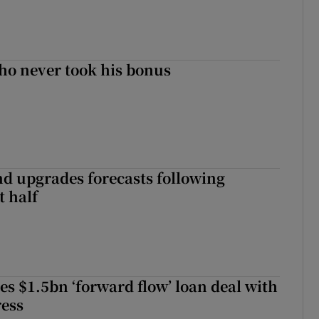
ho never took his bonus
nd upgrades forecasts following
st half
es $1.5bn ‘forward flow’ loan deal with
ress