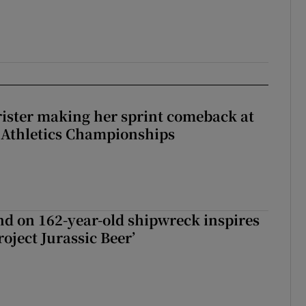
rister making her sprint comeback at
 Athletics Championships
d on 162-year-old shipwreck inspires
roject Jurassic Beer’