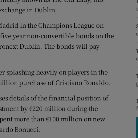
tices
Opens in new window
 exchange in Dublin.
d
Show Sponsored sub sections
o Madrid in the Champions League on
r Rewards
five year non-convertible bonds on the
ronext Dublin. The bonds will pay
ons
rs
er splashing heavily on players in the
orecast
illion purchase of Cristiano Ronaldo.
es details of the financial position of
vestment by €220 million during the
spent more than €100 million on new
nardo Bonucci.