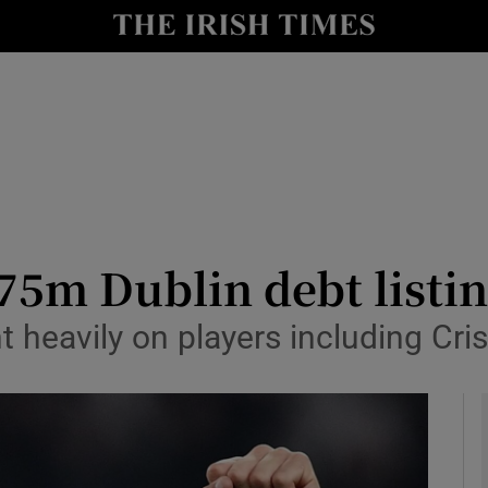
le
Show Life & Style sub sections
Show Culture sub sections
nt
Show Environment sub sections
y
Show Technology sub sections
Show Science sub sections
75m Dublin debt listi
nt heavily on players including Cr