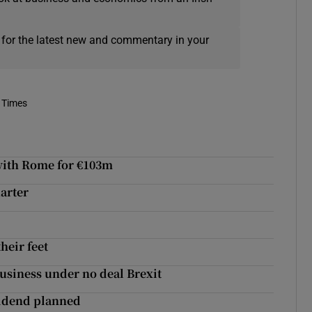
 for the latest new and commentary in your
 Times
 with Rome for €103m
uarter
their feet
usiness under no deal Brexit
ividend planned