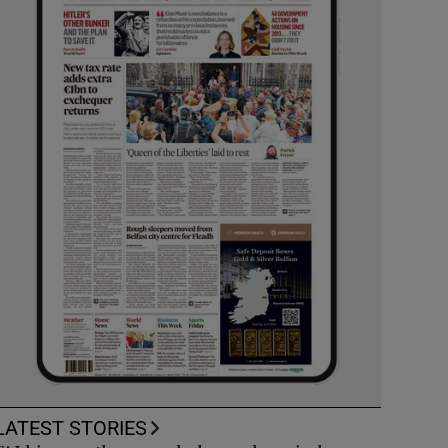
LATEST STORIES