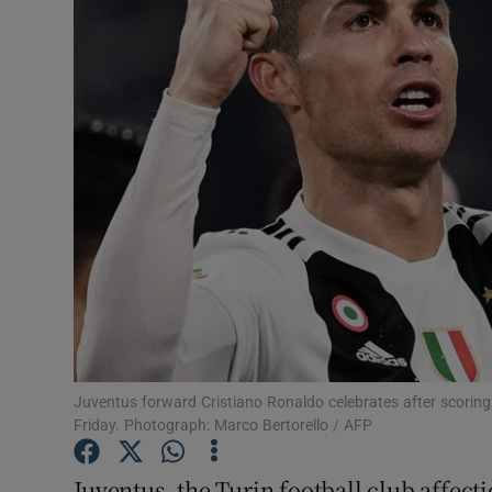
Motors
Listen
Podcasts
Video
Photogra
Gaeilge
History
Student H
Juventus forward Cristiano Ronaldo celebrates after scoring i
Friday. Photograph: Marco Bertorello / AFP
Offbeat
Juventus, the Turin football club affec