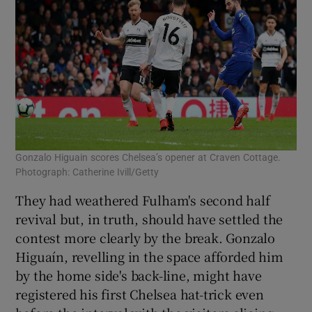
Gonzalo Higuain scores Chelsea’s opener at Craven Cottage.
Photograph: Catherine Ivill/Getty
They had weathered Fulham's second half
revival but, in truth, should have settled the
contest more clearly by the break. Gonzalo
Higuaín, revelling in the space afforded him
by the home side's back-line, might have
registered his first Chelsea hat-trick even