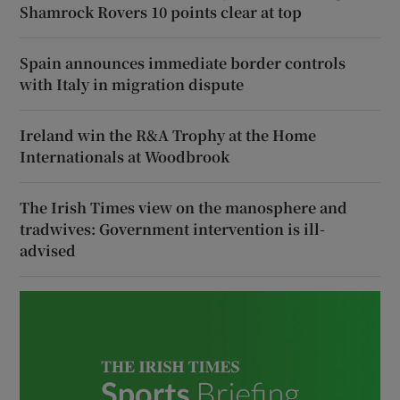
Shamrock Rovers 10 points clear at top
Spain announces immediate border controls
with Italy in migration dispute
Ireland win the R&A Trophy at the Home
Internationals at Woodbrook
The Irish Times view on the manosphere and
tradwives: Government intervention is ill-
advised