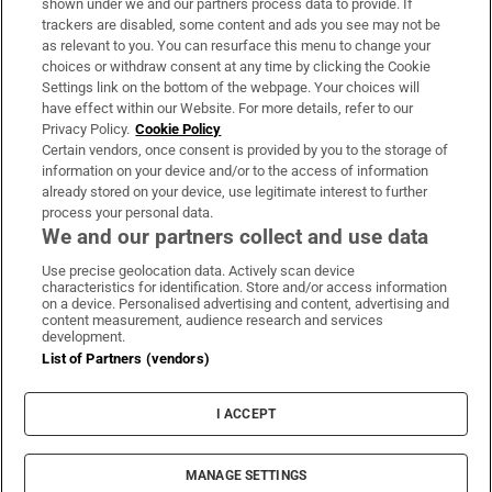
shown under we and our partners process data to provide. If
trackers are disabled, some content and ads you see may not be
About Us
as relevant to you. You can resurface this menu to change your
choices or withdraw consent at any time by clicking the Cookie
Irish Times Products & Services
Settings link on the bottom of the webpage. Your choices will
have effect within our Website. For more details, refer to our
Privacy Policy.
Cookie Policy
OUR PARTNERS:
Certain vendors, once consent is provided by you to the storage of
information on your device and/or to the access of information
already stored on your device, use legitimate interest to further
process your personal data.
We and our partners collect and use data
Use precise geolocation data. Actively scan device
characteristics for identification. Store and/or access information
Irish Times on WhatsApp
Irish Times on Facebook
Irish Times on X
Irish Times on LinkedIn
Irish Times on Instagram
on a device. Personalised advertising and content, advertising and
content measurement, audience research and services
development.
Terms & Conditions
List of Partners (vendors)
Privacy Policy
Cookie Information
Cookie Settings
I ACCEPT
Community Standards
Copyright
© 2026 The Irish Times DAC
MANAGE SETTINGS