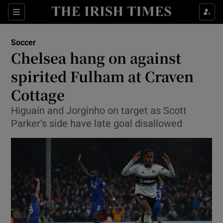
Show Property sub sections
Sections
Show Food sub sections
Soccer
Chelsea hang on against
Show Health sub sections
spirited Fulham at Craven
Show Life & Style sub sections
Cottage
Show Culture sub sections
Higuaín and Jorginho on target as Scott
Parker’s side have late goal disallowed
Show Environment sub sections
Show Technology sub sections
Show Science sub sections