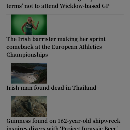
terms’ not to attend Wicklow-based GP
The Irish barrister making her sprint
comeback at the European Athletics
Championships
Irish man found dead in Thailand
Guinness found on 162-year-old shipwreck
inspires divers with ‘Project Jurassic Beer’