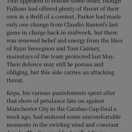
That appeared to restore some order, though
Fulham had offered plenty of threat of their
own in a thrill of a contest. Parker had made
only one change from Claudio Ranieri's last
game in charge back in midweek, but there
was renewed belief and energy from the likes
of Ryan Sessegnon and Tom Cairney,
mainstays of the team promoted last May.
Their defence may still be porous and
obliging, but this side carries an attacking
threat.
Kepa, his various punishments spent after
that show of petulance late on against
Manchester City in the Carabao Cup final a
week ago, had endured some uncomfortable
moments in the swirling wind and constant