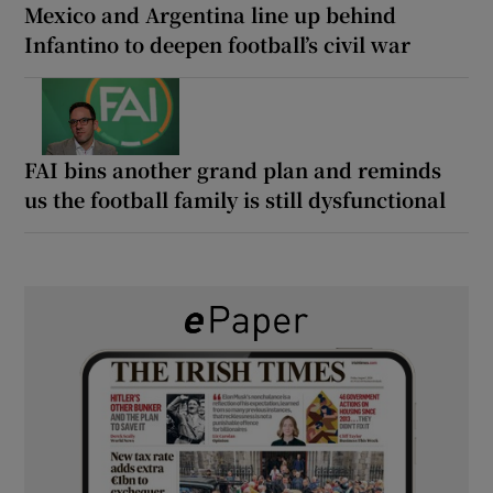
Mexico and Argentina line up behind
Infantino to deepen football’s civil war
FAI bins another grand plan and reminds
us the football family is still dysfunctional