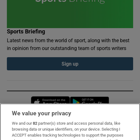
Sports Briefing
Latest news from the world of sport, along with the best
in opinion from our outstanding team of sports writers
Sign up
Opens in new window
Opens in new 
We value your privacy
We and our
82
partner(s) store and access personal data, like
Subscribe
browsing data or unique identifiers, on your device. Selecting I
ACCEPT enables tracking technologies to support the purposes
Support