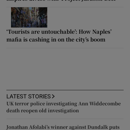
‘Tourists are untouchable’: How Naples’
mafia is cashing in on the city’s boom
LATEST STORIES
UK terror police investigating Ann Widdecombe
death reopen old investigation
Jonathan Afolabi’s winner against Dundalk puts