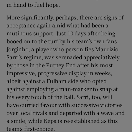
in hand to fuel hope.
More significantly, perhaps, there are signs of
acceptance again amid what had been a
mutinous support. Just 10 days after being
 window
booed on to the turf by his team’s own fans,
Jorginho, a player who personifies Maurizio
Show Sponsored sub sections
Sarri’s regime, was serenaded appreciatively
by those in the Putney End after his most
impressive, progressive display in weeks,
albeit against a Fulham side who opted
against employing a man-marker to snap at
his every touch of the ball. Sarri, too, will
have curried favour with successive victories
over local rivals and departed with a wave and
a smile, while Kepa is re-established as this
team’s first-choice.