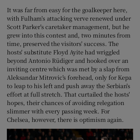
It was far from easy for the goalkeeper here,
with Fulham's attacking verve renewed under
Scott Parker's caretaker management, but he
grew into this contest and, two minutes from
time, preserved the visitors' success. The
hosts' substitute Floyd Ayite had wriggled
beyond Antonio Rüdiger and hooked over an
inviting centre which was met by a slap from
Aleksandar Mitrovic's forehead, only for Kepa
to leap to his left and push away the Serbian's
effort at full stretch. That curtailed the hosts'
hopes, their chances of avoiding relegation
slimmer with every passing week. For
Chelsea, however, there is optimism again.