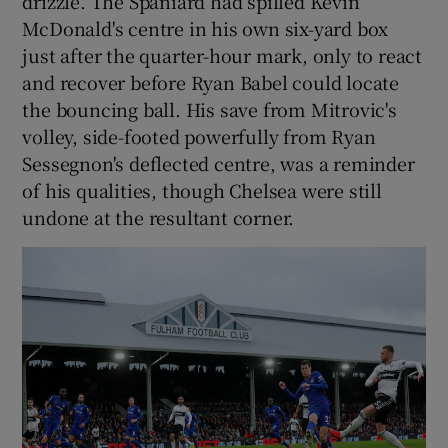
drizzle. The Spaniard had spilled Kevin
McDonald's centre in his own six-yard box
just after the quarter-hour mark, only to react
and recover before Ryan Babel could locate
the bouncing ball. His save from Mitrovic's
volley, side-footed powerfully from Ryan
Sessegnon's deflected centre, was a reminder
of his qualities, though Chelsea were still
undone at the resultant corner.