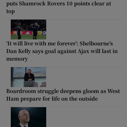
puts Shamrock Rovers 10 points clear at
top
‘It will live with me forever’: Shelbourne’s
Dan Kelly says goal against Ajax will last in
memory
Boardroom struggle deepens gloom as West
Ham prepare for life on the outside