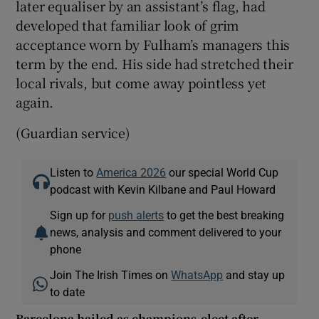
later equaliser by an assistant’s flag, had
developed that familiar look of grim
acceptance worn by Fulham’s managers this
term by the end. His side had stretched their
local rivals, but come away pointless yet
again.
(Guardian service)
Listen to
America 2026
our special World Cup
podcast with Kevin Kilbane and Paul Howard
Sign up for
push alerts
to get the best breaking
news, analysis and comment delivered to your
phone
Join The Irish Times on
WhatsApp
and stay up
to date
Barcelona hailed as champions-elect after