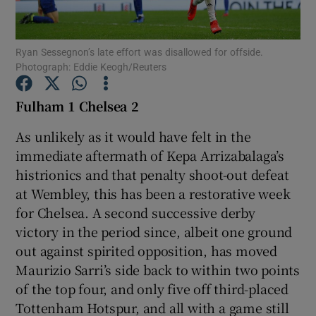
Ryan Sessegnon’s late effort was disallowed for offside.
Photograph: Eddie Keogh/Reuters
Show Motors sub sections
Fulham 1 Chelsea 2
As unlikely as it would have felt in the
immediate aftermath of Kepa Arrizabalaga’s
Show Podcasts sub sections
histrionics and that penalty shoot-out defeat
at Wembley, this has been a restorative week
for Chelsea. A second successive derby
victory in the period since, albeit one ground
out against spirited opposition, has moved
Maurizio Sarri’s side back to within two points
Show Gaeilge sub sections
of the top four, and only five off third-placed
Tottenham Hotspur, and all with a game still
Show History sub sections