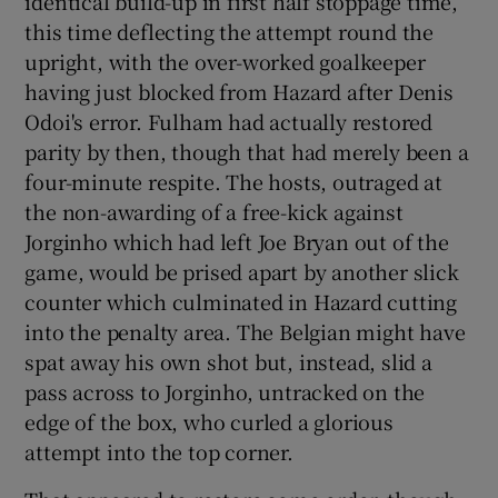
identical build-up in first half stoppage time,
this time deflecting the attempt round the
upright, with the over-worked goalkeeper
having just blocked from Hazard after Denis
Odoi's error. Fulham had actually restored
parity by then, though that had merely been a
four-minute respite. The hosts, outraged at
the non-awarding of a free-kick against
Jorginho which had left Joe Bryan out of the
game, would be prised apart by another slick
counter which culminated in Hazard cutting
into the penalty area. The Belgian might have
spat away his own shot but, instead, slid a
pass across to Jorginho, untracked on the
edge of the box, who curled a glorious
attempt into the top corner.