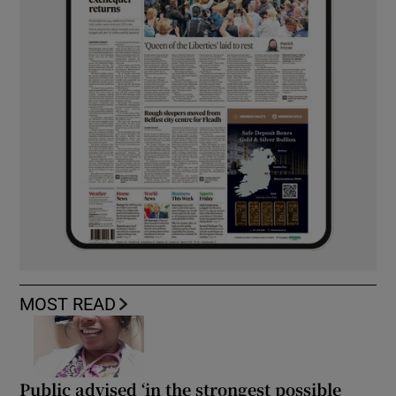
MOST READ
Public advised ‘in the strongest possible