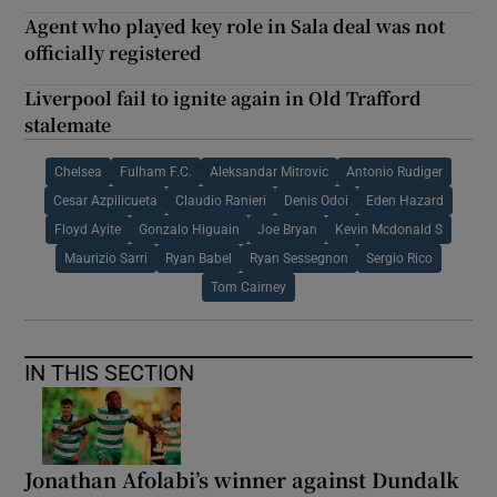
Agent who played key role in Sala deal was not
officially registered
Liverpool fail to ignite again in Old Trafford
stalemate
Chelsea
Fulham F.C.
Aleksandar Mitrovic
Antonio Rudiger
Cesar Azpilicueta
Claudio Ranieri
Denis Odoi
Eden Hazard
Floyd Ayite
Gonzalo Higuain
Joe Bryan
Kevin Mcdonald S
Maurizio Sarri
Ryan Babel
Ryan Sessegnon
Sergio Rico
Tom Cairney
IN THIS SECTION
Jonathan Afolabi’s winner against Dundalk