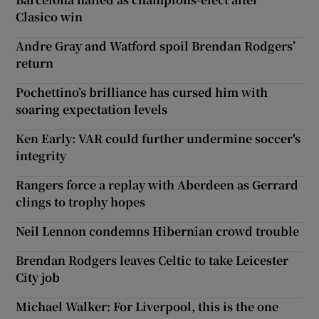
Clasico win
Andre Gray and Watford spoil Brendan Rodgers’
return
Pochettino’s brilliance has cursed him with
soaring expectation levels
Ken Early: VAR could further undermine soccer's
integrity
Rangers force a replay with Aberdeen as Gerrard
clings to trophy hopes
Neil Lennon condemns Hibernian crowd trouble
Brendan Rodgers leaves Celtic to take Leicester
City job
Michael Walker: For Liverpool, this is the one