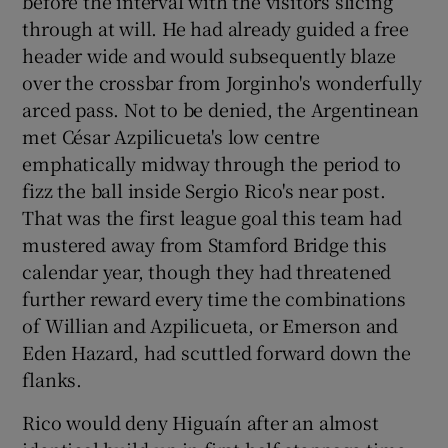
before the interval with the visitors slicing
through at will. He had already guided a free
header wide and would subsequently blaze
over the crossbar from Jorginho's wonderfully
arced pass. Not to be denied, the Argentinean
met César Azpilicueta's low centre
emphatically midway through the period to
fizz the ball inside Sergio Rico's near post.
That was the first league goal this team had
mustered away from Stamford Bridge this
calendar year, though they had threatened
further reward every time the combinations
of Willian and Azpilicueta, or Emerson and
Eden Hazard, had scuttled forward down the
flanks.
Rico would deny Higuaín after an almost