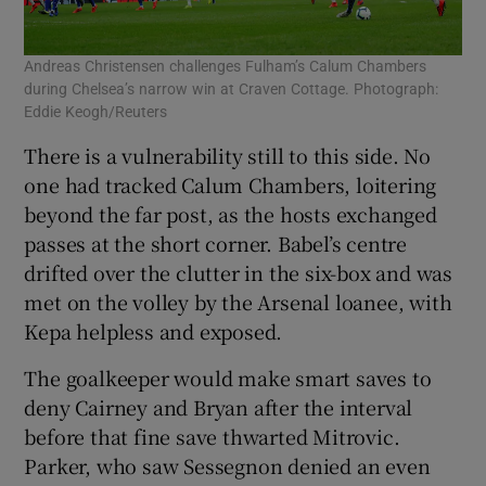
Andreas Christensen challenges Fulham’s Calum Chambers
during Chelsea’s narrow win at Craven Cottage. Photograph:
Eddie Keogh/Reuters
There is a vulnerability still to this side. No
one had tracked Calum Chambers, loitering
beyond the far post, as the hosts exchanged
passes at the short corner. Babel’s centre
drifted over the clutter in the six-box and was
met on the volley by the Arsenal loanee, with
Kepa helpless and exposed.
The goalkeeper would make smart saves to
deny Cairney and Bryan after the interval
before that fine save thwarted Mitrovic.
Parker, who saw Sessegnon denied an even