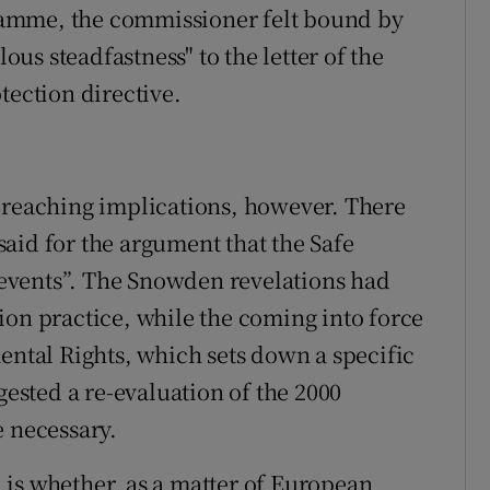
amme, the commissioner felt bound by
s steadfastness" to the letter of the
tection directive.
-reaching implications, however. There
aid for the argument that the Safe
events”. The Snowden revelations had
ion practice, while the coming into force
ental Rights, which sets down a specific
gested a re-evaluation of the 2000
e necessary.
is whether, as a matter of European