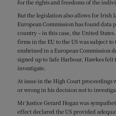
for the rights and freedoms of the indi
But the legislation also allows for Iris
European Commission has found data pro
country – in this case, the United States
firms in the EU to the US was subject to
enshrined in a European Commission de
signed up to Safe Harbour, Hawkes felt t
investigate.
At issue in the High Court proceedings
or wrong in his decision not to investig
Mr Justice Gerard Hogan was sympatheti
effect declared the US provided adequat