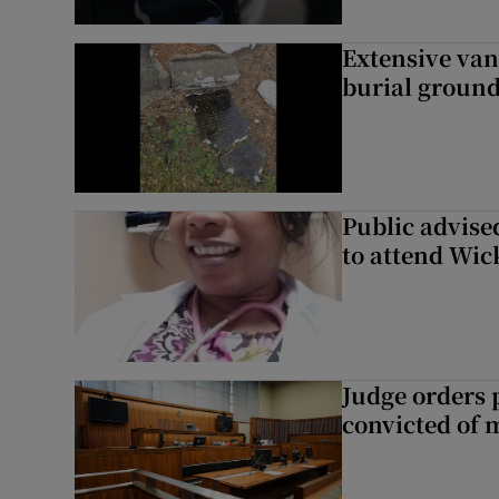
Extensive van
burial groun
Public advised
to attend Wic
Judge orders p
convicted of 