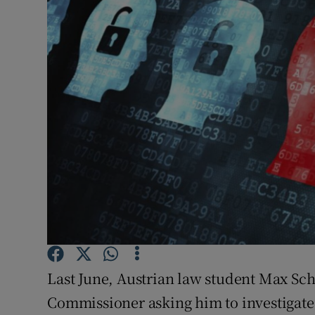
Video
Photogra
Gaeilge
History
Student H
Offbeat
Family No
Sponsore
Last June, Austrian law student Max Sch
Subscribe
Commissioner asking him to investigate t