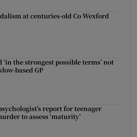
dalism at centuries-old Co Wexford
d
 ‘in the strongest possible terms’ not
klow-based GP
sychologist’s report for teenager
murder to assess ‘maturity’