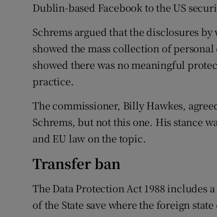
Competiti
Dublin-based Facebook to the US securit
Newslette
Schrems argued that the disclosures b
showed the mass collection of personal d
Weather F
showed there was no meaningful protect
practice.
The commissioner, Billy Hawkes, agreed 
Schrems, but not this one. His stance wa
and EU law on the topic.
Transfer ban
The Data Protection Act 1988 includes a
of the State save where the foreign stat