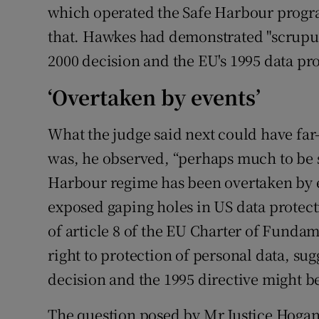
which operated the Safe Harbour progr
that. Hawkes had demonstrated "scrupulou
2000 decision and the EU's 1995 data pro
‘Overtaken by events’
What the judge said next could have far
was, he observed, “perhaps much to be s
Harbour regime has been overtaken by 
exposed gaping holes in US data protect
of article 8 of the EU Charter of Fundam
right to protection of personal data, sug
decision and the 1995 directive might b
The question posed by Mr Justice Hogan 