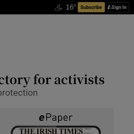
Subscribe
Sign In
tory for activists
protection