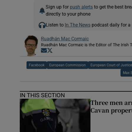
Sign up for
push alerts
to get the best br
directly to your phone
Listen to
In The News
podcast daily for a 
Ruadhán Mac Cormaic
Ruadhán Mac Cormaic is the Editor of The Irish 
Opens in new window
Opens in new window
Facebook
European Commission
European Court of Justic
Max 
IN THIS SECTION
Three men arr
Cavan proper