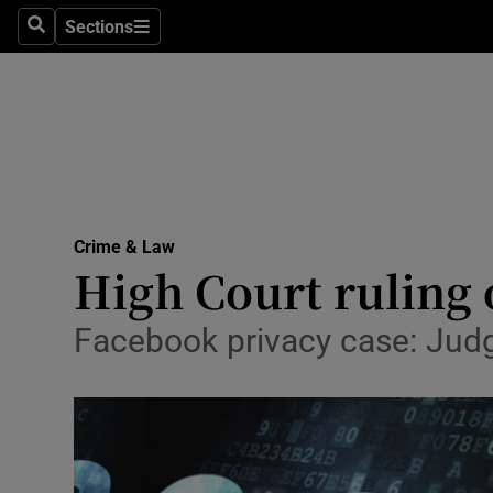
Sections
Search
Sections
Technolog
Science
Media
Abroad
Crime & Law
Obituaries
High Court ruling o
Transport
Facebook privacy case: Judg
Motors
Listen
Podcasts