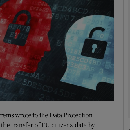
phy
Show Gaeilge sub sections
Show History sub sections
ub
tices
Opens in new window
d
Show Sponsored sub sections
rems wrote to the Data Protection
r Rewards
he transfer of EU citizens' data by