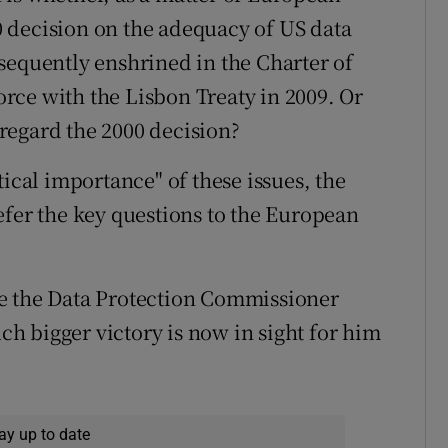
 decision on the adequacy of US data
sequently enshrined in the Charter of
rce with the Lisbon Treaty in 2009. Or
regard the 2000 decision?
tical importance" of these issues, the
efer the key questions to the European
e the Data Protection Commissioner
uch bigger victory is now in sight for him
ay up to date