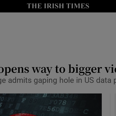
y
Show Technology sub sections
Show Science sub sections
pens way to bigger vic
e admits gaping hole in US data 
Show Motors sub sections
Show Podcasts sub sections