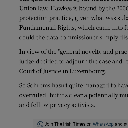
Union law, Hawkes is bound by the 2000
protection practice, given what was sub
Fundamental Rights, which came into fo
could the data commissioner simply dis
In view of the "general novelty and prac
judge decided to adjourn the case and r
Court of Justice in Luxembourg.
So Schrems hasn’t quite managed to hav
overruled, but it’s clear a potentially m
and fellow privacy activists.
Join The Irish Times on
WhatsApp
and st