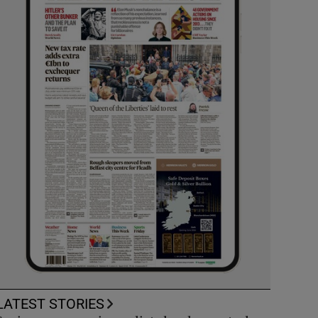
LATEST STORIES