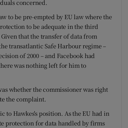
viduals concerned.
h law to be pre-empted by EU law where the
tection to be adequate in the third
. Given that the transfer of data from
 the transatlantic Safe Harbour regime –
cision of 2000 – and Facebook had
here was nothing left for him to
 was whether the commissioner was right
ate the complaint.
c to Hawkes's position. As the EU had in
e protection for data handled by firms