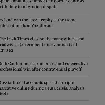
Spain announces immediate border controls
with Italy in migration dispute
Ireland win the R&A Trophy at the Home
Internationals at Woodbrook
The Irish Times view on the manosphere and
tradwives: Government intervention is ill-
advised
Beth Coulter misses out on second consecutive
professional win after controversial playoff
Russia-linked accounts spread far-right
narrative online during Ceuta crisis, analysis
finds