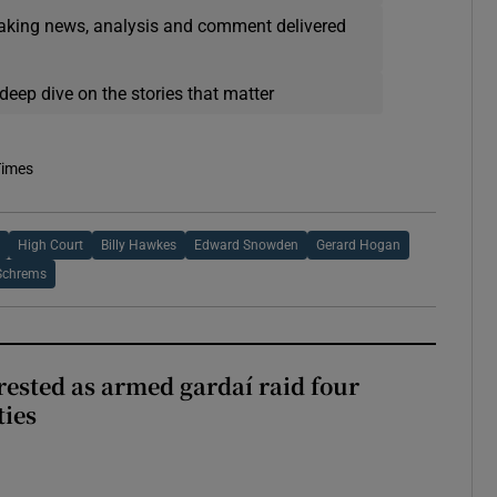
eaking news, analysis and comment delivered
deep dive on the stories that matter
Times
e
High Court
Billy Hawkes
Edward Snowden
Gerard Hogan
Schrems
ested as armed gardaí raid four
ties