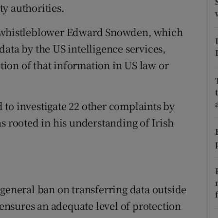
ons
y authorities.
rs
y whistleblower Edward Snowden, which
ata by the US intelligence services,
orecast
ion of that information in US law or
to investigate 22 other complaints by
s rooted in his understanding of Irish
 general ban on transferring data outside
e ensures an adequate level of protection