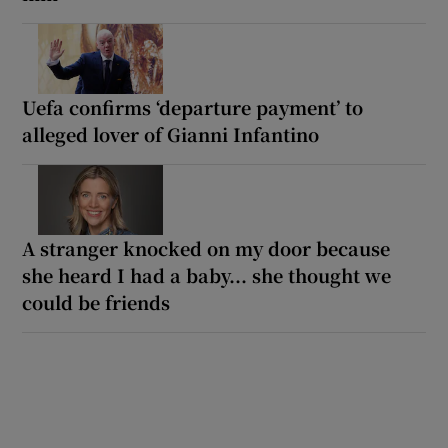
Uefa confirms ‘departure payment’ to
alleged lover of Gianni Infantino
A stranger knocked on my door because
she heard I had a baby... she thought we
could be friends