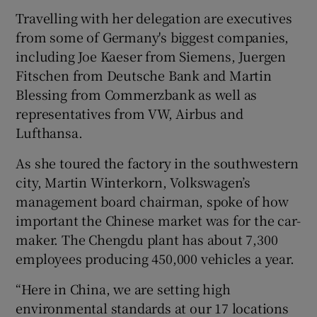
Travelling with her delegation are executives
from some of Germany's biggest companies,
including Joe Kaeser from Siemens, Juergen
Fitschen from Deutsche Bank and Martin
Blessing from Commerzbank as well as
representatives from VW, Airbus and
Lufthansa.
As she toured the factory in the southwestern
city, Martin Winterkorn, Volkswagen’s
management board chairman, spoke of how
important the Chinese market was for the car-
maker. The Chengdu plant has about 7,300
employees producing 450,000 vehicles a year.
“Here in China, we are setting high
environmental standards at our 17 locations