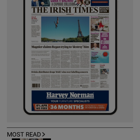
MOST READ