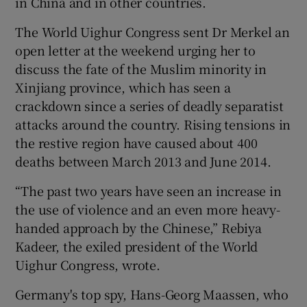
in China and in other countries.
The World Uighur Congress sent Dr Merkel an
open letter at the weekend urging her to
discuss the fate of the Muslim minority in
Xinjiang province, which has seen a
crackdown since a series of deadly separatist
attacks around the country. Rising tensions in
the restive region have caused about 400
deaths between March 2013 and June 2014.
“The past two years have seen an increase in
the use of violence and an even more heavy-
handed approach by the Chinese,” Rebiya
Kadeer, the exiled president of the World
Uighur Congress, wrote.
Germany's top spy, Hans-Georg Maassen, who