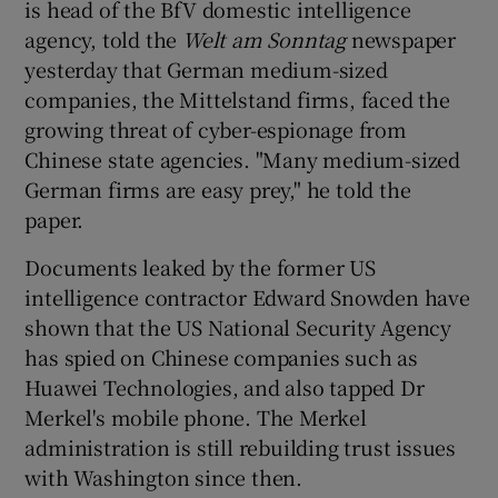
is head of the BfV domestic intelligence
agency, told the
Welt am Sonntag
newspaper
yesterday that German medium-sized
companies, the Mittelstand firms, faced the
growing threat of cyber-espionage from
Chinese state agencies. "Many medium-sized
German firms are easy prey," he told the
paper.
Documents leaked by the former US
intelligence contractor Edward Snowden have
shown that the US National Security Agency
has spied on Chinese companies such as
Huawei Technologies, and also tapped Dr
Merkel's mobile phone. The Merkel
administration is still rebuilding trust issues
with Washington since then.