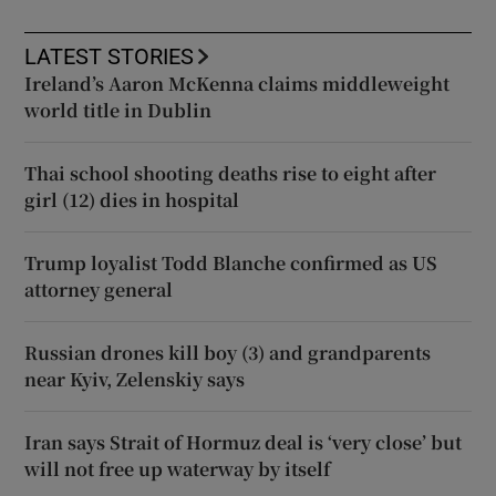
LATEST STORIES
Ireland’s Aaron McKenna claims middleweight
world title in Dublin
Thai school shooting deaths rise to eight after
girl (12) dies in hospital
Trump loyalist Todd Blanche confirmed as US
attorney general
Russian drones kill boy (3) and grandparents
near Kyiv, Zelenskiy says
Iran says Strait of Hormuz deal is ‘very close’ but
will not free up waterway by itself