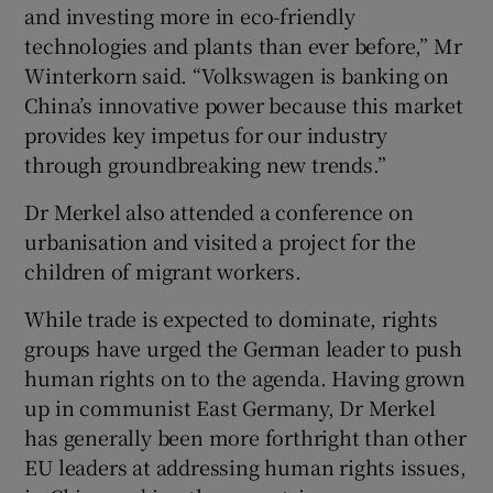
and investing more in eco-friendly
technologies and plants than ever before,” Mr
Winterkorn said. “Volkswagen is banking on
China’s innovative power because this market
provides key impetus for our industry
through groundbreaking new trends.”
Dr Merkel also attended a conference on
urbanisation and visited a project for the
children of migrant workers.
While trade is expected to dominate, rights
groups have urged the German leader to push
human rights on to the agenda. Having grown
up in communist East Germany, Dr Merkel
has generally been more forthright than other
EU leaders at addressing human rights issues,