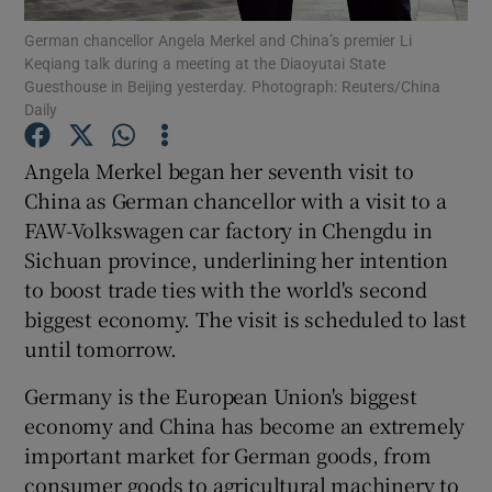
German chancellor Angela Merkel and China’s premier Li
Keqiang talk during a meeting at the Diaoyutai State
Show Podcasts sub sections
Guesthouse in Beijing yesterday. Photograph: Reuters/China
Daily
Angela Merkel began her seventh visit to
China as German chancellor with a visit to a
FAW-Volkswagen car factory in Chengdu in
Show Gaeilge sub sections
Sichuan province, underlining her intention
Show History sub sections
to boost trade ties with the world's second
biggest economy. The visit is scheduled to last
until tomorrow.
Germany is the European Union's biggest
economy and China has become an extremely
 window
important market for German goods, from
consumer goods to agricultural machinery to
Show Sponsored sub sections