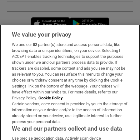
Opens in new window
Opens in new 
We value your privacy
We and our
82
partner(s) store and access personal data, like
Subscribe
browsing data or unique identifiers, on your device. Selecting I
ACCEPT enables tracking technologies to support the purposes
Support
shown under we and our partners process data to provide. If
trackers are disabled, some content and ads you see may not be
About Us
as relevant to you. You can resurface this menu to change your
choices or withdraw consent at any time by clicking the Cookie
Irish Times Products & Services
Settings link on the bottom of the webpage. Your choices will
have effect within our Website. For more details, refer to our
Privacy Policy.
Cookie Policy
OUR PARTNERS:
Certain vendors, once consent is provided by you to the storage of
information on your device and/or to the access of information
already stored on your device, use legitimate interest to further
process your personal data.
We and our partners collect and use data
Use precise geolocation data. Actively scan device