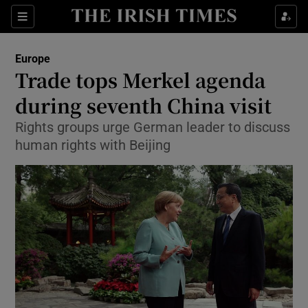
Show Culture sub sections
Sections
Show Environment sub sections
Europe
Trade tops Merkel agenda
Show Technology sub sections
during seventh China visit
Show Science sub sections
Rights groups urge German leader to discuss
human rights with Beijing
Show Motors sub sections