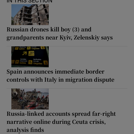
IN THIS SECTION
Russian drones kill boy (3) and
grandparents near Kyiv, Zelenskiy says
Spain announces immediate border
controls with Italy in migration dispute
Russia-linked accounts spread far-right
narrative online during Ceuta crisis,
analysis finds