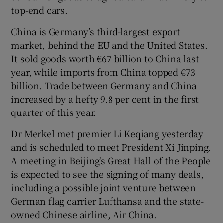
top-end cars.
China is Germany’s third-largest export
market, behind the EU and the United States.
It sold goods worth €67 billion to China last
year, while imports from China topped €73
billion. Trade between Germany and China
increased by a hefty 9.8 per cent in the first
quarter of this year.
Dr Merkel met premier Li Keqiang yesterday
and is scheduled to meet President Xi Jinping.
A meeting in Beijing's Great Hall of the People
is expected to see the signing of many deals,
including a possible joint venture between
German flag carrier Lufthansa and the state-
owned Chinese airline, Air China.