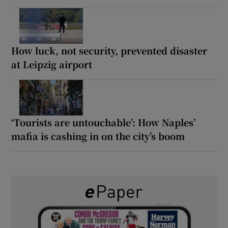
How luck, not security, prevented disaster
at Leipzig airport
‘Tourists are untouchable’: How Naples’
mafia is cashing in on the city’s boom