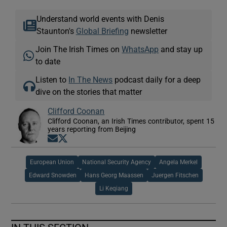
Understand world events with Denis
Staunton's
Global Briefing
newsletter
Join The Irish Times on
WhatsApp
and stay up
to date
Listen to
In The News
podcast daily for a deep
dive on the stories that matter
Clifford Coonan
Clifford Coonan, an Irish Times contributor, spent 15
years reporting from Beijing
Opens in new window
Opens in new window
European Union
National Security Agency
Angela Merkel
Edward Snowden
Hans Georg Maassen
Juergen Fitschen
Li Keqiang