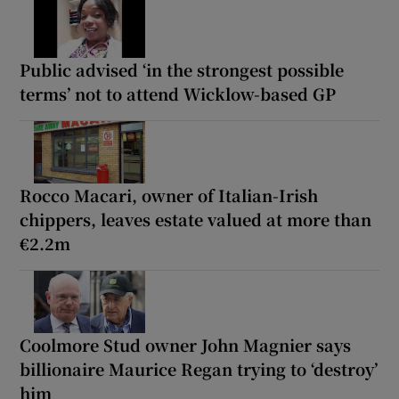
Public advised ‘in the strongest possible
terms’ not to attend Wicklow-based GP
Rocco Macari, owner of Italian-Irish
chippers, leaves estate valued at more than
€2.2m
Coolmore Stud owner John Magnier says
billionaire Maurice Regan trying to ‘destroy’
him