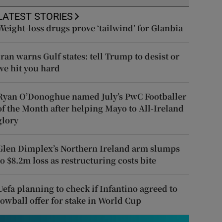
LATEST STORIES
Weight-loss drugs prove ‘tailwind’ for Glanbia
Iran warns Gulf states: tell Trump to desist or
we hit you hard
Ryan O’Donoghue named July’s PwC Footballer
of the Month after helping Mayo to All-Ireland
glory
Glen Dimplex’s Northern Ireland arm slumps
to $8.2m loss as restructuring costs bite
Uefa planning to check if Infantino agreed to
lowball offer for stake in World Cup