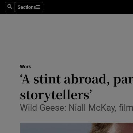
Sections
Search
Sections
Life & Sty
Culture
Environme
Technolog
Work
Science
‘A stint abroad, pa
Media
storytellers’
Abroad
Wild Geese: Niall McKay, fil
Obituaries
Transport