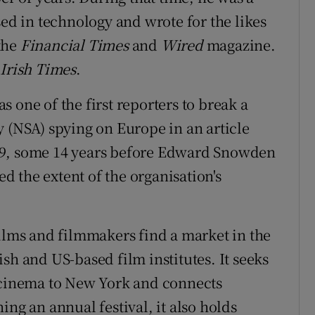
sed in technology and wrote for the likes
 the
Financial Times
and
Wired
magazine.
Irish Times
.
 one of the first reporters to break a
y (NSA) spying on Europe in an article
9, some 14 years before Edward Snowden
 the extent of the organisation's
films and filmmakers find a market in the
sh and US-based film institutes. It seeks
h cinema to New York and connects
ing an annual festival, it also holds