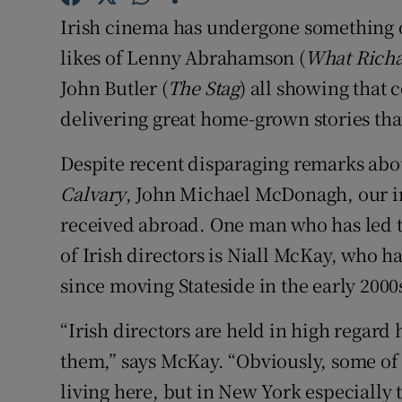
Family No
Irish cinema has undergone something of
Sponsore
likes of Lenny Abrahamson (
What Richa
John Butler (
The Stag
) all showing that
Subscribe
delivering great home-grown stories tha
Competiti
Despite recent disparaging remarks abou
Newslette
Calvary
, John Michael McDonagh, our in
received abroad. One man who has led t
Weather F
of Irish directors is Niall McKay, who ha
since moving Stateside in the early 2000
“Irish directors are held in high regard 
them,” says McKay. “Obviously, some of
living here, but in New York especially t