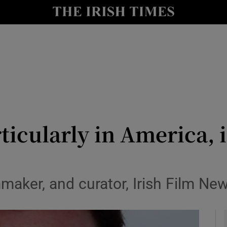
le
Show Life & Style sub sections
Show Culture sub sections
nt
Show Environment sub sections
y
Show Technology sub sections
Show Science sub sections
rticularly in America, 
mmaker, and curator, Irish Film Ne