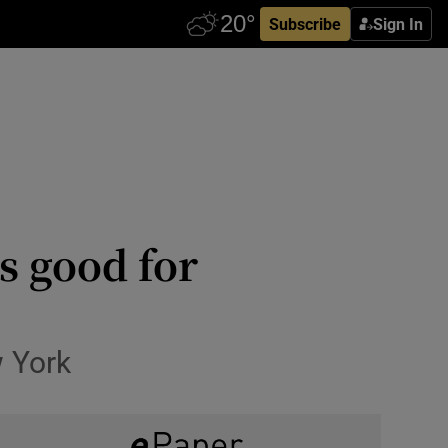
Subscribe
Sign In
is good for
w York