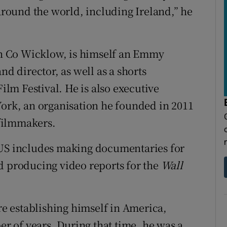
 around the world, including Ireland,” he
n Co Wicklow, is himself an Emmy
 director, as well as a shorts
lm Festival. He is also executive
York, an organisation he founded in 2011
filmmakers.
 US includes making documentaries for
d producing video reports for the
Wall
ore establishing himself in America,
 of years. During that time, he was a