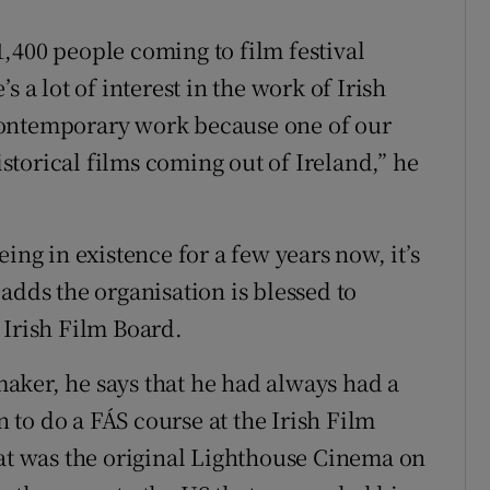
,400 people coming to film festival
 a lot of interest in the work of Irish
contemporary work because one of our
historical films coming out of Ireland,” he
ing in existence for a few years now, it’s
e adds the organisation is blessed to
 Irish Film Board.
aker, he says that he had always had a
n to do a FÁS course at the Irish Film
hat was the original Lighthouse Cinema on