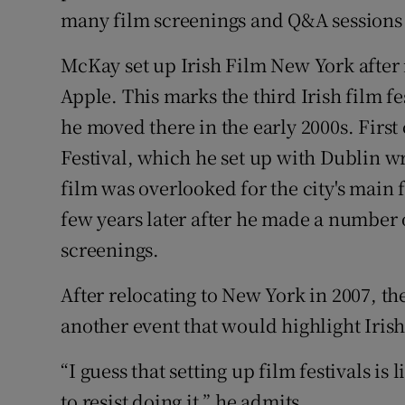
many film screenings and Q&A sessions 
McKay set up Irish Film New York after r
Apple. This marks the third Irish film fe
he moved there in the early 2000s. First
Festival, which he set up with Dublin w
film was overlooked for the city's main f
few years later after he made a number o
screenings.
After relocating to New York in 2007, th
another event that would highlight Iris
“I guess that setting up film festivals is 
to resist doing it,” he admits.