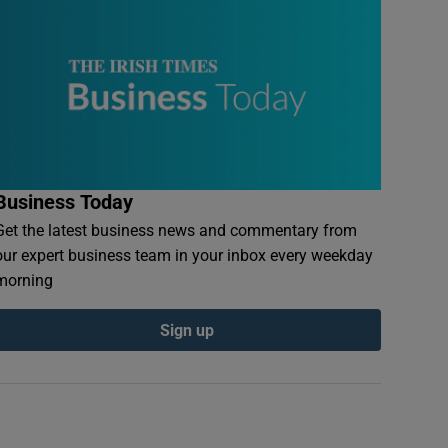
Business Today
Get the latest business news and commentary from
our expert business team in your inbox every weekday
morning
Sign up