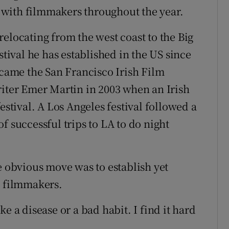
with filmmakers throughout the year.
elocating from the west coast to the Big
stival he has established in the US since
 came the San Francisco Irish Film
riter Emer Martin in 2003 when an Irish
estival. A Los Angeles festival followed a
f successful trips to LA to do night
e obvious move was to establish yet
h filmmakers.
like a disease or a bad habit. I find it hard