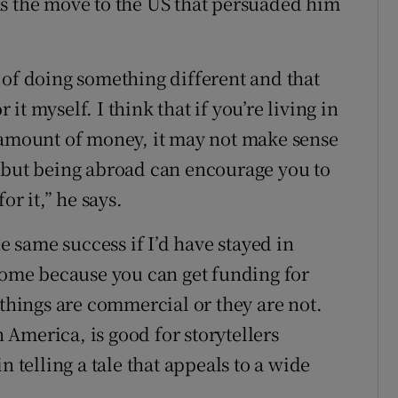
as the move to the US that persuaded him
 of doing something different and that
t myself. I think that if you’re living in
 amount of money, it may not make sense
, but being abroad can encourage you to
or it,” he says.
he same success if I’d have stayed in
 home because you can get funding for
 things are commercial or they are not.
n America, is good for storytellers
n telling a tale that appeals to a wide