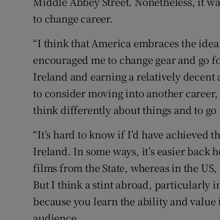
Middle Abbey Street. Nonetheless, it w
to change career.
“I think that America embraces the idea
encouraged me to change gear and go for i
Ireland and earning a relatively decent
to consider moving into another career
think differently about things and to go f
“It’s hard to know if I’d have achieved t
Ireland. In some ways, it’s easier back
films from the State, whereas in the US,
But I think a stint abroad, particularly i
because you learn the ability and value i
audience.