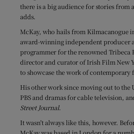
there is a big audience for stories from
adds.
McKay, who hails from Kilmacanogue i
award-winning independent producer and
programmer for the renowned Tribeca Fi
director and curator of Irish Film New 
to showcase the work of contemporary 
His other work since moving out to the
PBS and dramas for cable television, an
Street Journal
.
It wasn't always like this, however. Bef
McKay was based in London for a number