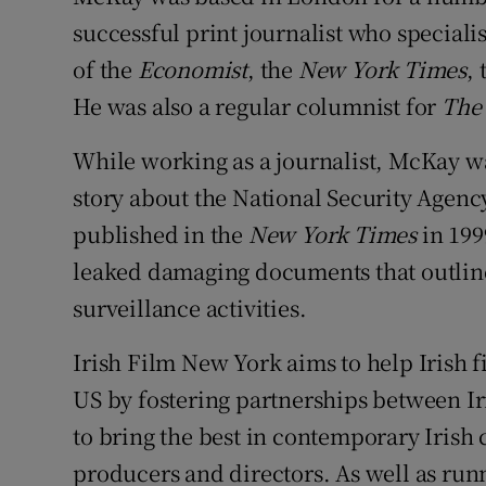
successful print journalist who speciali
of the
Economist
, the
New York Times
,
He was also a regular columnist for
The 
While working as a journalist, McKay was
story about the National Security Agenc
published in the
New York Times
in 199
leaked damaging documents that outlined
surveillance activities.
Irish Film New York aims to help Irish 
US by fostering partnerships between Iri
to bring the best in contemporary Iris
producers and directors. As well as runn