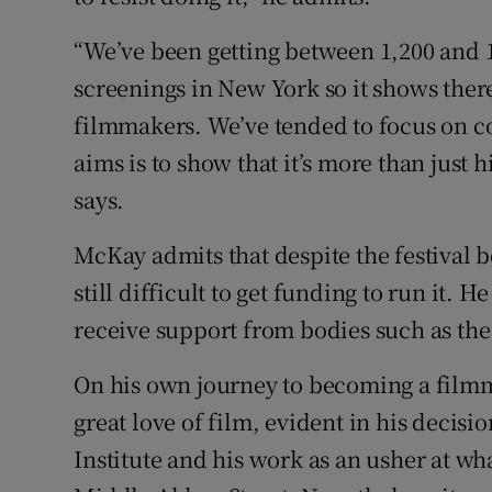
“We’ve been getting between 1,200 and 1
screenings in New York so it shows there’s
filmmakers. We’ve tended to focus on 
aims is to show that it’s more than just 
says.
McKay admits that despite the festival be
still difficult to get funding to run it. H
receive support from bodies such as the
On his own journey to becoming a filmm
great love of film, evident in his decisio
Institute and his work as an usher at w