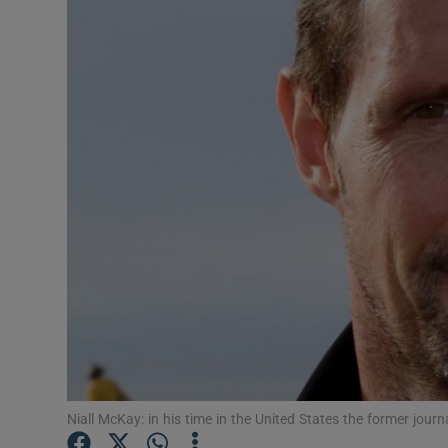
Motors
Listen
Podcasts
Video
Photogra
Gaeilge
History
Student H
Offbeat
Niall McKay: in his time in the United States the former journa