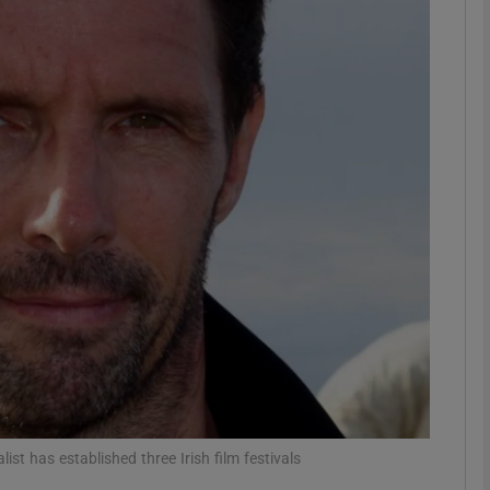
Show Motors sub sections
Show Podcasts sub sections
phy
Show Gaeilge sub sections
Show History sub sections
ub
list has established three Irish film festivals