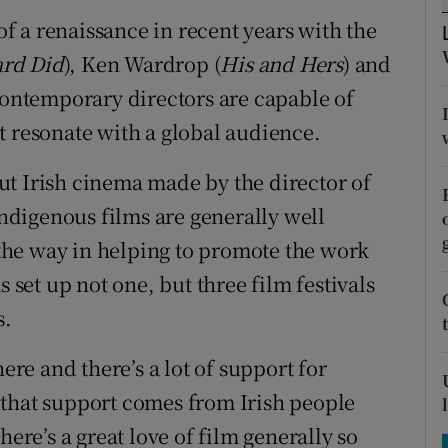
tices
Opens in new window
 a renaissance in recent years with the
d
rd Did
), Ken Wardrop (
His and Hers
) and
Show Sponsored sub sections
 contemporary directors are capable of
r Rewards
t resonate with a global audience.
ons
t Irish cinema made by the director of
rs
digenous films are generally well
he way in helping to promote the work
orecast
s set up not one, but three film festivals
s.
here and there’s a lot of support for
 that support comes from Irish people
here’s a great love of film generally so