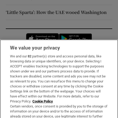
‘Little Sparta’: How the UAE wooed Washington
Opens in new window
Opens in new 
We value your privacy
We and our
82
partner(s) store and access personal data, like
Subscribe
browsing data or unique identifiers, on your device. Selecting I
ACCEPT enables tracking technologies to support the purposes
Support
shown under we and our partners process data to provide. If
trackers are disabled, some content and ads you see may not be
About Us
as relevant to you. You can resurface this menu to change your
choices or withdraw consent at any time by clicking the Cookie
Irish Times Products & Services
Settings link on the bottom of the webpage. Your choices will
have effect within our Website. For more details, refer to our
Privacy Policy.
Cookie Policy
OUR PARTNERS:
Certain vendors, once consent is provided by you to the storage of
information on your device and/or to the access of information
already stored on your device, use legitimate interest to further