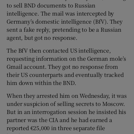
to sell BND documents to Russian
intelligence. The mail was intercepted by
Germany’s domestic intelligence (BfV). They
sent a fake reply, pretending to be a Russian
agent, but got no response.
The BfV then contacted US intelligence,
requesting information on the German mole’s
Gmail account. They got no response from
their US counterparts and eventually tracked
him down within the BND.
When they arrested him on Wednesday, it was
under suspicion of selling secrets to Moscow.
But in an interrogation session he insisted his
partner was the CIA and he had earned a
reported €25,000 in three separate file