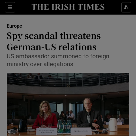
Show Culture sub sections
Sections
Show Environment sub sections
Europe
Spy scandal threatens
Show Technology sub sections
German-US relations
Show Science sub sections
US ambassador summoned to foreign
ministry over allegations
Show Motors sub sections