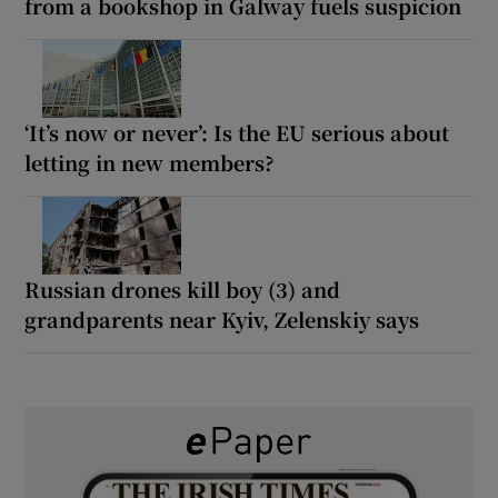
from a bookshop in Galway fuels suspicion
‘It’s now or never’: Is the EU serious about
letting in new members?
Russian drones kill boy (3) and
grandparents near Kyiv, Zelenskiy says