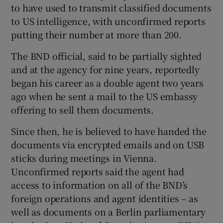
to have used to transmit classified documents
to US intelligence, with unconfirmed reports
putting their number at more than 200.
The BND official, said to be partially sighted
and at the agency for nine years, reportedly
began his career as a double agent two years
ago when he sent a mail to the US embassy
offering to sell them documents.
Since then, he is believed to have handed the
documents via encrypted emails and on USB
sticks during meetings in Vienna.
Unconfirmed reports said the agent had
access to information on all of the BND’s
foreign operations and agent identities – as
well as documents on a Berlin parliamentary