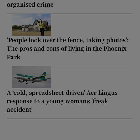
organised crime
‘People look over the fence, taking photos’:
The pros and cons of living in the Phoenix
Park
A ‘cold, spreadsheet-driven’ Aer Lingus
response to a young woman’s ‘freak
accident’