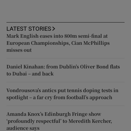
LATEST STORIES
Mark English eases into 800m semi-final at
European Championships, Cian McPhillips
misses out
Daniel Kinahan: from Dublin’s Oliver Bond flats
to Dubai – and back
Vondrousova’s antics put tennis doping tests in
spotlight – a far cry from football’s approach
Amanda Knox’s Edinburgh Fringe show
‘profoundly respectful’ to Meredith Kercher,
audience says