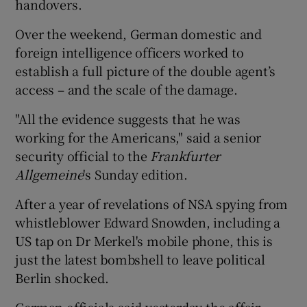
handovers.
Over the weekend, German domestic and
foreign intelligence officers worked to
establish a full picture of the double agent’s
access – and the scale of the damage.
"All the evidence suggests that he was
working for the Americans," said a senior
security official to the
Frankfurter
Allgemeine
's Sunday edition.
After a year of revelations of NSA spying from
whistleblower Edward Snowden, including a
US tap on Dr Merkel's mobile phone, this is
just the latest bombshell to leave political
Berlin shocked.
German officials said yesterday the affair