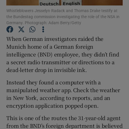
Whistleblowers Jesselyn Radack and Thomas Drake testify at
the Bundestag commission investigating the role of the NSA in
Show Podcasts sub sections
Germany. Photograph: Adam Berry/Getty
When German investigators raided the
Munich home of a German foreign
intelligence (BND) employee, they didn’t find
Show Gaeilge sub sections
a secret radio transmitter or directions to a
dead-letter drop in invisible ink.
Show History sub sections
Instead they found a computer with a
manipulated weather app. Check the weather
in New York, according to reports, and an
encryption application popped open.
 window
This is one of the routes the 31-year-old agent
from the BND’s foreign department is believed
Show Sponsored sub sections