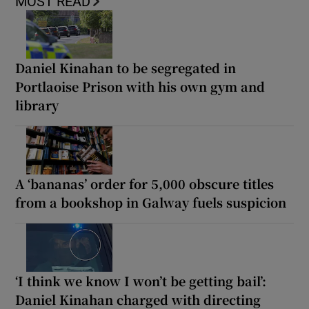
MOST READ
Daniel Kinahan to be segregated in
Portlaoise Prison with his own gym and
library
A ‘bananas’ order for 5,000 obscure titles
from a bookshop in Galway fuels suspicion
‘I think we know I won’t be getting bail’:
Daniel Kinahan charged with directing