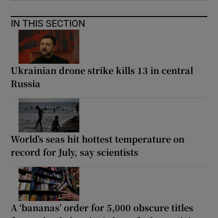
IN THIS SECTION
Ukrainian drone strike kills 13 in central
Russia
World’s seas hit hottest temperature on
record for July, say scientists
A ‘bananas’ order for 5,000 obscure titles