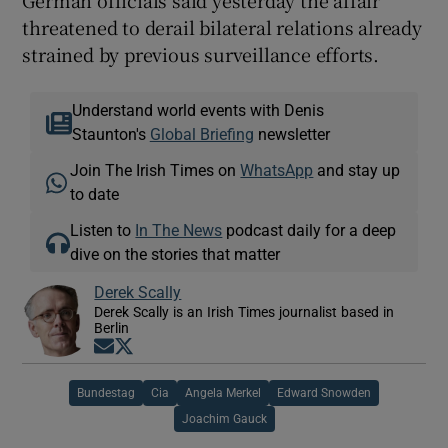
threatened to derail bilateral relations already
strained by previous surveillance efforts.
Understand world events with Denis
Staunton's
Global Briefing
newsletter
Join The Irish Times on
WhatsApp
and stay up
to date
Listen to
In The News
podcast daily for a deep
dive on the stories that matter
Derek Scally
Derek Scally is an Irish Times journalist based in
Berlin
Opens in new window
Opens in new window
Bundestag
Cia
Angela Merkel
Edward Snowden
Joachim Gauck