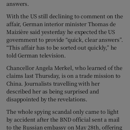
answers.
With the US still declining to comment on the
affair, German interior minister Thomas de
Maizière said yesterday he expected the US
government to provide “quick, clear answers”.
“This affair has to be sorted out quickly,” he
told German television.
Chancellor Angela Merkel, who learned of the
claims last Thursday, is on a trade mission to
China. Journalists travelling with her
described her as being surprised and
disappointed by the revelations.
The whole spying scandal only came to light
by accident after the BND official sent a mail
to the Russian embassy on May 28th, offering