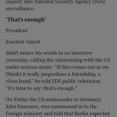
inquiry into National Security Agency (NSA)
surveillance.
‘That’s enough’
President
Joachim Gauck
didn’t mince his words in an interview
yesterday, calling the relationship with the US
under serious strain. “If this comes out as we
[think] it really jeopardises a friendship, a
close bond,” he told ZDF public television.
“It’s time to say: that’s enough.”
On Friday the US ambassador to Germany,
John Emerson, was summoned in to the
foreign ministry and told that Berlin expected