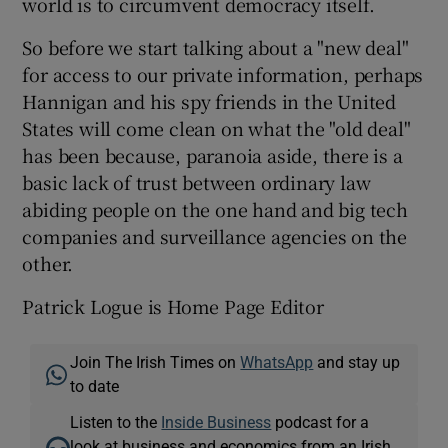
world is to circumvent democracy itself.
So before we start talking about a "new deal"
for access to our private information, perhaps
Hannigan and his spy friends in the United
States will come clean on what the "old deal"
has been because, paranoia aside, there is a
basic lack of trust between ordinary law
abiding people on the one hand and big tech
companies and surveillance agencies on the
other.
Patrick Logue is Home Page Editor
Join The Irish Times on
WhatsApp
and stay up
to date
Listen to the
Inside Business
podcast for a
look at business and economics from an Irish