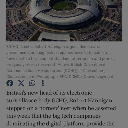
Show Motors sub sections
‘GCHQ director Robert Hannigan argued democratic
governments and big tech companies needed to come to a
Show Podcasts sub sections
“new deal” to help combat that kind of terrorism and protect
everybody else in the world.’ Above, British Government
Communications Headquarters (GCHQ) in Cheltenham,
Gloucestershire. Photograph: EPA/GCHQ / Crown copyright
Britain's new head of its electronic
surveillance body GCHQ, Robert Hannigan
Show Gaeilge sub sections
stepped on a hornets' nest when he asserted
Show History sub sections
this week that the big tech companies
dominating the digital platform provide the