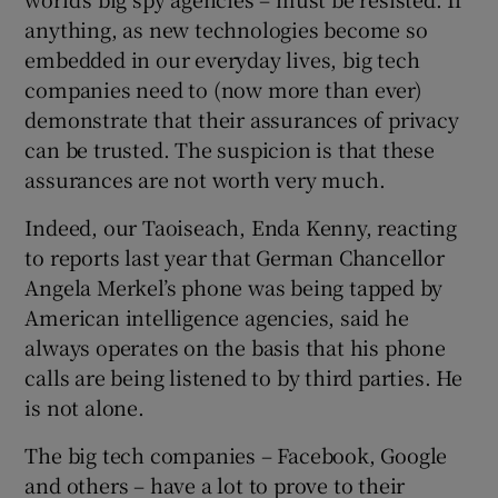
anything, as new technologies become so
embedded in our everyday lives, big tech
companies need to (now more than ever)
demonstrate that their assurances of privacy
can be trusted. The suspicion is that these
assurances are not worth very much.
Indeed, our Taoiseach, Enda Kenny, reacting
to reports last year that German Chancellor
Angela Merkel’s phone was being tapped by
American intelligence agencies, said he
always operates on the basis that his phone
calls are being listened to by third parties. He
is not alone.
The big tech companies – Facebook, Google
and others – have a lot to prove to their