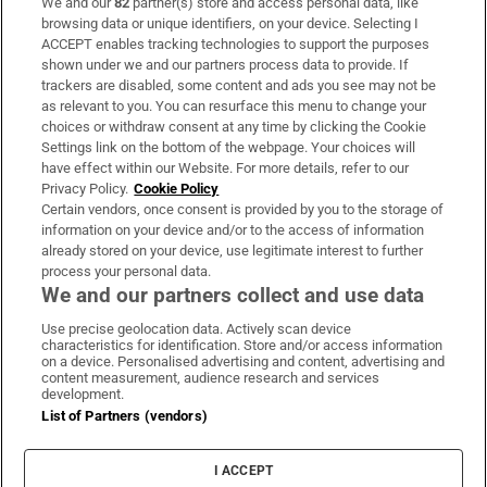
We and our
82
partner(s) store and access personal data, like
Subscribe
browsing data or unique identifiers, on your device. Selecting I
ACCEPT enables tracking technologies to support the purposes
Support
shown under we and our partners process data to provide. If
trackers are disabled, some content and ads you see may not be
About Us
as relevant to you. You can resurface this menu to change your
choices or withdraw consent at any time by clicking the Cookie
Irish Times Products & Services
Settings link on the bottom of the webpage. Your choices will
have effect within our Website. For more details, refer to our
Privacy Policy.
Cookie Policy
OUR PARTNERS:
Certain vendors, once consent is provided by you to the storage of
information on your device and/or to the access of information
already stored on your device, use legitimate interest to further
process your personal data.
We and our partners collect and use data
Use precise geolocation data. Actively scan device
characteristics for identification. Store and/or access information
Irish Times on WhatsApp
Irish Times on Facebook
Irish Times on X
Irish Times on LinkedIn
Irish Times on Instagram
on a device. Personalised advertising and content, advertising and
content measurement, audience research and services
development.
Terms & Conditions
List of Partners (vendors)
Privacy Policy
Cookie Information
Cookie Settings
I ACCEPT