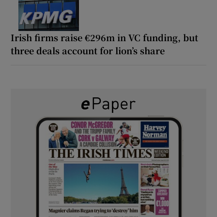
Irish firms raise €296m in VC funding, but
three deals account for lion’s share