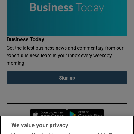
Business Today
Get the latest business news and commentary from our
expert business team in your inbox every weekday
morning
Sign up
Opens in new window
Opens in new 
We value your privacy