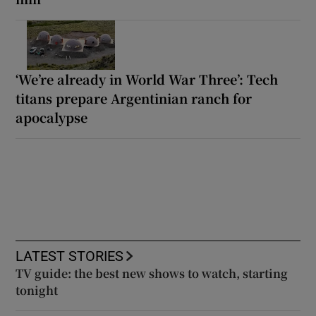
‘We’re already in World War Three’: Tech
titans prepare Argentinian ranch for
apocalypse
LATEST STORIES
TV guide: the best new shows to watch, starting
tonight