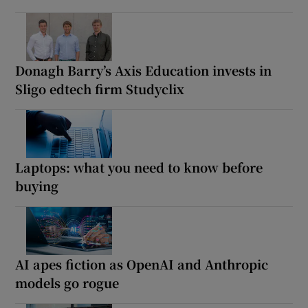
Donagh Barry’s Axis Education invests in
Sligo edtech firm Studyclix
Laptops: what you need to know before
buying
AI apes fiction as OpenAI and Anthropic
models go rogue