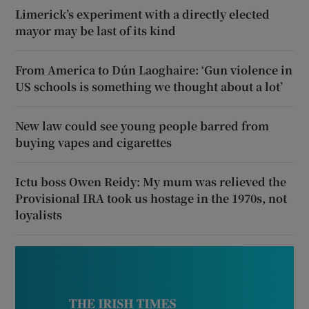
Limerick’s experiment with a directly elected
mayor may be last of its kind
From America to Dún Laoghaire: ‘Gun violence in
US schools is something we thought about a lot’
New law could see young people barred from
buying vapes and cigarettes
Ictu boss Owen Reidy: My mum was relieved the
Provisional IRA took us hostage in the 1970s, not
loyalists