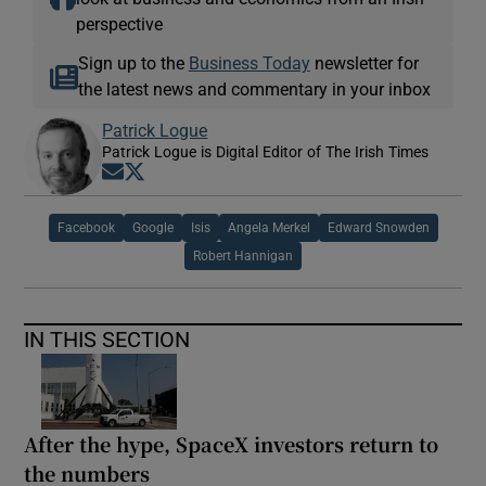
perspective
Sign up to the
Business Today
newsletter for
the latest news and commentary in your inbox
Patrick Logue
Patrick Logue is Digital Editor of The Irish Times
Opens in new window
Opens in new window
Facebook
Google
Isis
Angela Merkel
Edward Snowden
Robert Hannigan
IN THIS SECTION
After the hype, SpaceX investors return to
the numbers