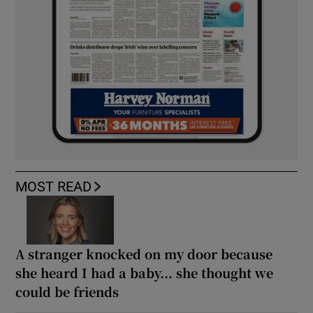
MOST READ
A stranger knocked on my door because
she heard I had a baby... she thought we
could be friends