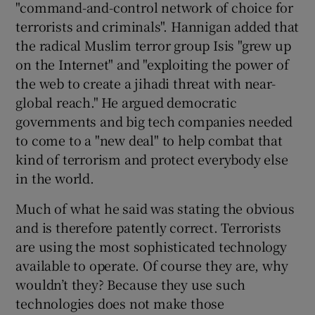
"command-and-control network of choice for
terrorists and criminals". Hannigan added that
the radical Muslim terror group Isis "grew up
 window
on the Internet" and "exploiting the power of
the web to create a jihadi threat with near-
global reach." He argued democratic
Show Sponsored sub sections
governments and big tech companies needed
to come to a "new deal" to help combat that
kind of terrorism and protect everybody else
in the world.
Much of what he said was stating the obvious
and is therefore patently correct. Terrorists
are using the most sophisticated technology
available to operate. Of course they are, why
wouldn’t they? Because they use such
technologies does not make those