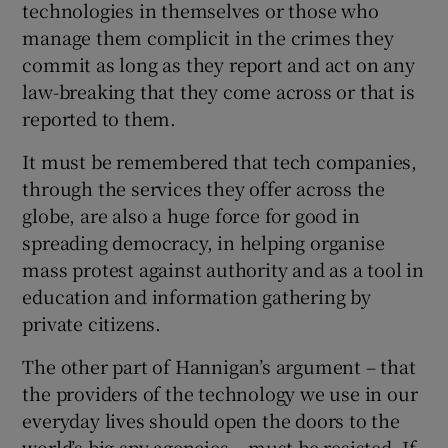
technologies in themselves or those who
manage them complicit in the crimes they
commit as long as they report and act on any
law-breaking that they come across or that is
reported to them.
It must be remembered that tech companies,
through the services they offer across the
globe, are also a huge force for good in
spreading democracy, in helping organise
mass protest against authority and as a tool in
education and information gathering by
private citizens.
The other part of Hannigan’s argument – that
the providers of the technology we use in our
everyday lives should open the doors to the
world’s big spy agencies – must be resisted. If