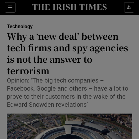
Show Food sub sections
Sections
Show Health sub sections
Technology
Why a ‘new deal’ between
Show Life & Style sub sections
tech firms and spy agencies
Show Culture sub sections
is not the answer to
terrorism
Show Environment sub sections
Opinion: ‘The big tech companies –
Show Technology sub sections
Facebook, Google and others – have a lot to
prove to their customers in the wake of the
Show Science sub sections
Edward Snowden revelations’