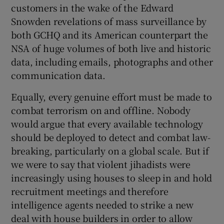
customers in the wake of the Edward
Snowden revelations of mass surveillance by
both GCHQ and its American counterpart the
NSA of huge volumes of both live and historic
data, including emails, photographs and other
communication data.
Equally, every genuine effort must be made to
combat terrorism on and offline. Nobody
would argue that every available technology
should be deployed to detect and combat law-
breaking, particularly on a global scale. But if
we were to say that violent jihadists were
increasingly using houses to sleep in and hold
recruitment meetings and therefore
intelligence agents needed to strike a new
deal with house builders in order to allow