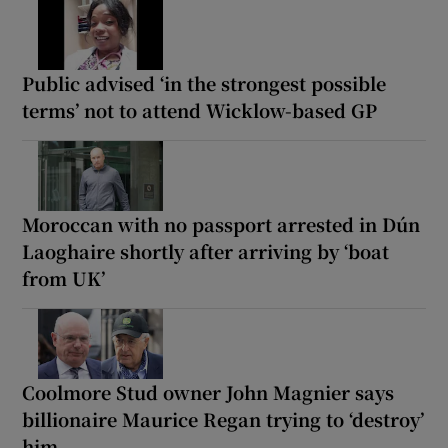
Public advised ‘in the strongest possible
terms’ not to attend Wicklow-based GP
Moroccan with no passport arrested in Dún
Laoghaire shortly after arriving by ‘boat
from UK’
Coolmore Stud owner John Magnier says
billionaire Maurice Regan trying to ‘destroy’
him