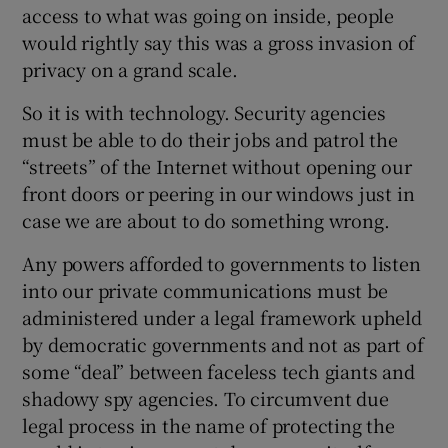
access to what was going on inside, people
would rightly say this was a gross invasion of
privacy on a grand scale.
So it is with technology. Security agencies
must be able to do their jobs and patrol the
“streets” of the Internet without opening our
front doors or peering in our windows just in
case we are about to do something wrong.
Any powers afforded to governments to listen
into our private communications must be
administered under a legal framework upheld
by democratic governments and not as part of
some “deal” between faceless tech giants and
shadowy spy agencies. To circumvent due
legal process in the name of protecting the