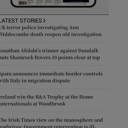
LATEST STORIES
UK terror police investigating Ann
Widdecombe death reopen old investigation
Jonathan Afolabi’s winner against Dundalk
puts Shamrock Rovers 10 points clear at top
Spain announces immediate border controls
with Italy in migration dispute
Ireland win the R&A Trophy at the Home
Internationals at Woodbrook
The Irish Times view on the manosphere and
tradwives: Government intervention is ill-