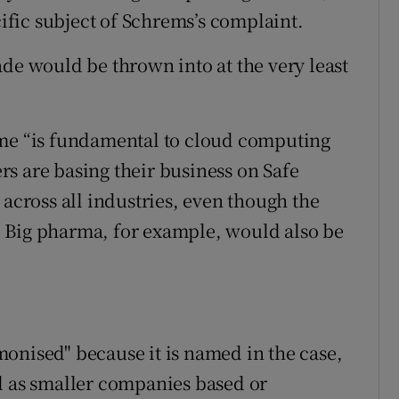
cific subject of Schrems’s complaint.
ade would be thrown into at the very least
eme “is fundamental to cloud computing
s are basing their business on Safe
 across all industries, even though the
or. Big pharma, for example, would also be
onised" because it is named in the case,
l as smaller companies based or