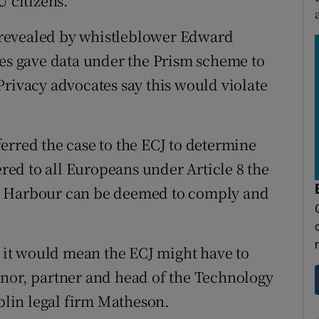
U citizens.
as revealed by whistleblower Edward
s gave data under the Prism scheme to
Privacy advocates say this would violate
erred the case to the ECJ to determine
ered to all Europeans under Article 8 the
e Harbour can be deemed to comply and
e it would mean the ECJ might have to
nnor, partner and head of the Technology
lin legal firm Matheson.