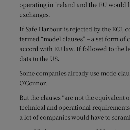
operating in Ireland and the EU would 
exchanges.
If Safe Harbour is rejected by the ECJ, 
termed “model clauses” – a set form of c
accord with EU law. If followed to the 
data to the US.
Some companies already use mode clause
O’Connor.
But the clauses “are not the equivalent
technical and operational requirements.
a lot of companies would have to scrambl