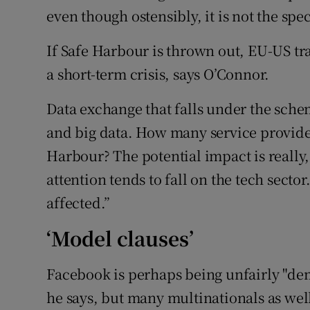
even though ostensibly, it is not the spe
If Safe Harbour is thrown out, EU-US tr
a short-term crisis, says O’Connor.
Data exchange that falls under the sch
and big data. How many service provider
Harbour? The potential impact is really,
attention tends to fall on the tech sect
affected.”
‘Model clauses’
Facebook is perhaps being unfairly "dem
he says, but many multinationals as wel