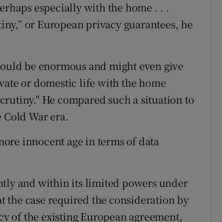
erhaps especially with the home . . .
utiny,” or European privacy guarantees, he
 would be enormous and might even give
rivate or domestic life with the home
crutiny." He compared such a situation to
e Cold War era.
ore innocent age in terms of data
tly and within its limited powers under
hat the case required the consideration by
acy of the existing European agreement,