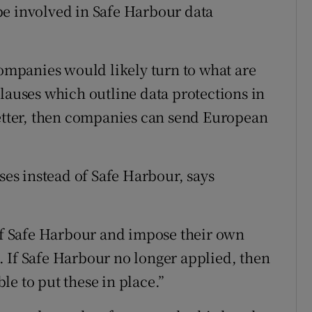
be involved in Safe Harbour data
companies would likely turn to what are
lauses which outline data protections in
letter, then companies can send European
s instead of Safe Harbour, says
 of Safe Harbour and impose their own
 If Safe Harbour no longer applied, then
e to put these in place.”