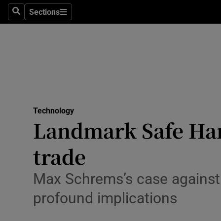
Sections
Search
Sections
Life & Sty
Culture
Environme
Technolog
Technology
Science
Landmark Safe Har
Media
trade
Abroad
Max Schrems’s case against t
Obituaries
profound implications
Transport