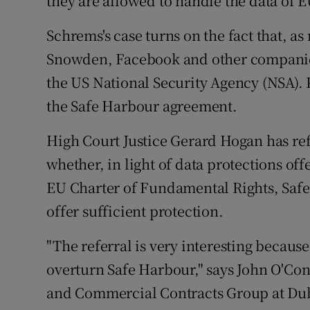
they are allowed to handle the data of E
Schrems's case turns on the fact that, 
Snowden, Facebook and other companie
the US National Security Agency (NSA). 
the Safe Harbour agreement.
High Court Justice Gerard Hogan has ref
whether, in light of data protections off
EU Charter of Fundamental Rights, Saf
offer sufficient protection.
"The referral is very interesting becaus
overturn Safe Harbour," says John O'Co
and Commercial Contracts Group at Dub