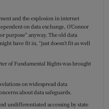
ment and the explosion in internet
 dependent on data exchange, O’Connor
 for purpose” anyway. The old data
t have fit in, “just doesn’t fit as well
rter of Fundamental Rights was brought
revelations on widespread data
concerns about data safeguards.
 and undifferentiated accessing by state