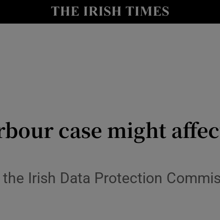
le
Show Life & Style sub sections
Show Culture sub sections
nt
Show Environment sub sections
y
Show Technology sub sections
Show Science sub sections
bour case might affe
he Irish Data Protection Commissi