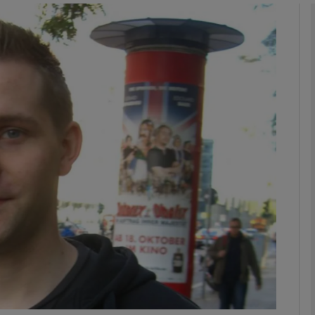
Show Motors sub sections
Show Podcasts sub sections
phy
Show Gaeilge sub sections
Show History sub sections
ub