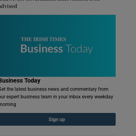
advised
Business Today
Get the latest business news and commentary from
our expert business team in your inbox every weekday
morning
Sign up