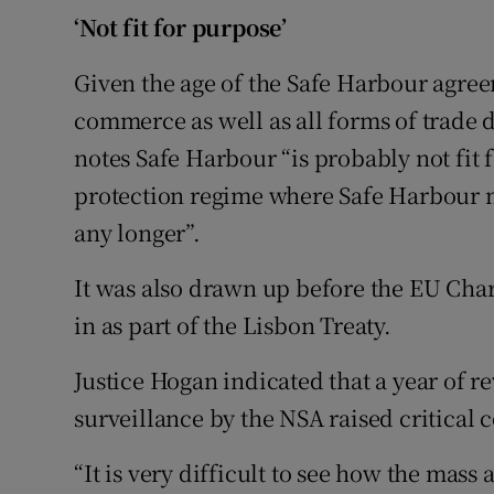
‘Not fit for purpose’
Given the age of the Safe Harbour agree
commerce as well as all forms of trade
notes Safe Harbour “is probably not fit
protection regime where Safe Harbour migh
any longer”.
It was also drawn up before the EU Cha
in as part of the Lisbon Treaty.
Justice Hogan indicated that a year of 
surveillance by the NSA raised critical 
“It is very difficult to see how the mass