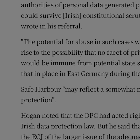
authorities of personal data generated p
could survive [Irish] constitutional scr
wrote in his referral.
"The potential for abuse in such cases
rise to the possibility that no facet of p
would be immune from potential state s
that in place in East Germany during th
Safe Harbour “may reflect a somewhat m
protection”.
Hogan noted that the DPC had acted righ
Irish data protection law. But he said t
the ECJ of the larger issue of the adequ