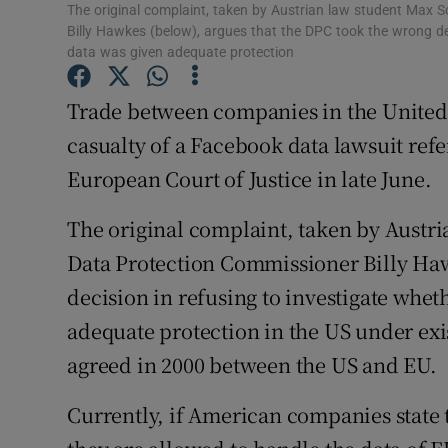
Family No
The original complaint, taken by Austrian law student Max 
Billy Hawkes (below), argues that the DPC took the wrong de
Sponsore
data was given adequate protection
Subscribe
Trade between companies in the United
casualty of a Facebook data lawsuit refe
Competiti
European Court of Justice in late June.
Newslette
The original complaint, taken by Austri
Weather F
Data Protection Commissioner Billy Haw
decision in refusing to investigate whe
adequate protection in the US under exi
agreed in 2000 between the US and EU.
Currently, if American companies state 