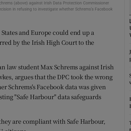
tices
Opens in new window
Schrems (above) against Irish Data Protection Commissioner
cision in refusing to investigate whether Schrems’s Facebook
d
Show Sponsored sub sections
r Rewards
 States and Europe could end up a
rred by the Irish High Court to the
ons
rs
an law student Max Schrems against Irish
orecast
kes, argues that the DPC took the wrong
ther Schrems's Facebook data was given
sting "Safe Harbour" data safeguards
they are compliant with Safe Harbour,