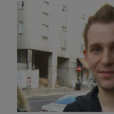
Motors
Listen
Podcasts
Video
Photogra
Gaeilge
History
Student H
Offbeat