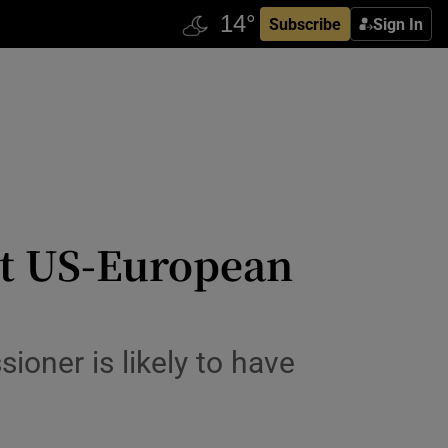
Subscribe
Sign In
ct US-European
oner is likely to have