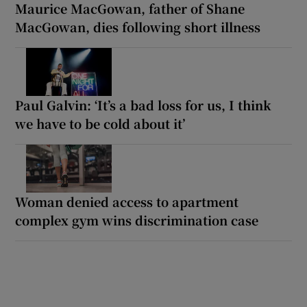
Maurice MacGowan, father of Shane
MacGowan, dies following short illness
Paul Galvin: ‘It’s a bad loss for us, I think
we have to be cold about it’
Woman denied access to apartment
complex gym wins discrimination case