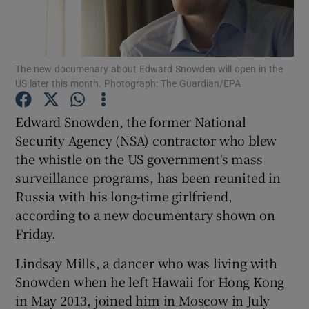
Show Podcasts sub sections
The new documenary about Edward Snowden will open in the
US later this month. Photograph: The Guardian/EPA
Edward Snowden, the former National
Security Agency (NSA) contractor who blew
Show Gaeilge sub sections
the whistle on the US government's mass
surveillance programs, has been reunited in
Show History sub sections
Russia with his long-time girlfriend,
according to a new documentary shown on
Friday.
Lindsay Mills, a dancer who was living with
 window
Snowden when he left Hawaii for Hong Kong
in May 2013, joined him in Moscow in July
Show Sponsored sub sections