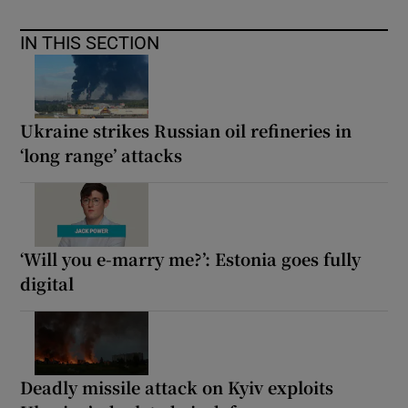
IN THIS SECTION
Ukraine strikes Russian oil refineries in
‘long range’ attacks
‘Will you e-marry me?’: Estonia goes fully
digital
Deadly missile attack on Kyiv exploits