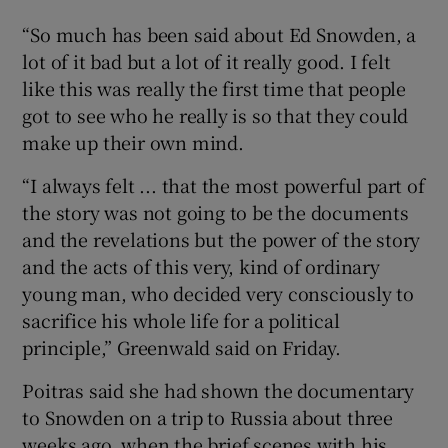
“So much has been said about Ed Snowden, a
lot of it bad but a lot of it really good. I felt
like this was really the first time that people
got to see who he really is so that they could
make up their own mind.
“I always felt ... that the most powerful part of
the story was not going to be the documents
and the revelations but the power of the story
and the acts of this very, kind of ordinary
young man, who decided very consciously to
sacrifice his whole life for a political
principle,” Greenwald said on Friday.
Poitras said she had shown the documentary
to Snowden on a trip to Russia about three
weeks ago, when the brief scenes with his