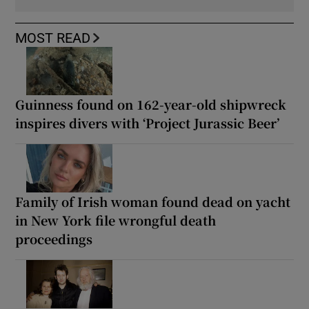
MOST READ
Guinness found on 162-year-old shipwreck
inspires divers with ‘Project Jurassic Beer’
Family of Irish woman found dead on yacht
in New York file wrongful death
proceedings