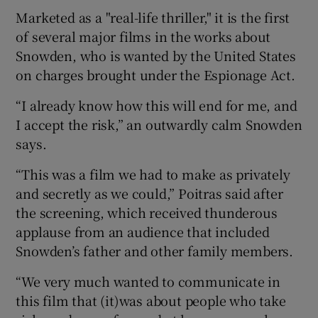
Marketed as a "real-life thriller," it is the first
of several major films in the works about
Snowden, who is wanted by the United States
on charges brought under the Espionage Act.
“I already know how this will end for me, and
I accept the risk,” an outwardly calm Snowden
says.
“This was a film we had to make as privately
and secretly as we could,” Poitras said after
the screening, which received thunderous
applause from an audience that included
Snowden’s father and other family members.
“We very much wanted to communicate in
this film that (it)was about people who take