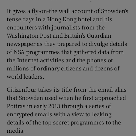
It gives a fly-on-the wall account of Snowden’s
tense days in a Hong Kong hotel and his
encounters with journalists from the
Washington Post and Britain’s Guardian
newspaper as they prepared to divulge details
of NSA programmes that gathered data from
the Internet activities and the phones of
millions of ordinary citizens and dozens of
world leaders.
Citizenfour takes its title from the email alias
that Snowden used when he first approached
Poitras in early 2013 through a series of
encrypted emails with a view to leaking
details of the top-secret programmes to the
media.