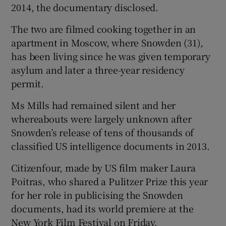
2014, the documentary disclosed.
The two are filmed cooking together in an
apartment in Moscow, where Snowden (31),
has been living since he was given temporary
asylum and later a three-year residency
permit.
Ms Mills had remained silent and her
whereabouts were largely unknown after
Snowden’s release of tens of thousands of
classified US intelligence documents in 2013.
Citizenfour, made by US film maker Laura
Poitras, who shared a Pulitzer Prize this year
for her role in publicising the Snowden
documents, had its world premiere at the
New York Film Festival on Friday.