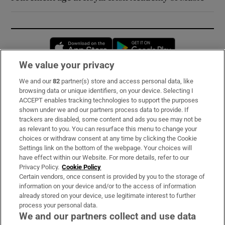
Opens in new window
Opens in new 
We value your privacy
We and our
82
partner(s) store and access personal data, like
Subscribe
browsing data or unique identifiers, on your device. Selecting I
ACCEPT enables tracking technologies to support the purposes
Support
shown under we and our partners process data to provide. If
trackers are disabled, some content and ads you see may not be
About Us
as relevant to you. You can resurface this menu to change your
choices or withdraw consent at any time by clicking the Cookie
Irish Times Products & Services
Settings link on the bottom of the webpage. Your choices will
have effect within our Website. For more details, refer to our
Privacy Policy.
Cookie Policy
OUR PARTNERS:
Certain vendors, once consent is provided by you to the storage of
information on your device and/or to the access of information
already stored on your device, use legitimate interest to further
process your personal data.
We and our partners collect and use data