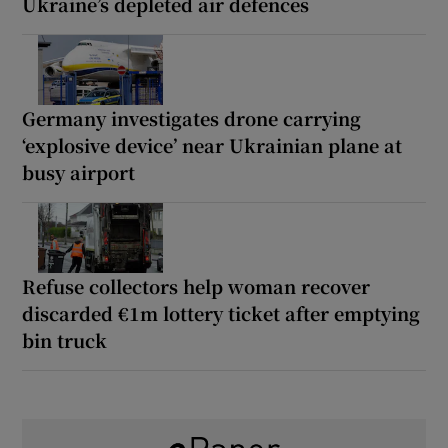
Ukraine’s depleted air defences
Germany investigates drone carrying
‘explosive device’ near Ukrainian plane at
busy airport
Refuse collectors help woman recover
discarded €1m lottery ticket after emptying
bin truck