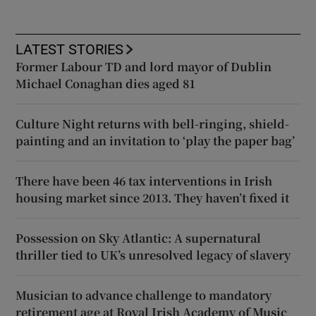
LATEST STORIES
Former Labour TD and lord mayor of Dublin
Michael Conaghan dies aged 81
Culture Night returns with bell-ringing, shield-
painting and an invitation to ‘play the paper bag’
There have been 46 tax interventions in Irish
housing market since 2013. They haven’t fixed it
Possession on Sky Atlantic: A supernatural
thriller tied to UK’s unresolved legacy of slavery
Musician to advance challenge to mandatory
retirement age at Royal Irish Academy of Music