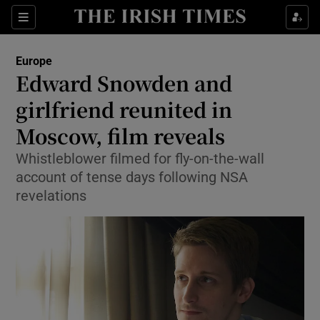
Show Culture sub sections
Sections
Show Environment sub sections
Europe
Edward Snowden and
Show Technology sub sections
girlfriend reunited in
Show Science sub sections
Moscow, film reveals
Whistleblower filmed for fly-on-the-wall
account of tense days following NSA
revelations
Show Motors sub sections