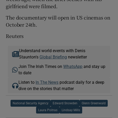
girlfriend were filmed.
The documentary will open in US cinemas on
October 24th.
Reuters
Understand world events with Denis
Staunton's
Global Briefing
newsletter
Join The Irish Times on
WhatsApp
and stay up
to date
Listen to
In The News
podcast daily for a deep
dive on the stories that matter
National Security Agency
Edward Snowden
Glenn Greenwald
Laura Poitras
Lindsay Mills