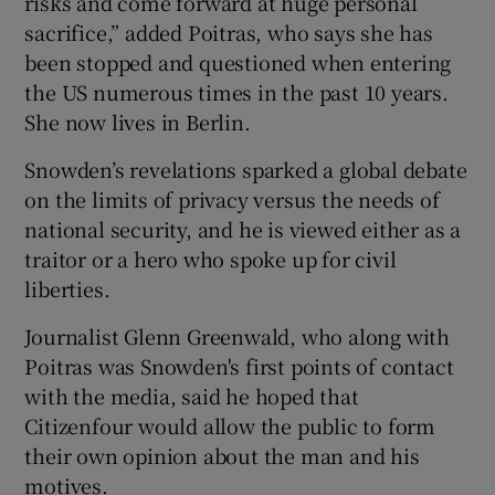
risks and come forward at huge personal
sacrifice,” added Poitras, who says she has
been stopped and questioned when entering
the US numerous times in the past 10 years.
She now lives in Berlin.
Snowden’s revelations sparked a global debate
on the limits of privacy versus the needs of
national security, and he is viewed either as a
traitor or a hero who spoke up for civil
liberties.
Journalist Glenn Greenwald, who along with
Poitras was Snowden's first points of contact
with the media, said he hoped that
Citizenfour would allow the public to form
their own opinion about the man and his
motives.