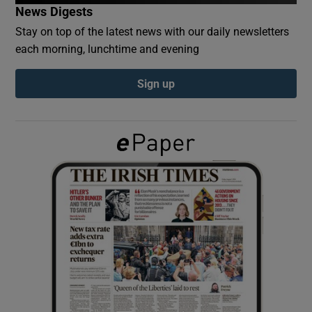
News Digests
Stay on top of the latest news with our daily newsletters
Show Podcasts sub sections
each morning, lunchtime and evening
Sign up
Show Gaeilge sub sections
Show History sub sections
 window
Show Sponsored sub sections