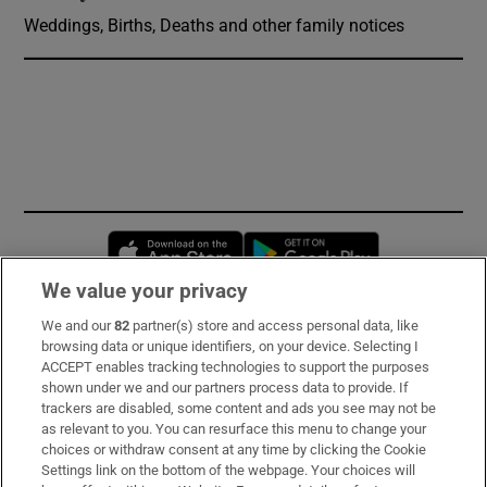
Weddings, Births, Deaths and other family notices
Opens in new window
Opens in new 
We value your privacy
We and our
82
partner(s) store and access personal data, like
Subscribe
browsing data or unique identifiers, on your device. Selecting I
ACCEPT enables tracking technologies to support the purposes
Support
shown under we and our partners process data to provide. If
trackers are disabled, some content and ads you see may not be
About Us
as relevant to you. You can resurface this menu to change your
choices or withdraw consent at any time by clicking the Cookie
Irish Times Products & Services
Settings link on the bottom of the webpage. Your choices will