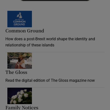
Common Ground
How does a post-Brexit world shape the identity and
relationship of these islands
Opens in new window
The Gloss
Opens in new window
Read the digital edition of The Gloss magazine now
Opens in new window
Family Notices
Opens in new window