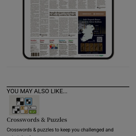
YOU MAY ALSO LIKE...
Crosswords & Puzzles
Crosswords & puzzles to keep you challenged and