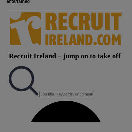
entertained