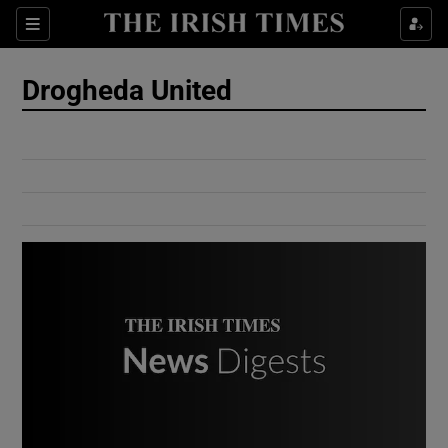
Show Culture sub sections
Sections
Show Environment sub sections
Drogheda United
Show Technology sub sections
Show Science sub sections
Show Motors sub sections