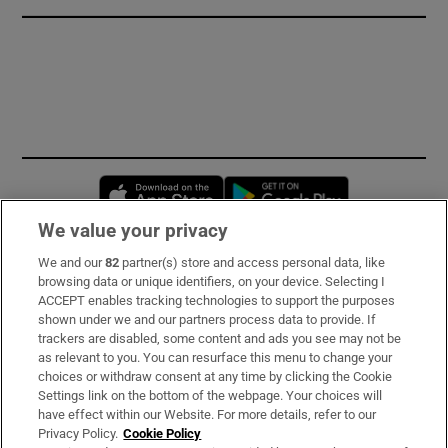
Opens in new window
Opens in new 
We value your privacy
We and our
82
partner(s) store and access personal data, like
Subscribe
browsing data or unique identifiers, on your device. Selecting I
ACCEPT enables tracking technologies to support the purposes
Support
shown under we and our partners process data to provide. If
trackers are disabled, some content and ads you see may not be
About Us
as relevant to you. You can resurface this menu to change your
choices or withdraw consent at any time by clicking the Cookie
Irish Times Products & Services
Settings link on the bottom of the webpage. Your choices will
have effect within our Website. For more details, refer to our
Privacy Policy.
Cookie Policy