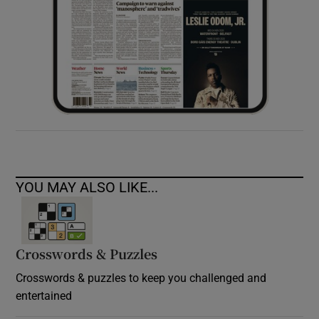
YOU MAY ALSO LIKE...
Crosswords & Puzzles
Crosswords & puzzles to keep you challenged and
entertained