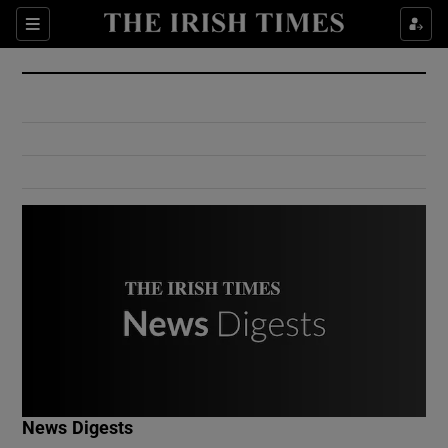
Show Culture sub sections
Sections
Show Environment sub sections
Show Technology sub sections
Show Science sub sections
Show Motors sub sections
News Digests