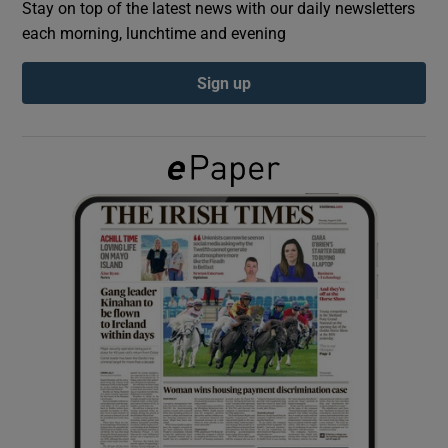
Stay on top of the latest news with our daily newsletters
each morning, lunchtime and evening
Show Podcasts sub sections
Sign up
Show Gaeilge sub sections
Show History sub sections
 window
Show Sponsored sub sections