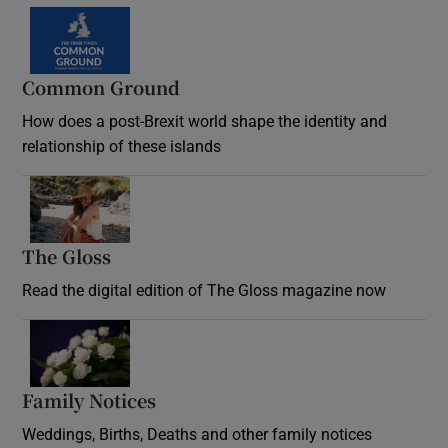
Common Ground
How does a post-Brexit world shape the identity and
relationship of these islands
Opens in new window
The Gloss
Opens in new window
Read the digital edition of The Gloss magazine now
Opens in new window
Family Notices
Opens in new window
Weddings, Births, Deaths and other family notices