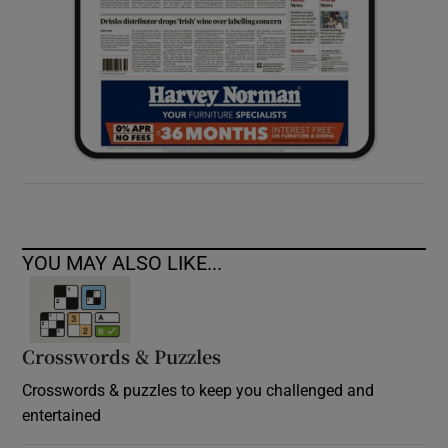
YOU MAY ALSO LIKE...
Crosswords & Puzzles
Crosswords & puzzles to keep you challenged and
entertained