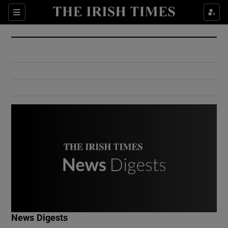
Show Culture sub sections
Sections
Show Environment sub sections
Show Technology sub sections
Show Science sub sections
Show Motors sub sections
News Digests