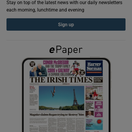
Stay on top of the latest news with our daily newsletters
each morning, lunchtime and evening
Show Podcasts sub sections
Sign up
Show Gaeilge sub sections
Show History sub sections
 window
Show Sponsored sub sections