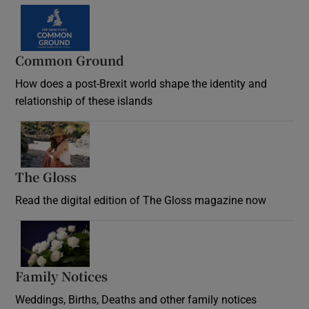
Common Ground
How does a post-Brexit world shape the identity and
relationship of these islands
Opens in new window
The Gloss
Opens in new window
Read the digital edition of The Gloss magazine now
Opens in new window
Family Notices
Opens in new window
Weddings, Births, Deaths and other family notices