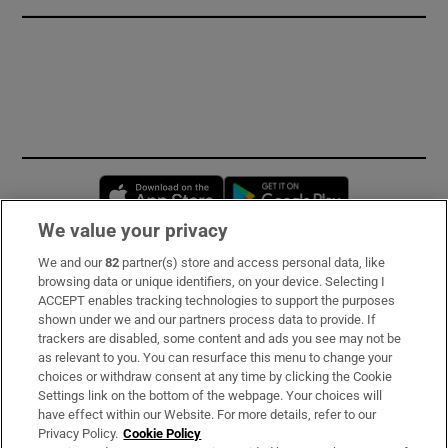
Opens in new window
Opens in new 
We value your privacy
We and our
82
partner(s) store and access personal data, like
Subscribe
browsing data or unique identifiers, on your device. Selecting I
ACCEPT enables tracking technologies to support the purposes
Support
shown under we and our partners process data to provide. If
trackers are disabled, some content and ads you see may not be
About Us
as relevant to you. You can resurface this menu to change your
choices or withdraw consent at any time by clicking the Cookie
Irish Times Products & Services
Settings link on the bottom of the webpage. Your choices will
have effect within our Website. For more details, refer to our
Privacy Policy.
Cookie Policy