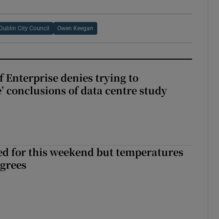
Dublin City Council
Owen Keegan
 Enterprise denies trying to
’ conclusions of data centre study
ed for this weekend but temperatures
egrees