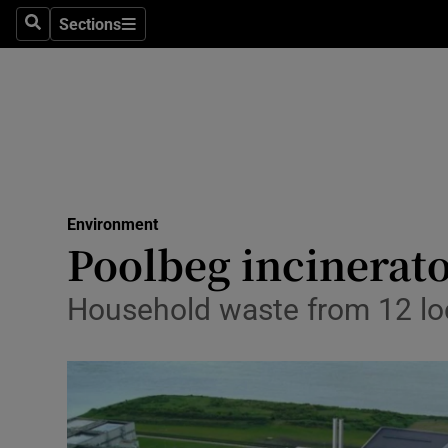
Sections
Search
Sections
Technolog
Science
Media
Abroad
Environment
Obituaries
Poolbeg incinerato
Transport
Household waste from 12 loc
Motors
Listen
Podcasts