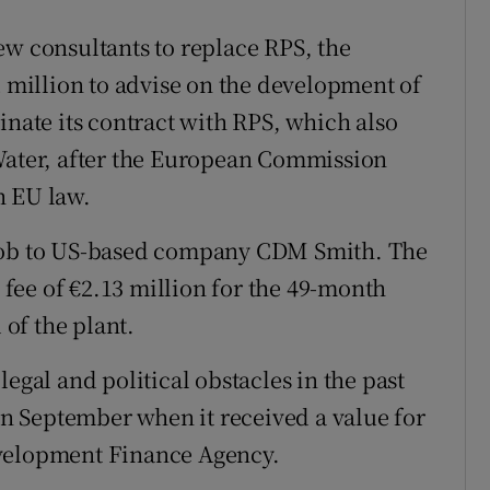
ew consultants to replace RPS, the
million to advise on the development of
inate its contract with RPS, which also
 Water, after the European Commission
h EU law.
 job to US-based company CDM Smith. The
fee of €2.13 million for the 49-month
of the plant.
egal and political obstacles in the past
 in September when it received a value for
evelopment Finance Agency.