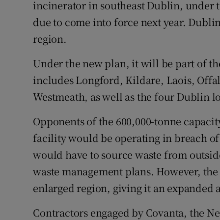
Competiti
incinerator in southeast Dublin, under
due to come into force next year. Dubli
Newslette
region.
Weather F
Under the new plan, it will be part of 
includes Longford, Kildare, Laois, Off
Westmeath, as well as the four Dublin lo
Opponents of the 600,000-tonne capacit
facility would be operating in breach of
would have to source waste from outside
waste management plans. However, the f
enlarged region, giving it an expanded 
Contractors engaged by Covanta, the Ne