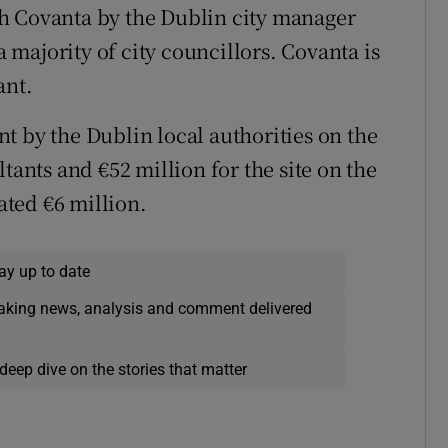
h Covanta by the Dublin city manager
majority of city councillors. Covanta is
ant.
t by the Dublin local authorities on the
tants and €52 million for the site on the
ted €6 million.
ay up to date
eaking news, analysis and comment delivered
deep dive on the stories that matter