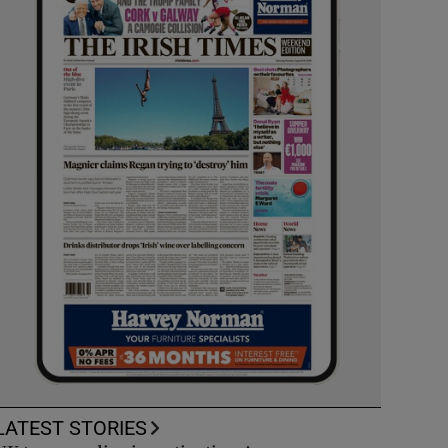
LATEST STORIES