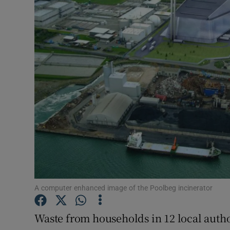
Video
Photogra
Gaeilge
History
Student H
Offbeat
Family No
Sponsore
A computer enhanced image of the Poolbeg incinerator
Subscribe
Waste from households in 12 local autho