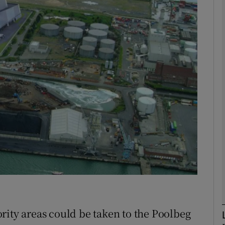
phy
Show Gaeilge sub sections
Show History sub sections
ub
tices
Opens in new window
d
Show Sponsored sub sections
r Rewards
rity areas could be taken to the Poolbeg