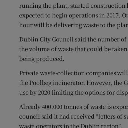
running the plant, started construction 
expected to begin operations in 2017. On
hour will be delivering waste to the plan
Dublin City Council said the number of l
the volume of waste that could be taken
being produced.
Private waste-collection companies will
the Poolbeg incinerator. However, the G
use by 2020 limiting the options for disp
Already 400,000 tonnes of waste is expo
council said it had received “letters of s
waste operators in the Dublin region”.