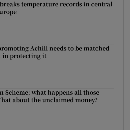
breaks temperature records in central
Europe
romoting Achill needs to be matched
in protecting it
n Scheme: what happens all those
What about the unclaimed money?