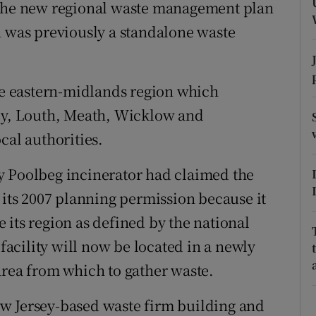
ons
 the new regional waste management plan
n was previously a standalone waste
rs
orecast
the eastern-midlands region which
aly, Louth, Meath, Wicklow and
cal authorities.
y Poolbeg incinerator had claimed the
 its 2007 planning permission because it
 its region as defined by the national
acility will now be located in a newly
area from which to gather waste.
w Jersey-based waste firm building and