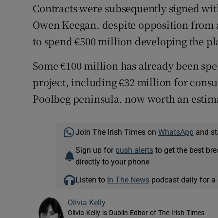
Contracts were subsequently signed wit
Owen Keegan, despite opposition from a 
to spend €500 million developing the pl
Some €100 million has already been spen
project, including €32 million for consul
Poolbeg peninsula, now worth an estima
Join The Irish Times on
WhatsApp
and st
Sign up for
push alerts
to get the best br
directly to your phone
Listen to
In The News
podcast daily for a 
Olivia Kelly
Olivia Kelly is Dublin Editor of The Irish Times