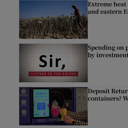
Extreme heat 
and eastern 
Spending on p
by investment 
Deposit Retur
containers? 