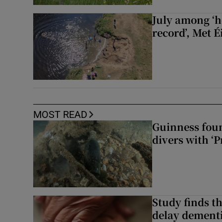
July among ‘h
record’, Met 
MOST READ
Guinness foun
divers with ‘P
Study finds th
delay dementi