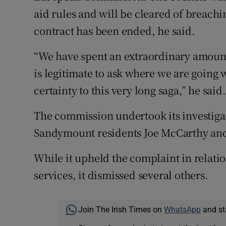
aid rules and will be cleared of breach
contract has been ended, he said.
“We have spent an extraordinary amount
is legitimate to ask where we are going w
certainty to this very long saga,” he said.
The commission undertook its investiga
Sandymount residents Joe McCarthy and
While it upheld the complaint in relati
services, it dismissed several others.
Join The Irish Times on
WhatsApp
and st