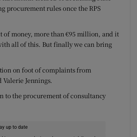
ing procurement rules once the RPS
 of money, more than €95 million, and it
ith all of this. But finally we can bring
tion on foot of complaints from
 Valerie Jennings.
on to the procurement of consultancy
ay up to date