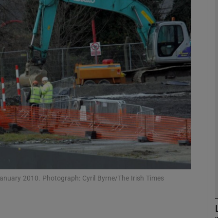
phy
Show Gaeilge sub sections
Show History sub sections
ub
tices
Opens in new window
d
Show Sponsored sub sections
 January 2010. Photograph: Cyril Byrne/The Irish Times
r Rewards