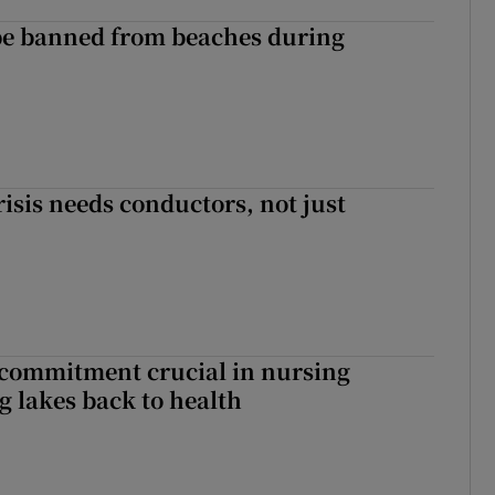
be banned from beaches during
risis needs conductors, not just
 commitment crucial in nursing
ng lakes back to health