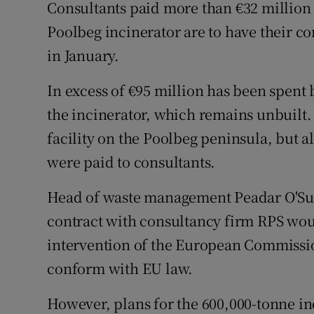
Competiti
Consultants paid more than €32 million
Poolbeg incinerator are to have their c
Newslette
in January.
Weather F
In excess of €95 million has been spent 
the incinerator, which remains unbuilt.
facility on the Poolbeg peninsula, but al
were paid to consultants.
Head of waste management Peadar O'Sull
contract with consultancy firm RPS wou
intervention of the European Commissio
conform with EU law.
However, plans for the 600,000-tonne i