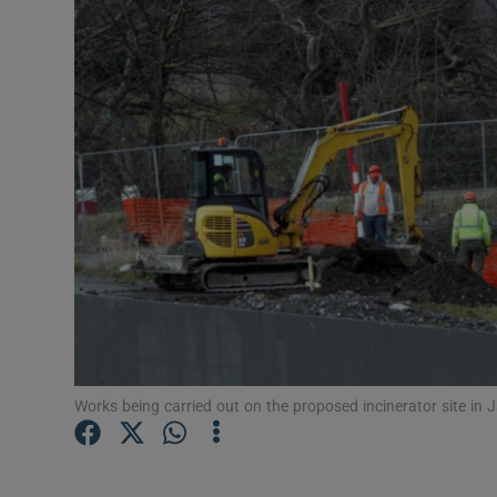
Video
Photogra
Gaeilge
History
Student H
Offbeat
Family No
Sponsore
Works being carried out on the proposed incinerator site in
Subscribe