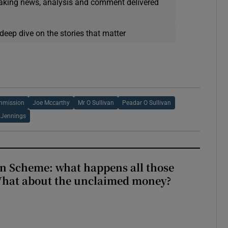
eaking news, analysis and comment delivered
deep dive on the stories that matter
mmission
Joe Mccarthy
Mr O Sullivan
Peadar O Sullivan
e Jennings
n Scheme: what happens all those
What about the unclaimed money?