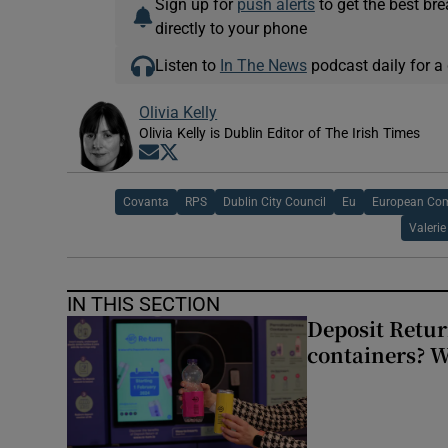
Sign up for
push alerts
to get the best br
directly to your phone
Listen to
In The News
podcast daily for a 
Olivia Kelly
Olivia Kelly is Dublin Editor of The Irish Times
Opens in new window
Opens in new window
Covanta
RPS
Dublin City Council
Eu
European Co
Valeri
IN THIS SECTION
Deposit Retur
containers? 