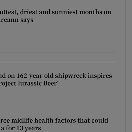
ottest, driest and sunniest months on
Éireann says
d on 162-year-old shipwreck inspires
roject Jurassic Beer’
ree midlife health factors that could
a for 13 years