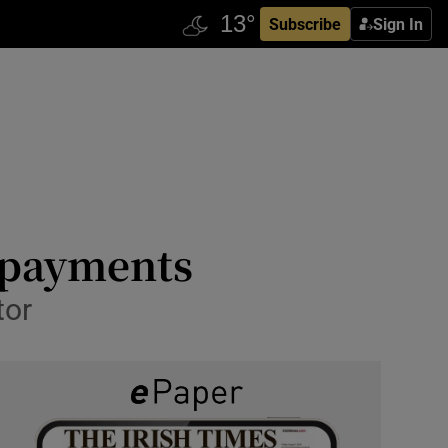
Subscribe
Sign In
 payments
tor