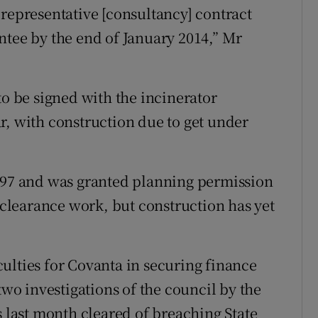
 representative [consultancy] contract
ntee by the end of January 2014,” Mr
to be signed with the incinerator
r, with construction due to get under
1997 and was granted planning permission
e clearance work, but construction has yet
ulties for Covanta in securing finance
two investigations of the council by the
last month cleared of breaching State