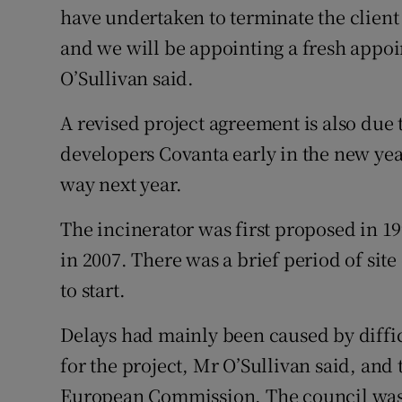
have undertaken to terminate the client
and we will be appointing a fresh appoi
O’Sullivan said.
A revised project agreement is also due 
developers Covanta early in the new yea
way next year.
The incinerator was first proposed in 
in 2007. There was a brief period of sit
to start.
Delays had mainly been caused by diffic
for the project, Mr O’Sullivan said, and 
European Commission. The council was 