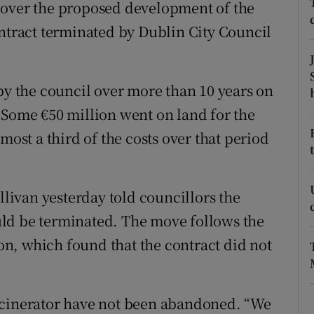
ons
 over the proposed development of the
ontract terminated by Dublin City Council
rs
orecast
by the council over more than 10 years on
 Some €50 million went on land for the
most a third of the costs over that period
ivan yesterday told councillors the
ld be terminated. The move follows the
n, which found that the contract did not
ncinerator have not been abandoned. “We