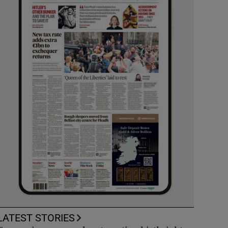
LATEST STORIES