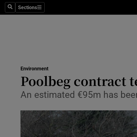
Sections
Search
Sections
Technolog
Science
Media
Abroad
Environment
Obituaries
Poolbeg contract 
Transport
An estimated €95m has been 
Motors
Listen
Podcasts