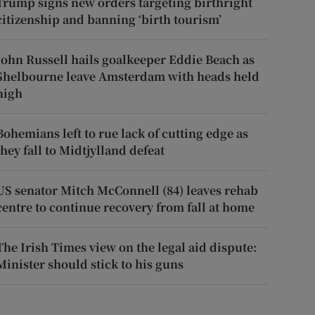
Trump signs new orders targeting birthright
citizenship and banning ‘birth tourism’
John Russell hails goalkeeper Eddie Beach as
Shelbourne leave Amsterdam with heads held
high
Bohemians left to rue lack of cutting edge as
they fall to Midtjylland defeat
US senator Mitch McConnell (84) leaves rehab
centre to continue recovery from fall at home
The Irish Times view on the legal aid dispute:
Minister should stick to his guns