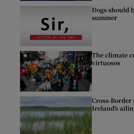
Dogs should 
summer
The climate c
virtuosos
Cross-Border
Ireland’s aili