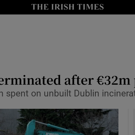
y
Show Technology sub sections
Show Science sub sections
terminated after €32m
spent on unbuilt Dublin incinera
Show Motors sub sections
Show Podcasts sub sections