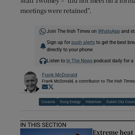
Matt Twomey – “did not meet on a forma
meetings were retained”.
Join The Irish Times on
WhatsApp
and st
Sign up for
push alerts
to get the best br
directly to your phone
Listen to
In The News
podcast daily for a 
Frank McDonald
Frank McDonald, a contributor to The Irish Times
Opens in new window
Opens in new window
Covanta
Dong Energy
Hibernian
Dublin City Counc
IN THIS SECTION
Extreme heat 