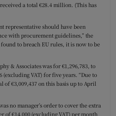
received a total €28.4 million. (This has
nt representative should have been
nce with procurement guidelines,” the
 found to breach EU rules, it is now to be
hy & Associates was for €1,296,783, to
 (excluding VAT) for five years. “Due to
l of €3,009,437 on this basis up to April
 was no manager’s order to cover the extra
ner of €14,000 (excluding VAT) per month