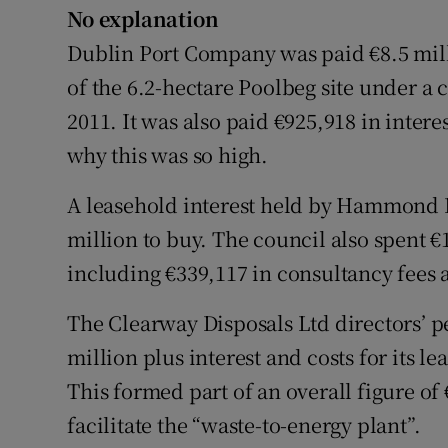
No explanation
Dublin Port Company was paid €8.5 millio
of the 6.2-hectare Poolbeg site under 
2011. It was also paid €925,918 in intere
why this was so high.
A leasehold interest held by Hammond L
million to buy. The council also spent €
including €339,117 in consultancy fees 
The Clearway Disposals Ltd directors’
million plus interest and costs for its le
This formed part of an overall figure of 
facilitate the “waste-to-energy plant”.