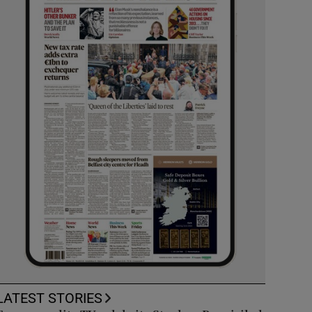
LATEST STORIES