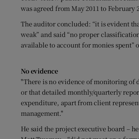
was agreed from May 2011 to February 2
The auditor concluded: “it is evident th
weak” and said “no proper classificatio
available to account for monies spent”
No evidence
"There is no evidence of monitoring of de
or that detailed monthly/quarterly repo
expenditure, apart from client represe
management."
He said the project executive board – h