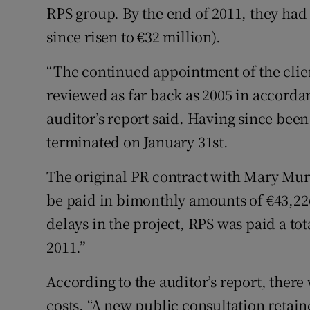
RPS group. By the end of 2011, they had 
since risen to €32 million).
“The continued appointment of the clie
reviewed as far back as 2005 in accorda
auditor’s report said. Having since been
terminated on January 31st.
The original PR contract with Mary Murp
be paid in bimonthly amounts of €43,226
delays in the project, RPS was paid a tota
2011.”
According to the auditor’s report, there
costs. “A new public consultation retai