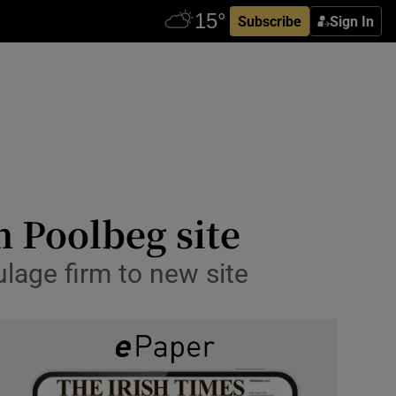
Subscribe
Sign In
m Poolbeg site
lage firm to new site