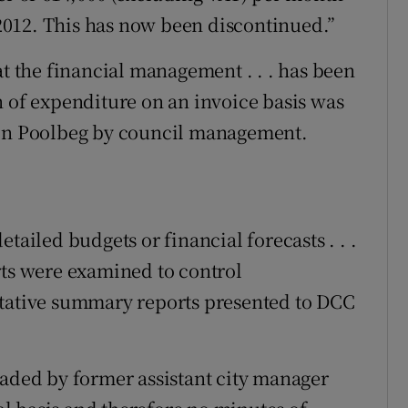
012. This has now been discontinued.”
at the financial management . . . has been
n of expenditure on an invoice basis was
 on Poolbeg by council management.
tailed budgets or financial forecasts . . .
rts were examined to control
ntative summary reports presented to DCC
eaded by former assistant city manager