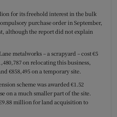
n for its freehold interest in the bulk
a compulsory purchase order in September,
st, although the report did not explain
ane metalworks – a scrapyard – cost €5
1,480,787 on relocating this business,
and €858,495 on a temporary site.
 pension scheme was awarded €1.52
ase on a much smaller part of the site.
€9.88 million for land acquisition to