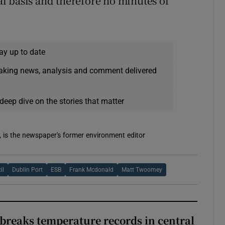
l basis and therefore no minutes of
ay up to date
eaking news, analysis and comment delivered
deep dive on the stories that matter
, is the newspaper's former environment editor
il
Dublin Port
ESB
Frank Mcdonald
Matt Twoomey
breaks temperature records in central