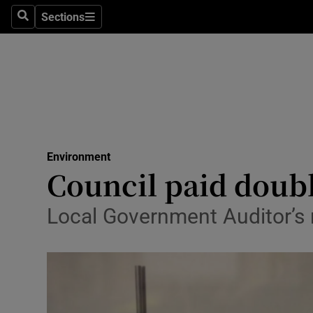
Sections
Search
Sections
Technolog
Science
Media
Abroad
Environment
Obituaries
Council paid doubl
Transport
Local Government Auditor’s r
Motors
Listen
Podcasts