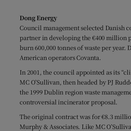
Dong Energy
Council management selected Danish co
partner in developing the €400 million 
burn 600,000 tonnes of waste per year. D
American operators Covanta.
In 2001, the council appointed as its “c
MC O’Sullivan, then headed by PJ Rudde
the 1999 Dublin region waste manageme
controversial incinerator proposal.
The original contract was for €8.3 mill
Murphy & Associates. Like MC O’Sullivan