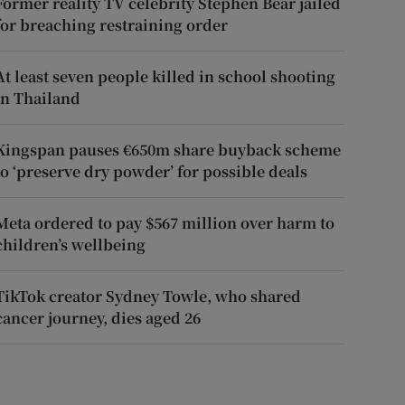
Former reality TV celebrity Stephen Bear jailed
for breaching restraining order
At least seven people killed in school shooting
in Thailand
Kingspan pauses €650m share buyback scheme
to ‘preserve dry powder’ for possible deals
Meta ordered to pay $567 million over harm to
children’s wellbeing
TikTok creator Sydney Towle, who shared
cancer journey, dies aged 26