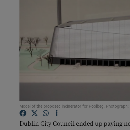
Video
Photogra
Gaeilge
History
Student H
Offbeat
Family No
Sponsore
Model of the proposed incinerator for Poolbeg. Photograph: 
Subscribe
Dublin City Council ended up paying ne