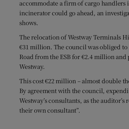
Competiti
accommodate a firm of cargo handlers i
incinerator could go ahead, an investig
Newslette
shows.
Weather F
The relocation of Westway Terminals Hib
€31 million. The council was obliged to 
Road from the ESB for €2.4 million and 
Westway.
This cost €22 million – almost double the
By agreement with the council, expendit
Westway’s consultants, as the auditor’s 
their own consultant”.