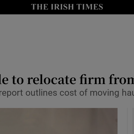
y
Show Technology sub sections
Show Science sub sections
e to relocate firm fro
eport outlines cost of moving hau
Show Motors sub sections
Show Podcasts sub sections