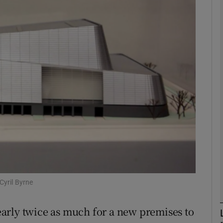
phy
Show Gaeilge sub sections
Show History sub sections
ub
tices
Opens in new window
d
Show Sponsored sub sections
Cyril Byrne
r Rewards
arly twice as much for a new premises to