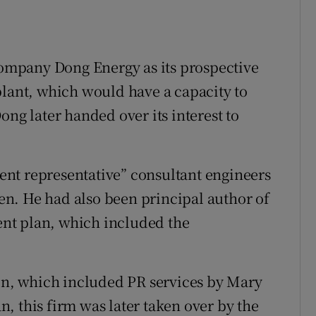
mpany Dong Energy as its prospective
plant, which would have a capacity to
ong later handed over its interest to
lient representative” consultant engineers
n. He had also been principal author of
nt plan, which included the
ion, which included PR services by Mary
, this firm was later taken over by the