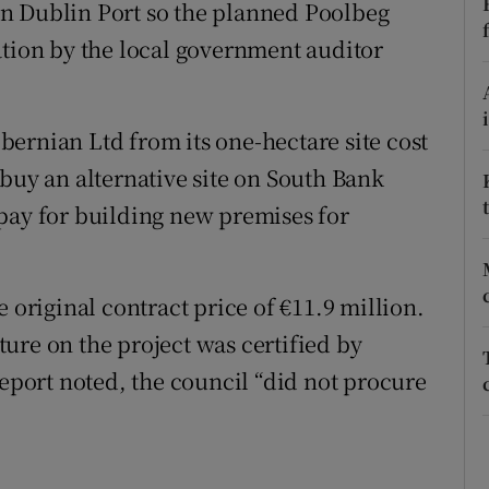
ons
n Dublin Port so the planned Poolbeg
ation by the local government auditor
rs
orecast
ernian Ltd from its one-hectare site cost
buy an alternative site on South Bank
pay for building new premises for
 original contract price of €11.9 million.
ure on the project was certified by
report noted, the council “did not procure