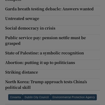
Garda breath testing debacle: Answers wanted
Untreated sewage
Social democracy in crisis
Public service pay: pension nettle must be
grasped
State of Palestine: a symbolic recognition
Abortion: putting it up to politicians
Striking distance
North Korea: Trump approach tests China’s
political skill
Covanta
Dublin City Council
Environmental Protection Agency