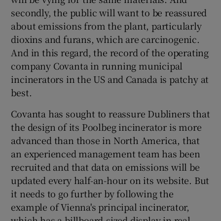
 window
secondly, the public will want to be reassured
about emissions from the plant, particularly
Show Sponsored sub sections
dioxins and furans, which are carcinogenic.
And in this regard, the record of the operating
company Covanta in running municipal
incinerators in the US and Canada is patchy at
best.
Covanta has sought to reassure Dubliners that
the design of its Poolbeg incinerator is more
advanced than those in North America, that
an experienced management team has been
recruited and that data on emissions will be
updated every half-an-hour on its website. But
it needs to go further by following the
example of Vienna's principal incinerator,
which has a billboard-sized display in real