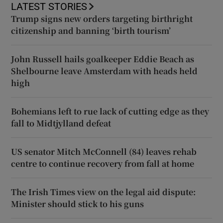
LATEST STORIES
Trump signs new orders targeting birthright
citizenship and banning ‘birth tourism’
John Russell hails goalkeeper Eddie Beach as
Shelbourne leave Amsterdam with heads held
high
Bohemians left to rue lack of cutting edge as they
fall to Midtjylland defeat
US senator Mitch McConnell (84) leaves rehab
centre to continue recovery from fall at home
The Irish Times view on the legal aid dispute:
Minister should stick to his guns