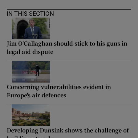
IN THIS SECTION
Jim O'Callaghan should stick to his guns in
legal aid dispute
Concerning vulnerabilities evident in
Europe's air defences
Developing Dunsink shows the challenge of