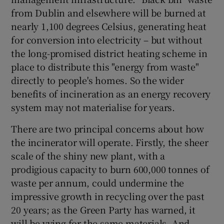
from Dublin and elsewhere will be burned at
Show Motors sub sections
nearly 1,100 degrees Celsius, generating heat
for conversion into electricity – but without
the long-promised district heating scheme in
place to distribute this "energy from waste"
Show Podcasts sub sections
directly to people's homes. So the wider
benefits of incineration as an energy recovery
system may not materialise for years.
There are two principal concerns about how
Show Gaeilge sub sections
the incinerator will operate. Firstly, the sheer
scale of the shiny new plant, with a
Show History sub sections
prodigious capacity to burn 600,000 tonnes of
waste per annum, could undermine the
impressive growth in recycling over the past
20 years; as the Green Party has warned, it
will be vying for the same materials. And