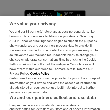
Opens in new window
Opens in new 
We value your privacy
We and our
82
partner(s) store and access personal data, like
Subscribe
browsing data or unique identifiers, on your device. Selecting I
ACCEPT enables tracking technologies to support the purposes
Support
shown under we and our partners process data to provide. If
trackers are disabled, some content and ads you see may not be
About Us
as relevant to you. You can resurface this menu to change your
choices or withdraw consent at any time by clicking the Cookie
Irish Times Products & Services
Settings link on the bottom of the webpage. Your choices will
have effect within our Website. For more details, refer to our
Privacy Policy.
Cookie Policy
OUR PARTNERS:
Certain vendors, once consent is provided by you to the storage of
information on your device and/or to the access of information
already stored on your device, use legitimate interest to further
process your personal data.
We and our partners collect and use data
Use precise geolocation data. Actively scan device
characteristics for identification. Store and/or access information