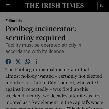
Show Health sub sections
Sections
Show Life & Style sub sections
Editorials
Show Culture sub sections
Poolbeg incinerator:
scrutiny required
Show Environment sub sections
Facility must be operated strictly in
Show Technology sub sections
accordance with its licence
Show Science sub sections
The Poolbeg municipal incinerator that
almost nobody wanted – certainly not elected
members of Dublin City Council, who voted
against it repeatedly – was fired up this
weekend, nearly two decades after it was first
mooted as a key element in the capital's waste
management infrastructure. "Black bin" waste