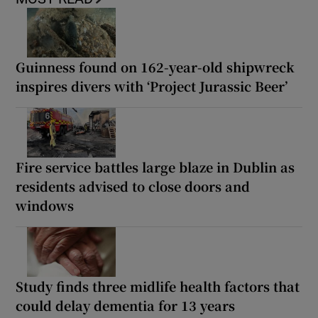
Guinness found on 162-year-old shipwreck
inspires divers with ‘Project Jurassic Beer’
Fire service battles large blaze in Dublin as
residents advised to close doors and
windows
Study finds three midlife health factors that
could delay dementia for 13 years