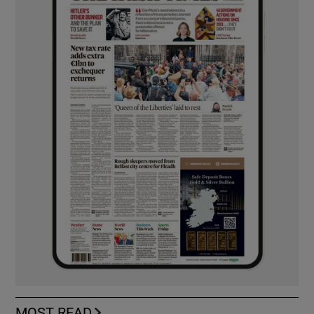
MOST READ