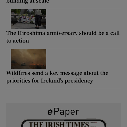
building at scale
The Hiroshima anniversary should be a call
to action
Wildfires send a key message about the
priorities for Ireland’s presidency