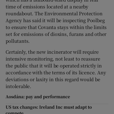
time of emissions located at a nearby
roundabout. The Environmental Protection
Agency has said it will be inspecting Poolbeg
to ensure that Covanta stays within the limits
set for emissions of dioxins, furans and other
pollutants.
Certainly, the new incinerator will require
intensive monitoring, not least to reassure
the public that it will be operated strictly in
accordance with the terms of its licence. Any
deviations or laxity in this regard would be
intolerable.
Aosdána: pay and performance
US tax changes: Ireland Inc must adapt to
compete