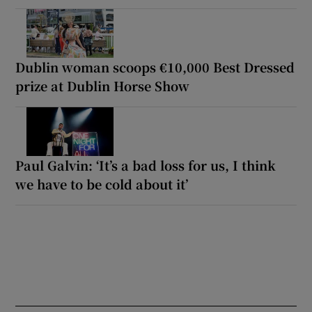
Dublin woman scoops €10,000 Best Dressed
prize at Dublin Horse Show
Paul Galvin: ‘It’s a bad loss for us, I think
we have to be cold about it’