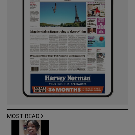
MOST READ