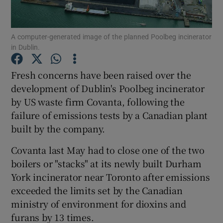
Show Podcasts sub sections
A computer-generated image of the planned Poolbeg incinerator
in Dublin.
Fresh concerns have been raised over the
development of Dublin's Poolbeg incinerator
by US waste firm Covanta, following the
Show Gaeilge sub sections
failure of emissions tests by a Canadian plant
Show History sub sections
built by the company.
Covanta last May had to close one of the two
boilers or "stacks" at its newly built Durham
York incinerator near Toronto after emissions
exceeded the limits set by the Canadian
 window
ministry of environment for dioxins and
furans by 13 times.
Show Sponsored sub sections