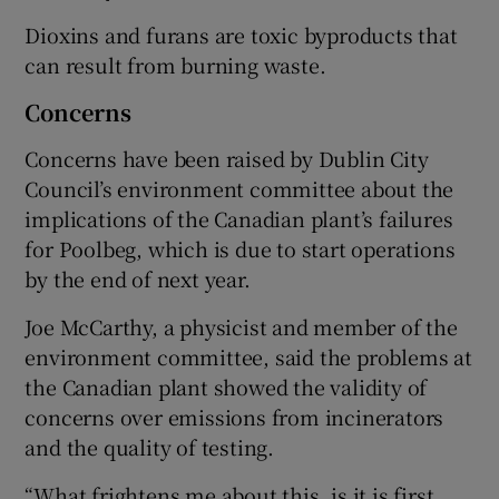
Dioxins and furans are toxic byproducts that
can result from burning waste.
Concerns
Concerns have been raised by Dublin City
Council’s environment committee about the
implications of the Canadian plant’s failures
for Poolbeg, which is due to start operations
by the end of next year.
Joe McCarthy, a physicist and member of the
environment committee, said the problems at
the Canadian plant showed the validity of
concerns over emissions from incinerators
and the quality of testing.
“What frightens me about this, is it is first