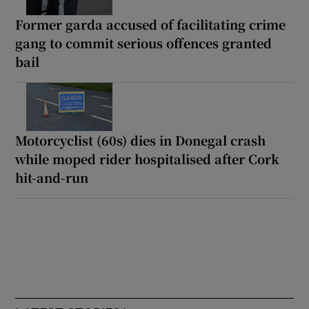
Former garda accused of facilitating crime
gang to commit serious offences granted
bail
Motorcyclist (60s) dies in Donegal crash
while moped rider hospitalised after Cork
hit-and-run