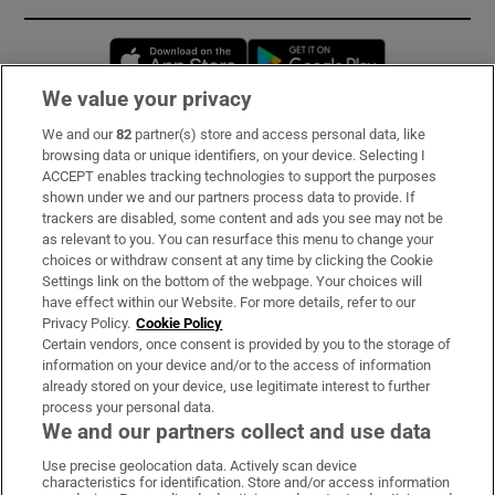
Opens in new window
Opens in new 
We value your privacy
We and our
82
partner(s) store and access personal data, like
Subscribe
browsing data or unique identifiers, on your device. Selecting I
ACCEPT enables tracking technologies to support the purposes
Support
shown under we and our partners process data to provide. If
trackers are disabled, some content and ads you see may not be
About Us
as relevant to you. You can resurface this menu to change your
choices or withdraw consent at any time by clicking the Cookie
Irish Times Products & Services
Settings link on the bottom of the webpage. Your choices will
have effect within our Website. For more details, refer to our
Privacy Policy.
Cookie Policy
OUR PARTNERS:
Certain vendors, once consent is provided by you to the storage of
information on your device and/or to the access of information
already stored on your device, use legitimate interest to further
process your personal data.
We and our partners collect and use data
Use precise geolocation data. Actively scan device
characteristics for identification. Store and/or access information
Irish Times on WhatsApp
Irish Times on Facebook
Irish Times on X
Irish Times on LinkedIn
Irish Times on Instagram