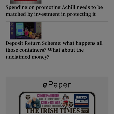
Spending on promoting Achill needs to be
matched by investment in protecting it
Deposit Return Scheme: what happens all
those containers? What about the
unclaimed money?