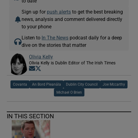
to date
Sign up for
push alerts
to get the best breaking
news, analysis and comment delivered directly
to your phone
Listen to
In The News
podcast daily for a deep
dive on the stories that matter
Olivia Kelly
Olivia Kelly is Dublin Editor of The Irish Times
Opens in new window
Opens in new window
Covanta
An Bord Pleanála
Dublin City Council
Joe Mccarthy
Michael O Brien
IN THIS SECTION