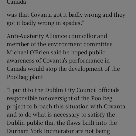
Canada
was that Covanta got it badly wrong and they
got it badly wrong in spades.”
Anti-Austerity Alliance councillor and
member of the environment committee
Michael O’Brien said he hoped public
awareness of Covanta’s performance in
Canada would stop the development of the
Poolbeg plant.
"I put it to the Dublin City Council officials
responsible for oversight of the Poolbeg
project to broach this situation with Covanta
and to do what is necessary to satisfy the
Dublin public that the flaws built into the
Durham York Incinerator are not being