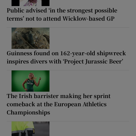
Public advised ‘in the strongest possible
terms’ not to attend Wicklow-based GP
Guinness found on 162-year-old shipwreck
inspires divers with ‘Project Jurassic Beer’
The Irish barrister making her sprint
comeback at the European Athletics
Championships