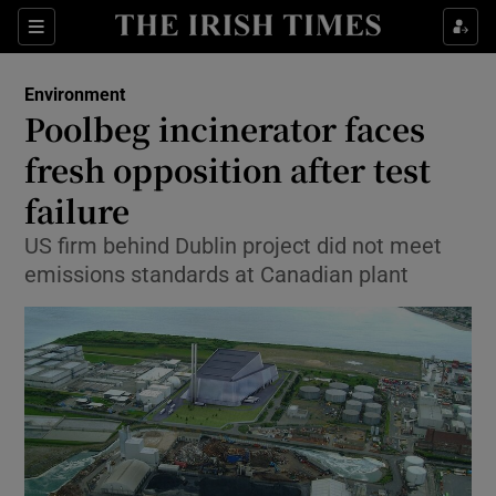
Show Culture sub sections
Sections
Show Environment sub sections
Environment
Poolbeg incinerator faces
Show Technology sub sections
fresh opposition after test
Show Science sub sections
failure
US firm behind Dublin project did not meet
emissions standards at Canadian plant
Show Motors sub sections