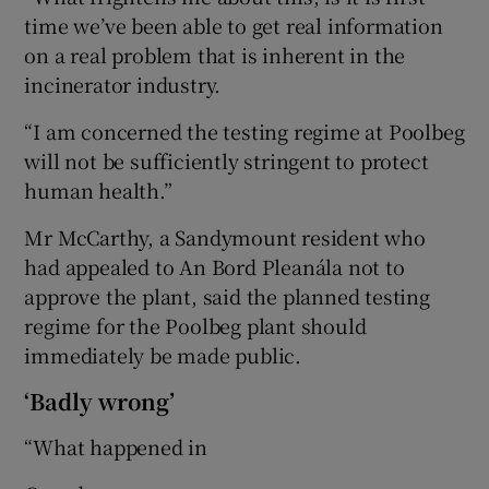
time we’ve been able to get real information
on a real problem that is inherent in the
incinerator industry.
“I am concerned the testing regime at Poolbeg
will not be sufficiently stringent to protect
human health.”
Mr McCarthy, a Sandymount resident who
had appealed to An Bord Pleanála not to
approve the plant, said the planned testing
regime for the Poolbeg plant should
immediately be made public.
‘Badly wrong’
“What happened in