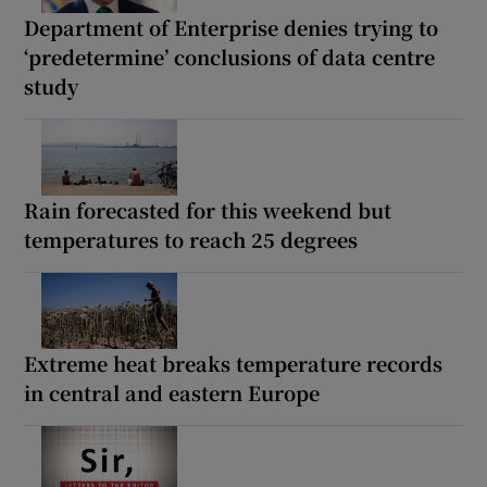
Department of Enterprise denies trying to
‘predetermine’ conclusions of data centre
study
Rain forecasted for this weekend but
temperatures to reach 25 degrees
Extreme heat breaks temperature records
in central and eastern Europe