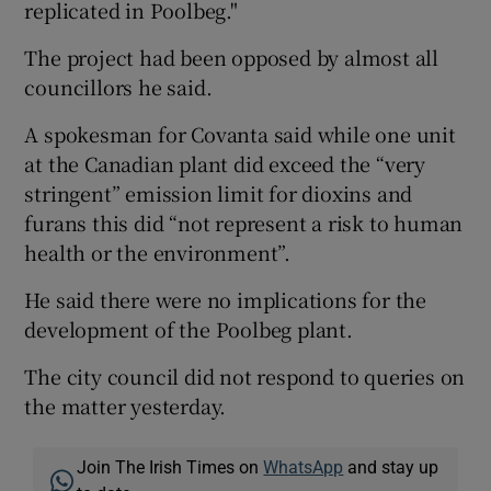
replicated in Poolbeg."
The project had been opposed by almost all
councillors he said.
A spokesman for Covanta said while one unit
at the Canadian plant did exceed the “very
stringent” emission limit for dioxins and
furans this did “not represent a risk to human
health or the environment”.
He said there were no implications for the
development of the Poolbeg plant.
The city council did not respond to queries on
the matter yesterday.
Join The Irish Times on
WhatsApp
and stay up