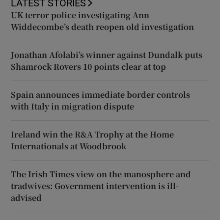
LATEST STORIES
UK terror police investigating Ann
Widdecombe’s death reopen old investigation
Jonathan Afolabi’s winner against Dundalk puts
Shamrock Rovers 10 points clear at top
Spain announces immediate border controls
with Italy in migration dispute
Ireland win the R&A Trophy at the Home
Internationals at Woodbrook
The Irish Times view on the manosphere and
tradwives: Government intervention is ill-
advised