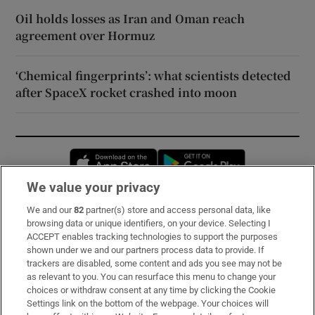
Oil holds losses as Iran and Oman reach
agreement over Hormuz
‘Chemical fingerprints’: what scientists detected
after SpaceX rocket crashed into moon
Opens in new window
Opens in new 
We value your privacy
We and our
82
partner(s) store and access personal data, like
Subscribe
browsing data or unique identifiers, on your device. Selecting I
ACCEPT enables tracking technologies to support the purposes
Support
shown under we and our partners process data to provide. If
trackers are disabled, some content and ads you see may not be
About Us
as relevant to you. You can resurface this menu to change your
choices or withdraw consent at any time by clicking the Cookie
Irish Times Products & Services
Settings link on the bottom of the webpage. Your choices will