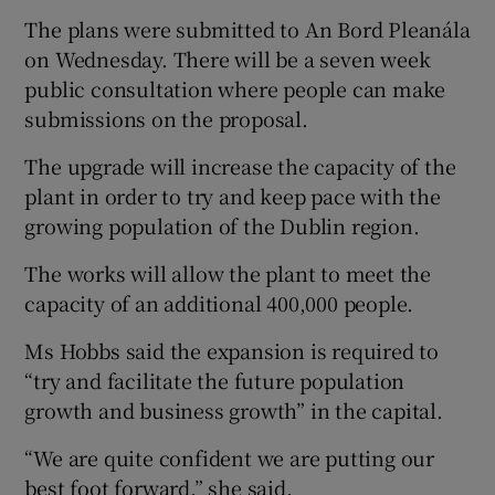
The plans were submitted to An Bord Pleanála
on Wednesday. There will be a seven week
public consultation where people can make
submissions on the proposal.
The upgrade will increase the capacity of the
plant in order to try and keep pace with the
growing population of the Dublin region.
The works will allow the plant to meet the
capacity of an additional 400,000 people.
Ms Hobbs said the expansion is required to
“try and facilitate the future population
growth and business growth” in the capital.
“We are quite confident we are putting our
best foot forward,” she said.