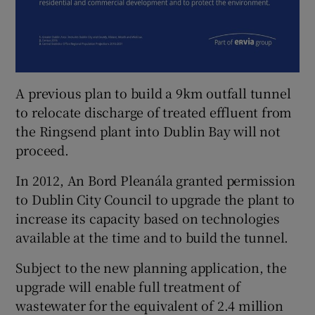
A previous plan to build a 9km outfall tunnel
to relocate discharge of treated effluent from
the Ringsend plant into Dublin Bay will not
proceed.
In 2012, An Bord Pleanála granted permission
to Dublin City Council to upgrade the plant to
increase its capacity based on technologies
available at the time and to build the tunnel.
Subject to the new planning application, the
upgrade will enable full treatment of
wastewater for the equivalent of 2.4 million