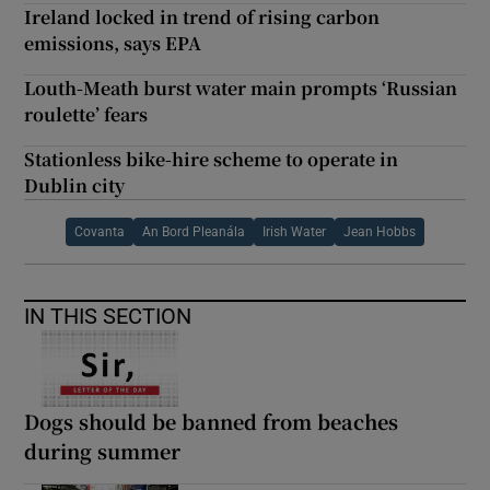
Ireland locked in trend of rising carbon
emissions, says EPA
Louth-Meath burst water main prompts ‘Russian
roulette’ fears
Stationless bike-hire scheme to operate in
Dublin city
Covanta
An Bord Pleanála
Irish Water
Jean Hobbs
IN THIS SECTION
Dogs should be banned from beaches
during summer