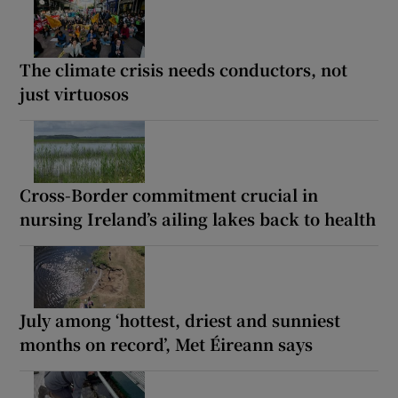
The climate crisis needs conductors, not
just virtuosos
Cross-Border commitment crucial in
nursing Ireland’s ailing lakes back to health
July among ‘hottest, driest and sunniest
months on record’, Met Éireann says