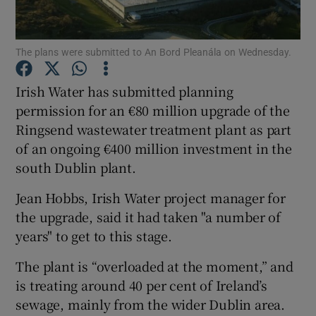
Show Podcasts sub sections
The plans were submitted to An Bord Pleanála on Wednesday.
Irish Water has submitted planning
permission for an €80 million upgrade of the
Ringsend wastewater treatment plant as part
Show Gaeilge sub sections
of an ongoing €400 million investment in the
south Dublin plant.
Show History sub sections
Jean Hobbs, Irish Water project manager for
the upgrade, said it had taken "a number of
years" to get to this stage.
The plant is “overloaded at the moment,” and
 window
is treating around 40 per cent of Ireland’s
sewage, mainly from the wider Dublin area.
Show Sponsored sub sections