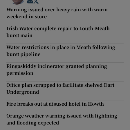
Opens in new window
Opens in new window
Warning issued over heavy rain with warm
weekend in store
Irish Water complete repair to Louth-Meath
burst main
Water restrictions in place in Meath following
burst pipeline
Ringaskiddy incinerator granted planning
permission
Office plan scrapped to facilitate shelved Dart
Underground
Fire breaks out at disused hotel in Howth
Orange weather warning issued with lightning
and flooding expected