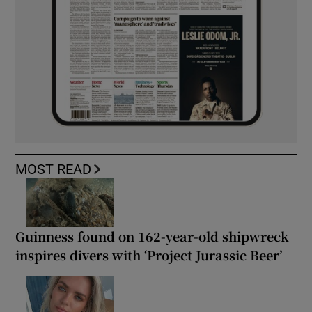
MOST READ
Guinness found on 162-year-old shipwreck
inspires divers with ‘Project Jurassic Beer’