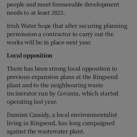
people and meet foreseeable development
needs to at least 2025.
Irish Water hope that after securing planning
permission a contractor to carry out the
works will be in place next year.
Local opposition
There has been strong local opposition to
previous expansion plans at the Ringsend
plant and to the neighbouring waste
incinerator run by Covanta, which started
operating last year.
Damien Cassidy, a local environmentalist
living in Ringsend, has long campaigned
against the wastewater plant.