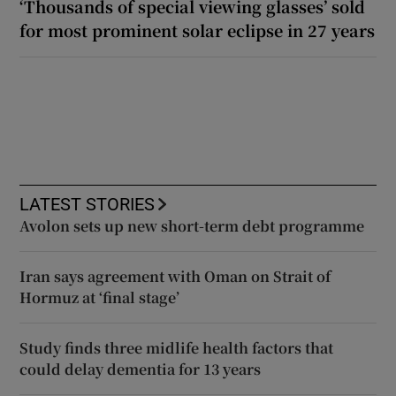
‘Thousands of special viewing glasses’ sold
for most prominent solar eclipse in 27 years
LATEST STORIES
Avolon sets up new short-term debt programme
Iran says agreement with Oman on Strait of
Hormuz at ‘final stage’
Study finds three midlife health factors that
could delay dementia for 13 years