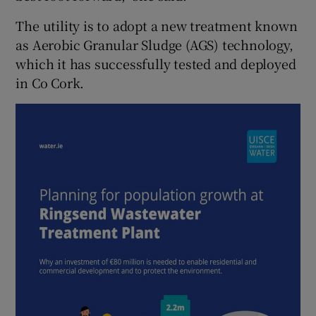
The utility is to adopt a new treatment known
as Aerobic Granular Sludge (AGS) technology,
which it has successfully tested and deployed
in Co Cork.