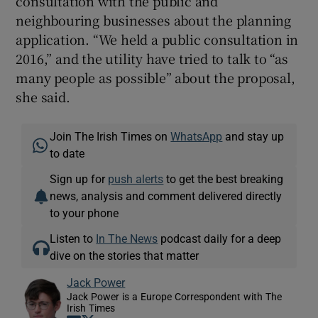
consultation with the public and
neighbouring businesses about the planning
application. “We held a public consultation in
2016,” and the utility have tried to talk to “as
many people as possible” about the proposal,
she said.
Join The Irish Times on
WhatsApp
and stay up
to date
Sign up for
push alerts
to get the best breaking
news, analysis and comment delivered directly
to your phone
Listen to
In The News
podcast daily for a deep
dive on the stories that matter
Jack Power
Jack Power is a Europe Correspondent with The
Irish Times