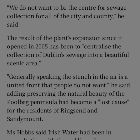
“We do not want to be the centre for sewage
collection for all of the city and county,” he
said.
The result of the plant’s expansion since it
opened in 2005 has been to “centralise the
collection of Dublin’s sewage into a beautiful
scenic area.”
"Generally speaking the stench in the air is a
united front that people do not want," he said,
adding preserving the natural beauty of the
Poolbeg peninsula had become a "lost cause"
for the residents of Ringsend and
Sandymount.
Ms Hobbs said Irish Water had been in