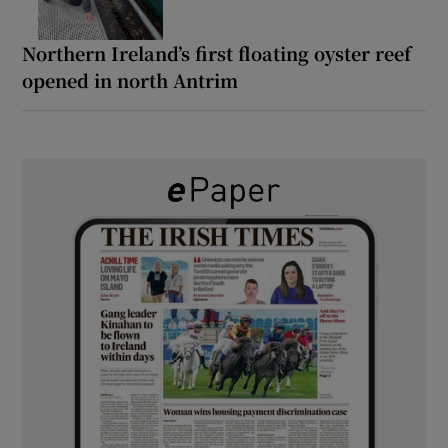
Northern Ireland’s first floating oyster reef
opened in north Antrim