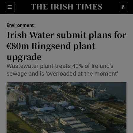
Show Culture sub sections
Sections
Show Environment sub sections
Environment
Irish Water submit plans for
Show Technology sub sections
€80m Ringsend plant
Show Science sub sections
upgrade
Wastewater plant treats 40% of Ireland’s
sewage and is ‘overloaded at the moment’
Show Motors sub sections