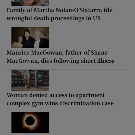
Family of Martha Nolan-O’Slatarra file
wrongful death proceedings in US
Maurice MacGowan, father of Shane
MacGowan, dies following short illness
Woman denied access to apartment
complex gym wins discrimination case