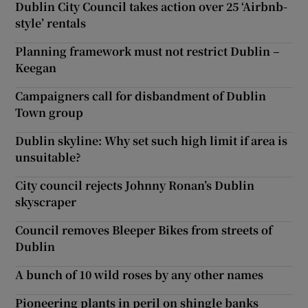
Dublin City Council takes action over 25 ‘Airbnb-
style’ rentals
Planning framework must not restrict Dublin –
Keegan
Campaigners call for disbandment of Dublin
Town group
Dublin skyline: Why set such high limit if area is
unsuitable?
City council rejects Johnny Ronan’s Dublin
skyscraper
Council removes Bleeper Bikes from streets of
Dublin
A bunch of 10 wild roses by any other names
Pioneering plants in peril on shingle banks