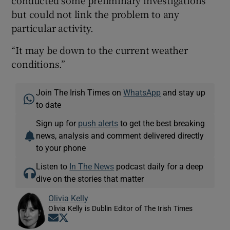
but could not link the problem to any
particular activity.
“It may be down to the current weather
conditions.”
Join The Irish Times on
WhatsApp
and stay up
to date
Sign up for
push alerts
to get the best breaking
news, analysis and comment delivered directly
to your phone
Listen to
In The News
podcast daily for a deep
dive on the stories that matter
Olivia Kelly
Olivia Kelly is Dublin Editor of The Irish Times
Opens in new window
Opens in new window