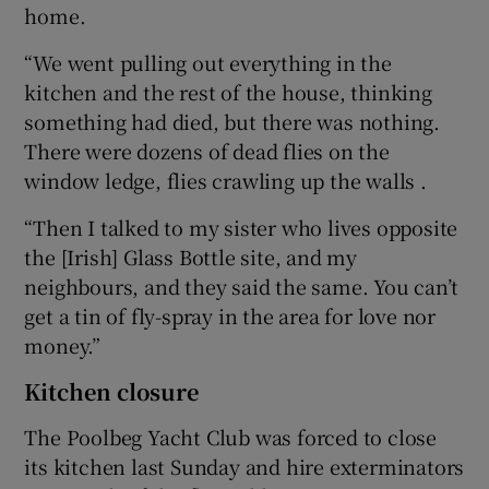
home.
“We went pulling out everything in the
kitchen and the rest of the house, thinking
something had died, but there was nothing.
There were dozens of dead flies on the
window ledge, flies crawling up the walls .
“Then I talked to my sister who lives opposite
the [Irish] Glass Bottle site, and my
neighbours, and they said the same. You can’t
get a tin of fly-spray in the area for love nor
money.”
Kitchen closure
The Poolbeg Yacht Club was forced to close
its kitchen last Sunday and hire exterminators