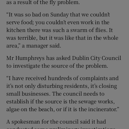
as a result of the fly problem.
“It was so bad on Sunday that we couldn’t
serve food; you couldn’t even work in the
kitchen there was such a swarm of flies. It
was terrible, but it was like that in the whole
area,” a manager said.
Mr Humphreys has asked Dublin City Council
to investigate the source of the problem.
“I have received hundreds of complaints and
it’s not only disturbing residents, it’s closing
small businesses. The council needs to
establish if the source is the sewage works,
algae on the beach, or if it is the incinerator.”
A spokesman for the council said it had
conducted some preliminary investigations