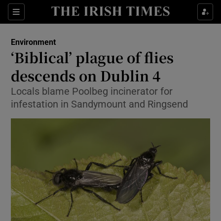
Show Culture sub sections
Sections
Show Environment sub sections
Environment
‘Biblical’ plague of flies
Show Technology sub sections
descends on Dublin 4
Show Science sub sections
Locals blame Poolbeg incinerator for
infestation in Sandymount and Ringsend
Show Motors sub sections