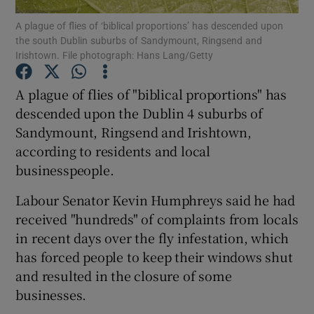
A plague of flies of ‘biblical proportions’ has descended upon
the south Dublin suburbs of Sandymount, Ringsend and
Show Podcasts sub sections
Irishtown. File photograph: Hans Lang/Getty
A plague of flies of "biblical proportions" has
descended upon the Dublin 4 suburbs of
Sandymount, Ringsend and Irishtown,
Show Gaeilge sub sections
according to residents and local
businesspeople.
Show History sub sections
Labour Senator Kevin Humphreys said he had
received "hundreds" of complaints from locals
in recent days over the fly infestation, which
has forced people to keep their windows shut
 window
and resulted in the closure of some
businesses.
Show Sponsored sub sections