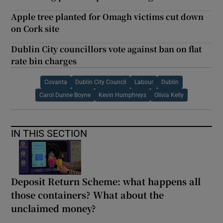
Apple tree planted for Omagh victims cut down
on Cork site
Dublin City councillors vote against ban on flat
rate bin charges
Covanta
Dublin City Council
Labour
Dublin
Carol Dunne Boyne
Kevin Humphreys
Olivia Kelly
IN THIS SECTION
Deposit Return Scheme: what happens all
those containers? What about the
unclaimed money?