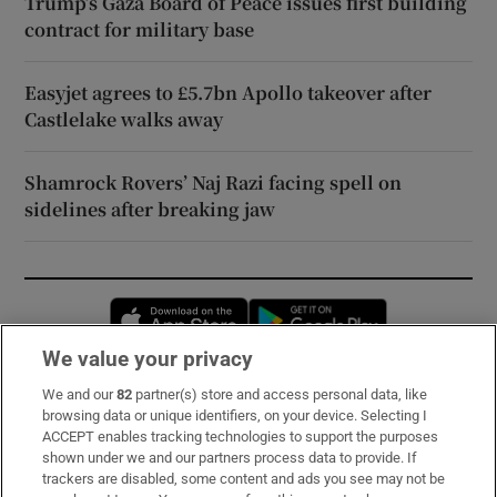
Trump’s Gaza Board of Peace issues first building
contract for military base
Easyjet agrees to £5.7bn Apollo takeover after
Castlelake walks away
Shamrock Rovers’ Naj Razi facing spell on
sidelines after breaking jaw
Opens in new window
Opens in new 
We value your privacy
We and our
82
partner(s) store and access personal data, like
Subscribe
browsing data or unique identifiers, on your device. Selecting I
ACCEPT enables tracking technologies to support the purposes
Support
shown under we and our partners process data to provide. If
trackers are disabled, some content and ads you see may not be
About Us