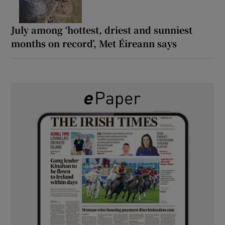
July among ‘hottest, driest and sunniest
months on record’, Met Éireann says