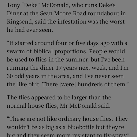
Tony “Deke” McDonald, who runs Deke’s
Diner at the Sean Moore Road roundabout in
Ringsend, said the infestation was the worst
he had ever seen.
“It started around four or five days ago with a
swarm of biblical proportions. People would
be used to flies in the summer, but I’ve been
running the diner 17 years next week, and I’m
30 odd years in the area, and I’ve never seen
the like of it. There [were] hundreds of them.”
The flies appeared to be larger than the
normal house flies, Mr McDonald said.
“These are not like ordinary house flies. They
wouldn’t be as big as a bluebottle but they’re
big and they seem more resistant to fly-spray.”