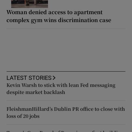
Woman denied access to apartment
complex gym wins discrimination case
LATEST STORIES
Kevin Warsh to stick with lean Fed messaging
despite market backlash
FleishmanHillard’s Dublin PR office to close with
loss of 20 jobs