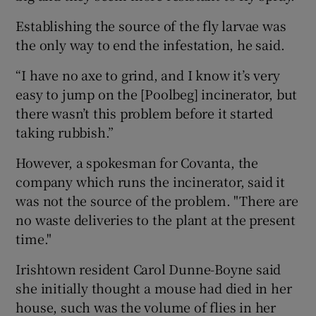
Establishing the source of the fly larvae was
the only way to end the infestation, he said.
“I have no axe to grind, and I know it’s very
easy to jump on the [Poolbeg] incinerator, but
there wasn’t this problem before it started
taking rubbish.”
However, a spokesman for Covanta, the
company which runs the incinerator, said it
was not the source of the problem. "There are
no waste deliveries to the plant at the present
time."
Irishtown resident Carol Dunne-Boyne said
she initially thought a mouse had died in her
house, such was the volume of flies in her