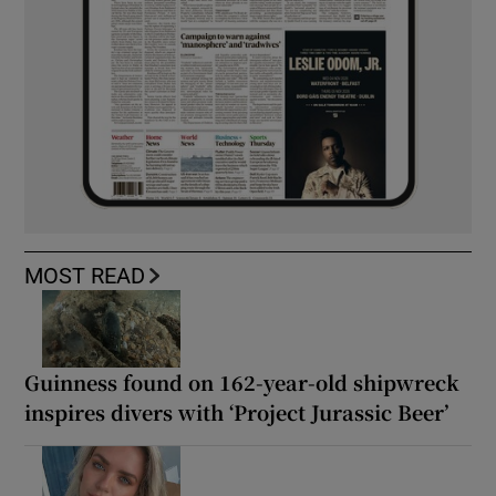
MOST READ
Guinness found on 162-year-old shipwreck
inspires divers with ‘Project Jurassic Beer’