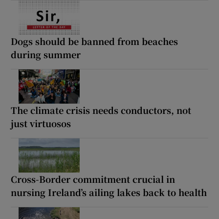
Dogs should be banned from beaches
during summer
The climate crisis needs conductors, not
just virtuosos
Cross-Border commitment crucial in
nursing Ireland’s ailing lakes back to health