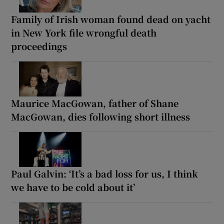
Family of Irish woman found dead on yacht
in New York file wrongful death
proceedings
Maurice MacGowan, father of Shane
MacGowan, dies following short illness
Paul Galvin: ‘It’s a bad loss for us, I think
we have to be cold about it’