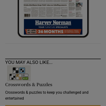
YOU MAY ALSO LIKE...
Crosswords & Puzzles
Crosswords & puzzles to keep you challenged and
entertained