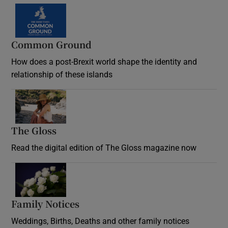
Common Ground
How does a post-Brexit world shape the identity and
relationship of these islands
Opens in new window
The Gloss
Opens in new window
Read the digital edition of The Gloss magazine now
Opens in new window
Family Notices
Opens in new window
Weddings, Births, Deaths and other family notices