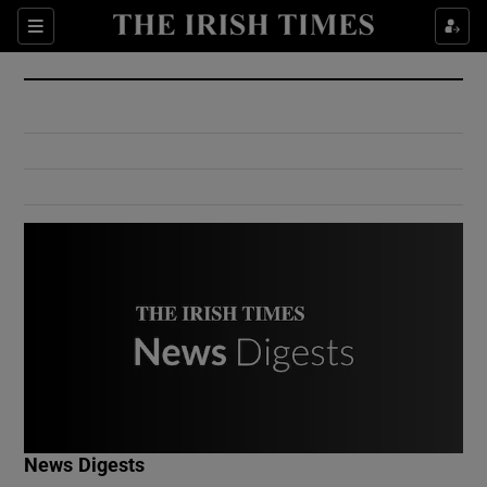
Show Culture sub sections
Sections
Show Environment sub sections
Show Technology sub sections
Show Science sub sections
Show Motors sub sections
News Digests