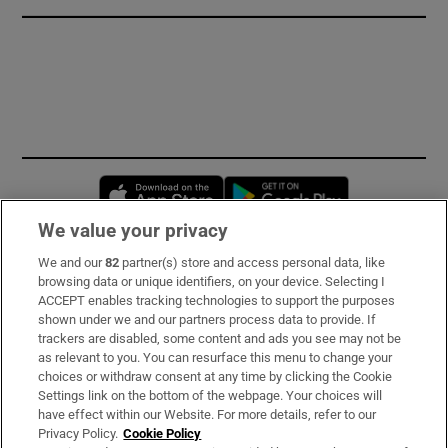
Opens in new window
Opens in new 
We value your privacy
We and our
82
partner(s) store and access personal data, like
Subscribe
browsing data or unique identifiers, on your device. Selecting I
ACCEPT enables tracking technologies to support the purposes
Support
shown under we and our partners process data to provide. If
trackers are disabled, some content and ads you see may not be
About Us
as relevant to you. You can resurface this menu to change your
choices or withdraw consent at any time by clicking the Cookie
Irish Times Products & Services
Settings link on the bottom of the webpage. Your choices will
have effect within our Website. For more details, refer to our
Privacy Policy.
Cookie Policy