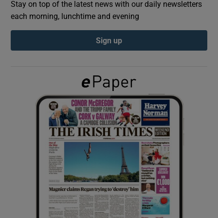
Stay on top of the latest news with our daily newsletters
each morning, lunchtime and evening
Show Podcasts sub sections
Sign up
Show Gaeilge sub sections
Show History sub sections
 window
Show Sponsored sub sections