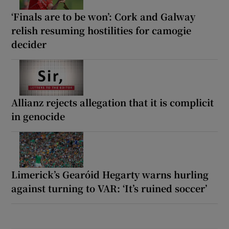
‘Finals are to be won’: Cork and Galway
relish resuming hostilities for camogie
decider
Allianz rejects allegation that it is complicit
in genocide
Limerick’s Gearóid Hegarty warns hurling
against turning to VAR: ‘It’s ruined soccer’