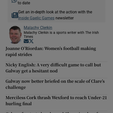
to date
Get an in-depth look at the action with the
Inside Gaelic Games
newsletter
Malachy Clerkin
Malachy Clerkin is a sports writer with The Irish
Times
Opens in new window
Opens in new window
Joanne O’Riordan: Women’s football making
rapid strides
Nicky English: A very difficult game to call but
Galway get a hesitant nod
Galway now better briefed on the scale of Clare’s
challenge
Merciless Cork thrash Wexford to reach Under-21
hurling final