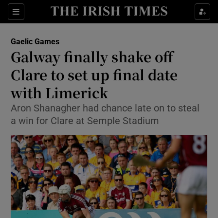
Show Property sub sections
Sections
Show Food sub sections
Gaelic Games
Galway finally shake off
Show Health sub sections
Clare to set up final date
Show Life & Style sub sections
with Limerick
Show Culture sub sections
Aron Shanagher had chance late on to steal
a win for Clare at Semple Stadium
Show Environment sub sections
Show Technology sub sections
Show Science sub sections