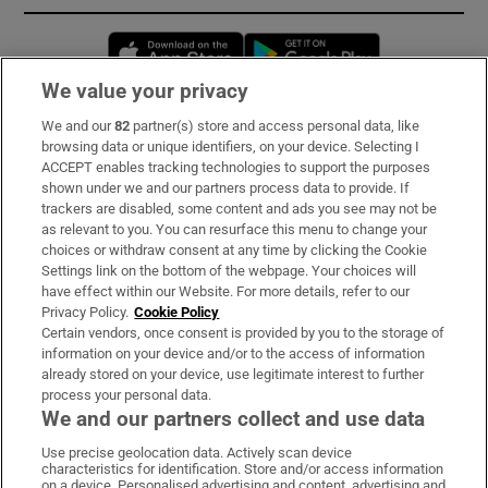
Opens in new window
Opens in new 
We value your privacy
We and our
82
partner(s) store and access personal data, like
Subscribe
browsing data or unique identifiers, on your device. Selecting I
ACCEPT enables tracking technologies to support the purposes
Support
shown under we and our partners process data to provide. If
trackers are disabled, some content and ads you see may not be
About Us
as relevant to you. You can resurface this menu to change your
choices or withdraw consent at any time by clicking the Cookie
Irish Times Products & Services
Settings link on the bottom of the webpage. Your choices will
have effect within our Website. For more details, refer to our
Privacy Policy.
Cookie Policy
OUR PARTNERS:
Certain vendors, once consent is provided by you to the storage of
information on your device and/or to the access of information
already stored on your device, use legitimate interest to further
process your personal data.
We and our partners collect and use data
Use precise geolocation data. Actively scan device
characteristics for identification. Store and/or access information
Irish Times on WhatsApp
Irish Times on Facebook
Irish Times on X
Irish Times on LinkedIn
Irish Times on Instagram
on a device. Personalised advertising and content, advertising and