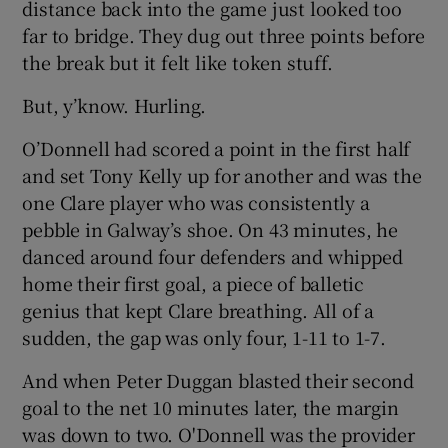
distance back into the game just looked too
far to bridge. They dug out three points before
the break but it felt like token stuff.
But, y’know. Hurling.
O’Donnell had scored a point in the first half
and set Tony Kelly up for another and was the
one Clare player who was consistently a
pebble in Galway’s shoe. On 43 minutes, he
danced around four defenders and whipped
home their first goal, a piece of balletic
genius that kept Clare breathing. All of a
sudden, the gap was only four, 1-11 to 1-7.
And when Peter Duggan blasted their second
goal to the net 10 minutes later, the margin
was down to two. O'Donnell was the provider