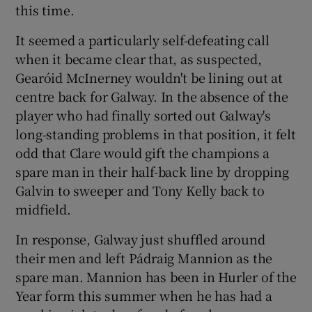
this time.
It seemed a particularly self-defeating call
when it became clear that, as suspected,
Gearóid McInerney wouldn't be lining out at
centre back for Galway. In the absence of the
player who had finally sorted out Galway's
long-standing problems in that position, it felt
odd that Clare would gift the champions a
spare man in their half-back line by dropping
Galvin to sweeper and Tony Kelly back to
midfield.
In response, Galway just shuffled around
their men and left Pádraig Mannion as the
spare man. Mannion has been in Hurler of the
Year form this summer when he has had a