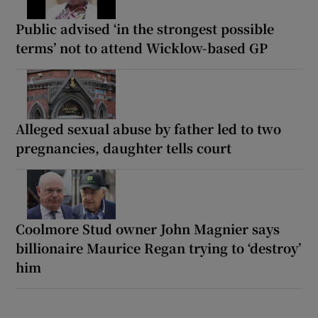
Public advised ‘in the strongest possible
terms’ not to attend Wicklow-based GP
Alleged sexual abuse by father led to two
pregnancies, daughter tells court
Coolmore Stud owner John Magnier says
billionaire Maurice Regan trying to ‘destroy’
him