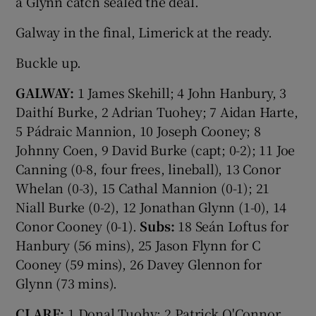
a Glynn catch sealed the deal.
Galway in the final, Limerick at the ready.
Buckle up.
GALWAY:
1 James Skehill; 4 John Hanbury, 3
Daithí Burke, 2 Adrian Tuohey; 7 Aidan Harte,
5 Pádraic Mannion, 10 Joseph Cooney; 8
Johnny Coen, 9 David Burke (capt; 0-2); 11 Joe
Canning (0-8, four frees, lineball), 13 Conor
Whelan (0-3), 15 Cathal Mannion (0-1); 21
Niall Burke (0-2), 12 Jonathan Glynn (1-0), 14
Conor Cooney (0-1).
Subs:
18 Seán Loftus for
Hanbury (56 mins), 25 Jason Flynn for C
Cooney (59 mins), 26 Davey Glennon for
Glynn (73 mins).
CLARE:
1 Donal Tuohy; 2 Patrick O'Connor