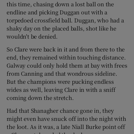
this time, chasing down a lost ball on the
endline and picking Duggan out with a
torpedoed crossfield ball. Duggan, who had a
shaky day on the placed balls, shot like he
wouldn't be denied.
So Clare were back in it and from there to the
end, they remained within touching distance.
Galway could only hold them at bay with frees
from Canning and that wondrous sideline.
But the champions were pucking endless
wides as well, leaving Clare in with a sniff
coming down the stretch.
Had that Shanagher chance gone in, they
might even have snuck off into the night with
the loot. As it was, a late Niall Burke point off