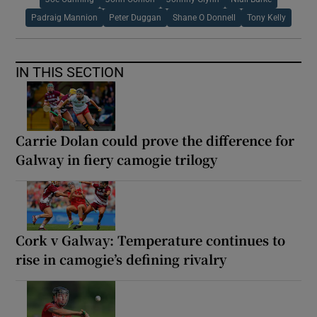
Padraig Mannion
Peter Duggan
Shane O Donnell
Tony Kelly
IN THIS SECTION
Carrie Dolan could prove the difference for
Galway in fiery camogie trilogy
Cork v Galway: Temperature continues to
rise in camogie’s defining rivalry