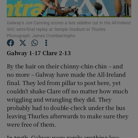
Galway’s Joe Canning scores a late sideline cut in the All-Ireland
SHC semi-final replay at Semple Stadium in Thurles.
Photograph: James Crombie/Inpho
Show Motors sub sections
Galway 1-17 Clare 2-13
By the hair on their chinny-chin-chin – and
no more – Galway have made the All-Ireland
Show Podcasts sub sections
final. They led from pillar to post here, yet
couldn’t shake Clare off no matter how much
wriggling and wrangling they did. They
probably had to double-check under the bus
leaving Thurles afterwards to make sure they
Show Gaeilge sub sections
were free of them.
Show History sub sections
In truth, Galway were rarely anything less