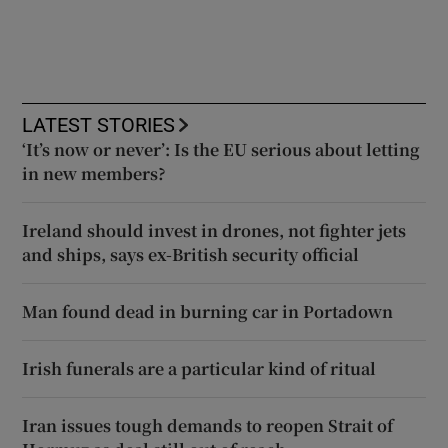
LATEST STORIES
‘It’s now or never’: Is the EU serious about letting
in new members?
Ireland should invest in drones, not fighter jets
and ships, says ex-British security official
Man found dead in burning car in Portadown
Irish funerals are a particular kind of ritual
Iran issues tough demands to reopen Strait of