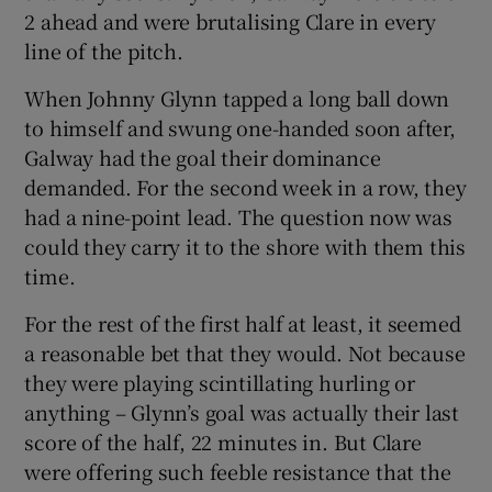
2 ahead and were brutalising Clare in every
line of the pitch.
When Johnny Glynn tapped a long ball down
to himself and swung one-handed soon after,
Galway had the goal their dominance
demanded. For the second week in a row, they
had a nine-point lead. The question now was
could they carry it to the shore with them this
time.
For the rest of the first half at least, it seemed
a reasonable bet that they would. Not because
they were playing scintillating hurling or
anything – Glynn’s goal was actually their last
score of the half, 22 minutes in. But Clare
were offering such feeble resistance that the