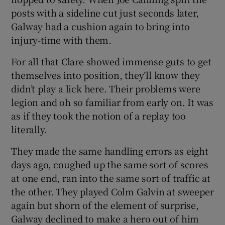
posts with a sideline cut just seconds later,
Galway had a cushion again to bring into
injury-time with them.
For all that Clare showed immense guts to get
themselves into position, they’ll know they
didn’t play a lick here. Their problems were
legion and oh so familiar from early on. It was
as if they took the notion of a replay too
literally.
They made the same handling errors as eight
days ago, coughed up the same sort of scores
at one end, ran into the same sort of traffic at
the other. They played Colm Galvin at sweeper
again but shorn of the element of surprise,
Galway declined to make a hero out of him