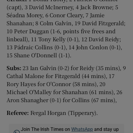
(capt), 3 David McInerney, 4 Jack Browne; 5
Séadna Morey, 6 Conor Cleary, 7 Jamie
Shanahan; 8 Colm Galvin, 19 David Fitzgerald;
10 Peter Duggan (1-6, points five frees and
linbeall), 11 Tony Kelly (0-1), 12 David Reidy;
13 Pádraic Collins (0-1), 14 John Conlon (0-1),
15 Shane O'Donnell (1-1).
Subs:
23 Ian Galvin (0-2) for Reidy (35 mins), 9
Cathal Malone for Fitzgerald (44 mins), 17
Rory Hayes for O'Connor (58 mins), 20
Michael O'Malley for Shanahan (61 mins), 26
Aron Shanagher (0-1) for Collins (67 mins),
Referee:
Fergal Horgan (Tipperary).
Join The Irish Times on
WhatsApp
and stay up