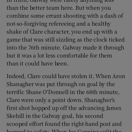
than the better team here. But when you
combine some errant shooting with a dash of
not-so-forgiving refereeing and a healthy
shake of Clare character, you end up with a
 window
game that was still sizzling as the clock ticked
into the 76th minute. Galway made it through
Show Sponsored sub sections
but it was a lot less comfortable for them
than it could have been.
Indeed, Clare could have stolen it. When Aron
Shanagher was put through on goal by the
terrific Shane O'Donnell in the 68th minute,
Clare were only a point down. Shanagher's
first shot hopped up off the advancing James
Skehill in the Galway goal, his second
scooped effort found the right-hand post and
hopped to safety. When Joe Canning split the