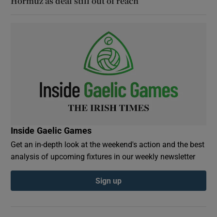
Hormuz as deal still out of reach
Inside Gaelic Games
Get an in-depth look at the weekend's action and the best
analysis of upcoming fixtures in our weekly newsletter
Sign up