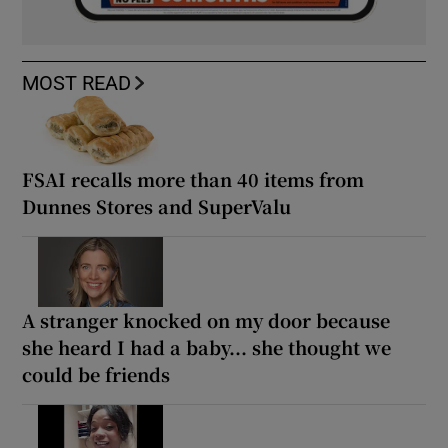
MOST READ
FSAI recalls more than 40 items from
Dunnes Stores and SuperValu
A stranger knocked on my door because
she heard I had a baby... she thought we
could be friends