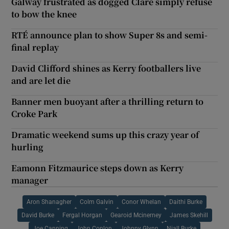
Galway frustrated as dogged Clare simply refuse
to bow the knee
RTÉ announce plan to show Super 8s and semi-
final replay
David Clifford shines as Kerry footballers live
and are let die
Banner men buoyant after a thrilling return to
Croke Park
Dramatic weekend sums up this crazy year of
hurling
Eamonn Fitzmaurice steps down as Kerry
manager
Aron Shanagher
Colm Galvin
Conor Whelan
Daithi Burke
David Burke
Fergal Horgan
Gearoid Mcinerney
James Skehill
Joe Canning
John Conlon
Johnny Glynn
Niall Burke