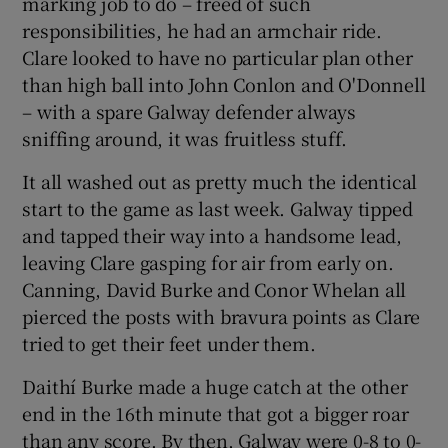
marking job to do – freed of such
responsibilities, he had an armchair ride.
Clare looked to have no particular plan other
than high ball into John Conlon and O'Donnell
– with a spare Galway defender always
sniffing around, it was fruitless stuff.
It all washed out as pretty much the identical
start to the game as last week. Galway tipped
and tapped their way into a handsome lead,
leaving Clare gasping for air from early on.
Canning, David Burke and Conor Whelan all
pierced the posts with bravura points as Clare
tried to get their feet under them.
Daithí Burke made a huge catch at the other
end in the 16th minute that got a bigger roar
than any score. By then, Galway were 0-8 to 0-