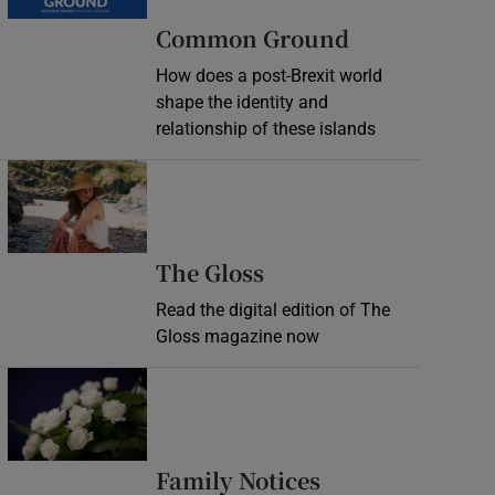
Common Ground
How does a post-Brexit world
shape the identity and
relationship of these islands
Opens in new window
Opens in new wind
The Gloss
Read the digital edition of The
Gloss magazine now
Opens in new window
Opens in new 
Family Notices