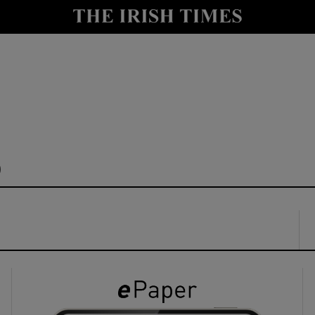
y
Show Technology sub sections
Show Science sub sections
b
Show Motors sub sections
Show Podcasts sub sections