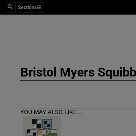
Sections
Search
Sections
Technolog
Science
Media
Abroad
Bristol Myers Squib
Obituaries
Transport
Motors
YOU MAY ALSO LIKE...
Listen
Podcasts