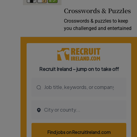
Video
Crosswords & Puzzles
Crosswords & puzzles to keep
Photogra
you challenged and entertained
Gaeilge
History
Student H
Offbeat
Family No
Sponsore
Subscribe