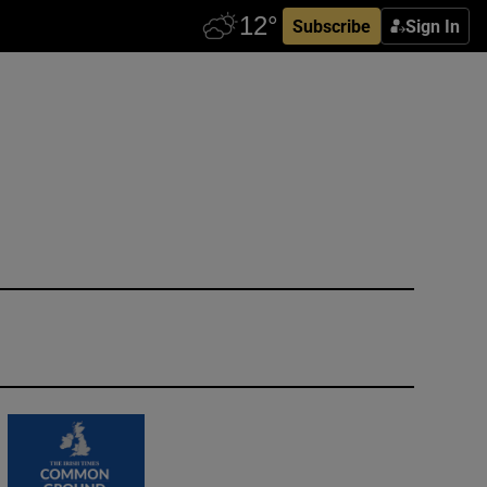
Subscribe
Sign In