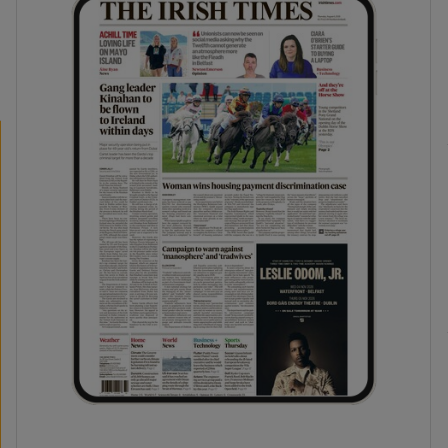
phy
Show Gaeilge sub sections
Show History sub sections
ub
tices
Opens in new window
d
Show Sponsored sub sections
r Rewards