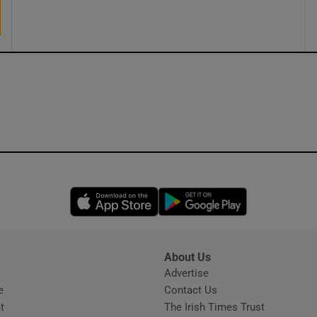
ons
rs
orecast
Opens in new window
Opens in new 
About Us
s
Advertise
Opens in new window
e
Contact Us
t
The Irish Times Trust