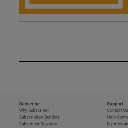
Competiti
Newslette
Weather F
Subscribe
Support
Why Subscribe?
Contact U
Subscription Bundles
Help Centr
Subscriber Rewards
My Accoun