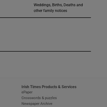
Weddings, Births, Deaths and
other family notices
window
Irish Times Products & Services
ePaper
Crosswords & puzzles
Newspaper Archive