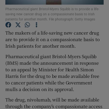
Pharmaceutical giant Bristol-Myers Squibb is to provide a life-
saving new cancer drug on a compassionate basis to Irish
Show Podcasts sub sections
patients for another month. File photograph: Getty Images
The makers of a life-saving new cancer drug
are to provide it on a compassionate basis to
Irish patients for another month.
Show Gaeilge sub sections
Pharmaceutical giant Bristol-Myers Squibb
Show History sub sections
(BMS) made the announcement in response
to an appeal by Minister for Health Simon
Harris for the drug to be made available free
to cancer patients while the Government
mulls a decision on its approval.
 window
The drug, nivolumab, will be made available
through the company's compassionate access
Show Sponsored sub sections