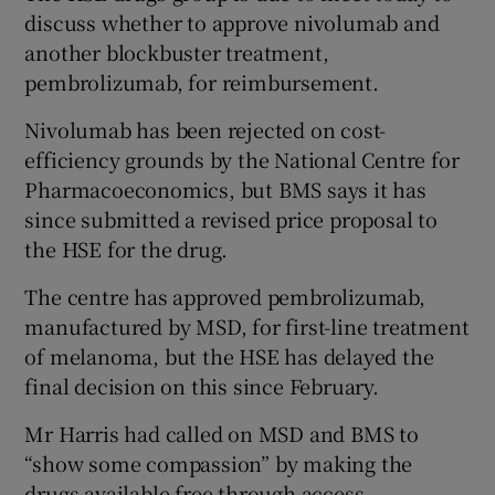
discuss whether to approve nivolumab and
another blockbuster treatment,
pembrolizumab, for reimbursement.
Nivolumab has been rejected on cost-
efficiency grounds by the National Centre for
Pharmacoeconomics, but BMS says it has
since submitted a revised price proposal to
the HSE for the drug.
The centre has approved pembrolizumab,
manufactured by MSD, for first-line treatment
of melanoma, but the HSE has delayed the
final decision on this since February.
Mr Harris had called on MSD and BMS to
“show some compassion” by making the
drugs available free through access