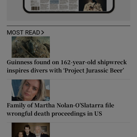
MOST READ
Guinness found on 162-year-old shipwreck
inspires divers with ‘Project Jurassic Beer’
Family of Martha Nolan-O’Slatarra file
wrongful death proceedings in US