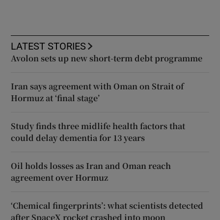
LATEST STORIES
Avolon sets up new short-term debt programme
Iran says agreement with Oman on Strait of
Hormuz at ‘final stage’
Study finds three midlife health factors that
could delay dementia for 13 years
Oil holds losses as Iran and Oman reach
agreement over Hormuz
‘Chemical fingerprints’: what scientists detected
after SpaceX rocket crashed into moon