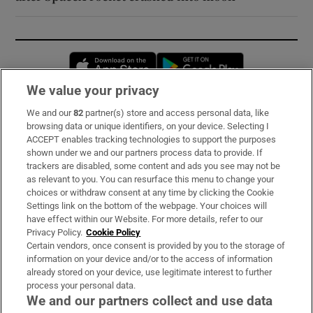
Opens in new window
Opens in new 
We value your privacy
We and our
82
partner(s) store and access personal data, like
Subscribe
browsing data or unique identifiers, on your device. Selecting I
ACCEPT enables tracking technologies to support the purposes
Support
shown under we and our partners process data to provide. If
trackers are disabled, some content and ads you see may not be
About Us
as relevant to you. You can resurface this menu to change your
choices or withdraw consent at any time by clicking the Cookie
Irish Times Products & Services
Settings link on the bottom of the webpage. Your choices will
have effect within our Website. For more details, refer to our
Privacy Policy.
Cookie Policy
OUR PARTNERS:
Certain vendors, once consent is provided by you to the storage of
information on your device and/or to the access of information
already stored on your device, use legitimate interest to further
process your personal data.
We and our partners collect and use data