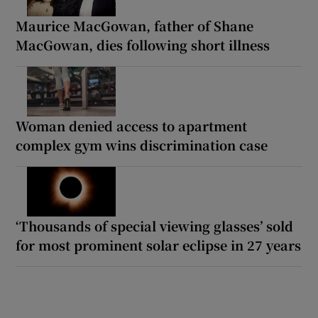
Maurice MacGowan, father of Shane
MacGowan, dies following short illness
Woman denied access to apartment
complex gym wins discrimination case
‘Thousands of special viewing glasses’ sold
for most prominent solar eclipse in 27 years