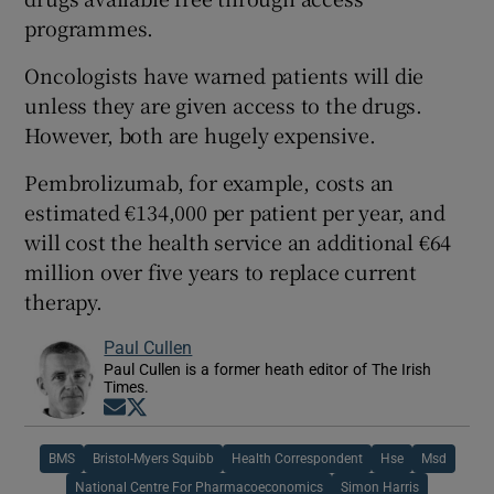
programmes.
Oncologists have warned patients will die
unless they are given access to the drugs.
However, both are hugely expensive.
Pembrolizumab, for example, costs an
estimated €134,000 per patient per year, and
will cost the health service an additional €64
million over five years to replace current
therapy.
Paul Cullen
Paul Cullen is a former heath editor of The Irish
Times.
Opens in new window
Opens in new window
BMS
Bristol-Myers Squibb
Health Correspondent
Hse
Msd
National Centre For Pharmacoeconomics
Simon Harris