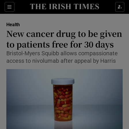
Show Culture sub sections
Sections
Show Environment sub sections
Health
New cancer drug to be given
Show Technology sub sections
to patients free for 30 days
Show Science sub sections
Bristol-Myers Squibb allows compassionate
access to nivolumab after appeal by Harris
Show Motors sub sections