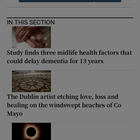
IN THIS SECTION
Study finds three midlife health factors that
could delay dementia for 13 years
The Dublin artist etching love, loss and
healing on the windswept beaches of Co
Mayo