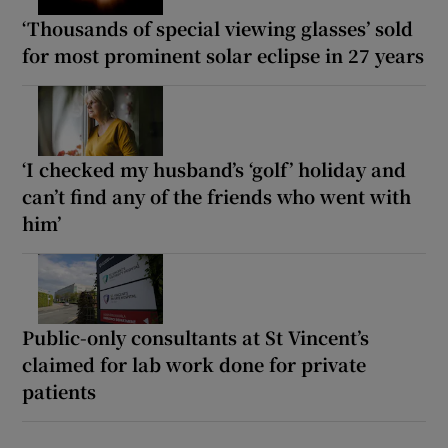
‘Thousands of special viewing glasses’ sold
for most prominent solar eclipse in 27 years
‘I checked my husband’s ‘golf’ holiday and
can’t find any of the friends who went with
him’
Public-only consultants at St Vincent’s
claimed for lab work done for private
patients