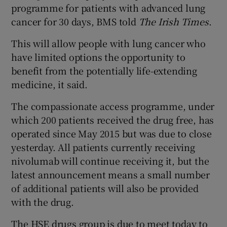
programme for patients with advanced lung
cancer for 30 days, BMS told
The Irish Times
.
This will allow people with lung cancer who
have limited options the opportunity to
benefit from the potentially life-extending
medicine, it said.
The compassionate access programme, under
which 200 patients received the drug free, has
operated since May 2015 but was due to close
yesterday. All patients currently receiving
nivolumab will continue receiving it, but the
latest announcement means a small number
of additional patients will also be provided
with the drug.
The HSE drugs group is due to meet today to