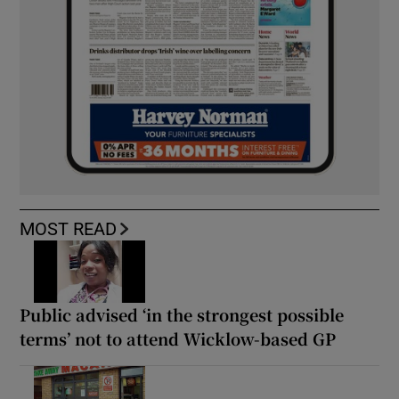
MOST READ
Public advised ‘in the strongest possible
terms’ not to attend Wicklow-based GP