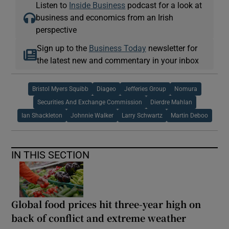
Listen to
Inside Business
podcast for a look at
business and economics from an Irish
perspective
Sign up to the
Business Today
newsletter for
the latest new and commentary in your inbox
Bristol Myers Squibb
Diageo
Jefferies Group
Nomura
Securities And Exchange Commission
Dierdre Mahlan
Ian Shackleton
Johnnie Walker
Larry Schwartz
Martin Deboo
IN THIS SECTION
Global food prices hit three-year high on
back of conflict and extreme weather