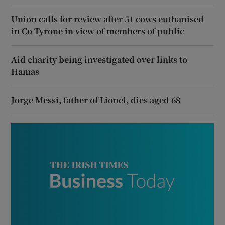
Union calls for review after 51 cows euthanised
in Co Tyrone in view of members of public
Aid charity being investigated over links to
Hamas
Jorge Messi, father of Lionel, dies aged 68