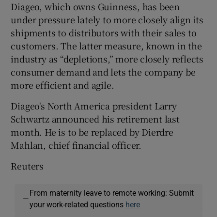
Diageo, which owns Guinness, has been
under pressure lately to more closely align its
shipments to distributors with their sales to
customers. The latter measure, known in the
industry as “depletions,” more closely reflects
consumer demand and lets the company be
more efficient and agile.
Diageo's North America president Larry
Schwartz announced his retirement last
month. He is to be replaced by Dierdre
Mahlan, chief financial officer.
Reuters
From maternity leave to remote working: Submit
—
your work-related questions
here