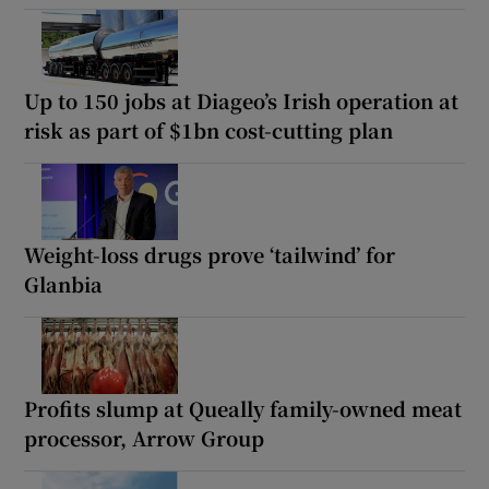
Up to 150 jobs at Diageo’s Irish operation at
risk as part of $1bn cost-cutting plan
Weight-loss drugs prove ‘tailwind’ for
Glanbia
Profits slump at Queally family-owned meat
processor, Arrow Group