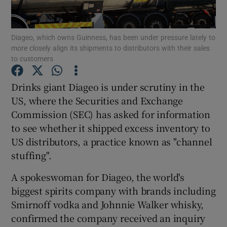
Diageo, which owns Guinness, has been under pressure lately to
more closely align its shipments to distributors with their sales
Show Motors sub sections
to customers
Drinks giant Diageo is under scrutiny in the
US, where the Securities and Exchange
Show Podcasts sub sections
Commission (SEC) has asked for information
to see whether it shipped excess inventory to
US distributors, a practice known as "channel
stuffing".
A spokeswoman for Diageo, the world's
Show Gaeilge sub sections
biggest spirits company with brands including
Show History sub sections
Smirnoff vodka and Johnnie Walker whisky,
confirmed the company received an inquiry