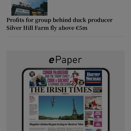
Profits for group behind duck producer
Silver Hill Farm fly above €5m