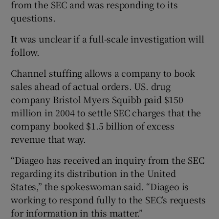
from the SEC and was responding to its
questions.
It was unclear if a full-scale investigation will
 window
follow.
Show Sponsored sub sections
Channel stuffing allows a company to book
sales ahead of actual orders. US. drug
company Bristol Myers Squibb paid $150
million in 2004 to settle SEC charges that the
company booked $1.5 billion of excess
revenue that way.
“Diageo has received an inquiry from the SEC
regarding its distribution in the United
States,” the spokeswoman said. “Diageo is
working to respond fully to the SEC’s requests
for information in this matter.”