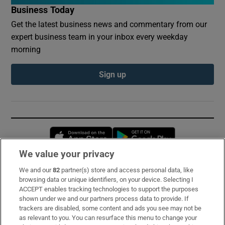
Business Today
Get the latest business news and commentary from our
expert business team in your inbox every weekday
morning
Sign up
Opens in new window
Opens in new 
We value your privacy
We and our
82
partner(s) store and access personal data, like
Subscribe
browsing data or unique identifiers, on your device. Selecting I
ACCEPT enables tracking technologies to support the purposes
Support
shown under we and our partners process data to provide. If
trackers are disabled, some content and ads you see may not be
About Us
as relevant to you. You can resurface this menu to change your