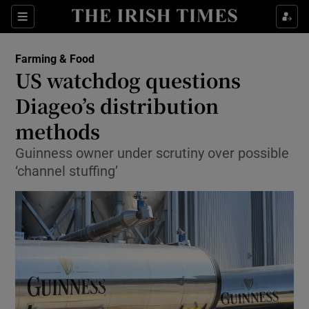
Show Food sub sections
Sections
Show Health sub sections
Farming & Food
US watchdog questions
Show Life & Style sub sections
Diageo’s distribution
Show Culture sub sections
methods
Guinness owner under scrutiny over possible
Show Environment sub sections
‘channel stuffing’
Show Technology sub sections
Show Science sub sections