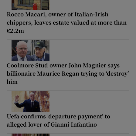
Rocco Macari, owner of Italian-Irish
chippers, leaves estate valued at more than
€2.2m
Coolmore Stud owner John Magnier says
billionaire Maurice Regan trying to ‘destroy’
him
Uefa confirms ‘departure payment’ to
alleged lover of Gianni Infantino