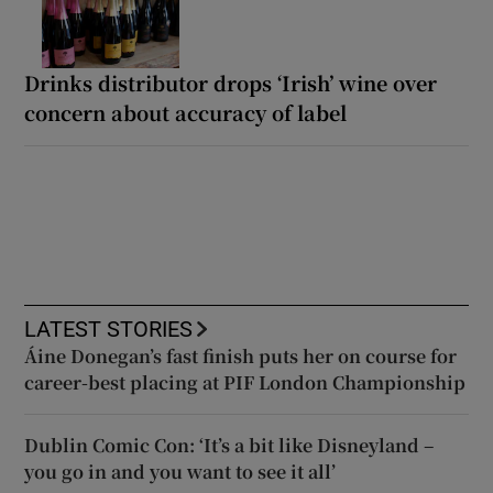
Drinks distributor drops ‘Irish’ wine over
concern about accuracy of label
LATEST STORIES
Áine Donegan’s fast finish puts her on course for
career-best placing at PIF London Championship
Dublin Comic Con: ‘It’s a bit like Disneyland –
you go in and you want to see it all’