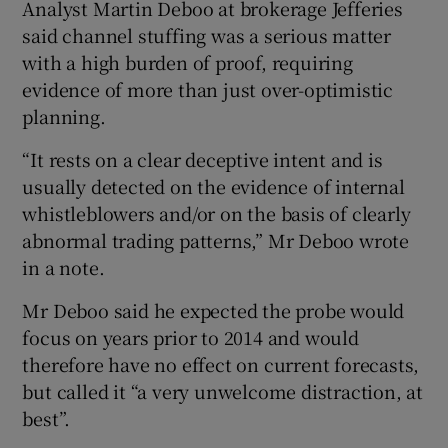
Analyst Martin Deboo at brokerage Jefferies
said channel stuffing was a serious matter
with a high burden of proof, requiring
evidence of more than just over-optimistic
planning.
“It rests on a clear deceptive intent and is
usually detected on the evidence of internal
whistleblowers and/or on the basis of clearly
abnormal trading patterns,” Mr Deboo wrote
in a note.
Mr Deboo said he expected the probe would
focus on years prior to 2014 and would
therefore have no effect on current forecasts,
but called it “a very unwelcome distraction, at
best”.