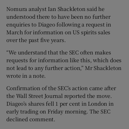
Nomura analyst Ian Shackleton said he
understood there to have been no further
enquiries to Diageo following a request in
March for information on US spirits sales
over the past five years.
“We understand that the SEC often makes
requests for information like this, which does
not lead to any further action,” Mr Shackleton
wrote in a note.
Confirmation of the SEC’s action came after
the Wall Street Journal reported the move.
Diageo’s shares fell 1 per cent in London in
early trading on Friday morning. The SEC
declined comment.