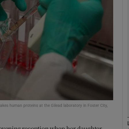
Show Motors sub sections
Show Podcasts sub sections
phy
Show Gaeilge sub sections
Show History sub sections
ub
akes human proteins at the Gilead laboratory in Foster City,
e evening reception when her daughter,