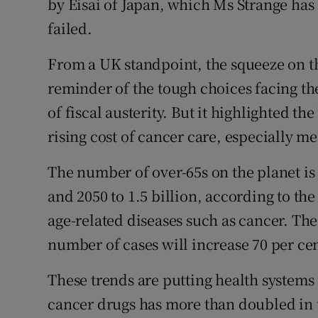
by Eisai of Japan, which Ms Strange has
failed.
From a UK standpoint, the squeeze on t
reminder of the tough choices facing th
of fiscal austerity. But it highlighted t
rising cost of cancer care, especially me
The number of over-65s on the planet is
and 2050 to 1.5 billion, according to the
age-related diseases such as cancer. Th
number of cases will increase 70 per cen
These trends are putting health system
cancer drugs has more than doubled in t