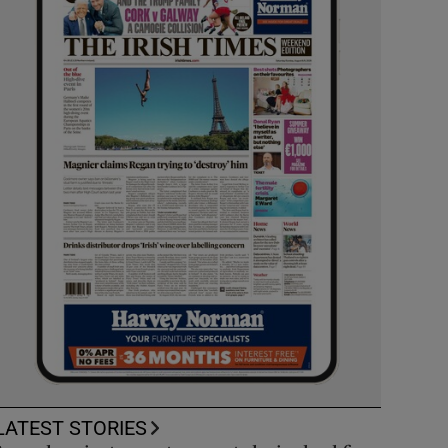
LATEST STORIES