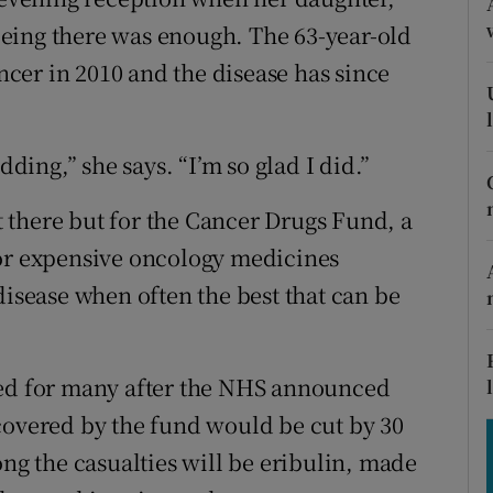
tices
Opens in new window
eing there was enough. The 63-year-old
d
cer in 2010 and the disease has since
Show Sponsored sub sections
r Rewards
dding,” she says. “I’m so glad I did.”
ons
 there but for the Cancer Drugs Fund, a
rs
for expensive oncology medicines
orecast
disease when often the best that can be
.
hed for many after the NHS announced
covered by the fund would be cut by 30
ong the casualties will be eribulin, made