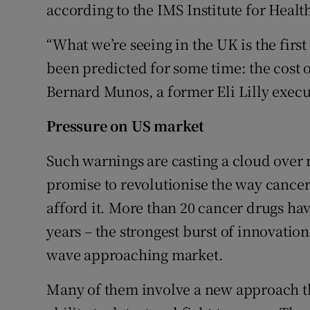
according to the IMS Institute for Healt
“What we’re seeing in the UK is the firs
been predicted for some time: the cost of
Bernard Munos, a former Eli Lilly execu
Pressure on US market
Such warnings are casting a cloud over
promise to revolutionise the way cancer i
afford it. More than 20 cancer drugs ha
years – the strongest burst of innovatio
wave approaching market.
Many of them involve a new approach th