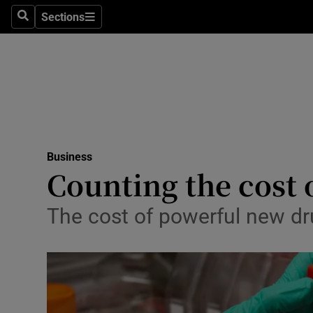
Sections
Search
Sections
Life & Sty
Culture
Environme
Technolog
Business
Science
Counting the cost 
Media
The cost of powerful new dru
Abroad
Obituaries
Transport