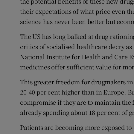
the potential benefits of these new drug
their expectations of what price even th
science has never been better but econom
The US has long balked at drug rationin
critics of socialised healthcare decry as
National Institute for Health and Care
medicines offer sufficient value for mo
This greater freedom for drugmakers in 
20-40 per cent higher than in Europe. 
compromise if they are to maintain the 
already spending about 18 per cent of g
Patients are becoming more exposed to d