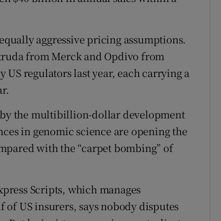
 equally aggressive pricing assumptions.
ytruda from Merck and Opdivo from
 US regulators last year, each carrying a
ar.
 by the multibillion-dollar development
nces in genomic science are opening the
mpared with the “carpet bombing” of
Express Scripts, which manages
 of US insurers, says nobody disputes