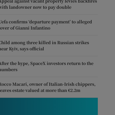
Appeal against vacant property levies backfires
with landowner now to pay double
Uefa confirms ‘departure payment’ to alleged
lover of Gianni Infantino
Child among three killed in Russian strikes
near Kyiv, says official
After the hype, SpaceX investors return to the
numbers
Rocco Macari, owner of Italian-Irish chippers,
leaves estate valued at more than €2.2m