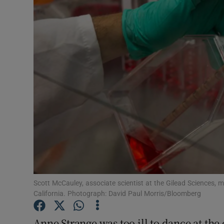
Motors
Listen
Podcasts
Video
Photogra
Gaeilge
History
Student H
Scott McCauley, associate scientist at the Gilead Sciences, m
California. Photograph: David Paul Morris/Bloomberg
Offbeat
Anne Strange was too ill to dance at th