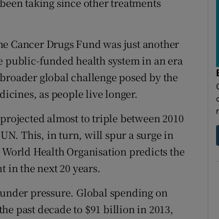
 been taking since other treatments
he Cancer Drugs Fund was just another
e public-funded health system in an era
he broader global challenge posed by the
dicines, as people live longer.
 projected almost to triple between 2010
 UN. This, in turn, will spur a surge in
e World Health Organisation predicts the
t in the next 20 years.
s under pressure. Global spending on
he past decade to $91 billion in 2013,