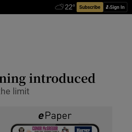
Subscribe
Sign In
oning introduced
he limit