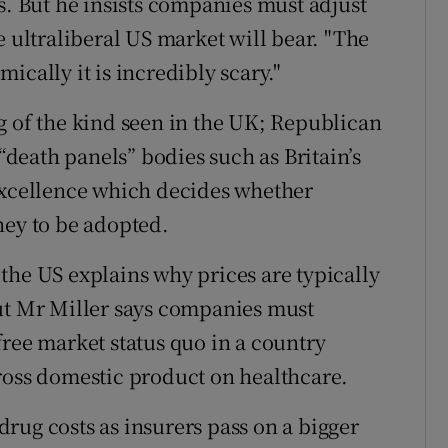
s. But he insists companies must adjust
e ultraliberal US market will bear. "The
ically it is incredibly scary."
g of the kind seen in the UK; Republican
 “death panels” bodies such as Britain’s
 Excellence which decides whether
ney to be adopted.
the US explains why prices are typically
But Mr Miller says companies must
free market status quo in a country
ross domestic product on healthcare.
rug costs as insurers pass on a bigger