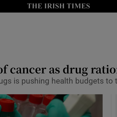
le
Show Life & Style sub sections
Show Culture sub sections
nt
Show Environment sub sections
y
Show Technology sub sections
Show Science sub sections
of cancer as drug rati
gs is pushing health budgets to t