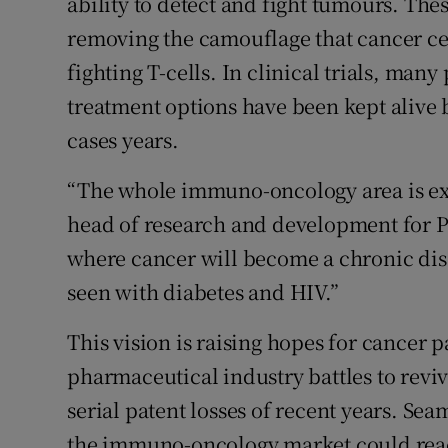
ability to detect and fight tumours. Th
removing the camouflage that cancer cel
fighting T-cells. In clinical trials, ma
treatment options have been kept alive
cases years.
“The whole immuno-oncology area is ex
head of research and development for P
where cancer will become a chronic di
seen with diabetes and HIV.”
This vision is raising hopes for cancer pa
pharmaceutical industry battles to revi
serial patent losses of recent years. Se
the immuno-oncology market could reach