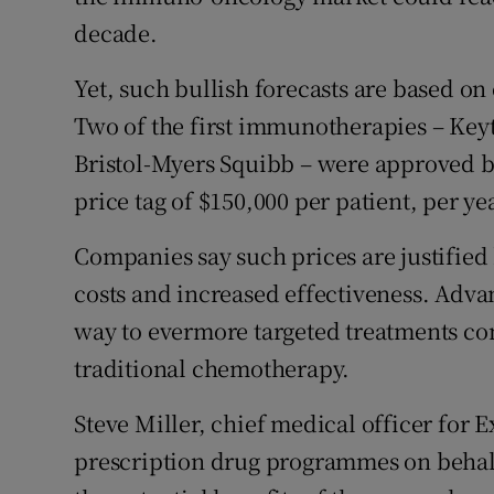
decade.
Yet, such bullish forecasts are based on
Two of the first immunotherapies – Ke
Bristol-Myers Squibb – were approved by
price tag of $150,000 per patient, per ye
Companies say such prices are justified
costs and increased effectiveness. Adva
way to evermore targeted treatments co
traditional chemotherapy.
Steve Miller, chief medical officer for 
prescription drug programmes on behalf