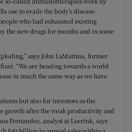
ese so-called immunotherapies work by
ls use to evade the body’s disease-
ny people who had exhausted existing
 by the new drugs for months and in some
ploding,” says John LaMattina, former
fizer. “We are heading towards a world
sease in much the same way as we have
tients but also for investors as the
ve growth after the weak productivity and
amus Fernandez, analyst at Leerink, says
 $40 billion in annual sales within a