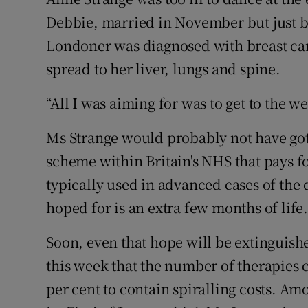
Family No
Debbie, married in November but just b
Sponsore
Londoner was diagnosed with breast can
spread to her liver, lungs and spine.
Subscribe
“All I was aiming for was to get to the we
Competiti
Ms Strange would probably not have got
Newslette
scheme within Britain's NHS that pays 
Weather F
typically used in advanced cases of the 
hoped for is an extra few months of life
Soon, even that hope will be extinguis
this week that the number of therapies 
per cent to contain spiralling costs. Am