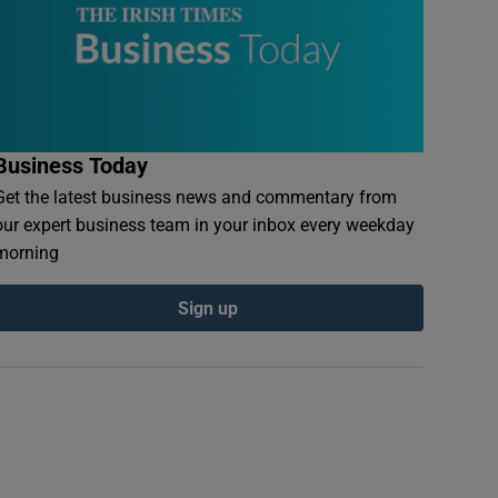
Business Today
Get the latest business news and commentary from
our expert business team in your inbox every weekday
morning
Sign up