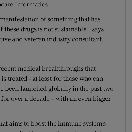
hcare Informatics.
t manifestation of something that has
 these drugs is not sustainable,” says
tive and veteran industry consultant.
 recent medical breakthroughs that
s treated - at least for those who can
ve been launched globally in the past two
n for over a decade – with an even bigger
at aims to boost the immune system’s