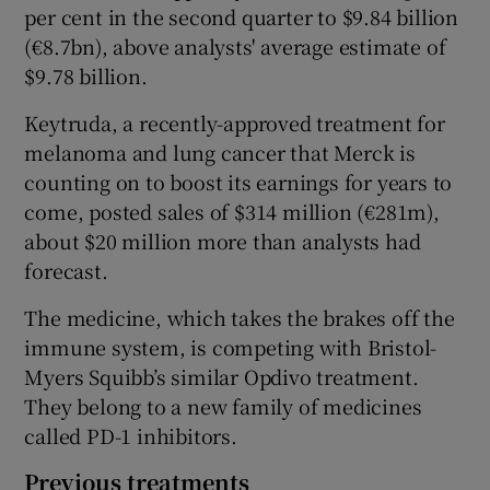
per cent in the second quarter to $9.84 billion
(€8.7bn), above analysts' average estimate of
$9.78 billion.
 window
Keytruda, a recently-approved treatment for
melanoma and lung cancer that Merck is
Show Sponsored sub sections
counting on to boost its earnings for years to
come, posted sales of $314 million (€281m),
about $20 million more than analysts had
forecast.
The medicine, which takes the brakes off the
immune system, is competing with Bristol-
Myers Squibb’s similar Opdivo treatment.
They belong to a new family of medicines
called PD-1 inhibitors.
Previous treatments