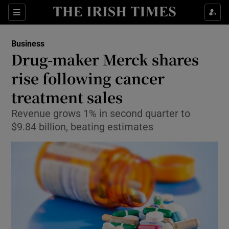
Show Food sub sections
Sections
Show Health sub sections
Business
Drug-maker Merck shares
Show Life & Style sub sections
rise following cancer
Show Culture sub sections
treatment sales
Revenue grows 1% in second quarter to
Show Environment sub sections
$9.84 billion, beating estimates
Show Technology sub sections
Show Science sub sections