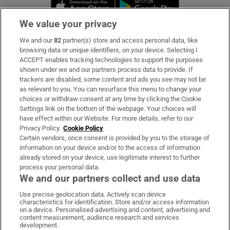
Opens in new window
Opens in new 
We value your privacy
We and our
82
partner(s) store and access personal data, like
Subscribe
browsing data or unique identifiers, on your device. Selecting I
ACCEPT enables tracking technologies to support the purposes
Support
shown under we and our partners process data to provide. If
trackers are disabled, some content and ads you see may not be
About Us
as relevant to you. You can resurface this menu to change your
choices or withdraw consent at any time by clicking the Cookie
Irish Times Products & Services
Settings link on the bottom of the webpage. Your choices will
have effect within our Website. For more details, refer to our
Privacy Policy.
Cookie Policy
OUR PARTNERS:
Certain vendors, once consent is provided by you to the storage of
information on your device and/or to the access of information
already stored on your device, use legitimate interest to further
process your personal data.
We and our partners collect and use data
Use precise geolocation data. Actively scan device
characteristics for identification. Store and/or access information
Irish Times on WhatsApp
Irish Times on Facebook
Irish Times on X
Irish Times on LinkedIn
Irish Times on Instagram
on a device. Personalised advertising and content, advertising and
content measurement, audience research and services
development.