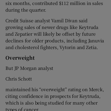
six months, contributed $112 million in sales
during the quarter.
Credit Suisse analyst Vamil Divan said
growing sales of newer drugs like Keytruda
and Zepatier will likely be offset by future
declines for older products, including Januvia
and cholesterol fighters, Vytorin and Zetia.
Overweight
But JP Morgan analyst
Chris Schott
maintained his “overweight” rating on Merck,
citing confidence in prospects for Keytruda,
which is also being studied for many other
types of cancer.