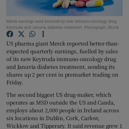
Merck earnings were boosted by new immuno-oncology drug
Keytruda and Januvia diabetes treatment. Photograph: iStock
Show Motors sub sections
US pharma giant Merck reported better-than-
expected quarterly earnings, fuelled by sales
of its new Keytruda immuno-oncology drug
Show Podcasts sub sections
and Januvia diabetes treatment, sending its
shares up 2 per cent in premarket trading on
Friday.
The second biggest US drug-maker, which
Show Gaeilge sub sections
operates as MSD outside the US and Canda,
employs about 2,000 people in Ireland across
Show History sub sections
six locations in Dublin, Cork, Carlow,
Wicklow and Tipperary. It said revenue grew 1