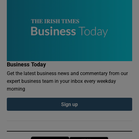
Business Today
Get the latest business news and commentary from our
expert business team in your inbox every weekday
morning
Sign up