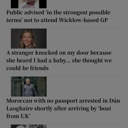
Public advised ‘in the strongest possible
terms’ not to attend Wicklow-based GP
A stranger knocked on my door because
she heard I had a baby... she thought we
could be friends
Moroccan with no passport arrested in Dún
Laoghaire shortly after arriving by ‘boat
from UK’