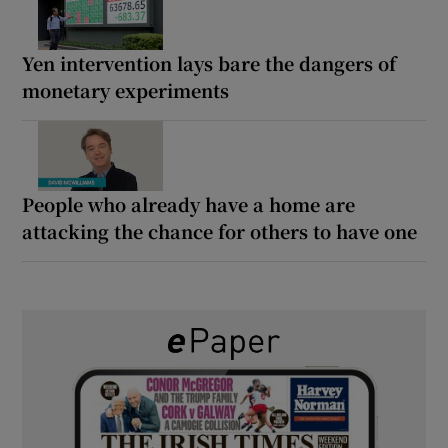
Yen intervention lays bare the dangers of
monetary experiments
People who already have a home are
attacking the chance for others to have one