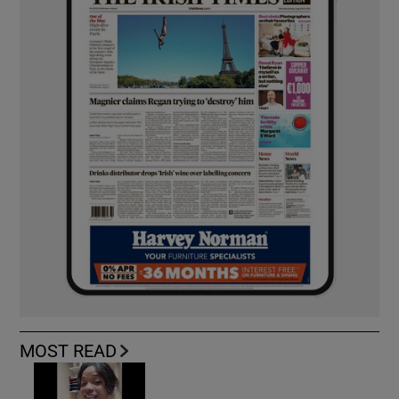
MOST READ