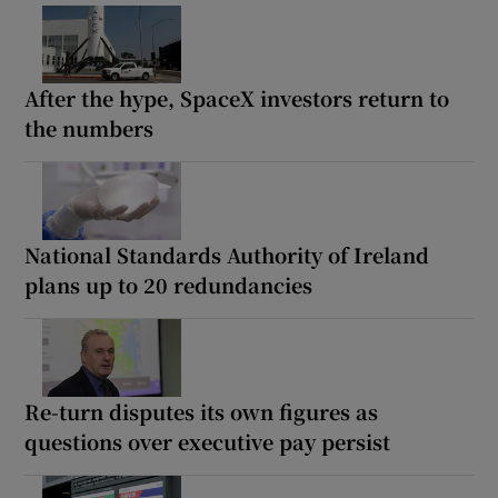
After the hype, SpaceX investors return to
the numbers
National Standards Authority of Ireland
plans up to 20 redundancies
Re-turn disputes its own figures as
questions over executive pay persist