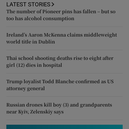
LATEST STORIES
The number of Pioneer pins has fallen – but so
too has alcohol consumption
Ireland’s Aaron McKenna claims middleweight
world title in Dublin
Thai school shooting deaths rise to eight after
girl (12) dies in hospital
Trump loyalist Todd Blanche confirmed as US
attorney general
Russian drones kill boy (3) and grandparents
near Kyiv, Zelenskiy says