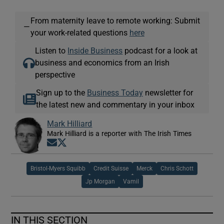
From maternity leave to remote working: Submit
—
your work-related questions
here
Listen to
Inside Business
podcast for a look at
business and economics from an Irish
perspective
Sign up to the
Business Today
newsletter for
the latest new and commentary in your inbox
Mark Hilliard
Mark Hilliard is a reporter with The Irish Times
Opens in new window
Opens in new window
Bristol-Myers Squibb
Credit Suisse
Merck
Chris Schott
Jp Morgan
Vamil
IN THIS SECTION