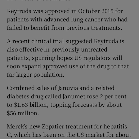
Keytruda was approved in October 2015 for
patients with advanced lung cancer who had
failed to benefit from previous treatments.
A recent clinical trial suggested Keytruda is
also effective in previously untreated
patients, spurring hopes US regulators will
soon expand approved use of the drug to that
far larger population.
Combined sales of Januvia and a related
diabetes drug called Janumet rose 2 per cent
to $1.63 billion, topping forecasts by about
$56 million.
Merck’s new Zepatier treatment for hepatitis
C, which has been on the US market for about