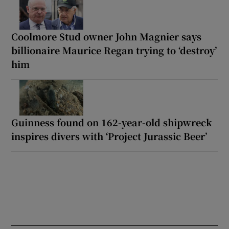
Coolmore Stud owner John Magnier says
billionaire Maurice Regan trying to ‘destroy’
him
Guinness found on 162-year-old shipwreck
inspires divers with ‘Project Jurassic Beer’