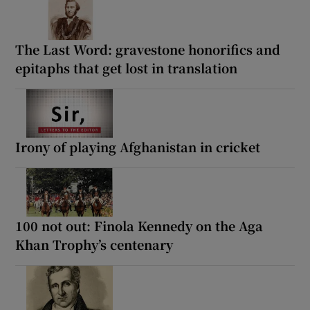
The Last Word: gravestone honorifics and
epitaphs that get lost in translation
Irony of playing Afghanistan in cricket
100 not out: Finola Kennedy on the Aga
Khan Trophy’s centenary