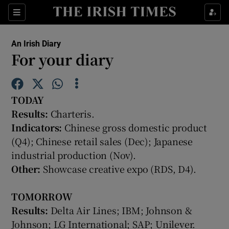
Show Food sub sections
Sections
Show Health sub sections
An Irish Diary
For your diary
Show Life & Style sub sections
Show Culture sub sections
TO
DAY
Results:
Charteris.
Show Environment sub sections
Indicators:
Chinese gross domestic product
Show Technology sub sections
(Q4); Chinese retail sales (Dec); Japanese
industrial production (Nov).
Show Science sub sections
Other:
Showcase creative expo (RDS, D4).
TOMORROW
Results:
Delta Air Lines; IBM; Johnson &
Johnson; LG International; SAP; Unilever.