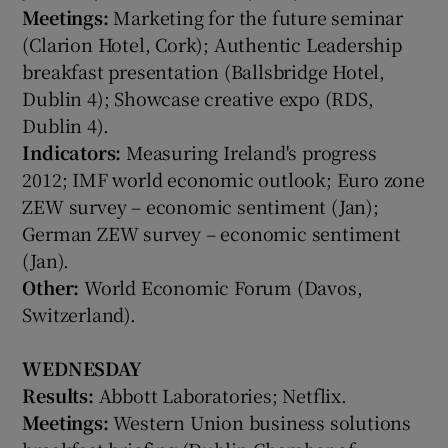
Meetings:
Marketing for the future seminar
(Clarion Hotel, Cork); Authentic Leadership
breakfast presentation (Ballsbridge Hotel,
Dublin 4); Showcase creative expo (RDS,
Show Motors sub sections
Dublin 4).
Indicators:
Measuring Ireland's progress
2012; IMF world economic outlook; Euro zone
ZEW survey – economic sentiment (Jan);
Show Podcasts sub sections
German ZEW survey – economic sentiment
(Jan).
Other:
World Economic Forum (Davos,
Switzerland).
Show Gaeilge sub sections
WEDNESDAY
Results:
Abbott Laboratories; Netflix.
Show History sub sections
Meetings:
Western Union business solutions