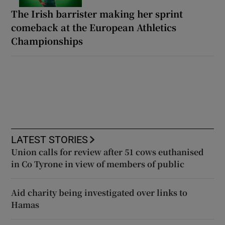
The Irish barrister making her sprint
comeback at the European Athletics
Championships
LATEST STORIES
Union calls for review after 51 cows euthanised
in Co Tyrone in view of members of public
Aid charity being investigated over links to
Hamas