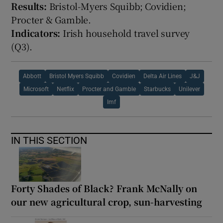
Results:
Bristol-Myers Squibb; Covidien;
Procter & Gamble.
Indicators:
Irish household travel survey
(Q3).
Abbott
Bristol Myers Squibb
Covidien
Delta Air Lines
J&J
Microsoft
Netflix
Procter and Gamble
Starbucks
Unilever
Imf
IN THIS SECTION
Forty Shades of Black? Frank McNally on
our new agricultural crop, sun-harvesting