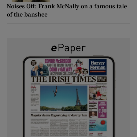
Noises Off: Frank McNally on a famous tale
of the banshee