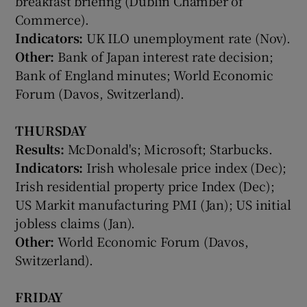
breakfast briefing (Dublin Chamber of
Commerce).
Indicators:
UK ILO unemployment rate (Nov).
Other:
Bank of Japan interest rate decision;
 window
Bank of England minutes; World Economic
Forum (Davos, Switzerland).
Show Sponsored sub sections
THURSDAY
Results:
McDonald's; Microsoft; Starbucks.
Indicators:
Irish wholesale price index (Dec);
Irish residential property price Index (Dec);
US Markit manufacturing PMI (Jan); US initial
jobless claims (Jan).
Other:
World Economic Forum (Davos,
Switzerland).
FRIDAY