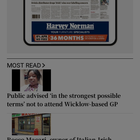
MOST READ
Public advised ‘in the strongest possible
terms’ not to attend Wicklow-based GP
Rocco Macari, owner of Italian-Irish