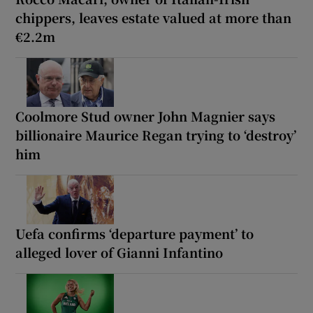
chippers, leaves estate valued at more than
€2.2m
Coolmore Stud owner John Magnier says
billionaire Maurice Regan trying to ‘destroy’
him
Uefa confirms ‘departure payment’ to
alleged lover of Gianni Infantino