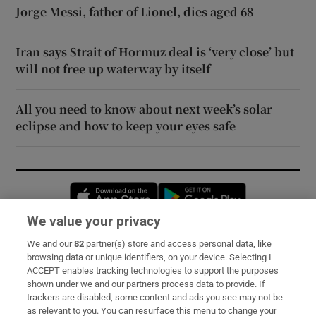
Jorge Messi, father of Lionel, dies aged 68
Iran says Strait of Hormuz deal is ‘very close’ but
will not free up waterway by itself
All you need to know about next week’s solar
eclipse and how to keep your eyes safe
Opens in new window
Opens in new 
We value your privacy
We and our
82
partner(s) store and access personal data, like
Subscribe
browsing data or unique identifiers, on your device. Selecting I
ACCEPT enables tracking technologies to support the purposes
Support
shown under we and our partners process data to provide. If
trackers are disabled, some content and ads you see may not be
About Us
as relevant to you. You can resurface this menu to change your