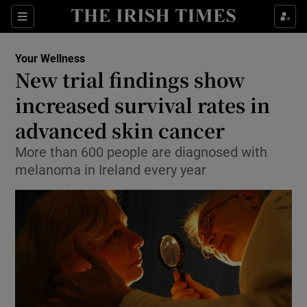
Show Culture sub sections
Sections
Show Environment sub sections
Your Wellness
New trial findings show
Show Technology sub sections
increased survival rates in
Show Science sub sections
advanced skin cancer
More than 600 people are diagnosed with
melanoma in Ireland every year
Show Motors sub sections