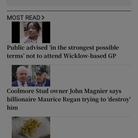
MOST READ
Public advised ‘in the strongest possible
terms’ not to attend Wicklow-based GP
Coolmore Stud owner John Magnier says
billionaire Maurice Regan trying to ‘destroy’
him