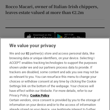
Rocco Macari, owner of Italian-Irish chippers,
leaves estate valued at more than €2.2m
Opens in new window
Opens in new 
We value your privacy
We and our
82
partner(s) store and access personal data, like
Subscribe
browsing data or unique identifiers, on your device. Selecting I
ACCEPT enables tracking technologies to support the purposes
Support
shown under we and our partners process data to provide. If
trackers are disabled, some content and ads you see may not be
About Us
as relevant to you. You can resurface this menu to change your
choices or withdraw consent at any time by clicking the Cookie
Irish Times Products & Services
Settings link on the bottom of the webpage. Your choices will
have effect within our Website. For more details, refer to our
Privacy Policy.
Cookie Policy
OUR PARTNERS:
Certain vendors, once consent is provided by you to the storage of
information on your device and/or to the access of information
already stored on your device, use legitimate interest to further