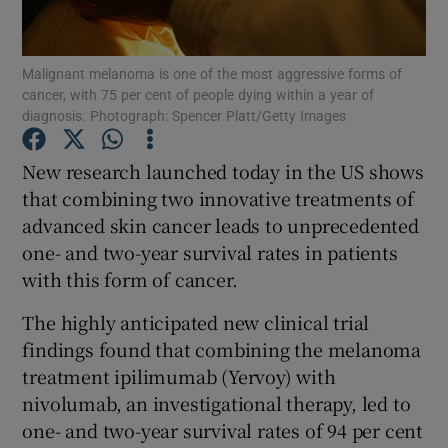
Show Podcasts sub sections
Malignant melanoma is one of the most aggressive forms of
cancer, with 75 per cent of people dying within a year of
diagnosis. Photograph: Spencer Platt/Getty Images
New research launched today in the US shows
that combining two innovative treatments of
Show Gaeilge sub sections
advanced skin cancer leads to unprecedented
one- and two-year survival rates in patients
Show History sub sections
with this form of cancer.
The highly anticipated new clinical trial
findings found that combining the melanoma
treatment ipilimumab (Yervoy) with
 window
nivolumab, an investigational therapy, led to
one- and two-year survival rates of 94 per cent
Show Sponsored sub sections