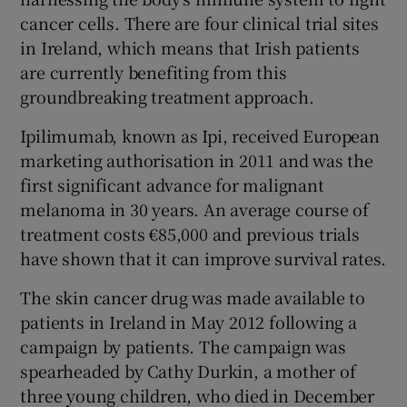
cancer cells. There are four clinical trial sites
in Ireland, which means that Irish patients
are currently benefiting from this
groundbreaking treatment approach.
Ipilimumab, known as Ipi, received European
marketing authorisation in 2011 and was the
first significant advance for malignant
melanoma in 30 years. An average course of
treatment costs €85,000 and previous trials
have shown that it can improve survival rates.
The skin cancer drug was made available to
patients in Ireland in May 2012 following a
campaign by patients. The campaign was
spearheaded by Cathy Durkin, a mother of
three young children, who died in December