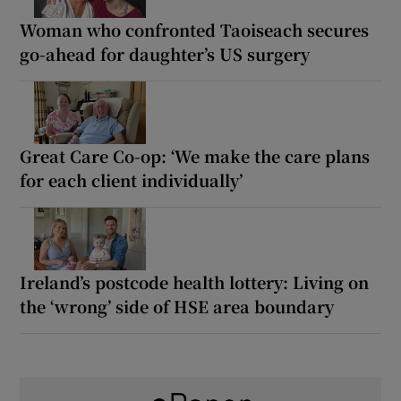
Woman who confronted Taoiseach secures
go-ahead for daughter’s US surgery
Great Care Co-op: ‘We make the care plans
for each client individually’
Ireland’s postcode health lottery: Living on
the ‘wrong’ side of HSE area boundary