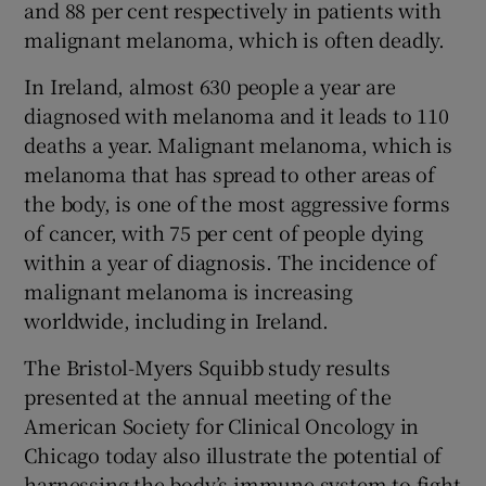
and 88 per cent respectively in patients with
malignant melanoma, which is often deadly.
In Ireland, almost 630 people a year are
diagnosed with melanoma and it leads to 110
deaths a year. Malignant melanoma, which is
melanoma that has spread to other areas of
the body, is one of the most aggressive forms
of cancer, with 75 per cent of people dying
within a year of diagnosis. The incidence of
malignant melanoma is increasing
worldwide, including in Ireland.
The Bristol-Myers Squibb study results
presented at the annual meeting of the
American Society for Clinical Oncology in
Chicago today also illustrate the potential of
harnessing the body’s immune system to fight