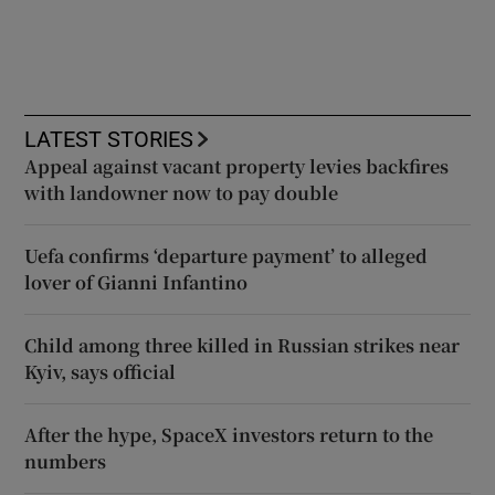
LATEST STORIES
Appeal against vacant property levies backfires
with landowner now to pay double
Uefa confirms ‘departure payment’ to alleged
lover of Gianni Infantino
Child among three killed in Russian strikes near
Kyiv, says official
After the hype, SpaceX investors return to the
numbers