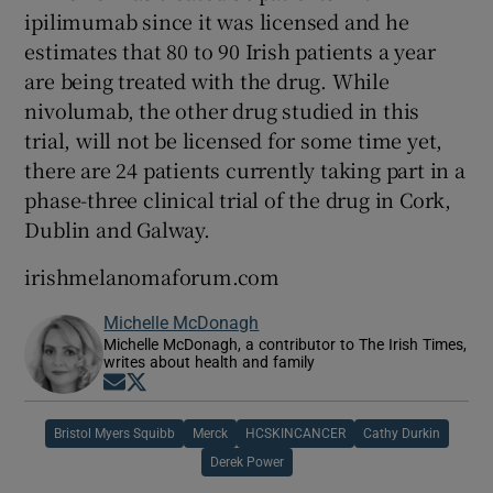
ipilimumab since it was licensed and he
estimates that 80 to 90 Irish patients a year
are being treated with the drug. While
nivolumab, the other drug studied in this
trial, will not be licensed for some time yet,
there are 24 patients currently taking part in a
phase-three clinical trial of the drug in Cork,
Dublin and Galway.
irishmelanomaforum.com
Michelle McDonagh
Michelle McDonagh, a contributor to The Irish Times,
writes about health and family
Opens in new window
Opens in new window
Bristol Myers Squibb
Merck
HCSKINCANCER
Cathy Durkin
Derek Power