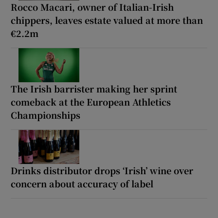
Rocco Macari, owner of Italian-Irish
chippers, leaves estate valued at more than
€2.2m
The Irish barrister making her sprint
comeback at the European Athletics
Championships
Drinks distributor drops ‘Irish’ wine over
concern about accuracy of label