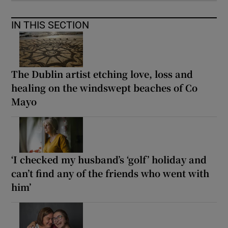
IN THIS SECTION
The Dublin artist etching love, loss and
healing on the windswept beaches of Co
Mayo
‘I checked my husband’s ‘golf’ holiday and
can’t find any of the friends who went with
him’