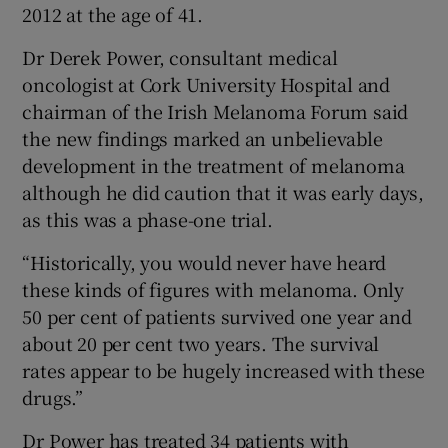
2012 at the age of 41.
Dr Derek Power, consultant medical
oncologist at Cork University Hospital and
chairman of the Irish Melanoma Forum said
the new findings marked an unbelievable
development in the treatment of melanoma
although he did caution that it was early days,
as this was a phase-one trial.
“Historically, you would never have heard
these kinds of figures with melanoma. Only
50 per cent of patients survived one year and
about 20 per cent two years. The survival
rates appear to be hugely increased with these
drugs.”
Dr Power has treated 34 patients with