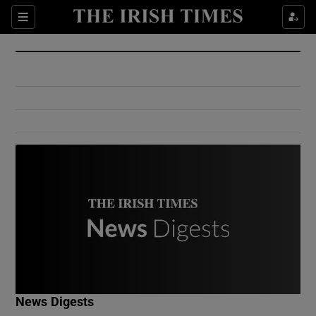
Show Culture sub sections
Sections
Show Environment sub sections
Show Technology sub sections
Show Science sub sections
Show Motors sub sections
News Digests