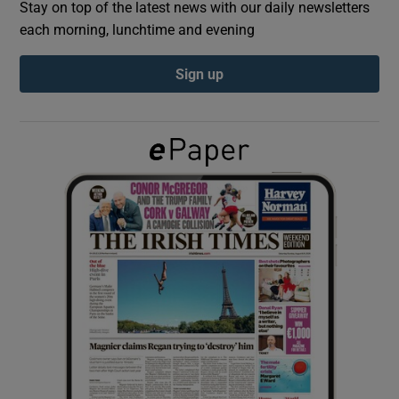
Stay on top of the latest news with our daily newsletters
each morning, lunchtime and evening
Show Podcasts sub sections
Sign up
Show Gaeilge sub sections
Show History sub sections
 window
Show Sponsored sub sections