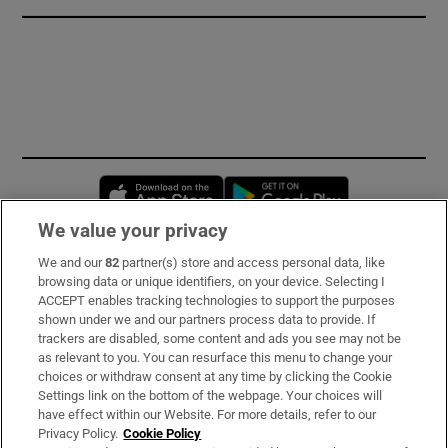
Opens in new window
Opens in new 
We value your privacy
We and our
82
partner(s) store and access personal data, like
Subscribe
browsing data or unique identifiers, on your device. Selecting I
ACCEPT enables tracking technologies to support the purposes
Support
shown under we and our partners process data to provide. If
trackers are disabled, some content and ads you see may not be
About Us
as relevant to you. You can resurface this menu to change your
choices or withdraw consent at any time by clicking the Cookie
Irish Times Products & Services
Settings link on the bottom of the webpage. Your choices will
have effect within our Website. For more details, refer to our
Privacy Policy.
Cookie Policy