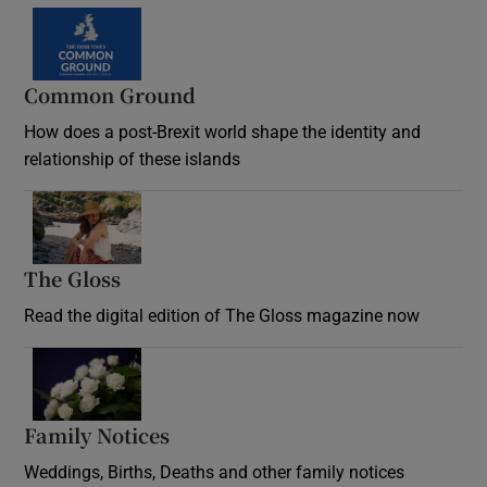
Common Ground
How does a post-Brexit world shape the identity and
relationship of these islands
Opens in new window
The Gloss
Opens in new window
Read the digital edition of The Gloss magazine now
Opens in new window
Family Notices
Opens in new window
Weddings, Births, Deaths and other family notices