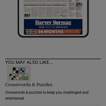
YOU MAY ALSO LIKE...
Crosswords & Puzzles
Crosswords & puzzles to keep you challenged and
entertained