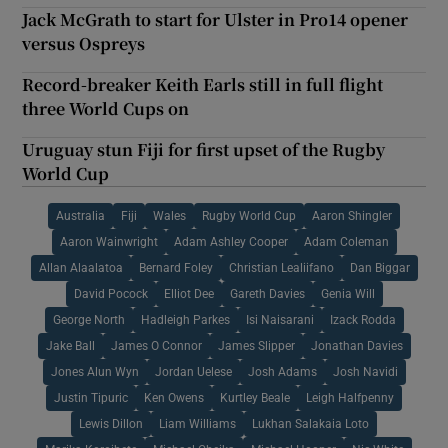
Jack McGrath to start for Ulster in Pro14 opener
versus Ospreys
Record-breaker Keith Earls still in full flight
three World Cups on
Uruguay stun Fiji for first upset of the Rugby
World Cup
Australia
Fiji
Wales
Rugby World Cup
Aaron Shingler
Aaron Wainwright
Adam Ashley Cooper
Adam Coleman
Allan Alaalatoa
Bernard Foley
Christian Lealiifano
Dan Biggar
David Pocock
Elliot Dee
Gareth Davies
Genia Will
George North
Hadleigh Parkes
Isi Naisarani
Izack Rodda
Jake Ball
James O Connor
James Slipper
Jonathan Davies
Jones Alun Wyn
Jordan Uelese
Josh Adams
Josh Navidi
Justin Tipuric
Ken Owens
Kurtley Beale
Leigh Halfpenny
Lewis Dillon
Liam Williams
Lukhan Salakaia Loto