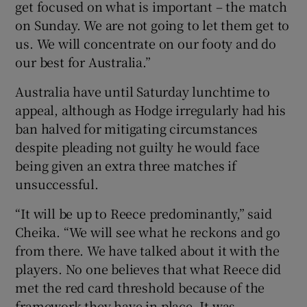
get focused on what is important – the match
on Sunday. We are not going to let them get to
us. We will concentrate on our footy and do
our best for Australia.”
Australia have until Saturday lunchtime to
appeal, although as Hodge irregularly had his
ban halved for mitigating circumstances
despite pleading not guilty he would face
being given an extra three matches if
unsuccessful.
“It will be up to Reece predominantly,” said
Cheika. “We will see what he reckons and go
from there. We have talked about it with the
players. No one believes that what Reece did
met the red card threshold because of the
framework they have in place. It was