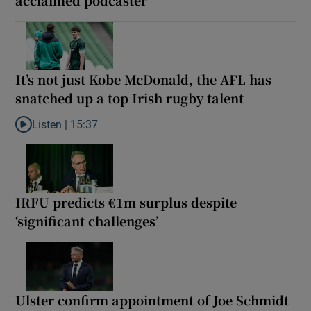
It’s not just Kobe McDonald, the AFL has
snatched up a top Irish rugby talent
Listen |
15:37
Listen to It’s not just Kobe McDonald, the AFL has snatched up a 
IRFU predicts €1m surplus despite
‘significant challenges’
Ulster confirm appointment of Joe Schmidt