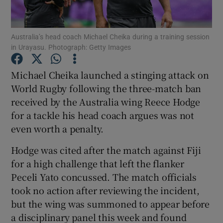
Australia’s head coach Michael Cheika during a training session
in Urayasu. Photograph: Getty Images
Show Motors sub sections
Michael Cheika launched a stinging attack on
World Rugby following the three-match ban
received by the Australia wing Reece Hodge
for a tackle his head coach argues was not
Show Podcasts sub sections
even worth a penalty.
Hodge was cited after the match against Fiji
for a high challenge that left the flanker
Peceli Yato concussed. The match officials
took no action after reviewing the incident,
Show Gaeilge sub sections
but the wing was summoned to appear before
a disciplinary panel this week and found
Show History sub sections