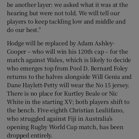
be another layer: we asked what it was at the
hearing but were not told. We will tell our
players to keep tackling low and middle and
do our best.”
Hodge will be replaced by Adam Ashley-
Cooper – who will win his 120th cap – for the
match against Wales, which is likely to decide
who emerges top from Pool D. Bernard Foley
returns to the halves alongside Will Genia and
Dane Haylett-Petty will wear the No 15 jersey.
There is no place for Kurtley Beale or Nic
White in the starting XV; both players shift to
the bench. Five-eighth Christian Lealiifano,
who struggled against Fiji in Australia's
opening Rugby World Cup match, has been
dropped entirely.