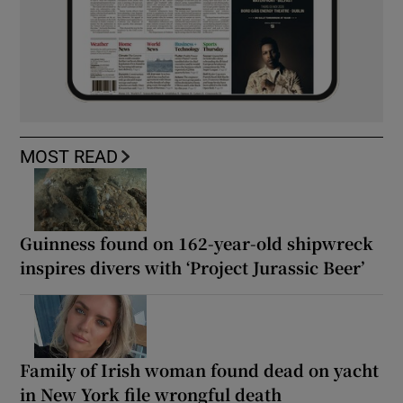
MOST READ
Guinness found on 162-year-old shipwreck
inspires divers with ‘Project Jurassic Beer’
Family of Irish woman found dead on yacht
in New York file wrongful death