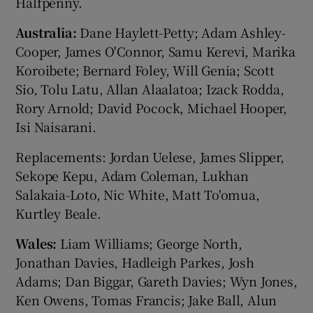
Halfpenny.
Australia:
Dane Haylett-Petty; Adam Ashley-
Cooper, James O'Connor, Samu Kerevi, Marika
Koroibete; Bernard Foley, Will Genia; Scott
Sio, Tolu Latu, Allan Alaalatoa; Izack Rodda,
Rory Arnold; David Pocock, Michael Hooper,
Isi Naisarani.
Replacements: Jordan Uelese, James Slipper,
Sekope Kepu, Adam Coleman, Lukhan
Salakaia-Loto, Nic White, Matt To'omua,
Kurtley Beale.
Wales:
Liam Williams; George North,
Jonathan Davies, Hadleigh Parkes, Josh
Adams; Dan Biggar, Gareth Davies; Wyn Jones,
Ken Owens, Tomas Francis; Jake Ball, Alun