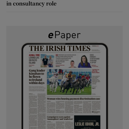
in consultancy role