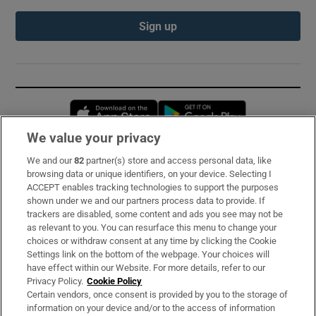
Sign up
Opens in new window
Opens in new 
We value your privacy
We and our
82
partner(s) store and access personal data, like
Subscribe
browsing data or unique identifiers, on your device. Selecting I
ACCEPT enables tracking technologies to support the purposes
Support
shown under we and our partners process data to provide. If
trackers are disabled, some content and ads you see may not be
About Us
as relevant to you. You can resurface this menu to change your
choices or withdraw consent at any time by clicking the Cookie
Irish Times Products & Services
Settings link on the bottom of the webpage. Your choices will
have effect within our Website. For more details, refer to our
Privacy Policy.
Cookie Policy
OUR PARTNERS:
Certain vendors, once consent is provided by you to the storage of
information on your device and/or to the access of information