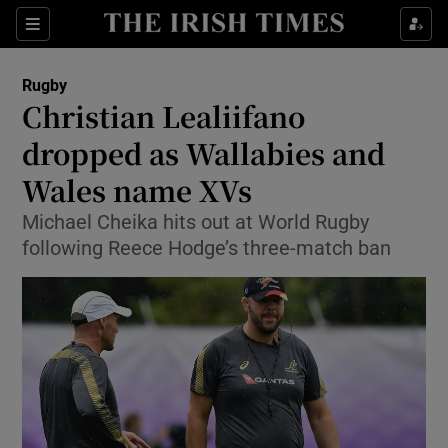
Show Property sub sections
Sections
Show Food sub sections
Rugby
Christian Lealiifano
Show Health sub sections
dropped as Wallabies and
Show Life & Style sub sections
Wales name XVs
Show Culture sub sections
Michael Cheika hits out at World Rugby
following Reece Hodge’s three-match ban
Show Environment sub sections
Show Technology sub sections
Show Science sub sections