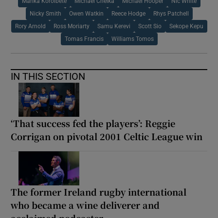
Marika Koroibete
Michael Cheika
Michael Hooper
Nic White
Nicky Smith
Owen Watkin
Reece Hodge
Rhys Patchell
Rory Arnold
Ross Moriarty
Samu Kerevi
Scott Sio
Sekope Kepu
Tomas Francis
Williams Tomos
IN THIS SECTION
‘That success fed the players’: Reggie
Corrigan on pivotal 2001 Celtic League win
The former Ireland rugby international
who became a wine deliverer and
acclaimed podcaster