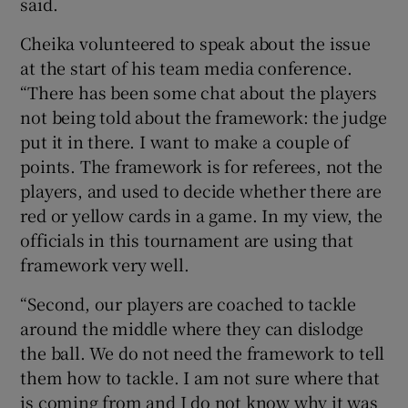
said.
Cheika volunteered to speak about the issue
at the start of his team media conference.
“There has been some chat about the players
not being told about the framework: the judge
put it in there. I want to make a couple of
points. The framework is for referees, not the
players, and used to decide whether there are
red or yellow cards in a game. In my view, the
officials in this tournament are using that
framework very well.
“Second, our players are coached to tackle
around the middle where they can dislodge
the ball. We do not need the framework to tell
them how to tackle. I am not sure where that
is coming from and I do not know why it was