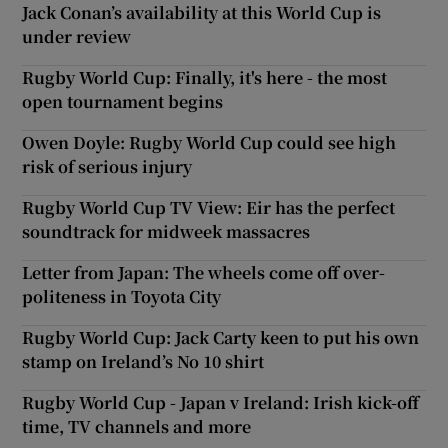
Jack Conan’s availability at this World Cup is
under review
Rugby World Cup: Finally, it's here - the most
open tournament begins
Owen Doyle: Rugby World Cup could see high
risk of serious injury
Rugby World Cup TV View: Eir has the perfect
soundtrack for midweek massacres
Letter from Japan: The wheels come off over-
politeness in Toyota City
Rugby World Cup: Jack Carty keen to put his own
stamp on Ireland’s No 10 shirt
Rugby World Cup - Japan v Ireland: Irish kick-off
time, TV channels and more