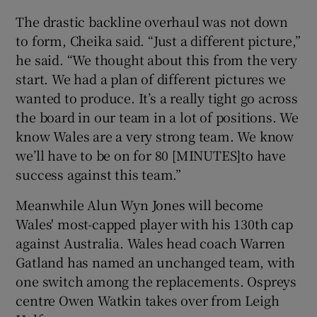
The drastic backline overhaul was not down
to form, Cheika said. “Just a different picture,”
he said. “We thought about this from the very
start. We had a plan of different pictures we
wanted to produce. It’s a really tight go across
the board in our team in a lot of positions. We
know Wales are a very strong team. We know
we’ll have to be on for 80 [MINUTES]to have
success against this team.”
Meanwhile Alun Wyn Jones will become
Wales' most-capped player with his 130th cap
against Australia. Wales head coach Warren
Gatland has named an unchanged team, with
one switch among the replacements. Ospreys
centre Owen Watkin takes over from Leigh