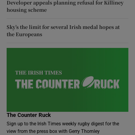
Developer appeals planning refusal for Killiney
housing scheme
Sky’s the limit for several Irish medal hopes at
the Europeans
The Counter Ruck
Sign up to the Irish Times weekly rugby digest for the
view from the press box with Gerry Thornley