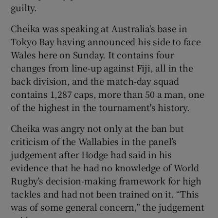
guilty.
Cheika was speaking at Australia's base in
Tokyo Bay having announced his side to face
Wales here on Sunday. It contains four
 window
changes from line-up against Fiji, all in the
back division, and the match-day squad
Show Sponsored sub sections
contains 1,287 caps, more than 50 a man, one
of the highest in the tournament's history.
Cheika was angry not only at the ban but
criticism of the Wallabies in the panel’s
judgement after Hodge had said in his
evidence that he had no knowledge of World
Rugby’s decision-making framework for high
tackles and had not been trained on it. “This
was of some general concern,” the judgement