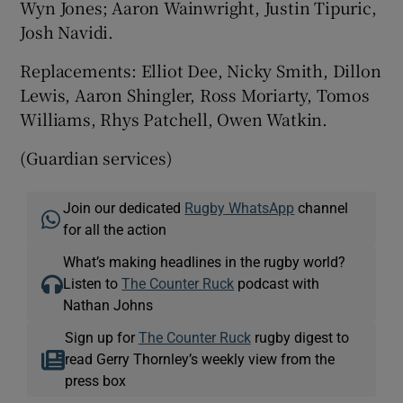
Wyn Jones; Aaron Wainwright, Justin Tipuric,
Josh Navidi.
Replacements: Elliot Dee, Nicky Smith, Dillon
Lewis, Aaron Shingler, Ross Moriarty, Tomos
Williams, Rhys Patchell, Owen Watkin.
(Guardian services)
Join our dedicated
Rugby WhatsApp
channel
for all the action
What’s making headlines in the rugby world?
Listen to
The Counter Ruck
podcast with
Nathan Johns
Sign up for
The Counter Ruck
rugby digest to
read Gerry Thornley’s weekly view from the
press box