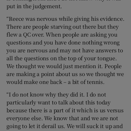
put in the judgement.
“Reece was nervous while giving his evidence.
There are people starving out there but they
flew a QC over. When people are asking you
questions and you have done nothing wrong
you are nervous and may not have answers to
all the questions on the top of your tongue.
We thought we would just mention it. People
are making a point about us so we thought we
would make one back – a bit of tennis.
“I do not know why they did it. I do not
particularly want to talk about this today
because there is a part of it which is us versus
everyone else. We know that and we are not
going to let it derail us. We will suck it up and