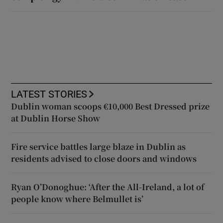
LATEST STORIES
Dublin woman scoops €10,000 Best Dressed prize
at Dublin Horse Show
Fire service battles large blaze in Dublin as
residents advised to close doors and windows
Ryan O’Donoghue: ‘After the All-Ireland, a lot of
people know where Belmullet is’