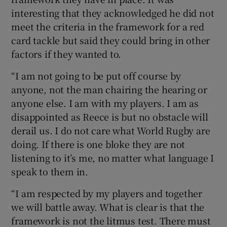
interesting that they acknowledged he did not
meet the criteria in the framework for a red
card tackle but said they could bring in other
factors if they wanted to.
“I am not going to be put off course by
anyone, not the man chairing the hearing or
anyone else. I am with my players. I am as
disappointed as Reece is but no obstacle will
derail us. I do not care what World Rugby are
doing. If there is one bloke they are not
listening to it’s me, no matter what language I
speak to them in.
“I am respected by my players and together
we will battle away. What is clear is that the
framework is not the litmus test. There must