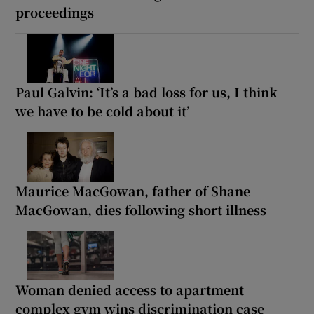
proceedings
Paul Galvin: ‘It’s a bad loss for us, I think
we have to be cold about it’
Maurice MacGowan, father of Shane
MacGowan, dies following short illness
Woman denied access to apartment
complex gym wins discrimination case