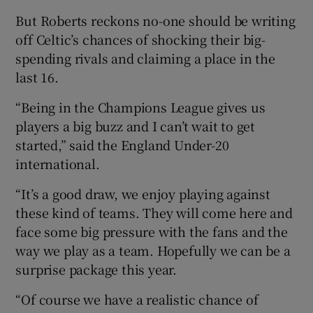
But Roberts reckons no-one should be writing
off Celtic’s chances of shocking their big-
spending rivals and claiming a place in the
last 16.
“Being in the Champions League gives us
players a big buzz and I can’t wait to get
started,” said the England Under-20
international.
“It’s a good draw, we enjoy playing against
these kind of teams. They will come here and
face some big pressure with the fans and the
way we play as a team. Hopefully we can be a
surprise package this year.
“Of course we have a realistic chance of