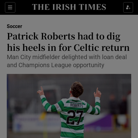
Show Property sub sections
Sections
Show Food sub sections
Soccer
Patrick Roberts had to dig
Show Health sub sections
his heels in for Celtic return
Show Life & Style sub sections
Man City midfielder delighted with loan deal
Show Culture sub sections
and Champions League opportunity
Show Environment sub sections
Show Technology sub sections
Show Science sub sections