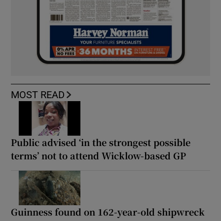
MOST READ
Public advised ‘in the strongest possible
terms’ not to attend Wicklow-based GP
Guinness found on 162-year-old shipwreck