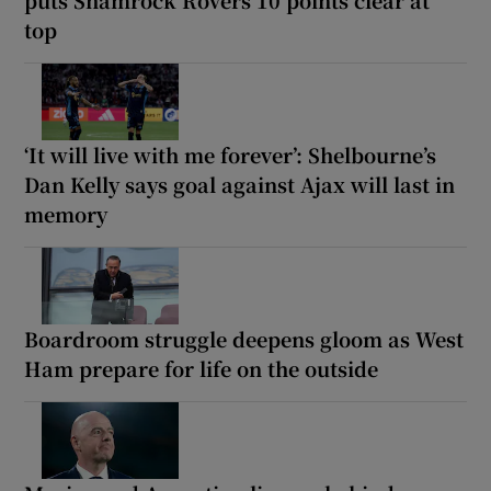
top
‘It will live with me forever’: Shelbourne’s
Dan Kelly says goal against Ajax will last in
memory
Boardroom struggle deepens gloom as West
Ham prepare for life on the outside