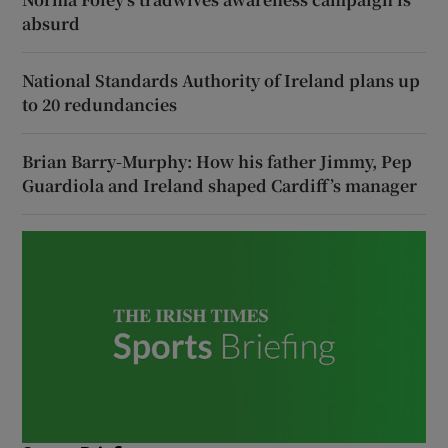
absurd
National Standards Authority of Ireland plans up
to 20 redundancies
Brian Barry-Murphy: How his father Jimmy, Pep
Guardiola and Ireland shaped Cardiff’s manager