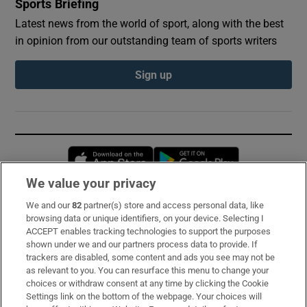
Sports Briefing
Latest news from the world of sport, along with the best
in opinion from our outstanding team of sports writers
Sign up
Opens in new window
Opens in new 
We value your privacy
We and our
82
partner(s) store and access personal data, like
Subscribe
browsing data or unique identifiers, on your device. Selecting I
ACCEPT enables tracking technologies to support the purposes
Support
shown under we and our partners process data to provide. If
trackers are disabled, some content and ads you see may not be
About Us
as relevant to you. You can resurface this menu to change your
choices or withdraw consent at any time by clicking the Cookie
Irish Times Products & Services
Settings link on the bottom of the webpage. Your choices will