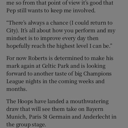
me so from that point of view it’s good that
Pep still wants to keep me involved.
“There’s always a chance (I could return to
City). It’s all about how you perform and my
mindset is to improve every day then
hopefully reach the highest level I can be.”
For now Roberts is determined to make his
mark again at Celtic Park and is looking
forward to another taste of big Champions
League nights in the coming weeks and
months.
The Hoops have landed a mouthwatering
draw that will see them take on Bayern
Munich, Paris St Germain and Anderlecht in
the group stage.