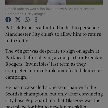
Patrick Roberts was a fan favourite with Celtic last season.
Photograph: Getty Images
Patrick Roberts admitted he had to persuade
Manchester City chiefs to allow him to return
Show Motors sub sections
to to Celtic.
The winger was desperate to sign on again at
Parkhead after playing a vital part for Brendan
Show Podcasts sub sections
Rodgers’ ‘Invincibles’ last term as they
completed a remarkable undefeated domestic
campaign.
He has now sealed a one-year loan with the
Scottish champions, but only after convincing
Show Gaeilge sub sections
City boss Pep Guardiola that Glasgow was the
Show History sub sections
best place for him to develop his skills.