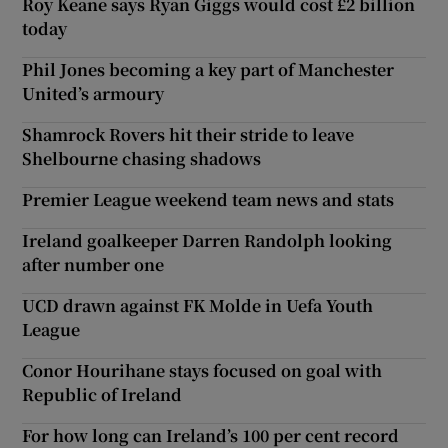
Roy Keane says Ryan Giggs would cost £2 billion
today
Phil Jones becoming a key part of Manchester
United’s armoury
Shamrock Rovers hit their stride to leave
Shelbourne chasing shadows
Premier League weekend team news and stats
Ireland goalkeeper Darren Randolph looking
after number one
UCD drawn against FK Molde in Uefa Youth
League
Conor Hourihane stays focused on goal with
Republic of Ireland
For how long can Ireland’s 100 per cent record