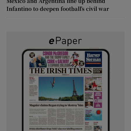
Mexico and Argentina line up behind
Infantino to deepen football’s civil war