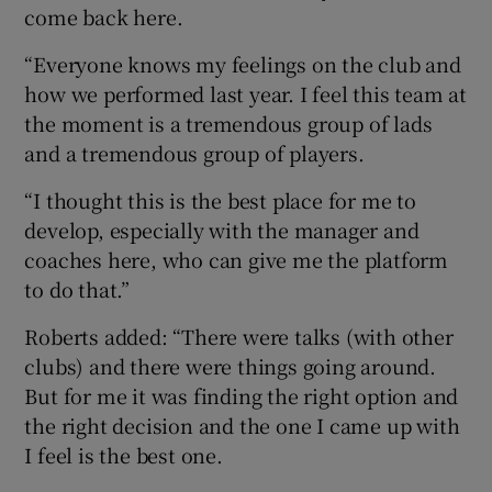
come back here.
“Everyone knows my feelings on the club and
how we performed last year. I feel this team at
the moment is a tremendous group of lads
and a tremendous group of players.
“I thought this is the best place for me to
develop, especially with the manager and
coaches here, who can give me the platform
to do that.”
Roberts added: “There were talks (with other
clubs) and there were things going around.
But for me it was finding the right option and
the right decision and the one I came up with
I feel is the best one.