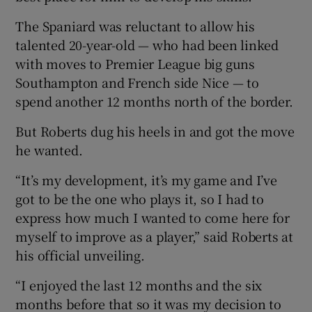
The Spaniard was reluctant to allow his
talented 20-year-old — who had been linked
with moves to Premier League big guns
Southampton and French side Nice — to
 window
spend another 12 months north of the border.
Show Sponsored sub sections
But Roberts dug his heels in and got the move
he wanted.
“It’s my development, it’s my game and I’ve
got to be the one who plays it, so I had to
express how much I wanted to come here for
myself to improve as a player,” said Roberts at
his official unveiling.
“I enjoyed the last 12 months and the six
months before that so it was my decision to