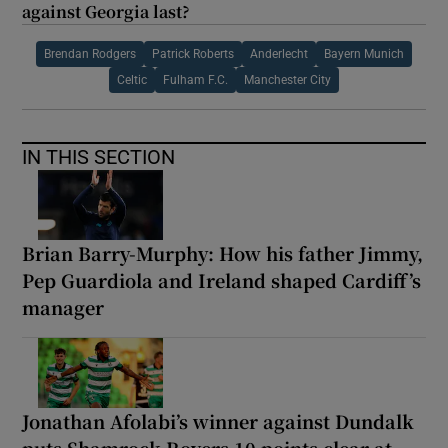
against Georgia last?
Brendan Rodgers
Patrick Roberts
Anderlecht
Bayern Munich
Celtic
Fulham F.C.
Manchester City
IN THIS SECTION
Brian Barry-Murphy: How his father Jimmy,
Pep Guardiola and Ireland shaped Cardiff’s
manager
Jonathan Afolabi’s winner against Dundalk
puts Shamrock Rovers 10 points clear at