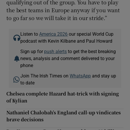
qualifying out of the group. You have to play
the best teams in Europe anyway if you want
to go far so we will take it in our stride.”
Listen to
America 2026
our special World Cup
podcast with Kevin Kilbane and Paul Howard
Sign up for
push alerts
to get the best breaking
news, analysis and comment delivered to your
phone
Join The Irish Times on
WhatsApp
and stay up
to date
Chelsea complete Hazard hat-trick with signing
of Kylian
Nathaniel Chalobah’s England call-up vindicates
brave decisions