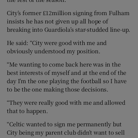
City’s former £12million signing from Fulham
insists he has not given up all hope of
breaking into Guardiola’s star-studded line-up.
He said: “City were good with me and
obviously understood my position.
“Me wanting to come back here was in the
best interests of myself and at the end of the
day I’m the one playing the football so I have
to be the one making those decisions.
“They were really good with me and allowed
that to happen.
“Celtic wanted to sign me permanently but
City being my parent club didn’t want to sell