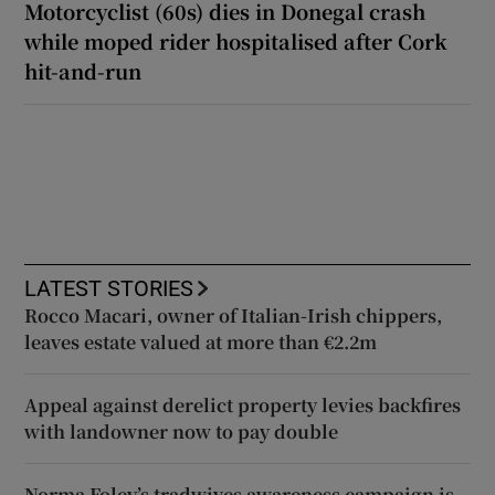
Motorcyclist (60s) dies in Donegal crash
while moped rider hospitalised after Cork
hit-and-run
LATEST STORIES
Rocco Macari, owner of Italian-Irish chippers,
leaves estate valued at more than €2.2m
Appeal against derelict property levies backfires
with landowner now to pay double
Norma Foley’s tradwives awareness campaign is