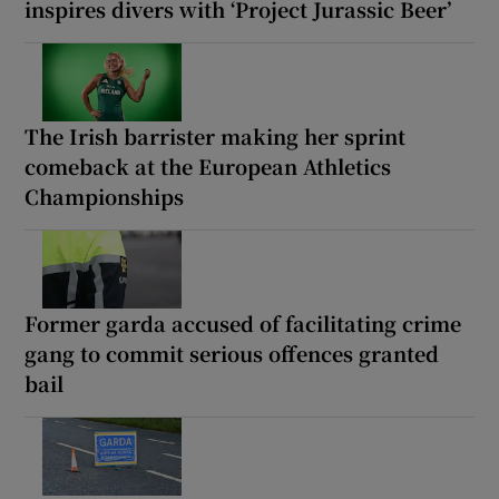
inspires divers with ‘Project Jurassic Beer’
The Irish barrister making her sprint
comeback at the European Athletics
Championships
Former garda accused of facilitating crime
gang to commit serious offences granted
bail