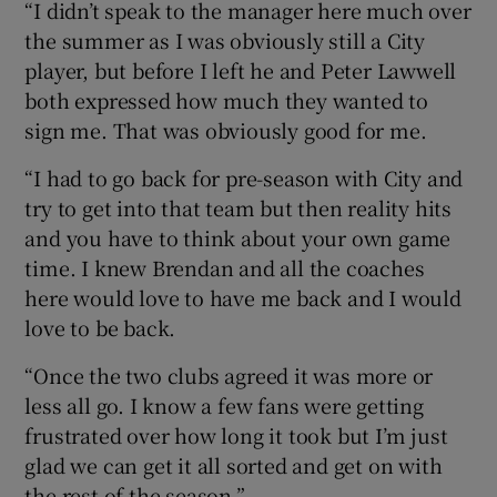
“I didn’t speak to the manager here much over
the summer as I was obviously still a City
player, but before I left he and Peter Lawwell
both expressed how much they wanted to
sign me. That was obviously good for me.
“I had to go back for pre-season with City and
try to get into that team but then reality hits
and you have to think about your own game
time. I knew Brendan and all the coaches
here would love to have me back and I would
love to be back.
“Once the two clubs agreed it was more or
less all go. I know a few fans were getting
frustrated over how long it took but I’m just
glad we can get it all sorted and get on with
the rest of the season.”