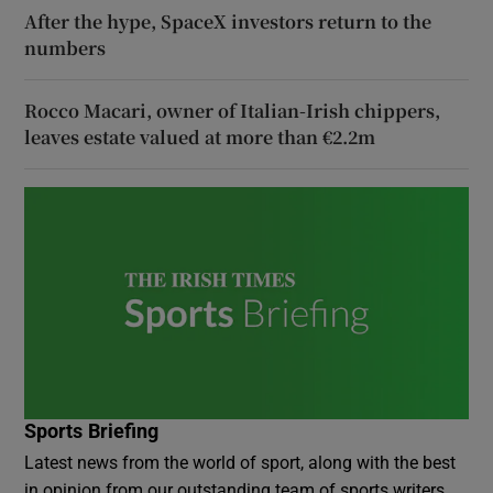
After the hype, SpaceX investors return to the
numbers
Rocco Macari, owner of Italian-Irish chippers,
leaves estate valued at more than €2.2m
Sports Briefing
Latest news from the world of sport, along with the best
in opinion from our outstanding team of sports writers