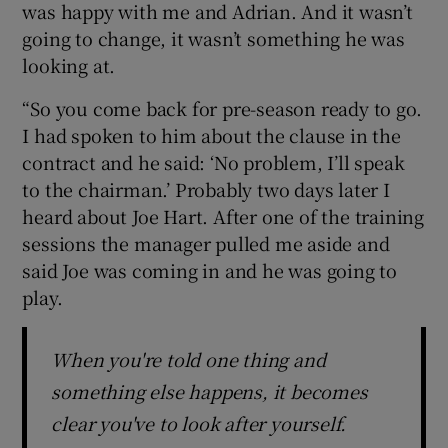
was happy with me and Adrian. And it wasn’t
going to change, it wasn’t something he was
looking at.
“So you come back for pre-season ready to go.
I had spoken to him about the clause in the
contract and he said: ‘No problem, I’ll speak
to the chairman.’ Probably two days later I
heard about Joe Hart. After one of the training
sessions the manager pulled me aside and
said Joe was coming in and he was going to
play.
When you're told one thing and
something else happens, it becomes
clear you've to look after yourself.