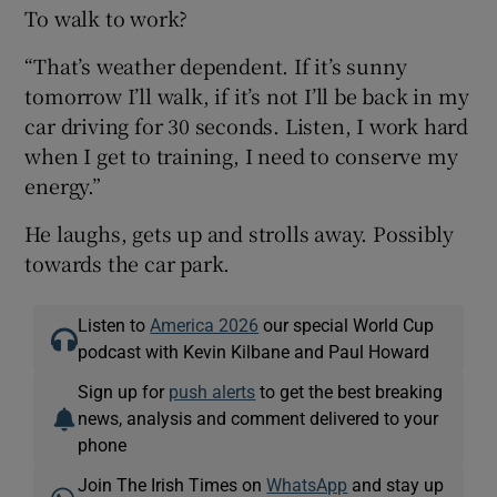
To walk to work?
“That’s weather dependent. If it’s sunny
tomorrow I’ll walk, if it’s not I’ll be back in my
car driving for 30 seconds. Listen, I work hard
when I get to training, I need to conserve my
energy.”
He laughs, gets up and strolls away. Possibly
towards the car park.
Listen to
America 2026
our special World Cup
podcast with Kevin Kilbane and Paul Howard
Sign up for
push alerts
to get the best breaking
news, analysis and comment delivered to your
phone
Join The Irish Times on
WhatsApp
and stay up