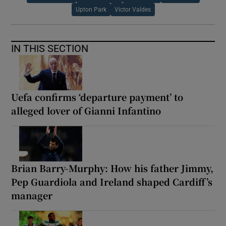
Upton Park
Victor Valdes
IN THIS SECTION
Uefa confirms ‘departure payment’ to
alleged lover of Gianni Infantino
Brian Barry-Murphy: How his father Jimmy,
Pep Guardiola and Ireland shaped Cardiff’s
manager