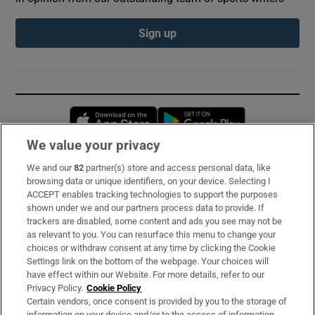
Sign up
Opens in new window
Opens in new 
We value your privacy
We and our
82
partner(s) store and access personal data, like
Subscribe
browsing data or unique identifiers, on your device. Selecting I
ACCEPT enables tracking technologies to support the purposes
Support
shown under we and our partners process data to provide. If
trackers are disabled, some content and ads you see may not be
About Us
as relevant to you. You can resurface this menu to change your
choices or withdraw consent at any time by clicking the Cookie
Irish Times Products & Services
Settings link on the bottom of the webpage. Your choices will
have effect within our Website. For more details, refer to our
Privacy Policy.
Cookie Policy
OUR PARTNERS:
Certain vendors, once consent is provided by you to the storage of
information on your device and/or to the access of information