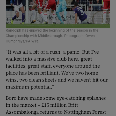
Randolph has enjoyed the beginning of the season in the
Championship with Middlesbrough. Photograph: Owen
Humphreys/PA Wire.
“It was all a bit of a rush, a panic. But I’ve
walked into a massive club here, great
facilities, great staff, everyone around the
place has been brilliant. We’ve two home
wins, two clean sheets and we haven’t hit our
maximum potential.”
Boro have made some eye-catching splashes
in the market – £15 million Britt
Assombalonga returns to Nottingham Forest