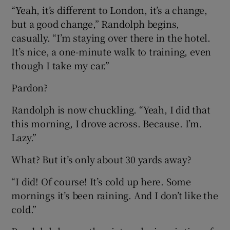
“Yeah, it’s different to London, it’s a change,
but a good change,” Randolph begins,
casually. “I’m staying over there in the hotel.
It’s nice, a one-minute walk to training, even
 window
though I take my car.”
Pardon?
Show Sponsored sub sections
Randolph is now chuckling. “Yeah, I did that
this morning, I drove across. Because. I’m.
Lazy.”
What? But it’s only about 30 yards away?
“I did! Of course! It’s cold up here. Some
mornings it’s been raining. And I don’t like the
cold.”