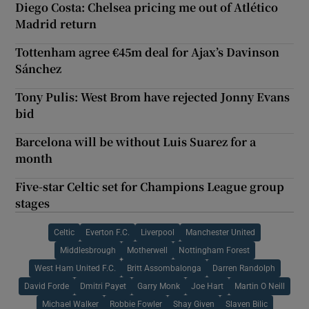
Diego Costa: Chelsea pricing me out of Atlético
Madrid return
Tottenham agree €45m deal for Ajax’s Davinson
Sánchez
Tony Pulis: West Brom have rejected Jonny Evans
bid
Barcelona will be without Luis Suarez for a
month
Five-star Celtic set for Champions League group
stages
Celtic
Everton F.C.
Liverpool
Manchester United
Middlesbrough
Motherwell
Nottingham Forest
West Ham United F.C.
Britt Assombalonga
Darren Randolph
David Forde
Dmitri Payet
Garry Monk
Joe Hart
Martin O Neill
Michael Walker
Robbie Fowler
Shay Given
Slaven Bilic