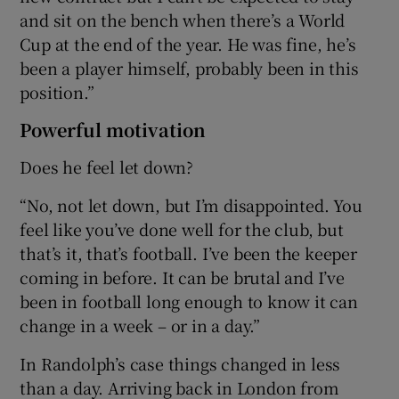
and sit on the bench when there’s a World
Cup at the end of the year. He was fine, he’s
been a player himself, probably been in this
position.”
Powerful motivation
Does he feel let down?
“No, not let down, but I’m disappointed. You
feel like you’ve done well for the club, but
that’s it, that’s football. I’ve been the keeper
coming in before. It can be brutal and I’ve
been in football long enough to know it can
change in a week – or in a day.”
In Randolph’s case things changed in less
than a day. Arriving back in London from