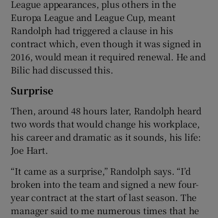
League appearances, plus others in the
Europa League and League Cup, meant
Randolph had triggered a clause in his
contract which, even though it was signed in
2016, would mean it required renewal. He and
Bilic had discussed this.
Surprise
Then, around 48 hours later, Randolph heard
two words that would change his workplace,
his career and dramatic as it sounds, his life:
Joe Hart.
“It came as a surprise,” Randolph says. “I’d
broken into the team and signed a new four-
year contract at the start of last season. The
manager said to me numerous times that he