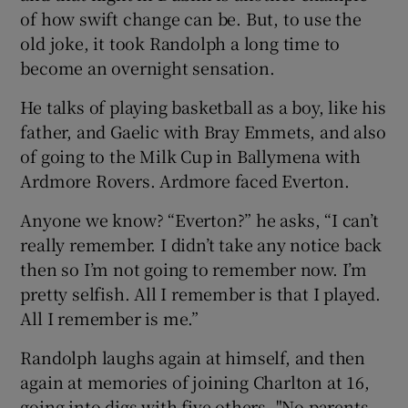
of how swift change can be. But, to use the
old joke, it took Randolph a long time to
become an overnight sensation.
He talks of playing basketball as a boy, like his
father, and Gaelic with Bray Emmets, and also
of going to the Milk Cup in Ballymena with
Ardmore Rovers. Ardmore faced Everton.
Anyone we know? “Everton?” he asks, “I can’t
really remember. I didn’t take any notice back
then so I’m not going to remember now. I’m
pretty selfish. All I remember is that I played.
All I remember is me.”
Randolph laughs again at himself, and then
again at memories of joining Charlton at 16,
going into digs with five others. "No parents