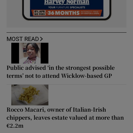
MOST READ
Public advised ‘in the strongest possible
terms’ not to attend Wicklow-based GP
Rocco Macari, owner of Italian-Irish
chippers, leaves estate valued at more than
€2.2m