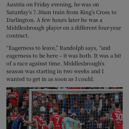
Austria on Friday evening, he was on
Saturday’s 7.30am train from King’s Cross to
Darlington. A few hours later he was a
Middlesbrough player on a different four-year
contract.
“Eagerness to leave,” Randolph says, “and
eagerness to be here – it was both. It was a bit
of a race against time. Middlesbrough’s
season was starting in two weeks and I
wanted to get in as soon as I could.