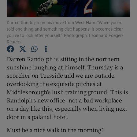
Darren Randolph on his move from West Ham: “When you’re
told one thing and something else happens, it becomes clear
you’ve to look after yourself.” Photograph: Leonhard Foeger/
Reuters
Show Motors sub sections
Darren Randolph is sitting in the northern
sunshine laughing at himself. Thursday is a
Show Podcasts sub sections
scorcher on Teesside and we are outside
overlooking the exquisite pitches at
Middlesbrough's lush training ground. This is
Randolph's new office, not a bad workplace
on a day like this, especially when living next
door in a palatial hotel.
Show Gaeilge sub sections
Must be a nice walk in the morning?
Show History sub sections