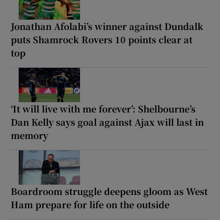
Jonathan Afolabi’s winner against Dundalk
puts Shamrock Rovers 10 points clear at
top
‘It will live with me forever’: Shelbourne’s
Dan Kelly says goal against Ajax will last in
memory
Boardroom struggle deepens gloom as West
Ham prepare for life on the outside