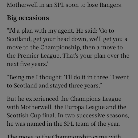
Motherwell in an SPL soon to lose Rangers.
Big occasions
"I'd a plan with my agent. He said: 'Go to
Scotland, get your head down, we'll get you a
move to the Championship, then a move to
the Premier League. That's your plan over the
next five years.'
“Being me I thought: ‘I’ll do it in three.’ I went
to Scotland and stayed three years.”
But he experienced the Champions League
with Motherwell, the Europa League and the
Scottish Cup final. In two successive seasons,
he was named in the SPL team of the year.
The move to the Championship came with