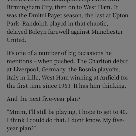
Birmingham City, then on to West Ham. It
was the Dmitri Payet season, the last at Upton
Park. Randolph played in that chaotic,
delayed Boleyn farewell against Manchester
United.
It’s one of a number of big occasions he
mentions – when pushed. The Charlton debut
at Liverpool, Germany, the Bosnia playoffs,
Italy in Lille, West Ham winning at Anfield for
the first time since 1963. It has him thinking.
And the next five-year plan?
“Mmm, I’ll still be playing, I hope to get to 40.
I think I could do that. I don’t know. My five-
year plan?”