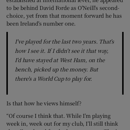
to be behind David Forde as O'Neill's second-
choice, yet from that moment forward he has
been Ireland's number one.
I've played for the last two years. That's
how I see it. If I didn't see it that way,
I'd have stayed at West Ham, on the
bench, picked up the money. But
there's a World Cup to play for.
Is that how he views himself?
“Of course I think that. While I’m playing
week in, week out for my club, I’ll still think