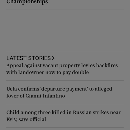
Championships
LATEST STORIES
Appeal against vacant property levies backfires
with landowner now to pay double
Uefa confirms ‘departure payment’ to alleged
lover of Gianni Infantino
Child among three killed in Russian strikes near
Kyiv, says official