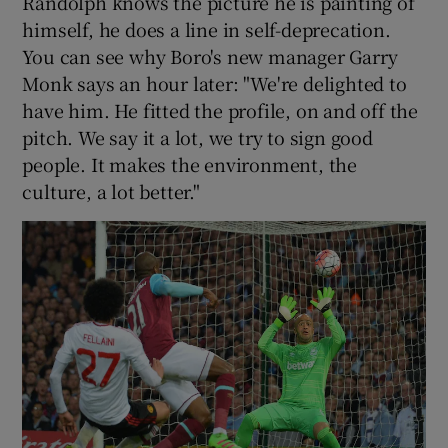
Randolph knows the picture he is painting of
himself, he does a line in self-deprecation.
You can see why Boro's new manager Garry
Monk says an hour later: "We're delighted to
have him. He fitted the profile, on and off the
pitch. We say it a lot, we try to sign good
people. It makes the environment, the
culture, a lot better."