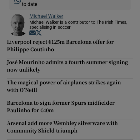
to date
Michael Walker
Michael Walker is a contributor to The Irish Times,
specialising in soccer
Opens in new window
Opens in new window
Liverpool reject €125m Barcelona offer for
Philippe Coutinho
José Mourinho admits a fourth summer signing
now unlikely
The magical power of airplanes strikes again
with O’Neill
Barcelona to sign former Spurs midfielder
Paulinho for €40m
Arsenal add more Wembley silverware with
Community Shield triumph