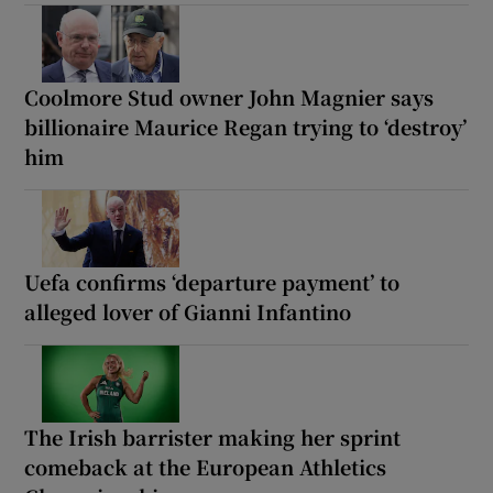
Coolmore Stud owner John Magnier says
billionaire Maurice Regan trying to ‘destroy’
him
Uefa confirms ‘departure payment’ to
alleged lover of Gianni Infantino
The Irish barrister making her sprint
comeback at the European Athletics