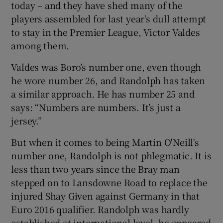
today – and they have shed many of the
players assembled for last year's dull attempt
to stay in the Premier League, Victor Valdes
among them.
Valdes was Boro’s number one, even though
he wore number 26, and Randolph has taken
a similar approach. He has number 25 and
says: “Numbers are numbers. It’s just a
jersey.”
But when it comes to being Martin O'Neill's
number one, Randolph is not phlegmatic. It is
less than two years since the Bray man
stepped on to Lansdowne Road to replace the
injured Shay Given against Germany in that
Euro 2016 qualifier. Randolph was hardly
established at international level, he appeared