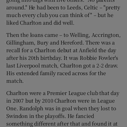
around." He had been to Leeds, Celtic – "pretty
much every club you can think of" – but he
liked Charlton and did well.
Then the loans came – to Welling, Accrington,
Gillingham, Bury and Hereford. There was a
recall for a Charlton debut at Anfield the day
after his 20th birthday. It was Robbie Fowler's
last Liverpool match, Charlton got a 2-2 draw.
His extended family raced across for the
match.
Charlton were a Premier League club that day
in 2007 but by 2010 Charlton were in League
One. Randolph was in goal when they lost to
Swindon in the playoffs. He fancied
something different after that and found it at