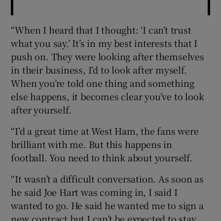
“When I heard that I thought: ‘I can’t trust
what you say.’ It’s in my best interests that I
push on. They were looking after themselves
in their business, I’d to look after myself.
When you’re told one thing and something
else happens, it becomes clear you’ve to look
after yourself.
“I’d a great time at West Ham, the fans were
brilliant with me. But this happens in
football. You need to think about yourself.
“It wasn’t a difficult conversation. As soon as
he said Joe Hart was coming in, I said I
wanted to go. He said he wanted me to sign a
new contract but I can’t be expected to stay