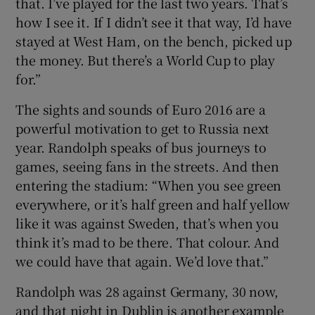
that. I’ve played for the last two years. That’s
how I see it. If I didn’t see it that way, I’d have
stayed at West Ham, on the bench, picked up
the money. But there’s a World Cup to play
for.”
The sights and sounds of Euro 2016 are a
powerful motivation to get to Russia next
year. Randolph speaks of bus journeys to
games, seeing fans in the streets. And then
entering the stadium: “When you see green
everywhere, or it’s half green and half yellow
like it was against Sweden, that’s when you
think it’s mad to be there. That colour. And
we could have that again. We’d love that.”
Randolph was 28 against Germany, 30 now,
and that night in Dublin is another example