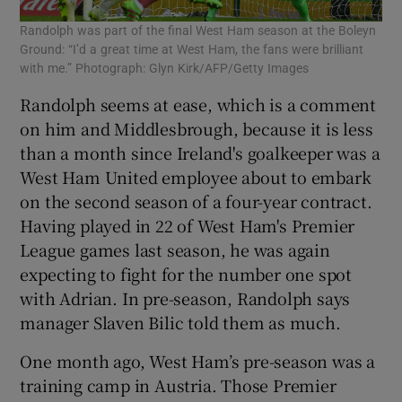
Randolph was part of the final West Ham season at the Boleyn
Ground: “I’d a great time at West Ham, the fans were brilliant
with me.” Photograph: Glyn Kirk/AFP/Getty Images
Randolph seems at ease, which is a comment
on him and Middlesbrough, because it is less
than a month since Ireland's goalkeeper was a
West Ham United employee about to embark
on the second season of a four-year contract.
Having played in 22 of West Ham's Premier
League games last season, he was again
expecting to fight for the number one spot
with Adrian. In pre-season, Randolph says
manager Slaven Bilic told them as much.
One month ago, West Ham’s pre-season was a
training camp in Austria. Those Premier