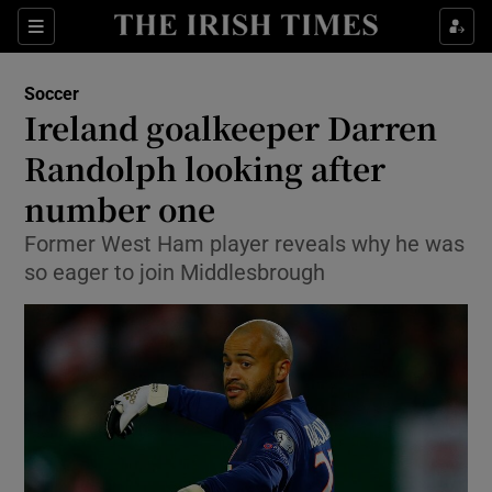
Show Property sub sections
Sections
Show Food sub sections
Soccer
Ireland goalkeeper Darren
Show Health sub sections
Randolph looking after
Show Life & Style sub sections
number one
Show Culture sub sections
Former West Ham player reveals why he was
so eager to join Middlesbrough
Show Environment sub sections
Show Technology sub sections
Show Science sub sections