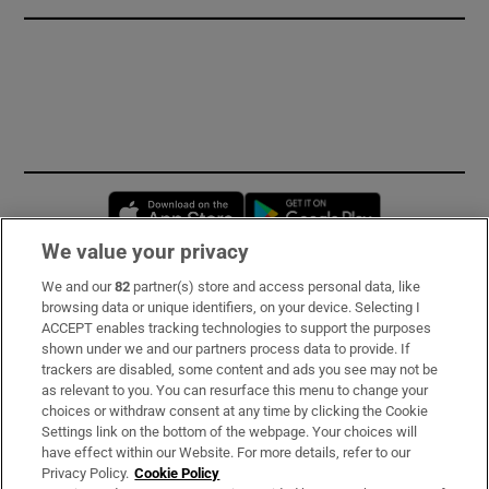
Opens in new window
Opens in new 
We value your privacy
We and our
82
partner(s) store and access personal data, like
Subscribe
browsing data or unique identifiers, on your device. Selecting I
ACCEPT enables tracking technologies to support the purposes
Support
shown under we and our partners process data to provide. If
trackers are disabled, some content and ads you see may not be
About Us
as relevant to you. You can resurface this menu to change your
choices or withdraw consent at any time by clicking the Cookie
Irish Times Products & Services
Settings link on the bottom of the webpage. Your choices will
have effect within our Website. For more details, refer to our
Privacy Policy.
Cookie Policy