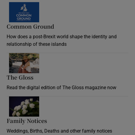
Common Ground
How does a post-Brexit world shape the identity and
relationship of these islands
Opens in new window
The Gloss
Opens in new window
Read the digital edition of The Gloss magazine now
Opens in new window
Family Notices
Opens in new window
Weddings, Births, Deaths and other family notices