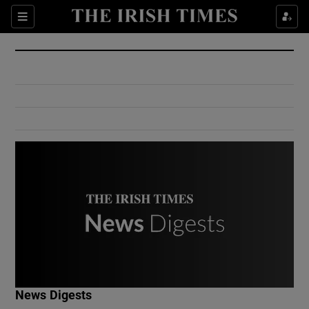
Show Culture sub sections
Sections
Show Environment sub sections
Show Technology sub sections
Show Science sub sections
Show Motors sub sections
News Digests