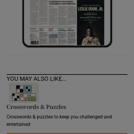
YOU MAY ALSO LIKE...
Crosswords & Puzzles
Crosswords & puzzles to keep you challenged and
entertained