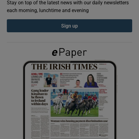
Stay on top of the latest news with our daily newsletters
each morning, lunchtime and evening
Show Podcasts sub sections
Sign up
Show Gaeilge sub sections
Show History sub sections
 window
Show Sponsored sub sections