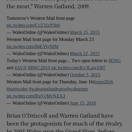
the most," Warren Gatland, 2009.
Tomorrow's Western Mail front page
pic.twitter.com/CcZ31cP3b0
— WalesOnline (@WalesOnline)
March 15, 2015
 window
Western Mail front page for Monday March 23
pic.twitter.com/84EYiyNffd
Show Sponsored sub sections
— WalesOnline (@WalesOnline)
March 22, 2015
Today's Western Mail front page... Two open letters to
#ENG
and
#AUS
#RWC2015
pic.twitter.com/Kv3LawZi07
— WalesOnline (@WalesOnline)
October 3, 2015
Western Mail front page for Thursday, June 16
#euro2016
#eurowales
#walesenglandeuros
#waleseuro
pic.twitter.com/RuVcMvNZA3
— WalesOnline (@WalesOnline)
June 15, 2016
Brian O’Driscoll and Warren Gatland have
been the protagonists for much of the rivalry.
In 2005 Wales won the Grand Slam, before