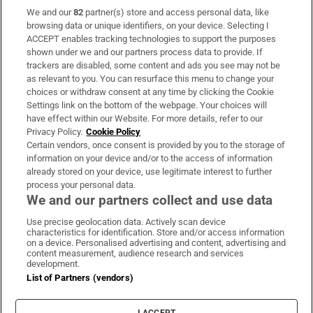
We and our
82
partner(s) store and access personal data, like
Subscribe
browsing data or unique identifiers, on your device. Selecting I
ACCEPT enables tracking technologies to support the purposes
Support
shown under we and our partners process data to provide. If
trackers are disabled, some content and ads you see may not be
About Us
as relevant to you. You can resurface this menu to change your
choices or withdraw consent at any time by clicking the Cookie
Irish Times Products & Services
Settings link on the bottom of the webpage. Your choices will
have effect within our Website. For more details, refer to our
Privacy Policy.
Cookie Policy
OUR PARTNERS:
Certain vendors, once consent is provided by you to the storage of
information on your device and/or to the access of information
already stored on your device, use legitimate interest to further
process your personal data.
We and our partners collect and use data
Use precise geolocation data. Actively scan device
characteristics for identification. Store and/or access information
Irish Times on WhatsApp
Irish Times on Facebook
Irish Times on X
Irish Times on LinkedIn
Irish Times on Instagram
on a device. Personalised advertising and content, advertising and
content measurement, audience research and services
development.
Terms & Conditions
List of Partners (vendors)
Privacy Policy
Cookie Information
Cookie Settings