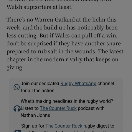
Welsh supporters at least.”
There’s no Warren Gatland at the helm this
week, and the build-up has noticeably been
less cutting. But if Wales can pull off a win,
don’t be surprised if they have another snare
prepared to rub salt in the wounds. The latest
chapter in the modern rivalry that keeps on
giving.
Join our dedicated
Rugby WhatsApp
channel
for all the action
What’s making headlines in the rugby world?
Listen to
The Counter Ruck
podcast with
Nathan Johns
Sign up for
The Counter Ruck
rugby digest to