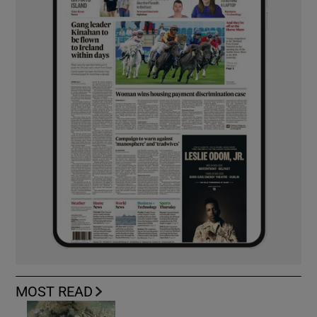
MOST READ