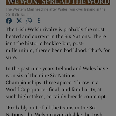
The Western Mail headline after Wales’ win over Ireland in the
2015 Six Nations.
The Irish-Welsh rivalry is probably the most
heated and current in the Six Nations. There
Show Motors sub sections
isn't the historic backlog but, post-
millennium, there's been bad blood. That's for
sure.
Show Podcasts sub sections
In the past nine years Ireland and Wales have
won six of the nine Six Nations
Championships, three apiece. Throw in a
World Cup quarter-final, and familiarity, at
such high stakes, certainly breeds contempt.
Show Gaeilge sub sections
"Probably, out of all the teams in the Six
Show History sub sections
Nations, the Welsh players dislike the Irish