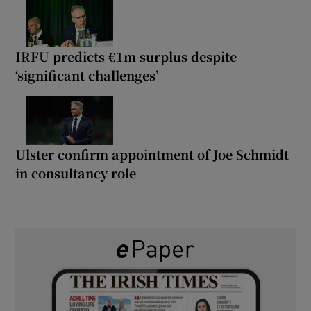
IRFU predicts €1m surplus despite
‘significant challenges’
Ulster confirm appointment of Joe Schmidt
in consultancy role