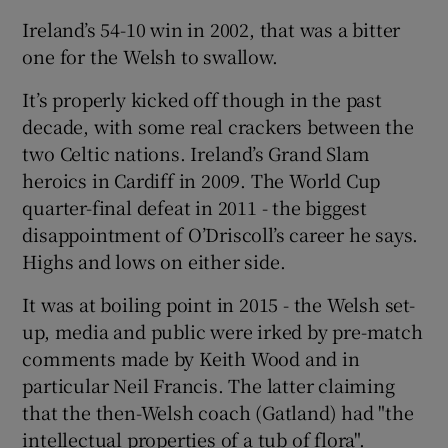
Ireland’s 54-10 win in 2002, that was a bitter
one for the Welsh to swallow.
It’s properly kicked off though in the past
decade, with some real crackers between the
two Celtic nations. Ireland’s Grand Slam
heroics in Cardiff in 2009. The World Cup
quarter-final defeat in 2011 - the biggest
disappointment of O’Driscoll’s career he says.
Highs and lows on either side.
It was at boiling point in 2015 - the Welsh set-
up, media and public were irked by pre-match
comments made by Keith Wood and in
particular Neil Francis. The latter claiming
that the then-Welsh coach (Gatland) had "the
intellectual properties of a tub of flora".