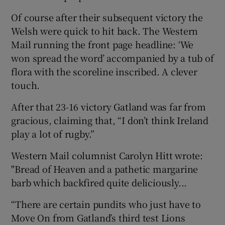
Of course after their subsequent victory the
Welsh were quick to hit back. The Western
Mail running the front page headline: ‘We
won spread the word’ accompanied by a tub of
flora with the scoreline inscribed. A clever
touch.
After that 23-16 victory Gatland was far from
gracious, claiming that, “I don’t think Ireland
play a lot of rugby.”
Western Mail columnist Carolyn Hitt wrote:
"Bread of Heaven and a pathetic margarine
barb which backfired quite deliciously...
“There are certain pundits who just have to
Move On from Gatland’s third test Lions