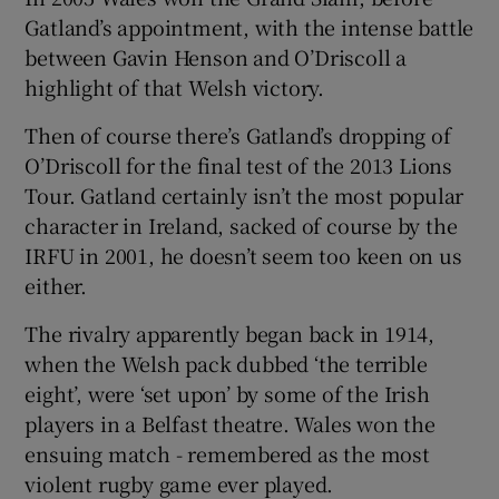
Gatland’s appointment, with the intense battle
between Gavin Henson and O’Driscoll a
highlight of that Welsh victory.
Then of course there’s Gatland’s dropping of
O’Driscoll for the final test of the 2013 Lions
Tour. Gatland certainly isn’t the most popular
character in Ireland, sacked of course by the
IRFU in 2001, he doesn’t seem too keen on us
either.
The rivalry apparently began back in 1914,
when the Welsh pack dubbed ‘the terrible
eight’, were ‘set upon’ by some of the Irish
players in a Belfast theatre. Wales won the
ensuing match - remembered as the most
violent rugby game ever played.