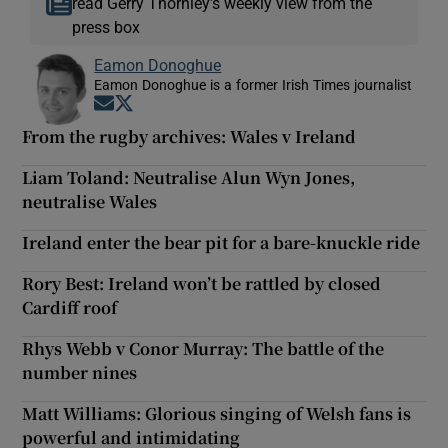
read Gerry Thornley’s weekly view from the
press box
Eamon Donoghue
Eamon Donoghue is a former Irish Times journalist
Opens in new window
Opens in new window
From the rugby archives: Wales v Ireland
Liam Toland: Neutralise Alun Wyn Jones,
neutralise Wales
Ireland enter the bear pit for a bare-knuckle ride
Rory Best: Ireland won’t be rattled by closed
Cardiff roof
Rhys Webb v Conor Murray: The battle of the
number nines
Matt Williams: Glorious singing of Welsh fans is
powerful and intimidating