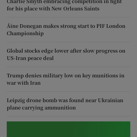
Charlie Smyth embracing competition in fight
for his place with New Orleans Saints
Áine Donegan makes strong start to PIF London
Championship
Global stocks edge lower after slow progress on
US-Iran peace deal
Trump denies military low on key munitions in
war with Iran
Leipzig drone bomb was found near Ukrainian
plane carrying ammunition