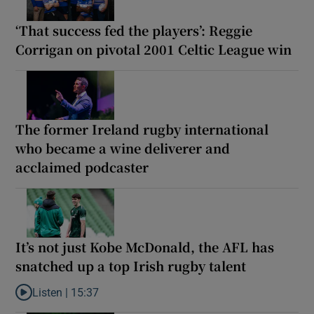
‘That success fed the players’: Reggie
Corrigan on pivotal 2001 Celtic League win
The former Ireland rugby international
who became a wine deliverer and
acclaimed podcaster
It’s not just Kobe McDonald, the AFL has
snatched up a top Irish rugby talent
Listen |
15:37
Listen to It’s not just Kobe McDonald, the AFL has snatched up a 