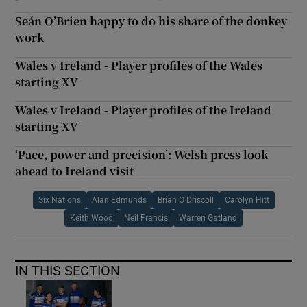
Seán O’Brien happy to do his share of the donkey
work
Wales v Ireland - Player profiles of the Wales
starting XV
Wales v Ireland - Player profiles of the Ireland
starting XV
‘Pace, power and precision’: Welsh press look
ahead to Ireland visit
Six Nations
Alan Edmunds
Brian O Driscoll
Carolyn Hitt
Keith Wood
Neil Francis
Warren Gatland
IN THIS SECTION