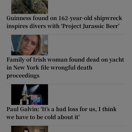
Guinness found on 162-year-old shipwreck
inspires divers with ‘Project Jurassic Beer’
Family of Irish woman found dead on yacht
in New York file wrongful death
proceedings
Paul Galvin: ‘It’s a bad loss for us, I think
we have to be cold about it’