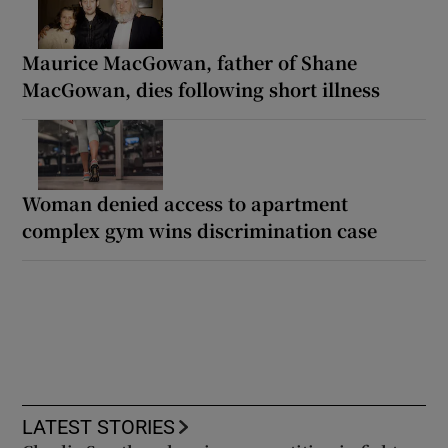
Maurice MacGowan, father of Shane
MacGowan, dies following short illness
Woman denied access to apartment
complex gym wins discrimination case
LATEST STORIES