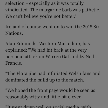
selection – especially as it was totally
vindicated. The margarine barb was pathetic.
We can’t believe you’re not better.”
Ireland of course went on to win the 2015 Six
Nations.
Alan Edmunds, Western Mail editor, has
explained: "We had hit back at the very
personal attack on Warren Gatland by Neil
Francis.
“The Flora jibe had infuriated Welsh fans and
dominated the build up to the match.
“We hoped the front page would be seen as
reasonably witty and little bit clever.
“It went down well on social media, with