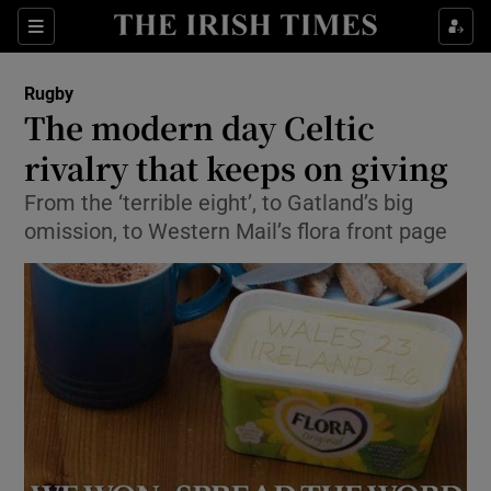
Show Property sub sections
Sections
Show Food sub sections
Rugby
The modern day Celtic
Show Health sub sections
rivalry that keeps on giving
Show Life & Style sub sections
From the ‘terrible eight’, to Gatland’s big
Show Culture sub sections
omission, to Western Mail’s flora front page
Show Environment sub sections
Show Technology sub sections
Show Science sub sections