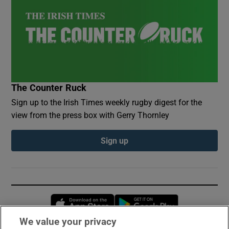
The Counter Ruck
Sign up to the Irish Times weekly rugby digest for the
view from the press box with Gerry Thornley
Sign up
Opens in new window
Opens in new 
We value your privacy