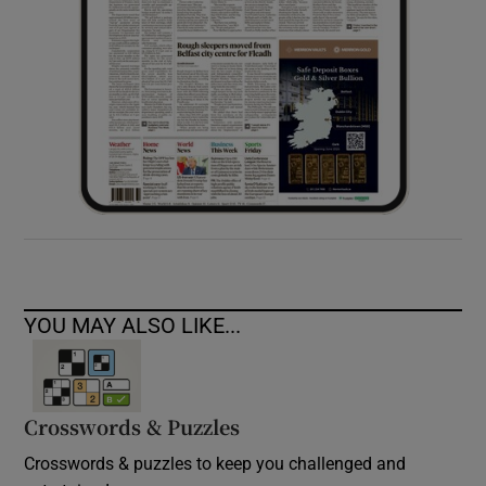
YOU MAY ALSO LIKE...
Crosswords & Puzzles
Crosswords & puzzles to keep you challenged and