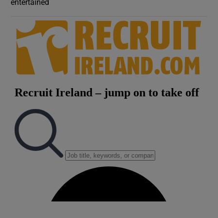
entertained