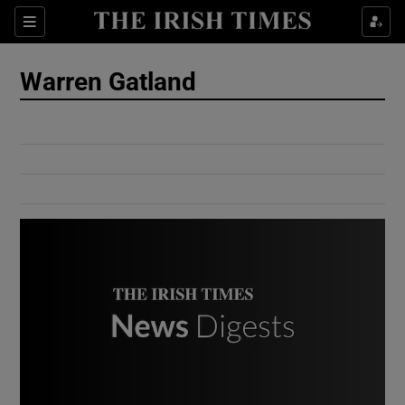
Show Culture sub sections
Sections
Show Environment sub sections
Warren Gatland
Show Technology sub sections
Show Science sub sections
Show Motors sub sections