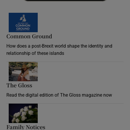
Common Ground
How does a post-Brexit world shape the identity and
relationship of these islands
Opens in new window
The Gloss
Opens in new window
Read the digital edition of The Gloss magazine now
Opens in new window
Family Notices
Opens in new window