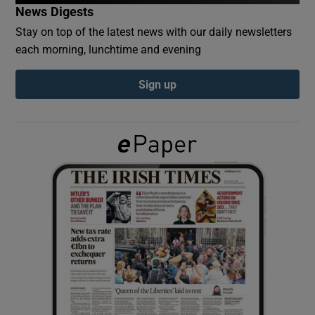
News Digests
Stay on top of the latest news with our daily newsletters
Show Podcasts sub sections
each morning, lunchtime and evening
Sign up
Show Gaeilge sub sections
Show History sub sections
 window
Show Sponsored sub sections