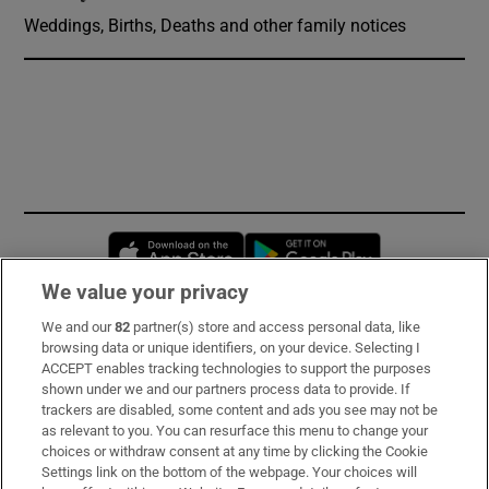
Weddings, Births, Deaths and other family notices
Opens in new window
Opens in new 
We value your privacy
We and our
82
partner(s) store and access personal data, like
Subscribe
browsing data or unique identifiers, on your device. Selecting I
ACCEPT enables tracking technologies to support the purposes
Support
shown under we and our partners process data to provide. If
trackers are disabled, some content and ads you see may not be
About Us
as relevant to you. You can resurface this menu to change your
choices or withdraw consent at any time by clicking the Cookie
Irish Times Products & Services
Settings link on the bottom of the webpage. Your choices will