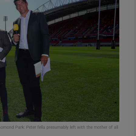
Show Motors sub sections
Show Podcasts sub sections
phy
Show Gaeilge sub sections
Show History sub sections
ub
ond Park: Peter fella presumably left with the mother of all