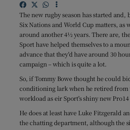
Family No
The new rugby season has started and, b
Six Nations and World Cup matters, as wel
Sponsore
around another 4½ years. There are, the
Subscribe
Sport have helped themselves to a moun
advance that they'd have around 30 hour
Competiti
campaign – which is quite a lot.
Newslette
So, if Tommy Bowe thought he could bid 
Weather F
conditioning lark when he retired from 
workload as eir Sport's shiny new Pro14 
He does at least have Luke Fitzgerald 
the chatting department, although the sig