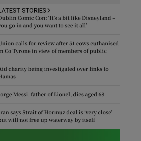
LATEST STORIES
Dublin Comic Con: ‘It’s a bit like Disneyland –
you go in and you want to see it all’
Union calls for review after 51 cows euthanised
in Co Tyrone in view of members of public
Aid charity being investigated over links to
Hamas
Jorge Messi, father of Lionel, dies aged 68
Iran says Strait of Hormuz deal is ‘very close’
but will not free up waterway by itself