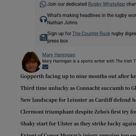
Join our dedicated
Rugby WhatsApp
chann
What’s making headlines in the rugby wor
Nathan Johns
Sign up for
The Counter Ruck
rugby diges
press box
Mary Hannigan
Mary Hannigan is a sports writer with The Irish 
Opens in new window
Gopperth facing up to nine months out after k
Third time unlucky as Connacht succumb to G
New landscape for Leinster as Cardiff defend 
Clermont triumphant despite Zebo’s first try f
Shaky start for Ulster as they strike lucky again
Extent of Conor Murray's injury remains top se