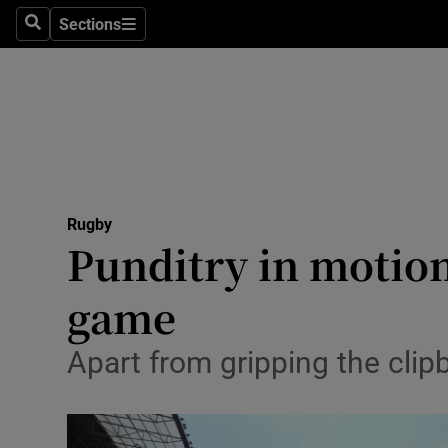
Sections
Health
Search
Sections
Life & Sty
Culture
Environme
Technolog
Rugby
Punditry in motio
Science
game
Media
Apart from gripping the clipb
Abroad
Obituaries