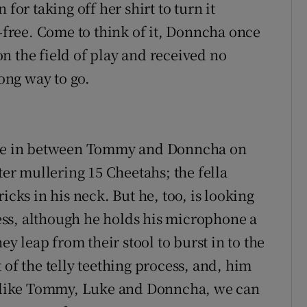
for taking off her shirt to turn it
t-free. Come to think of it, Donncha once
n the field of play and received no
long way to go.
lace in between Tommy and Donncha on
r mullering 15 Cheetahs; the fella
icks in his neck. But he, too, is looking
ss, although he holds his microphone a
ey leap from their stool to burst in to the
rt of the telly teething process, and, him
e, like Tommy, Luke and Donncha, we can