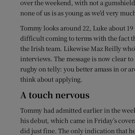
over the weekend, with not a gumshiel
none of us is as young as we'd very much
Tommy looks around 22, Luke about 19 a
difficult coming to terms with the fact t
the Irish team. Likewise Maz Reilly who'
interviews. The message is now clear to
rugby on telly: you better amass in or 
think about applying.
A touch nervous
Tommy had admitted earlier in the week 
his debut, which came in Friday’s coverag
did just fine. The only indication that h