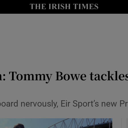
Show Health sub sections
le
Show Life & Style sub sections
Show Culture sub sections
nt
Show Environment sub sections
y
Show Technology sub sections
n: Tommy Bowe tackles
Show Science sub sections
oard nervously, Eir Sport’s new Pr