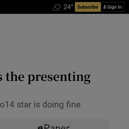
Subscribe
Sign In
 the presenting
o14 star is doing fine