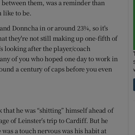
d between them, was a reminder than
 like to be.
nd Donncha in or around 23¾, so it's
hat they're not still making up one-fifth of
s looking after the player/coach
 any of you who hoped one day to work in
around a century of caps before you even
that he was “shitting” himself ahead of
e of Leinster’s trip to Cardiff. But he
e was a touch nervous was his habit at