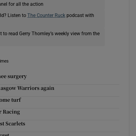
el for all the action
ld? Listen to
The Counter Ruck
podcast with
t to read Gerry Thornley’s weekly view from the
Times
nee surgery
lasgow Warriors again
home turf
or Racing
st Scarlets
cret