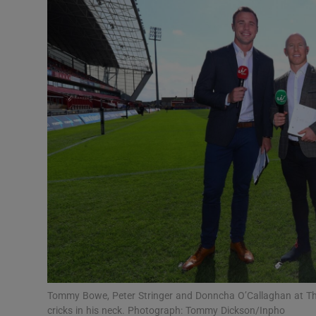
Transport
Motors
Listen
Podcasts
Video
Photogra
Gaeilge
History
Student H
Tommy Bowe, Peter Stringer and Donncha O’Callaghan at Thom
Offbeat
cricks in his neck. Photograph: Tommy Dickson/Inpho