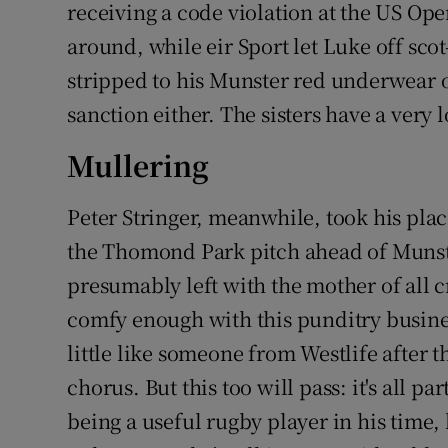
receiving a code violation at the US Open 
around, while eir Sport let Luke off sco
stripped to his Munster red underwear o
sanction either. The sisters have a very 
Mullering
Peter Stringer, meanwhile, took his p
the Thomond Park pitch ahead of Munste
presumably left with the mother of all cr
comfy enough with this punditry busine
little like someone from Westlife after th
chorus. But this too will pass: it's all pa
being a useful rugby player in his tim