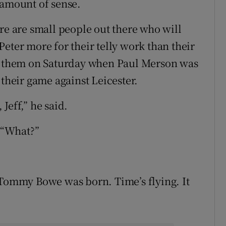
 amount of sense.
there are small people out there who will
er more for their telly work than their
of them on Saturday when Paul Merson was
 their game against Leicester.
Jeff,” he said.
: “What?”
 Tommy Bowe was born. Time’s flying. It