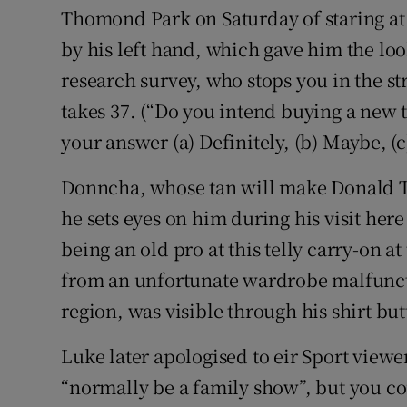
Thomond Park on Saturday of staring at 
by his left hand, which gave him the loo
research survey, who stops you in the st
takes 37. (“Do you intend buying a new t
your answer (a) Definitely, (b) Maybe, (c
Donncha, whose tan will make Donald Tr
he sets eyes on him during his visit her
being an old pro at this telly carry-on a
from an unfortunate wardrobe malfunct
region, was visible through his shirt but
Luke later apologised to eir Sport viewer
“normally be a family show”, but you cou