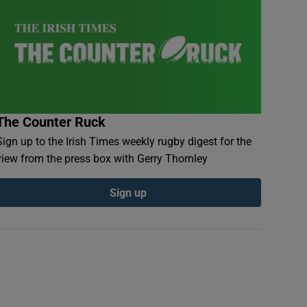
The Counter Ruck
Sign up to the Irish Times weekly rugby digest for the
view from the press box with Gerry Thornley
Sign up