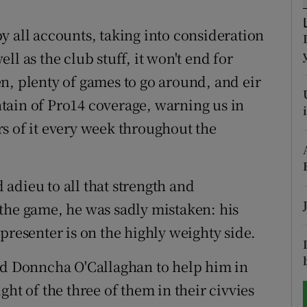
tices
Opens in new window
y all accounts, taking into consideration
l as the club stuff, it won't end for
d
Show Sponsored sub sections
n, plenty of games to go around, and eir
r Rewards
tain of Pro14 coverage, warning us in
s of it every week throughout the
ons
rs
adieu to all that strength and
orecast
the game, he was sadly mistaken: his
presenter is on the highly weighty side.
and Donncha O'Callaghan to help him in
ht of the three of them in their civvies