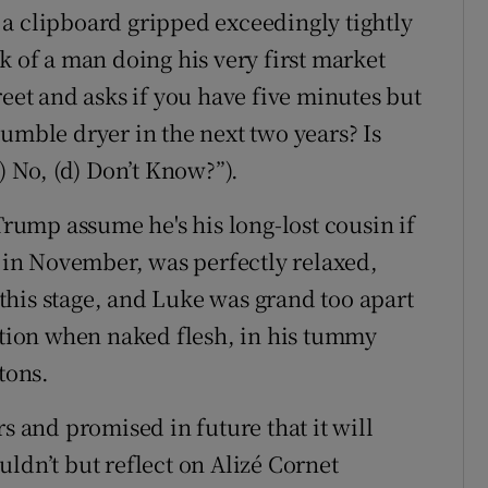
a clipboard gripped exceedingly tightly
k of a man doing his very first market
reet and asks if you have five minutes but
umble dryer in the next two years? Is
) No, (d) Don’t Know?”).
ump assume he's his long-lost cousin if
e in November, was perfectly relaxed,
t this stage, and Luke was grand too apart
ion when naked flesh, in his tummy
tons.
s and promised in future that it will
ldn’t but reflect on Alizé Cornet