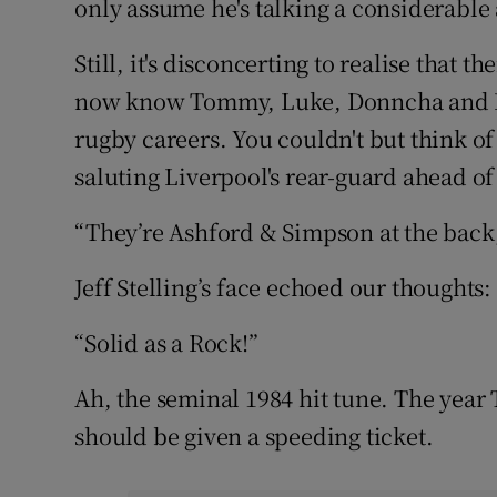
only assume he's talking a considerable
Still, it's disconcerting to realise that 
now know Tommy, Luke, Donncha and Pet
rugby careers. You couldn't but think 
saluting Liverpool's rear-guard ahead of
“They’re Ashford & Simpson at the back, 
Jeff Stelling’s face echoed our thoughts
“Solid as a Rock!”
Ah, the seminal 1984 hit tune. The year
should be given a speeding ticket.