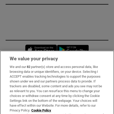
Opens in new window
Opens in new 
We value your privacy
We and our
82
partner(s) store and access personal data, like
Subscribe
browsing data or unique identifiers, on your device. Selecting I
ACCEPT enables tracking technologies to support the purposes
Support
shown under we and our partners process data to provide. If
trackers are disabled, some content and ads you see may not be
About Us
as relevant to you. You can resurface this menu to change your
choices or withdraw consent at any time by clicking the Cookie
Irish Times Products & Services
Settings link on the bottom of the webpage. Your choices will
have effect within our Website. For more details, refer to our
Privacy Policy.
Cookie Policy