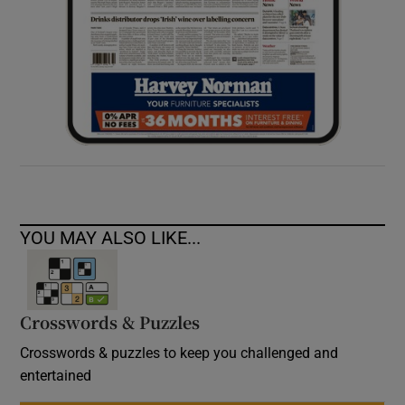
YOU MAY ALSO LIKE...
Crosswords & Puzzles
Crosswords & puzzles to keep you challenged and
entertained