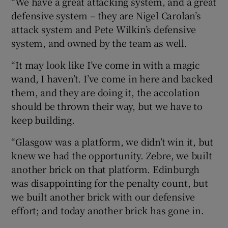
“We have a great attacking system, and a great
defensive system – they are Nigel Carolan’s
attack system and Pete Wilkin’s defensive
system, and owned by the team as well.
“It may look like I’ve come in with a magic
wand, I haven’t. I’ve come in here and backed
them, and they are doing it, the accolation
should be thrown their way, but we have to
keep building.
“Glasgow was a platform, we didn’t win it, but
knew we had the opportunity. Zebre, we built
another brick on that platform. Edinburgh
was disappointing for the penalty count, but
we built another brick with our defensive
effort; and today another brick has gone in.