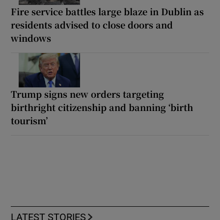
Fire service battles large blaze in Dublin as
residents advised to close doors and
windows
Trump signs new orders targeting
birthright citizenship and banning ‘birth
tourism’
LATEST STORIES