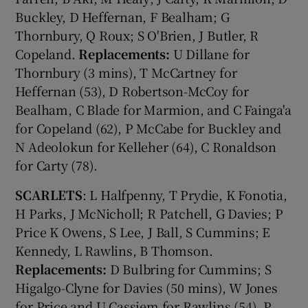
Buckley, D Heffernan, F Bealham; G
Thornbury, Q Roux; S O'Brien, J Butler, R
Copeland.
Replacements:
U Dillane for
Thornbury (3 mins), T McCartney for
Heffernan (53), D Robertson-McCoy for
Bealham, C Blade for Marmion, and C Fainga'a
for Copeland (62), P McCabe for Buckley and
N Adeolokun for Kelleher (64), C Ronaldson
for Carty (78).
SCARLETS
: L Halfpenny, T Prydie, K Fonotia,
H Parks, J McNicholl; R Patchell, G Davies; P
Price K Owens, S Lee, J Ball, S Cummins; E
Kennedy, L Rawlins, B Thomson.
Replacements:
D Bulbring for Cummins; S
Higalgo-Clyne for Davies (50 mins), W Jones
for Price and U Cassiem for Rawlins (54), P