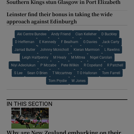
Southern Kings stun Glasgow in Port Elizabeth
Leinster find their bonus in taking the wide
approach against Edinburgh
Aki Centre Bundee
Andy Friend
Cian Kelleher
D Buckley
D Heffernan
E Kennedy
F Bealham
G Davies
Jack Carty
Jarrad Butler
Johnny Mcnicholl
Kieran Marmion
L Rawlins
Leigh Halfpenny
M Healy
M Mitrea
Nigel Carolan
Niyi Adeolukun
P Mccabe
Pete Wilkin
R Copeland
R Patchell
S Lee
Sean O Brien
T Mccartney
T O Halloran
Tom Farrell
Tom Prydie
W Jones
IN THIS SECTION
Why are New Zealand embarking on their