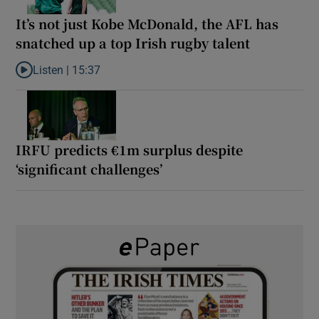
It’s not just Kobe McDonald, the AFL has
snatched up a top Irish rugby talent
Listen |
15:37
Listen to It’s not just Kobe McDonald, the AFL has snatched up a 
IRFU predicts €1m surplus despite
‘significant challenges’