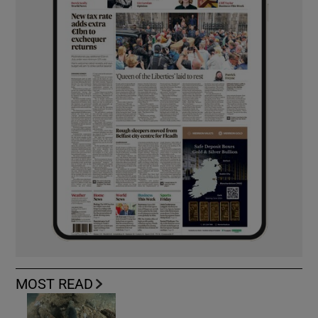
MOST READ