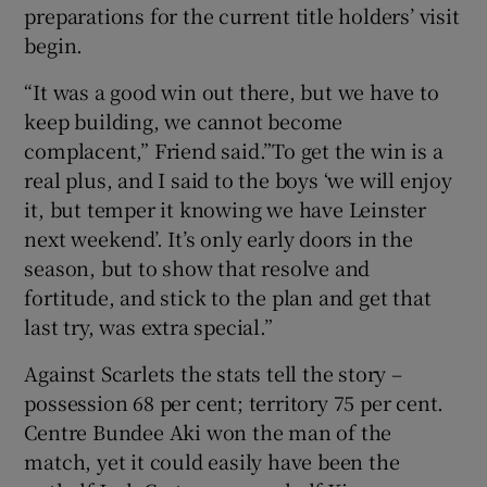
preparations for the current title holders’ visit
begin.
“It was a good win out there, but we have to
keep building, we cannot become
 window
complacent,” Friend said.”To get the win is a
real plus, and I said to the boys ‘we will enjoy
Show Sponsored sub sections
it, but temper it knowing we have Leinster
next weekend’. It’s only early doors in the
season, but to show that resolve and
fortitude, and stick to the plan and get that
last try, was extra special.”
Against Scarlets the stats tell the story –
possession 68 per cent; territory 75 per cent.
Centre Bundee Aki won the man of the
match, yet it could easily have been the