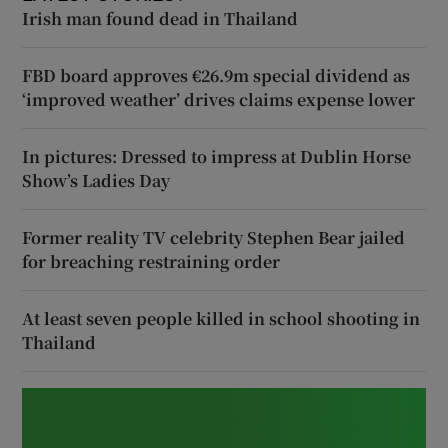
Irish man found dead in Thailand
FBD board approves €26.9m special dividend as
‘improved weather’ drives claims expense lower
In pictures: Dressed to impress at Dublin Horse
Show’s Ladies Day
Former reality TV celebrity Stephen Bear jailed
for breaching restraining order
At least seven people killed in school shooting in
Thailand