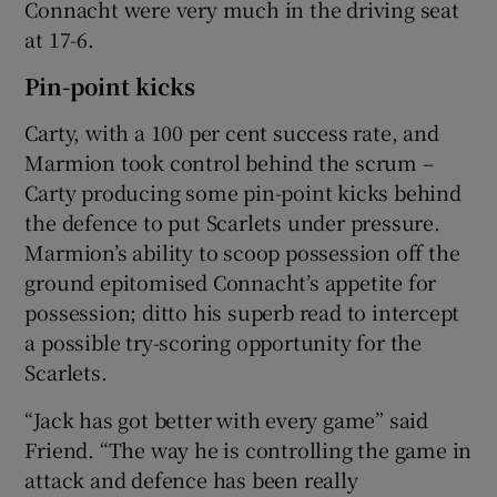
Connacht were very much in the driving seat
at 17-6.
Pin-point kicks
Carty, with a 100 per cent success rate, and
Marmion took control behind the scrum –
Carty producing some pin-point kicks behind
the defence to put Scarlets under pressure.
Marmion’s ability to scoop possession off the
ground epitomised Connacht’s appetite for
possession; ditto his superb read to intercept
a possible try-scoring opportunity for the
Scarlets.
“Jack has got better with every game” said
Friend. “The way he is controlling the game in
attack and defence has been really