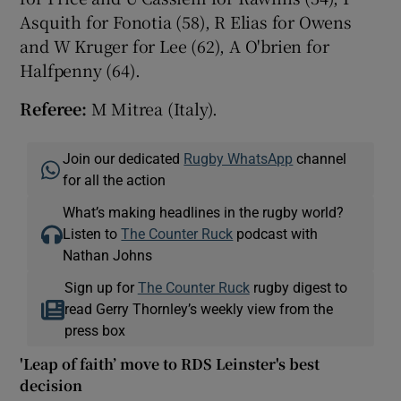
Asquith for Fonotia (58), R Elias for Owens
and W Kruger for Lee (62), A O'brien for
Halfpenny (64).
Referee:
M Mitrea (Italy).
Join our dedicated
Rugby WhatsApp
channel
for all the action
What’s making headlines in the rugby world?
Listen to
The Counter Ruck
podcast with
Nathan Johns
Sign up for
The Counter Ruck
rugby digest to
read Gerry Thornley’s weekly view from the
press box
'Leap of faith’ move to RDS Leinster's best
decision