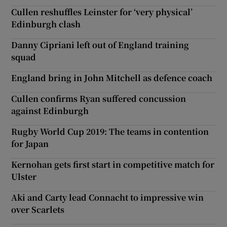
Cullen reshuffles Leinster for ‘very physical’
Edinburgh clash
Danny Cipriani left out of England training
squad
England bring in John Mitchell as defence coach
Cullen confirms Ryan suffered concussion
against Edinburgh
Rugby World Cup 2019: The teams in contention
for Japan
Kernohan gets first start in competitive match for
Ulster
Aki and Carty lead Connacht to impressive win
over Scarlets