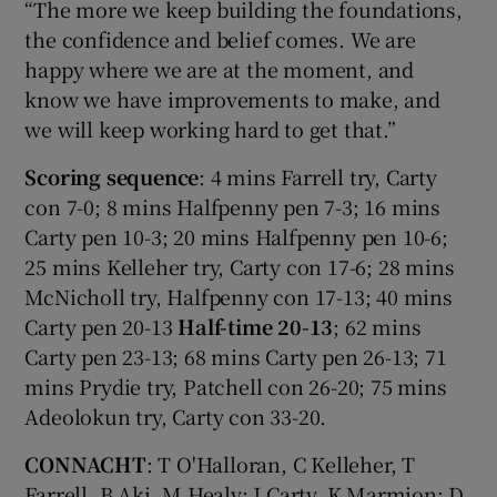
“The more we keep building the foundations,
the confidence and belief comes. We are
happy where we are at the moment, and
know we have improvements to make, and
we will keep working hard to get that.”
Scoring sequence
: 4 mins Farrell try, Carty
con 7-0; 8 mins Halfpenny pen 7-3; 16 mins
Carty pen 10-3; 20 mins Halfpenny pen 10-6;
25 mins Kelleher try, Carty con 17-6; 28 mins
McNicholl try, Halfpenny con 17-13; 40 mins
Carty pen 20-13
Half-time 20-13
; 62 mins
Carty pen 23-13; 68 mins Carty pen 26-13; 71
mins Prydie try, Patchell con 26-20; 75 mins
Adeolokun try, Carty con 33-20.
CONNACHT
: T O'Halloran, C Kelleher, T
Farrell, B Aki, M Healy; J Carty, K Marmion; D