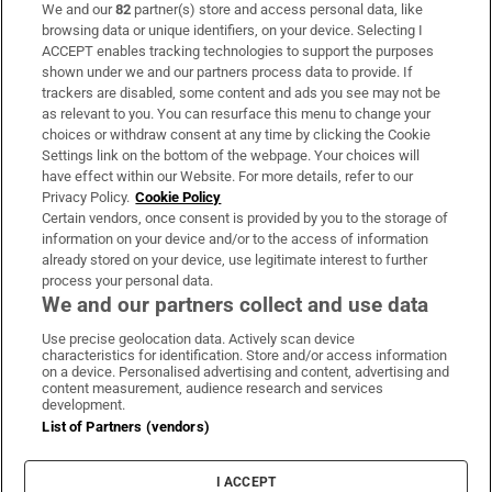
We and our
82
partner(s) store and access personal data, like
Subscribe
browsing data or unique identifiers, on your device. Selecting I
ACCEPT enables tracking technologies to support the purposes
Support
shown under we and our partners process data to provide. If
trackers are disabled, some content and ads you see may not be
About Us
as relevant to you. You can resurface this menu to change your
choices or withdraw consent at any time by clicking the Cookie
Irish Times Products & Services
Settings link on the bottom of the webpage. Your choices will
have effect within our Website. For more details, refer to our
Privacy Policy.
Cookie Policy
OUR PARTNERS:
Certain vendors, once consent is provided by you to the storage of
information on your device and/or to the access of information
already stored on your device, use legitimate interest to further
process your personal data.
We and our partners collect and use data
Use precise geolocation data. Actively scan device
characteristics for identification. Store and/or access information
Irish Times on WhatsApp
Irish Times on Facebook
Irish Times on X
Irish Times on LinkedIn
Irish Times on Instagram
on a device. Personalised advertising and content, advertising and
content measurement, audience research and services
development.
Terms & Conditions
List of Partners (vendors)
Privacy Policy
Cookie Information
Cookie Settings
I ACCEPT