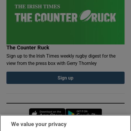
The Counter Ruck
Sign up to the Irish Times weekly rugby digest for the
view from the press box with Gerry Thornley
Sign up
Opens in new window
Opens in new 
We value your privacy