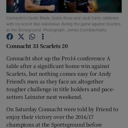
Connacht’s Caolin Blade, Quinn Roux and Jack Carty celebrate
with try-scorer Niyi Adeolokun during the game against Scarlets
at the Showground. Photograph: James Crombie/Inpho
Show Motors sub sections
Connacht 33 Scarlets 20
Connacht shot up the Pro14 conference A
table after a significant home win against
Show Podcasts sub sections
Scarlets, but nothing comes easy for Andy
Friend’s men as they face an altogether
tougher challenge in title holders and pace-
setters Leinster next weekend.
On Saturday Connacht were told by Friend to
Show Gaeilge sub sections
enjoy their victory over the 2016/17
champions at the Sportsground before
Show History sub sections