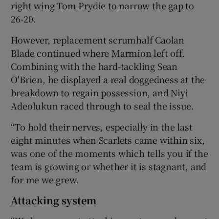
right wing Tom Prydie to narrow the gap to
26-20.
However, replacement scrumhalf Caolan
Blade continued where Marmion left off.
Combining with the hard-tackling Sean
O'Brien, he displayed a real doggedness at the
breakdown to regain possession, and Niyi
Adeolukun raced through to seal the issue.
“To hold their nerves, especially in the last
eight minutes when Scarlets came within six,
was one of the moments which tells you if the
team is growing or whether it is stagnant, and
for me we grew.
Attacking system