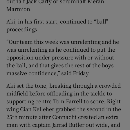
outhalf Jack Carty or scrumhalf Kieran
Marmion.
Aki, in his first start, continued to “bull”
proceedings.
“Our team this week was unrelenting and he
was unrelenting as he continued to put the
opposition under pressure with or without
the ball, and that gives the rest of the boys
massive confidence,” said Friday.
Aki set the tone, breaking through a crowded
midfield before offloading in the tackle to
supporting centre Tom Farrell to score. Right
wing Cian Kelleher grabbed the second in the
25th minute after Connacht created an extra
man with captain Jarrad Butler out wide, and