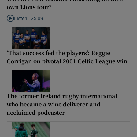
own Lions tour?
Listen |
25:09
Listen to Why are New Zealand embarking on their own Lions to
‘That success fed the players’: Reggie
Corrigan on pivotal 2001 Celtic League win
The former Ireland rugby international
who became a wine deliverer and
acclaimed podcaster