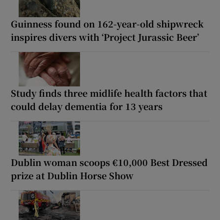
Guinness found on 162-year-old shipwreck
inspires divers with ‘Project Jurassic Beer’
Study finds three midlife health factors that
could delay dementia for 13 years
Dublin woman scoops €10,000 Best Dressed
prize at Dublin Horse Show