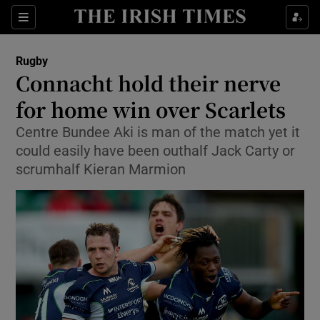
Show Property sub sections
Sections
Show Food sub sections
Rugby
Connacht hold their nerve
Show Health sub sections
for home win over Scarlets
Show Life & Style sub sections
Centre Bundee Aki is man of the match yet it
Show Culture sub sections
could easily have been outhalf Jack Carty or
scrumhalf Kieran Marmion
Show Environment sub sections
Show Technology sub sections
Show Science sub sections