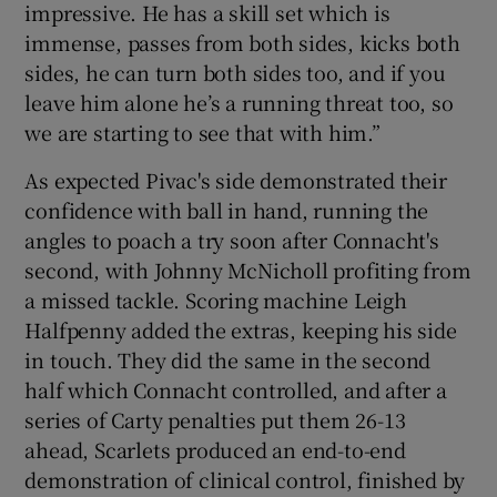
impressive. He has a skill set which is
immense, passes from both sides, kicks both
sides, he can turn both sides too, and if you
leave him alone he’s a running threat too, so
we are starting to see that with him.”
As expected Pivac's side demonstrated their
confidence with ball in hand, running the
angles to poach a try soon after Connacht's
second, with Johnny McNicholl profiting from
a missed tackle. Scoring machine Leigh
Halfpenny added the extras, keeping his side
in touch. They did the same in the second
half which Connacht controlled, and after a
series of Carty penalties put them 26-13
ahead, Scarlets produced an end-to-end
demonstration of clinical control, finished by