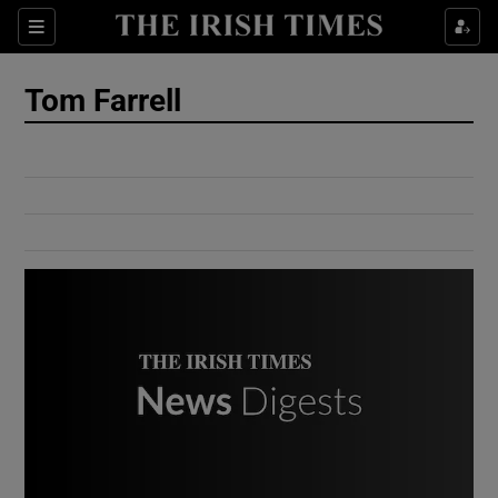
Show Culture sub sections
Sections
Show Environment sub sections
Tom Farrell
Show Technology sub sections
Show Science sub sections
Show Motors sub sections