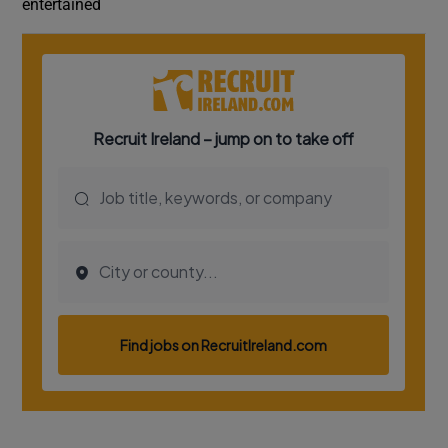
entertained