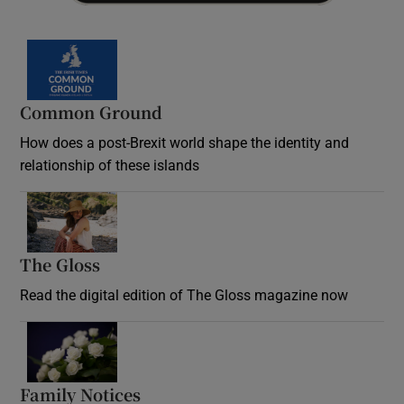
Common Ground
How does a post-Brexit world shape the identity and
relationship of these islands
Opens in new window
The Gloss
Opens in new window
Read the digital edition of The Gloss magazine now
Opens in new window
Family Notices
Opens in new window