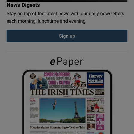
News Digests
Stay on top of the latest news with our daily newsletters
Show Podcasts sub sections
each morning, lunchtime and evening
Sign up
Show Gaeilge sub sections
Show History sub sections
 window
Show Sponsored sub sections