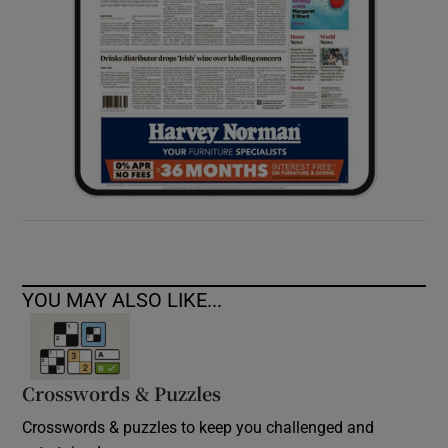
YOU MAY ALSO LIKE...
Crosswords & Puzzles
Crosswords & puzzles to keep you challenged and