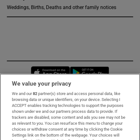
Weddings, Births, Deaths and other family notices
Opens in new window
Opens in new 
We value your privacy
We and our
82
partner(s) store and access personal data, like
Subscribe
browsing data or unique identifiers, on your device. Selecting I
ACCEPT enables tracking technologies to support the purposes
Support
shown under we and our partners process data to provide. If
trackers are disabled, some content and ads you see may not be
About Us
as relevant to you. You can resurface this menu to change your
choices or withdraw consent at any time by clicking the Cookie
Irish Times Products & Services
Settings link on the bottom of the webpage. Your choices will