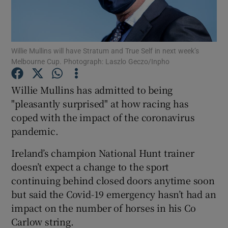
Willie Mullins will have Stratum and True Self in next week’s
Melbourne Cup. Photograph: Laszlo Geczo/Inpho
Show Motors sub sections
Willie Mullins has admitted to being
"pleasantly surprised" at how racing has
coped with the impact of the coronavirus
Show Podcasts sub sections
pandemic.
Ireland’s champion National Hunt trainer
doesn’t expect a change to the sport
continuing behind closed doors anytime soon
but said the Covid-19 emergency hasn’t had an
Show Gaeilge sub sections
impact on the number of horses in his Co
Carlow string.
Show History sub sections