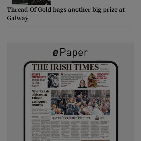
Thread Of Gold bags another big prize at
Galway