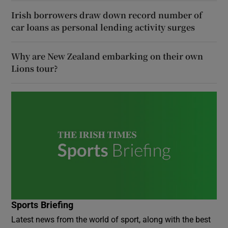
Irish borrowers draw down record number of
car loans as personal lending activity surges
Why are New Zealand embarking on their own
Lions tour?
Sports Briefing
Latest news from the world of sport, along with the best