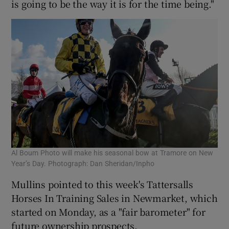
is going to be the way it is for the time being."
Al Boum Photo will make his seasonal bow at Tramore on New
Year’s Day. Photograph: Dan Sheridan/Inpho
Mullins pointed to this week's Tattersalls
Horses In Training Sales in Newmarket, which
started on Monday, as a "fair barometer" for
future ownership prospects.