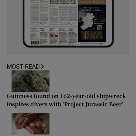
MOST READ
Guinness found on 162-year-old shipwreck
inspires divers with ‘Project Jurassic Beer’