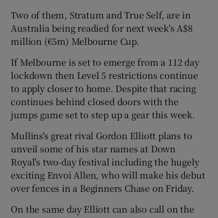
Two of them, Stratum and True Self, are in
Australia being readied for next week's A$8
million (€5m) Melbourne Cup.
 window
If Melbourne is set to emerge from a 112 day
lockdown then Level 5 restrictions continue
to apply closer to home. Despite that racing
Show Sponsored sub sections
continues behind closed doors with the
jumps game set to step up a gear this week.
Mullins's great rival Gordon Elliott plans to
unveil some of his star names at Down
Royal's two-day festival including the hugely
exciting Envoi Allen, who will make his debut
over fences in a Beginners Chase on Friday.
On the same day Elliott can also call on the