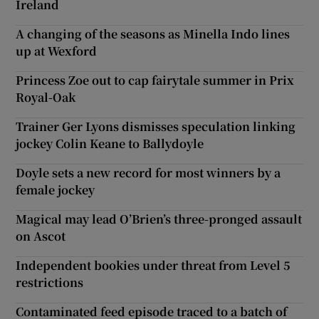
Ireland
A changing of the seasons as Minella Indo lines
up at Wexford
Princess Zoe out to cap fairytale summer in Prix
Royal-Oak
Trainer Ger Lyons dismisses speculation linking
jockey Colin Keane to Ballydoyle
Doyle sets a new record for most winners by a
female jockey
Magical may lead O’Brien’s three-pronged assault
on Ascot
Independent bookies under threat from Level 5
restrictions
Contaminated feed episode traced to a batch of