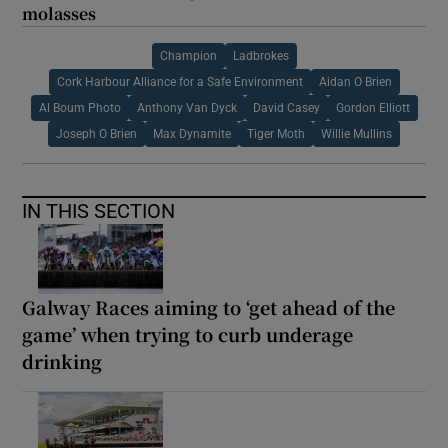
molasses
Champion
Ladbrokes
Cork Harbour Alliance for a Safe Environment
Aidan O Brien
Al Boum Photo
Anthony Van Dyck
David Casey
Gordon Elliott
Joseph O Brien
Max Dynamite
Tiger Moth
Willie Mullins
IN THIS SECTION
Galway Races aiming to ‘get ahead of the
game’ when trying to curb underage
drinking