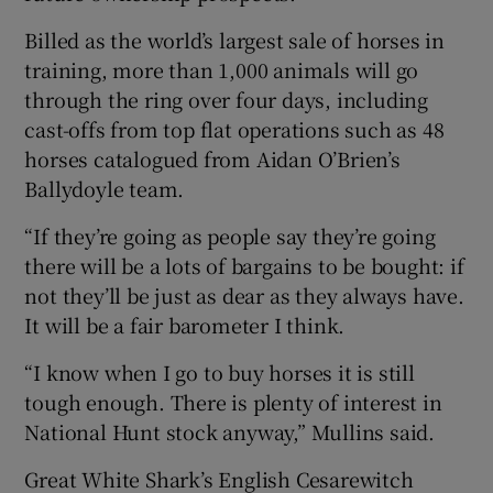
Billed as the world’s largest sale of horses in
training, more than 1,000 animals will go
through the ring over four days, including
cast-offs from top flat operations such as 48
horses catalogued from Aidan O’Brien’s
Ballydoyle team.
“If they’re going as people say they’re going
there will be a lots of bargains to be bought: if
not they’ll be just as dear as they always have.
It will be a fair barometer I think.
“I know when I go to buy horses it is still
tough enough. There is plenty of interest in
National Hunt stock anyway,” Mullins said.
Great White Shark’s English Cesarewitch