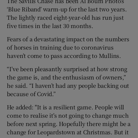
The Savills Chase has been Al Boum Photo’s
‘Blue Riband’ warm-up for the last two years.
The lightly raced eight-year-old has run just
five times in the last 30 months.
Fears of a devastating impact on the numbers
of horses in training due to coronavirus
haven’t come to pass according to Mullins.
“I’ve been pleasantly surprised at how strong
the game is, and the enthusiasm of owners,”
he said. “I haven’t had any people backing out
because of Covid.”
He added: "It is a resilient game. People will
come to realise it's not going to change much
before next spring. Hopefully there might be a
change for Leopardstown at Christmas. But it