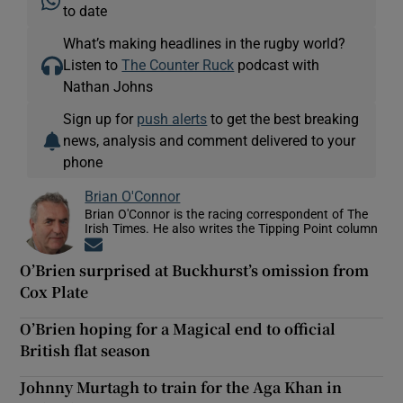
to date
What’s making headlines in the rugby world?
Listen to
The Counter Ruck
podcast with
Nathan Johns
Sign up for
push alerts
to get the best breaking
news, analysis and comment delivered to your
phone
Brian O'Connor
Brian O'Connor is the racing correspondent of The
Irish Times. He also writes the Tipping Point column
Opens in new window
O’Brien surprised at Buckhurst’s omission from
Cox Plate
O’Brien hoping for a Magical end to official
British flat season
Johnny Murtagh to train for the Aga Khan in