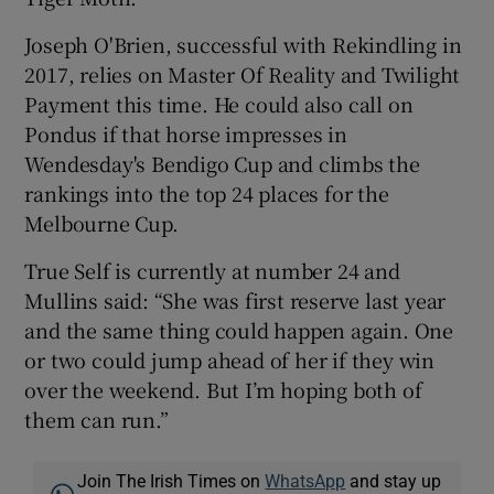
Joseph O'Brien, successful with Rekindling in
2017, relies on Master Of Reality and Twilight
Payment this time. He could also call on
Pondus if that horse impresses in
Wendesday's Bendigo Cup and climbs the
rankings into the top 24 places for the
Melbourne Cup.
True Self is currently at number 24 and
Mullins said: “She was first reserve last year
and the same thing could happen again. One
or two could jump ahead of her if they win
over the weekend. But I’m hoping both of
them can run.”
Join The Irish Times on
WhatsApp
and stay up