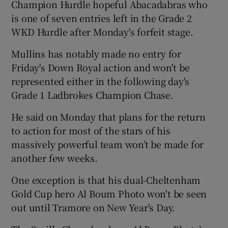
Champion Hurdle hopeful Abacadabras who
is one of seven entries left in the Grade 2
WKD Hurdle after Monday's forfeit stage.
Mullins has notably made no entry for
Friday's Down Royal action and won't be
represented either in the following day's
Grade 1 Ladbrokes Champion Chase.
He said on Monday that plans for the return
to action for most of the stars of his
massively powerful team won’t be made for
another few weeks.
One exception is that his dual-Cheltenham
Gold Cup hero Al Boum Photo won't be seen
out until Tramore on New Year's Day.