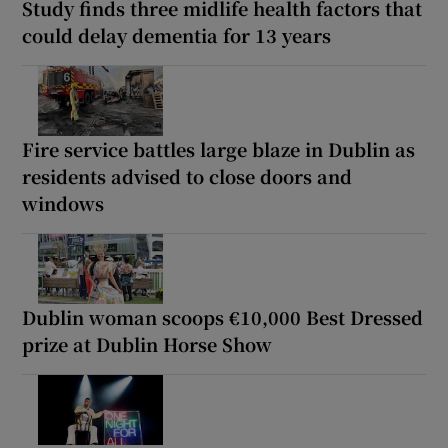
Study finds three midlife health factors that
could delay dementia for 13 years
Fire service battles large blaze in Dublin as
residents advised to close doors and
windows
Dublin woman scoops €10,000 Best Dressed
prize at Dublin Horse Show