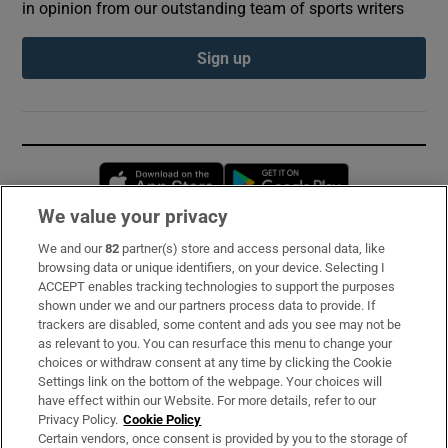
in opinion from our outstanding team of sports writers
Sign up
Opens in new window
Opens in new 
We value your privacy
We and our
82
partner(s) store and access personal data, like
Subscribe
browsing data or unique identifiers, on your device. Selecting I
ACCEPT enables tracking technologies to support the purposes
Support
shown under we and our partners process data to provide. If
trackers are disabled, some content and ads you see may not be
About Us
as relevant to you. You can resurface this menu to change your
choices or withdraw consent at any time by clicking the Cookie
Irish Times Products & Services
Settings link on the bottom of the webpage. Your choices will
have effect within our Website. For more details, refer to our
Privacy Policy.
Cookie Policy
OUR PARTNERS:
Certain vendors, once consent is provided by you to the storage of