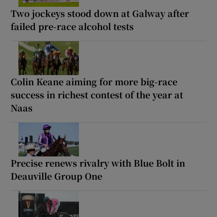
Two jockeys stood down at Galway after
failed pre-race alcohol tests
Colin Keane aiming for more big-race
success in richest contest of the year at
Naas
Precise renews rivalry with Blue Bolt in
Deauville Group One