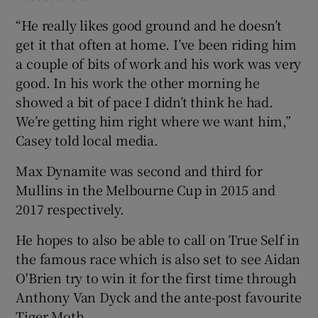
“He really likes good ground and he doesn’t
get it that often at home. I’ve been riding him
a couple of bits of work and his work was very
good. In his work the other morning he
showed a bit of pace I didn’t think he had.
We’re getting him right where we want him,”
Casey told local media.
Max Dynamite was second and third for
Mullins in the Melbourne Cup in 2015 and
2017 respectively.
He hopes to also be able to call on True Self in
the famous race which is also set to see Aidan
O'Brien try to win it for the first time through
Anthony Van Dyck and the ante-post favourite
Tiger Moth.