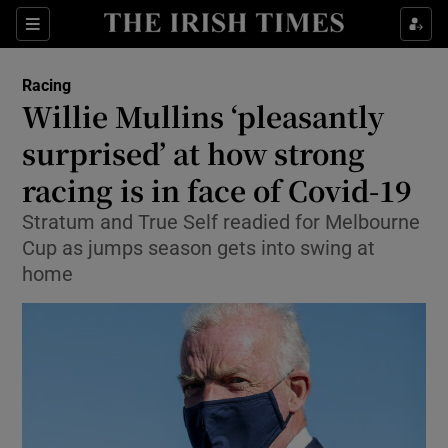
Show Property sub sections
Sections
Show Food sub sections
Racing
Willie Mullins ‘pleasantly
Show Health sub sections
surprised’ at how strong
Show Life & Style sub sections
racing is in face of Covid-19
Show Culture sub sections
Stratum and True Self readied for Melbourne
Cup as jumps season gets into swing at
Show Environment sub sections
home
Show Technology sub sections
Show Science sub sections