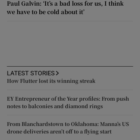
Paul Galvin: ‘It’s a bad loss for us, I think
we have to be cold about it’
LATEST STORIES
How Flutter lost its winning streak
EY Entrepreneur of the Year profiles: From push
notes to balconies and diamond rings
From Blanchardstown to Oklahoma: Manna’s US
drone deliveries aren’t off to a flying start