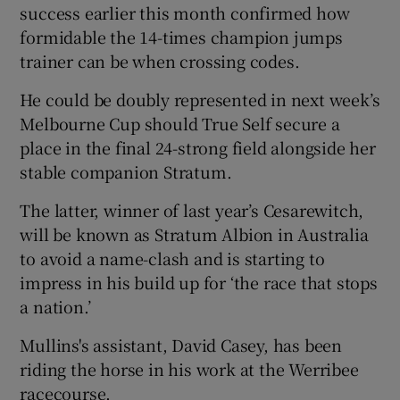
success earlier this month confirmed how
formidable the 14-times champion jumps
trainer can be when crossing codes.
He could be doubly represented in next week’s
Melbourne Cup should True Self secure a
place in the final 24-strong field alongside her
stable companion Stratum.
The latter, winner of last year’s Cesarewitch,
will be known as Stratum Albion in Australia
to avoid a name-clash and is starting to
impress in his build up for ‘the race that stops
a nation.’
Mullins's assistant, David Casey, has been
riding the horse in his work at the Werribee
racecourse.