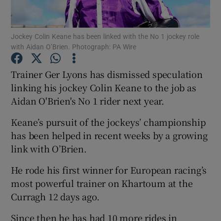
Jockey Colin Keane has been linked with the No 1 jockey role
with Aidan O’Brien. Photograph: PA Wire
Show Motors sub sections
Trainer Ger Lyons has dismissed speculation
linking his jockey Colin Keane to the job as
Aidan O'Brien's No 1 rider next year.
Show Podcasts sub sections
Keane’s pursuit of the jockeys’ championship
has been helped in recent weeks by a growing
link with O’Brien.
He rode his first winner for European racing’s
most powerful trainer on Khartoum at the
Show Gaeilge sub sections
Curragh 12 days ago.
Show History sub sections
Since then he has had 10 more rides in