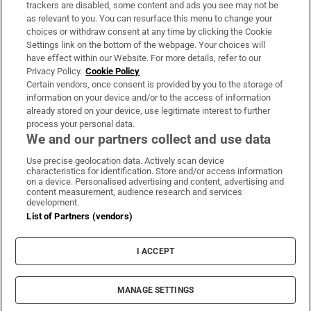
trackers are disabled, some content and ads you see may not be
About Us
as relevant to you. You can resurface this menu to change your
choices or withdraw consent at any time by clicking the Cookie
Irish Times Products & Services
Settings link on the bottom of the webpage. Your choices will
have effect within our Website. For more details, refer to our
Privacy Policy.
Cookie Policy
OUR PARTNERS:
Certain vendors, once consent is provided by you to the storage of
information on your device and/or to the access of information
already stored on your device, use legitimate interest to further
process your personal data.
We and our partners collect and use data
Use precise geolocation data. Actively scan device
characteristics for identification. Store and/or access information
Irish Times on WhatsApp
Irish Times on Facebook
Irish Times on X
Irish Times on LinkedIn
Irish Times on Instagram
on a device. Personalised advertising and content, advertising and
content measurement, audience research and services
development.
Terms & Conditions
List of Partners (vendors)
Privacy Policy
Cookie Information
Cookie Settings
I ACCEPT
Community Standards
Copyright
© 2026 The Irish Times DAC
MANAGE SETTINGS