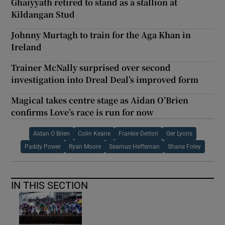
Ghaiyyath retired to stand as a stallion at
Kildangan Stud
Johnny Murtagh to train for the Aga Khan in
Ireland
Trainer McNally surprised over second
investigation into Dreal Deal’s improved form
Magical takes centre stage as Aidan O’Brien
confirms Love’s race is run for now
Aidan O Brien
Colin Keane
Frankie Dettori
Ger Lyons
Paddy Power
Ryan Moore
Seamus Heffernan
Shane Foley
IN THIS SECTION