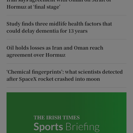
Hormuz at ‘final stage’
Study finds three midlife health factors that
could delay dementia for 13 years
Oil holds losses as Iran and Oman reach
agreement over Hormuz
‘Chemical fingerprints’: what scientists detected
after SpaceX rocket crashed into moon