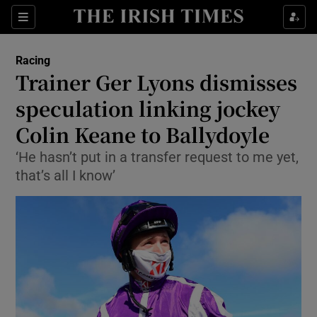
Show Property sub sections
Sections
Show Food sub sections
Racing
Trainer Ger Lyons dismisses
Show Health sub sections
speculation linking jockey
Show Life & Style sub sections
Colin Keane to Ballydoyle
Show Culture sub sections
‘He hasn’t put in a transfer request to me yet,
that’s all I know’
Show Environment sub sections
Show Technology sub sections
Show Science sub sections