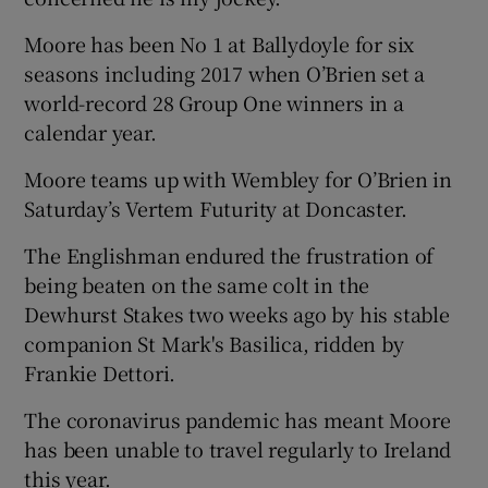
Moore has been No 1 at Ballydoyle for six
seasons including 2017 when O’Brien set a
world-record 28 Group One winners in a
calendar year.
Moore teams up with Wembley for O’Brien in
Saturday’s Vertem Futurity at Doncaster.
The Englishman endured the frustration of
being beaten on the same colt in the
Dewhurst Stakes two weeks ago by his stable
companion St Mark's Basilica, ridden by
Frankie Dettori.
The coronavirus pandemic has meant Moore
has been unable to travel regularly to Ireland
this year.