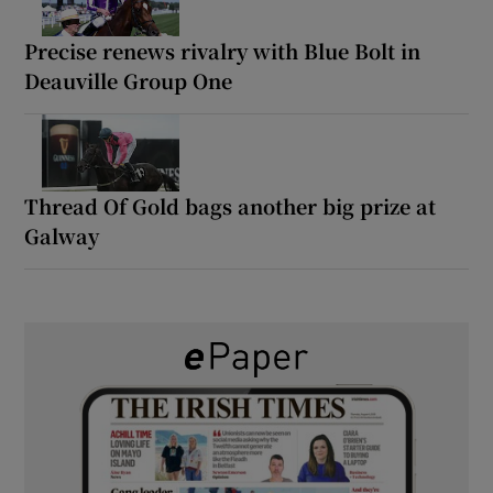
Precise renews rivalry with Blue Bolt in
Deauville Group One
Thread Of Gold bags another big prize at
Galway