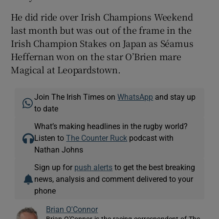
He did ride over Irish Champions Weekend
last month but was out of the frame in the
Irish Champion Stakes on Japan as Séamus
Heffernan won on the star O’Brien mare
Magical at Leopardstown.
Join The Irish Times on
WhatsApp
and stay up
to date
What’s making headlines in the rugby world?
Listen to
The Counter Ruck
podcast with
Nathan Johns
Sign up for
push alerts
to get the best breaking
news, analysis and comment delivered to your
phone
Brian O'Connor
Brian O'Connor is the racing correspondent of The