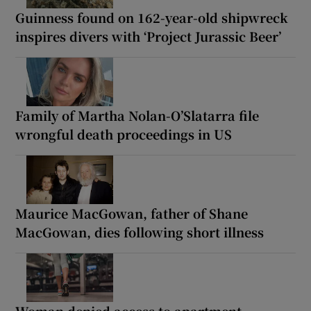
Guinness found on 162-year-old shipwreck
inspires divers with ‘Project Jurassic Beer’
Family of Martha Nolan-O’Slatarra file
wrongful death proceedings in US
Maurice MacGowan, father of Shane
MacGowan, dies following short illness
Woman denied access to apartment