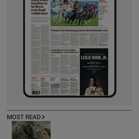
MOST READ