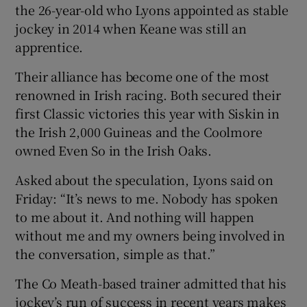
the 26-year-old who Lyons appointed as stable
jockey in 2014 when Keane was still an
apprentice.
Their alliance has become one of the most
renowned in Irish racing. Both secured their
first Classic victories this year with Siskin in
the Irish 2,000 Guineas and the Coolmore
owned Even So in the Irish Oaks.
Asked about the speculation, Lyons said on
Friday: “It’s news to me. Nobody has spoken
to me about it. And nothing will happen
without me and my owners being involved in
the conversation, simple as that.”
The Co Meath-based trainer admitted that his
jockey’s run of success in recent years makes