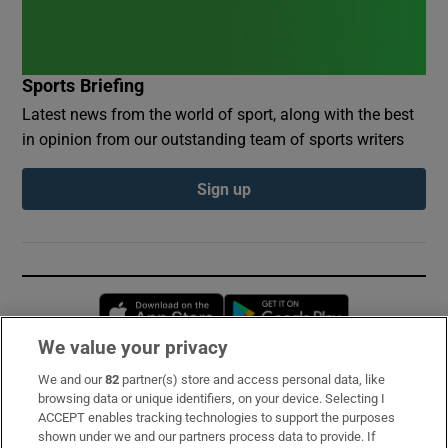
Sports Briefing
Latest news from the world of sport, along with the best
in opinion from our outstanding team of sports writers
Sign up
Opens in new window
Opens in new 
We value your privacy
We and our
82
partner(s) store and access personal data, like
Subscribe
browsing data or unique identifiers, on your device. Selecting I
ACCEPT enables tracking technologies to support the purposes
Support
shown under we and our partners process data to provide. If