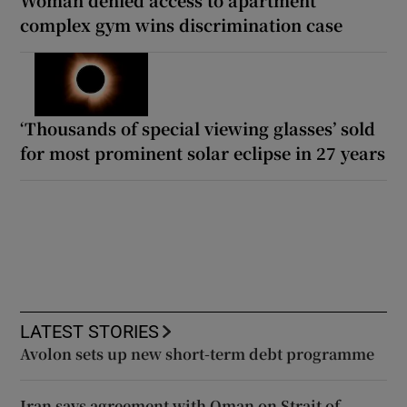
complex gym wins discrimination case
‘Thousands of special viewing glasses’ sold
for most prominent solar eclipse in 27 years
LATEST STORIES
Avolon sets up new short-term debt programme
Iran says agreement with Oman on Strait of