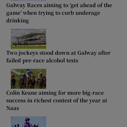
Galway Races aiming to ‘get ahead of the
game’ when trying to curb underage
drinking
Two jockeys stood down at Galway after
failed pre-race alcohol tests
Colin Keane aiming for more big-race
success in richest contest of the year at
Naas