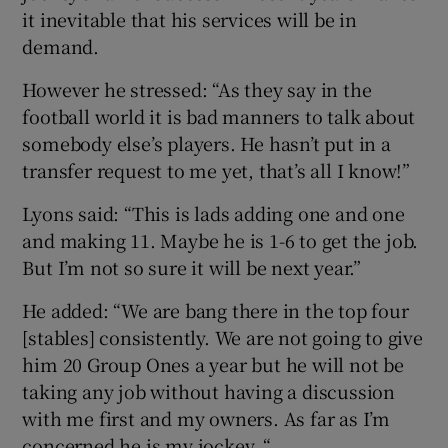
it inevitable that his services will be in
demand.
However he stressed: “As they say in the
football world it is bad manners to talk about
somebody else’s players. He hasn’t put in a
transfer request to me yet, that’s all I know!”
Lyons said: “This is lads adding one and one
and making 11. Maybe he is 1-6 to get the job.
But I’m not so sure it will be next year.”
He added: “We are bang there in the top four
[stables] consistently. We are not going to give
him 20 Group Ones a year but he will not be
taking any job without having a discussion
with me first and my owners. As far as I’m
concerned he is my jockey. “