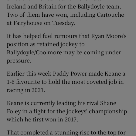
Ireland and Britain for the Ballydoyle team.
Two of them have won, including Cartouche
at Fairyhouse on Tuesday.
It has helped fuel rumours that Ryan Moore’s
 window
position as retained jockey to
Ballydoyle/Coolmore may be coming under
Show Sponsored sub sections
pressure.
Earlier this week Paddy Power made Keane a
1-6 favourite to hold the most coveted job in
racing in 2021.
Keane is currently leading his rival Shane
Foley in a fight for the jockeys' championship
which he first won in 2017.
That completed a stunning rise to the top for