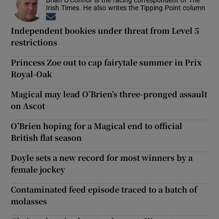
Irish Times. He also writes the Tipping Point column
Opens in new window
Independent bookies under threat from Level 5
restrictions
Princess Zoe out to cap fairytale summer in Prix
Royal-Oak
Magical may lead O’Brien’s three-pronged assault
on Ascot
O’Brien hoping for a Magical end to official
British flat season
Doyle sets a new record for most winners by a
female jockey
Contaminated feed episode traced to a batch of
molasses